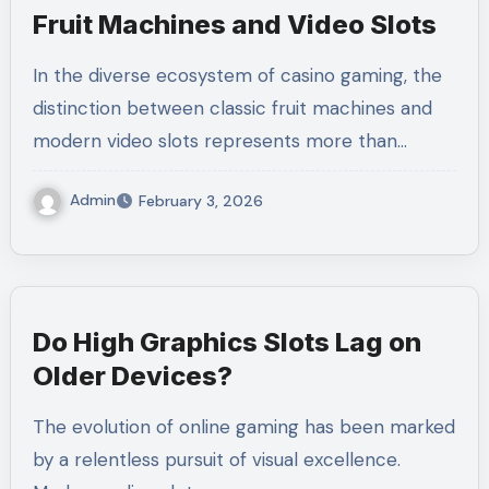
Fruit Machines and Video Slots
In the diverse ecosystem of casino gaming, the
distinction between classic fruit machines and
modern video slots represents more than…
Admin
February 3, 2026
Do High Graphics Slots Lag on
Older Devices?
The evolution of online gaming has been marked
by a relentless pursuit of visual excellence.