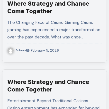
Where Strategy and Chance
Come Together
The Changing Face of Casino Gaming Casino
gaming has experienced a major transformation
over the past decade. What was once…
Admin
February 5, 2026
Where Strategy and Chance
Come Together
Entertainment Beyond Traditional Casinos
Casino entertainment has expanded far beyond