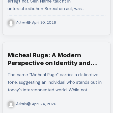
erregt hat. Sein Name taucht in
unterschiedlichen Bereichen auf, was…
Admin
April 30, 2026
Micheal Ruge: A Modern
Perspective on Identity and
Influence
The name “Micheal Ruge” carries a distinctive
tone, suggesting an individual who stands out in
today’s interconnected world. While not…
Admin
April 24, 2026