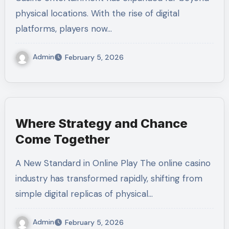
physical locations. With the rise of digital
platforms, players now…
Admin
February 5, 2026
Where Strategy and Chance
Come Together
A New Standard in Online Play The online casino
industry has transformed rapidly, shifting from
simple digital replicas of physical…
Admin
February 5, 2026