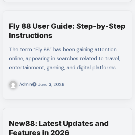
Fly 88 User Guide: Step-by-Step
Instructions
The term “Fly 88” has been gaining attention
online, appearing in searches related to travel,
entertainment, gaming, and digital platforms.…
Admin
June 3, 2026
New88: Latest Updates and
Features in 2026