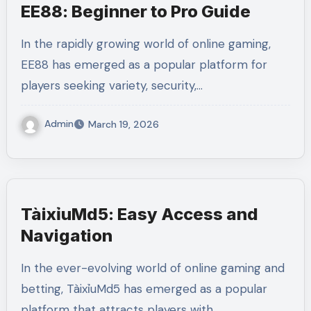
EE88: Beginner to Pro Guide
In the rapidly growing world of online gaming,
EE88 has emerged as a popular platform for
players seeking variety, security,…
Admin
March 19, 2026
TàixỉuMd5: Easy Access and
Navigation
In the ever-evolving world of online gaming and
betting, TàixỉuMd5 has emerged as a popular
platform that attracts players with…