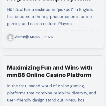
Nổ hũ, often translated as “jackpot” in English,
has become a thrilling phenomenon in online
gaming and casino culture. Players…
Admin
March 3, 2026
Maximizing Fun and Wins with
mm88 Online Casino Platform
In the fast-paced world of online gaming,
platforms that combine reliability, diversity, and
user-friendly design stand out. MM88 has