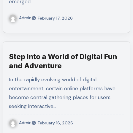
emerged…
Admin
February 17, 2026
Step Into a World of Digital Fun
and Adventure
In the rapidly evolving world of digital
entertainment, certain online platforms have
become central gathering places for users
seeking interactive…
Admin
February 16, 2026