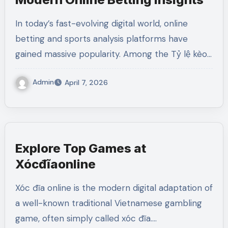
In today’s fast-evolving digital world, online
betting and sports analysis platforms have
gained massive popularity. Among the Tỷ lệ kèo…
Admin
April 7, 2026
Explore Top Games at
Xócđĩaonline
Xóc đĩa online is the modern digital adaptation of
a well-known traditional Vietnamese gambling
game, often simply called xóc đĩa.…