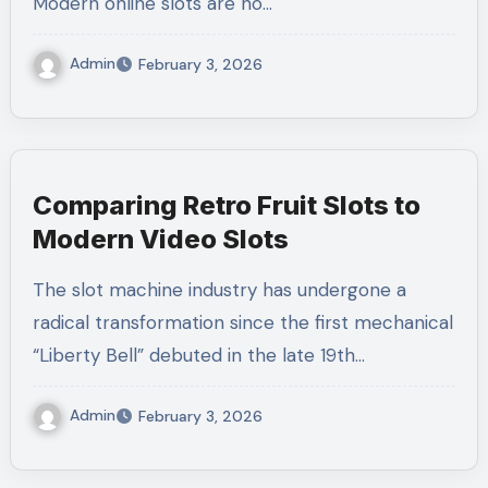
Modern online slots are no…
Admin
February 3, 2026
Comparing Retro Fruit Slots to
Modern Video Slots
The slot machine industry has undergone a
radical transformation since the first mechanical
“Liberty Bell” debuted in the late 19th…
Admin
February 3, 2026