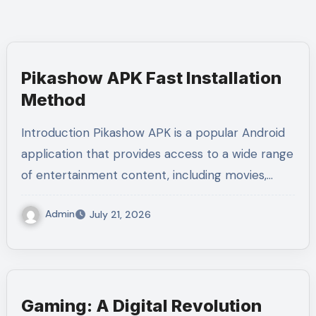
Pikashow APK Fast Installation
Method
Introduction Pikashow APK is a popular Android
application that provides access to a wide range
of entertainment content, including movies,…
Admin
July 21, 2026
Gaming: A Digital Revolution