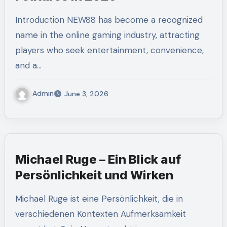
Introduction NEW88 has become a recognized
name in the online gaming industry, attracting
players who seek entertainment, convenience,
and a…
Admin
June 3, 2026
Michael Ruge – Ein Blick auf
Persönlichkeit und Wirken
Michael Ruge ist eine Persönlichkeit, die in
verschiedenen Kontexten Aufmerksamkeit