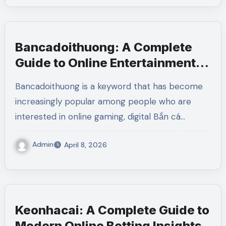
Bancadoithuong: A Complete
Guide to Online Entertainment
and Rewards
Bancadoithuong is a keyword that has become
increasingly popular among people who are
interested in online gaming, digital Bắn cá…
Admin
April 8, 2026
Keonhacai: A Complete Guide to
Modern Online Betting Insights