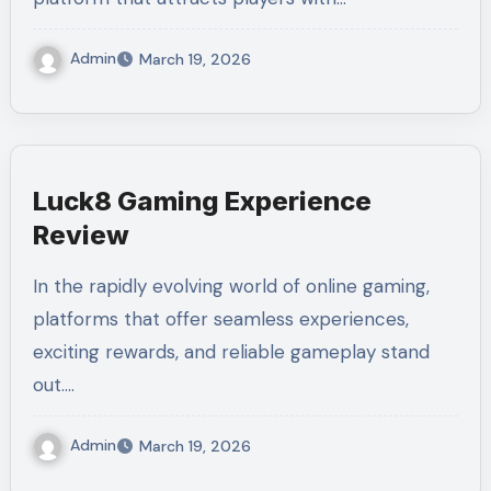
Admin
March 19, 2026
Luck8 Gaming Experience
Review
In the rapidly evolving world of online gaming,
platforms that offer seamless experiences,
exciting rewards, and reliable gameplay stand
out.…
Admin
March 19, 2026