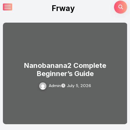
Skip
Frway
to
content
Nanobanana2 Complete
Beginner’s Guide
Admin
July 5, 2026