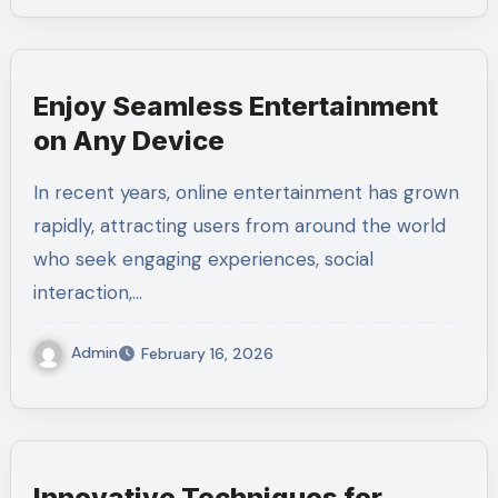
Enjoy Seamless Entertainment
on Any Device
In recent years, online entertainment has grown
rapidly, attracting users from around the world
who seek engaging experiences, social
interaction,…
Admin
February 16, 2026
Innovative Techniques for