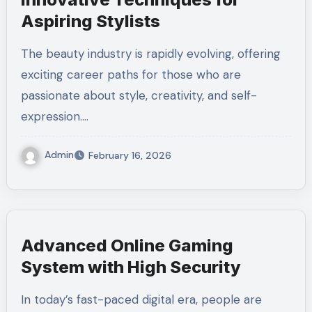
Aspiring Stylists
The beauty industry is rapidly evolving, offering
exciting career paths for those who are
passionate about style, creativity, and self-
expression.…
Admin
February 16, 2026
Advanced Online Gaming
System with High Security
In today’s fast-paced digital era, people are