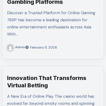
Gambling Platforms
Discover a Trusted Platform for Online Gaming
789P has become a leading destination for
online entertainment enthusiasts across Asia.
With…
Admin
February 11, 2026
Innovation That Transforms
Virtual Betting
A New Era of Online Play The casino world has
evolved far beyond smoky rooms and spinning