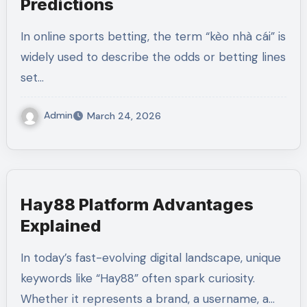
Predictions
In online sports betting, the term “kèo nhà cái” is
widely used to describe the odds or betting lines
set…
Admin
March 24, 2026
Hay88 Platform Advantages
Explained
In today’s fast-evolving digital landscape, unique
keywords like “Hay88” often spark curiosity.
Whether it represents a brand, a username, a…