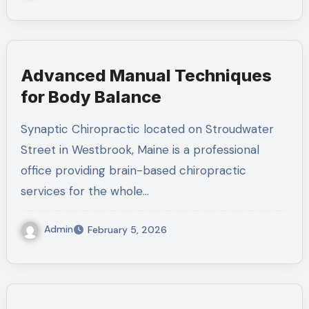
Advanced Manual Techniques
for Body Balance
Synaptic Chiropractic located on Stroudwater
Street in Westbrook, Maine is a professional
office providing brain-based chiropractic
services for the whole…
Admin
February 5, 2026