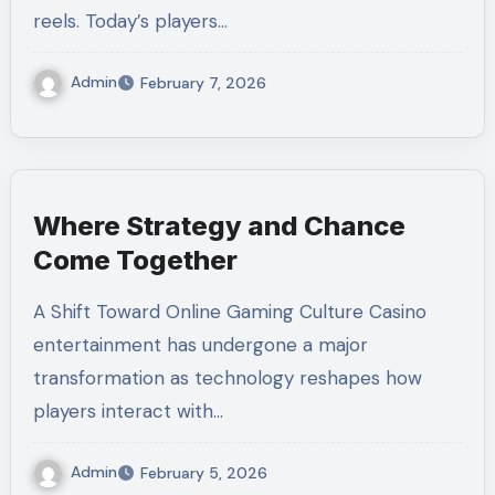
reels. Today’s players…
Admin
February 7, 2026
Where Strategy and Chance
Come Together
A Shift Toward Online Gaming Culture Casino
entertainment has undergone a major
transformation as technology reshapes how
players interact with…
Admin
February 5, 2026