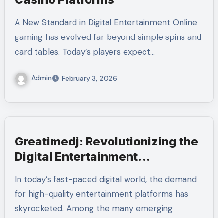
A New Standard in Digital Entertainment Online
gaming has evolved far beyond simple spins and
card tables. Today’s players expect…
Admin
February 3, 2026
Greatimedj: Revolutionizing the
Digital Entertainment
Experience
In today’s fast-paced digital world, the demand
for high-quality entertainment platforms has
skyrocketed. Among the many emerging