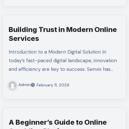
Building Trust in Modern Online
Services
Introduction to a Modern Digital Solution In
today’s fast-paced digital landscape, innovation
and efficiency are key to success. Senvix has…
Admin
February 11, 2026
A Beginner’s Guide to Online