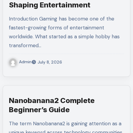
Shaping Entertainment
Introduction Gaming has become one of the
fastest-growing forms of entertainment
worldwide. What started as a simple hobby has
transformed…
Admin
July 8, 2026
Nanobanana2 Complete
Beginner’s Guide
The term Nanobanana2 is gaining attention as a
unique keyword across technology communities