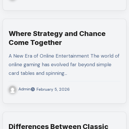
Where Strategy and Chance
Come Together
A New Era of Online Entertainment The world of
online gaming has evolved far beyond simple
card tables and spinning…
Admin
February 5, 2026
Differences Between Classic