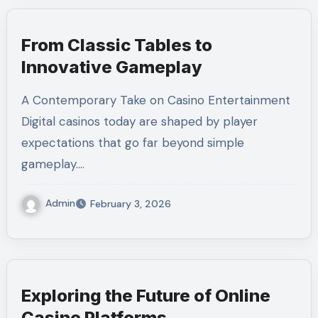
From Classic Tables to
Innovative Gameplay
A Contemporary Take on Casino Entertainment
Digital casinos today are shaped by player
expectations that go far beyond simple
gameplay.…
Admin
February 3, 2026
Exploring the Future of Online
Casino Platforms