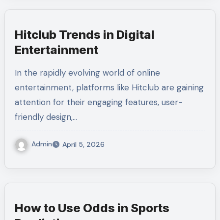
Hitclub Trends in Digital
Entertainment
In the rapidly evolving world of online
entertainment, platforms like Hitclub are gaining
attention for their engaging features, user-
friendly design,…
Admin
April 5, 2026
How to Use Odds in Sports