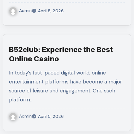
Admin
April 5, 2026
B52club: Experience the Best
Online Casino
In today’s fast-paced digital world, online
entertainment platforms have become a major
source of leisure and engagement. One such
platform…
Admin
April 5, 2026