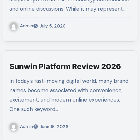
and online discussions. While it may represent…
Admin
July 5, 2026
Sunwin Platform Review 2026
In today’s fast-moving digital world, many brand
names become associated with convenience,
excitement, and modern online experiences.
One such keyword…
Admin
June 16, 2026