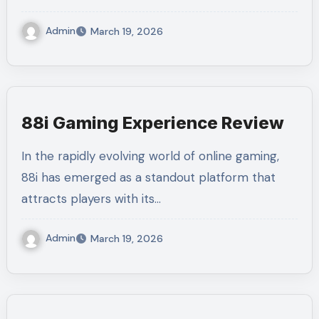
Admin
March 19, 2026
88i Gaming Experience Review
In the rapidly evolving world of online gaming,
88i has emerged as a standout platform that
attracts players with its…
Admin
March 19, 2026