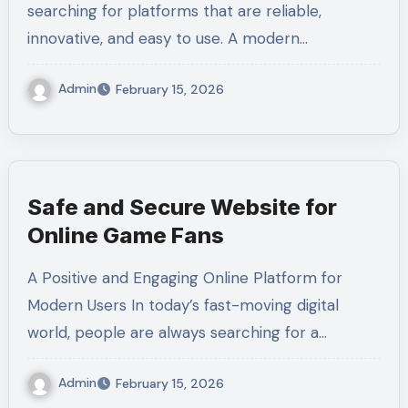
searching for platforms that are reliable,
innovative, and easy to use. A modern…
Admin
February 15, 2026
Safe and Secure Website for
Online Game Fans
A Positive and Engaging Online Platform for
Modern Users In today’s fast-moving digital
world, people are always searching for a…
Admin
February 15, 2026