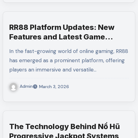
RR88 Platform Updates: New
Features and Latest Game
Releases
In the fast-growing world of online gaming, RR88
has emerged as a prominent platform, offering
players an immersive and versatile…
Admin
March 3, 2026
The Technology Behind Nổ Hũ
Progressive Jackpot Systems