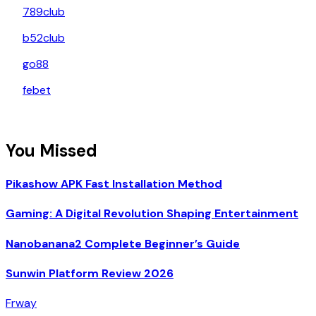
789club
b52club
go88
febet
You Missed
Pikashow APK Fast Installation Method
Gaming: A Digital Revolution Shaping Entertainment
Nanobanana2 Complete Beginner’s Guide
Sunwin Platform Review 2026
Frway