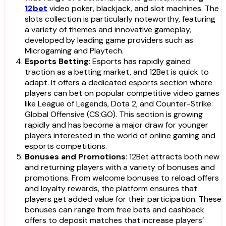
12bet
video poker, blackjack, and slot machines. The
slots collection is particularly noteworthy, featuring
a variety of themes and innovative gameplay,
developed by leading game providers such as
Microgaming and Playtech.
Esports Betting
: Esports has rapidly gained
traction as a betting market, and 12Bet is quick to
adapt. It offers a dedicated esports section where
players can bet on popular competitive video games
like League of Legends, Dota 2, and Counter-Strike:
Global Offensive (CS:GO). This section is growing
rapidly and has become a major draw for younger
players interested in the world of online gaming and
esports competitions.
Bonuses and Promotions
: 12Bet attracts both new
and returning players with a variety of bonuses and
promotions. From welcome bonuses to reload offers
and loyalty rewards, the platform ensures that
players get added value for their participation. These
bonuses can range from free bets and cashback
offers to deposit matches that increase players’