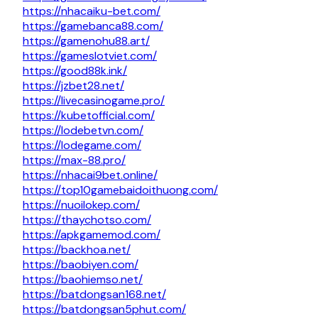
https://nhacaiku-bet.com/
https://gamebanca88.com/
https://gamenohu88.art/
https://gameslotviet.com/
https://good88k.ink/
https://jzbet28.net/
https://livecasinogame.pro/
https://kubetofficial.com/
https://lodebetvn.com/
https://lodegame.com/
https://max-88.pro/
https://nhacai9bet.online/
https://top10gamebaidoithuong.com/
https://nuoilokep.com/
https://thaychotso.com/
https://apkgamemod.com/
https://backhoa.net/
https://baobiyen.com/
https://baohiemso.net/
https://batdongsan168.net/
https://batdongsan5phut.com/