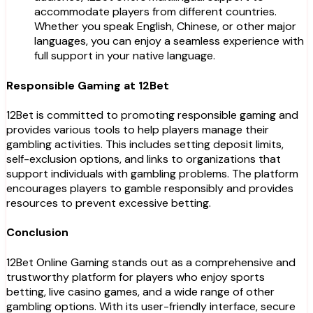
accommodate players from different countries.
Whether you speak English, Chinese, or other major
languages, you can enjoy a seamless experience with
full support in your native language.
Responsible Gaming at 12Bet
12Bet is committed to promoting responsible gaming and
provides various tools to help players manage their
gambling activities. This includes setting deposit limits,
self-exclusion options, and links to organizations that
support individuals with gambling problems. The platform
encourages players to gamble responsibly and provides
resources to prevent excessive betting.
Conclusion
12Bet Online Gaming stands out as a comprehensive and
trustworthy platform for players who enjoy sports
betting, live casino games, and a wide range of other
gambling options. With its user-friendly interface, secure