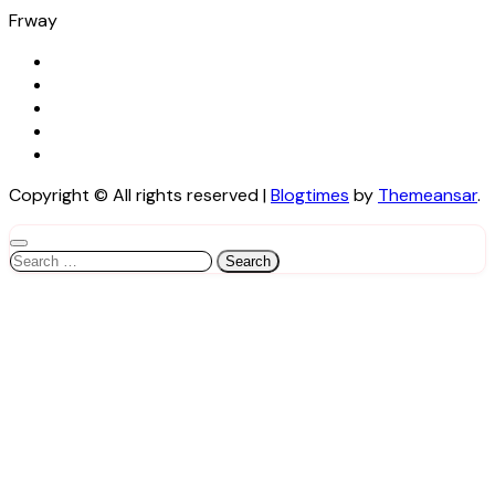
Frway
Copyright © All rights reserved
|
Blogtimes
by
Themeansar
.
Search
for: