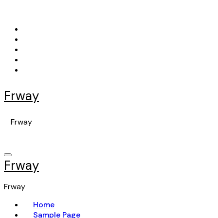
Skip
to
content
Frway
Frway
Frway
Frway
Home
Sample Page