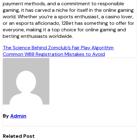
payment methods, and a commitment to responsible
gaming, it has carved a niche for itself in the online gaming
world. Whether you’re a sports enthusiast, a casino lover,
or an esports aficionado, 12Bet has something to offer for
everyone, making it a top choice for online gaming and
betting enthusiasts worldwide.
Post
The Science Behind Zomclub’s Fair Play Algorithm
Common W88 Registration Mistakes to Avoid
navigation
By
Admin
Related Post