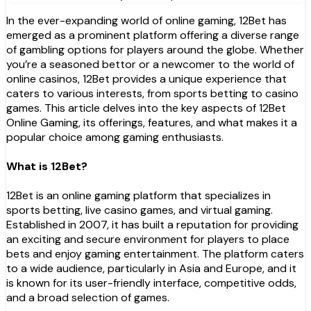
In the ever-expanding world of online gaming, 12Bet has
emerged as a prominent platform offering a diverse range
of gambling options for players around the globe. Whether
you’re a seasoned bettor or a newcomer to the world of
online casinos, 12Bet provides a unique experience that
caters to various interests, from sports betting to casino
games. This article delves into the key aspects of 12Bet
Online Gaming, its offerings, features, and what makes it a
popular choice among gaming enthusiasts.
What is 12Bet?
12Bet is an online gaming platform that specializes in
sports betting, live casino games, and virtual gaming.
Established in 2007, it has built a reputation for providing
an exciting and secure environment for players to place
bets and enjoy gaming entertainment. The platform caters
to a wide audience, particularly in Asia and Europe, and it
is known for its user-friendly interface, competitive odds,
and a broad selection of games.