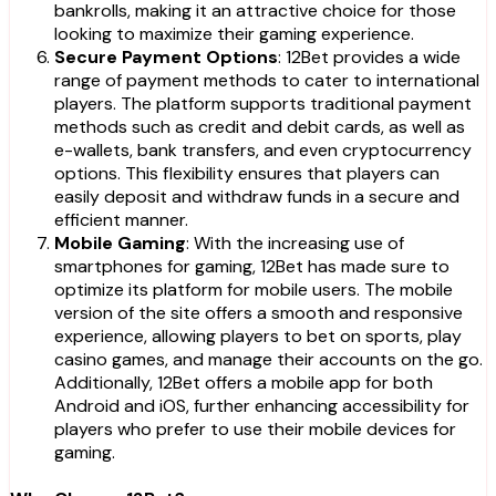
bankrolls, making it an attractive choice for those
looking to maximize their gaming experience.
Secure Payment Options
: 12Bet provides a wide
range of payment methods to cater to international
players. The platform supports traditional payment
methods such as credit and debit cards, as well as
e-wallets, bank transfers, and even cryptocurrency
options. This flexibility ensures that players can
easily deposit and withdraw funds in a secure and
efficient manner.
Mobile Gaming
: With the increasing use of
smartphones for gaming, 12Bet has made sure to
optimize its platform for mobile users. The mobile
version of the site offers a smooth and responsive
experience, allowing players to bet on sports, play
casino games, and manage their accounts on the go.
Additionally, 12Bet offers a mobile app for both
Android and iOS, further enhancing accessibility for
players who prefer to use their mobile devices for
gaming.