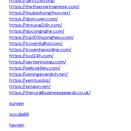
https://tarot24h.org/
https://thethaovietnamese.com/
https://thuatphongthuy.net/
https://tibitruyen.com/
https://tintucai24h.com/
https://tipcongnghe.com/
https://top10thuonghieu.com/
https://truyenfullhd.com/
https://truyenhayonline.com/
https://tuvi24h.com/
https://vaytiennoxau.com/
https://webvatlieu.com/
https://xemngayamlich.net/
https://xemtuvi.biz/
https://xetaivn.net/
https://theruralbusinessawards.co.uk/
sunwin
xocdia88
haywin