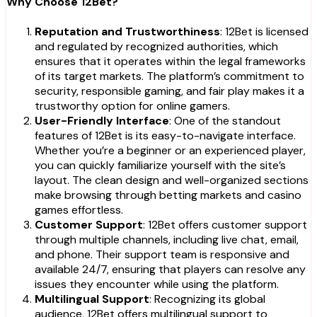
Why Choose 12Bet?
Reputation and Trustworthiness
: 12Bet is licensed
and regulated by recognized authorities, which
ensures that it operates within the legal frameworks
of its target markets. The platform’s commitment to
security, responsible gaming, and fair play makes it a
trustworthy option for online gamers.
User-Friendly Interface
: One of the standout
features of 12Bet is its easy-to-navigate interface.
Whether you’re a beginner or an experienced player,
you can quickly familiarize yourself with the site’s
layout. The clean design and well-organized sections
make browsing through betting markets and casino
games effortless.
Customer Support
: 12Bet offers customer support
through multiple channels, including live chat, email,
and phone. Their support team is responsive and
available 24/7, ensuring that players can resolve any
issues they encounter while using the platform.
Multilingual Support
: Recognizing its global
audience, 12Bet offers multilingual support to