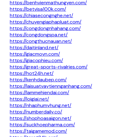
https://benhvienmathungyen.com/
https://betvisa100k.com/
https://chiasecongnghe.net/
https://chuyengiaphapluat.com/
https://congdongnhahang.com/
https://congdongspa.net/
https://congthucnauan.net/
https://daitinland.net/
https://giacmovn.com/
https://giacophieu.com/
https://great-sports-rivalries.com/
https://hot24h.net/
https://kenhdaubep.com/
https://laisuatvaytiennganhang.com/
https://lammehiendai.com/
https://loigiai.net/
https://nhaphumyhung.net/
https://numberdaily.co/
https://shophoasaigon.net/
https://suckhoepharma.com/
https://taigamemod.com/