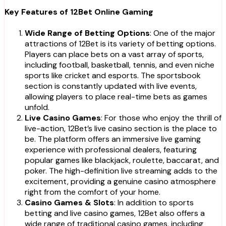
Key Features of 12Bet Online Gaming
Wide Range of Betting Options
: One of the major
attractions of 12Bet is its variety of betting options.
Players can place bets on a vast array of sports,
including football, basketball, tennis, and even niche
sports like cricket and esports. The sportsbook
section is constantly updated with live events,
allowing players to place real-time bets as games
unfold.
Live Casino Games
: For those who enjoy the thrill of
live-action, 12Bet’s live casino section is the place to
be. The platform offers an immersive live gaming
experience with professional dealers, featuring
popular games like blackjack, roulette, baccarat, and
poker. The high-definition live streaming adds to the
excitement, providing a genuine casino atmosphere
right from the comfort of your home.
Casino Games & Slots
: In addition to sports
betting and live casino games, 12Bet also offers a
wide range of traditional casino games, including