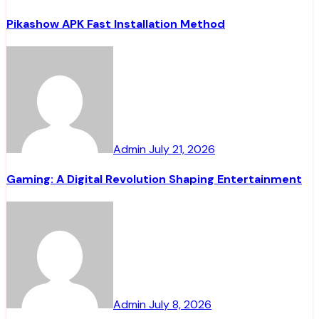
Pikashow APK Fast Installation Method
Admin
July 21, 2026
Gaming: A Digital Revolution Shaping Entertainment
Admin
July 8, 2026