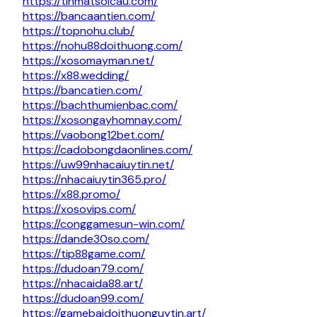
https://tinmatsoicau.com/
https://bancaantien.com/
https://topnohu.club/
https://nohu88doithuong.com/
https://xosomayman.net/
https://x88.wedding/
https://bancatien.com/
https://bachthumienbac.com/
https://xosongayhomnay.com/
https://vaobong12bet.com/
https://cadobongdaonlines.com/
https://uw99nhacaiuytin.net/
https://nhacaiuytin365.pro/
https://x88.promo/
https://xosovips.com/
https://conggamesun-win.com/
https://dande30so.com/
https://tip88game.com/
https://dudoan79.com/
https://nhacaida88.art/
https://dudoan99.com/
https://gamebaidoithuonguytin.art/