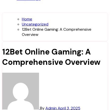
Home
Uncategorized
12Bet Online Gaming: A Comprehensive
Overview
12Bet Online Gaming: A
Comprehensive Overview
By
Admin
April 3, 2025