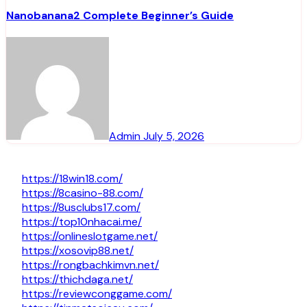
Nanobanana2 Complete Beginner’s Guide
Admin
July 5, 2026
https://18win18.com/
https://8casino-88.com/
https://8usclubs17.com/
https://top10nhacai.me/
https://onlineslotgame.net/
https://xosovip88.net/
https://rongbachkimvn.net/
https://thichdaga.net/
https://reviewconggame.com/