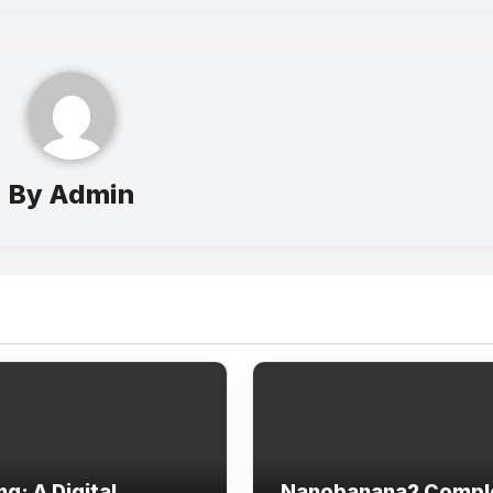
By
Admin
g: A Digital
Nanobanana2 Compl