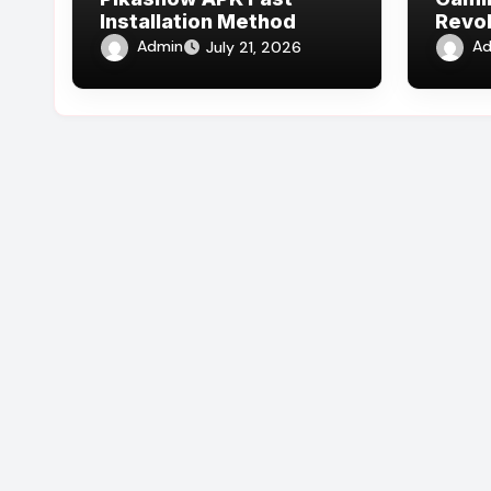
Installation Method
Revol
Ente
Admin
Ad
July 21, 2026