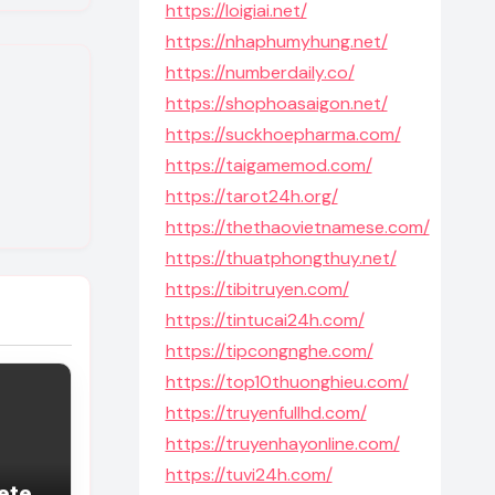
https://loigiai.net/
https://nhaphumyhung.net/
https://numberdaily.co/
https://shophoasaigon.net/
https://suckhoepharma.com/
https://taigamemod.com/
https://tarot24h.org/
https://thethaovietnamese.com/
https://thuatphongthuy.net/
https://tibitruyen.com/
https://tintucai24h.com/
https://tipcongnghe.com/
https://top10thuonghieu.com/
https://truyenfullhd.com/
https://truyenhayonline.com/
https://tuvi24h.com/
ete