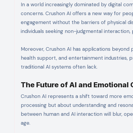
In a world increasingly dominated by digital com
concerns. Crushon AI offers a new way for peo
engagement without the barriers of physical dist
individuals seeking non-judgmental interaction, pr
Moreover, Crushon AI has applications beyond p
health support, and entertainment industries, 
traditional AI systems often lack.
The Future of AI and Emotional 
Crushon AI represents a shift toward more emoti
processing but about understanding and resonat
between human and AI interaction will blur, ope
age.