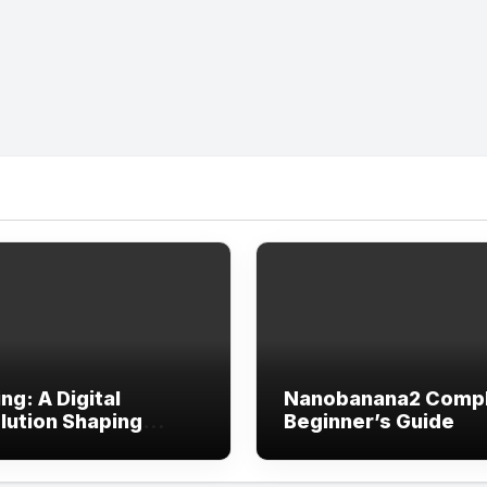
g: A Digital
Nanobanana2 Comp
lution Shaping
Beginner’s Guide
rtainment