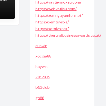
https://vaytiennoxau.com/
https://webvatlieu.com/
https://xemngayamlich.net/
https://xemtuvi.biz/
https://xetaivn.net/
https://theruralbusinessawards.co.uk/
sunwin
xocdia88
haywin
789club
b52club
go88