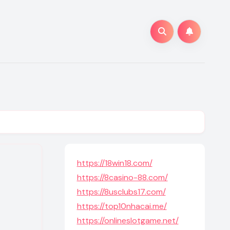
https://18win18.com/
https://8casino-88.com/
https://8usclubs17.com/
https://top10nhacai.me/
https://onlineslotgame.net/