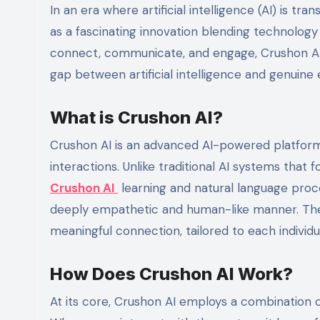
In an era where artificial intelligence (AI) is tr
as a fascinating innovation blending technolog
connect, communicate, and engage, Crushon AI o
gap between artificial intelligence and genuine
What is Crushon AI?
Crushon AI is an advanced AI-powered platform 
interactions. Unlike traditional AI systems that
Crushon AI
learning and natural language proc
deeply empathetic and human-like manner. The g
meaningful connection, tailored to each individ
How Does Crushon AI Work?
At its core, Crushon AI employs a combination of