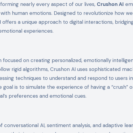
ansforming nearly every aspect of our lives,
Crushon AI
em
y with human emotions. Designed to revolutionize how we
ffers a unique approach to digital interactions, bridgin
 emotional experiences.
focused on creating personalized, emotionally intellige
 follow rigid algorithms, Crushon AI uses sophisticated ma
essing techniques to understand and respond to users in
oal is to simulate the experience of having a “crush” o
ual’s preferences and emotional cues.
 conversational AI, sentiment analysis, and adaptive lear