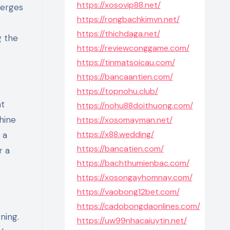
https://xosovip88.net/
erges
https://rongbachkimvn.net/
https://thichdaga.net/
g the
https://reviewconggame.com/
https://tinmatsoicau.com/
https://bancaantien.com/
https://topnohu.club/
nt
https://nohu88doithuong.com/
chine
https://xosomayman.net/
https://x88.wedding/
 a
https://bancatien.com/
r a
https://bachthumienbac.com/
https://xosongayhomnay.com/
https://vaobong12bet.com/
https://cadobongdaonlines.com/
ning.
https://uw99nhacaiuytin.net/