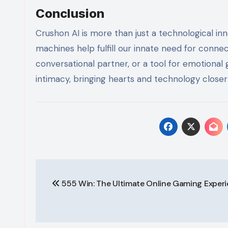
Conclusion
Crushon AI is more than just a technological inn
machines help fulfill our innate need for conn
conversational partner, or a tool for emotional 
intimacy, bringing hearts and technology closer
Post
555 Win: The Ultimate Online Gaming Exper
navigation