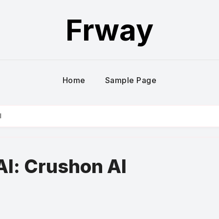
Frway
Home
Sample Page
I
AI: Crushon AI