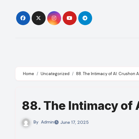
Skip
to
content
Home
Uncategorized
88. The Intimacy of AI: Crushon A
88. The Intimacy of 
By
Admin
June 17, 2025