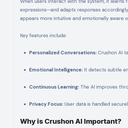
When users interact with the system, it learns 
expressions—and adapts responses accordingly. 
appears more intuitive and emotionally aware o
Key features include:
Personalized Conversations:
Crushon AI tai
Emotional Intelligence:
It detects subtle em
Continuous Learning:
The AI improves thro
Privacy Focus:
User data is handled securely
Why is Crushon AI Important?