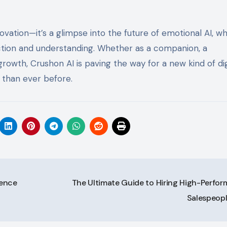
ovation—it’s a glimpse into the future of emotional AI, w
ection and understanding. Whether as a companion, a
growth, Crushon AI is paving the way for a new kind of dig
 than ever before.
ience
The Ultimate Guide to Hiring High-Perfor
Salespeop