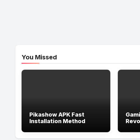
You Missed
Pikashow APK Fast
Gamin
Installation Method
Revo
Ente