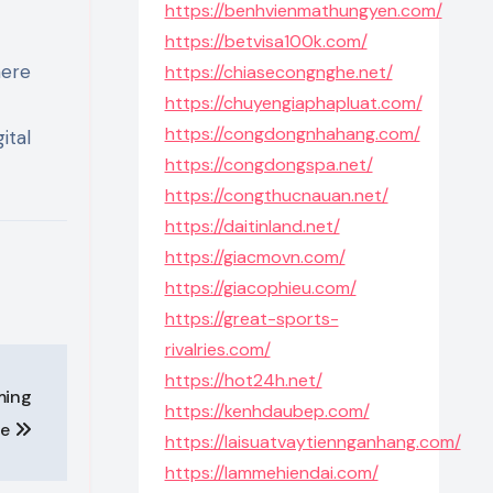
https://benhvienmathungyen.com/
https://betvisa100k.com/
here
https://chiasecongnghe.net/
https://chuyengiaphapluat.com/
https://congdongnhahang.com/
ital
https://congdongspa.net/
https://congthucnauan.net/
https://daitinland.net/
https://giacmovn.com/
https://giacophieu.com/
https://great-sports-
rivalries.com/
https://hot24h.net/
ming
https://kenhdaubep.com/
le
https://laisuatvaytiennganhang.com/
https://lammehiendai.com/