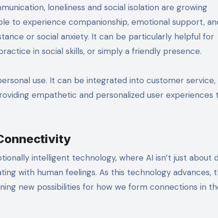
munication, loneliness and social isolation are growing
ple to experience companionship, emotional support, an
ance or social anxiety. It can be particularly helpful for
actice in social skills, or simply a friendly presence.
ersonal use. It can be integrated into customer service,
providing empathetic and personalized user experiences 
Connectivity
onally intelligent technology, where AI isn’t just about 
ing with human feelings. As this technology advances, t
ning new possibilities for how we form connections in the