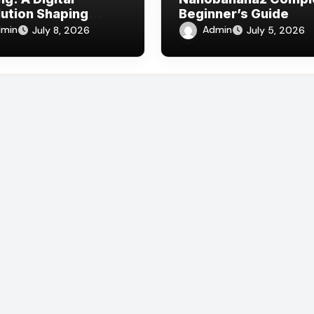
ution Shaping
Beginner’s Guide
rtainment
min
Admin
July 8, 2026
July 5, 2026