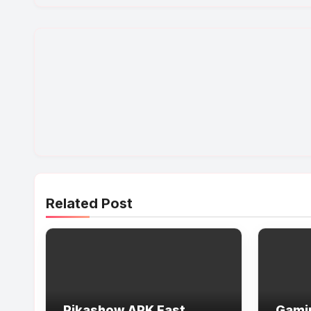
Related Post
Pikashow APK Fast
Gamin