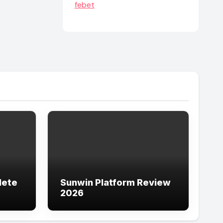
febet
lete
Sunwin Platform Review
2026