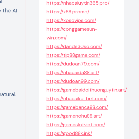
l
https://nhacaiuytin365.pro/
 the AI
https://x88.promo/
https://xosovips.com/
https://conggamesun-
win.com/
https://dande30so.com/
https://tip88game.com/
https://dudoan79.com/
https://nhacaida88.art/
https://dudoan99.com/
https://gamebaidoithuonguytin.art/
atural.
https://nhacaiku-bet.com/
https://gamebanca88.com/
https://gamenohu88.art/
https://gameslotviet.com/
https://good88k.ink/