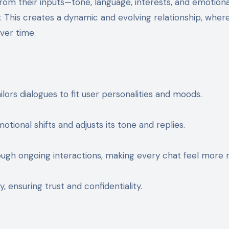
from their inputs—tone, language, interests, and emotiona
This creates a dynamic and evolving relationship, where
ver time.
lors dialogues to fit user personalities and moods.
otional shifts and adjusts its tone and replies.
ugh ongoing interactions, making every chat feel more n
, ensuring trust and confidentiality.