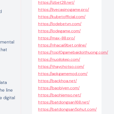
https://jzbet28.net/
https://livecasinogame.pro/
d
https://kubetofficial.com/
https://lodebetvn.com/
https://lodegame.com/
https://max-88.pro/
 mental
https://nhacai9bet.online/
that
https://top10gamebaidoithuong.com/
https://nuoilokep.com/
https://thaychotso.com/
https://apkgamemod.com/
https://backhoa.net/
data
https://baobiyen.com/
he line
https://baohiemso.net/
 digital
https://batdongsan168.net/
https://batdongsan5phut.com/