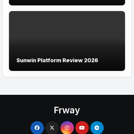
Sunwin Platform Review 2026
Frway