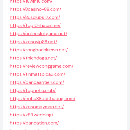
https://18win18.com/
https://8casino-88.com/
https://8usclubs17.com/
https://top10nhacai.me/
https://onlineslotgame.net/
https://xosovip88.net/
https://rongbachkimvn.net/
https://thichdaga.net/
https://reviewconggame.com/
https://tinmatsoicau.com/
https://bancaantien.com/
https://topnohu.club/
https://nohu88doithuong.com/
https://xosomayman.net/
https://x88.wedding/
https://bancatien.com/