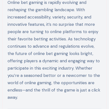
Online bet gaming is rapidly evolving and
reshaping the gambling landscape. With
increased accessibility, variety, security, and
innovative features, it’s no surprise that more
people are turning to online platforms to enjoy
their favorite betting activities. As technology
continues to advance and regulations evolve,
the future of online bet gaming looks bright,
offering players a dynamic and engaging way to
participate in this exciting industry. Whether
you’re a seasoned bettor or a newcomer to the
world of online gaming, the opportunities are
endless—and the thrill of the game is just a click
away.