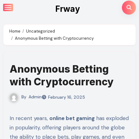
Skip
Frway
to
content
Home
Uncategorized
Anonymous Betting with Cryptocurrency
Anonymous Betting
with Cryptocurrency
By
Admin
February 16, 2025
In recent years,
online bet gaming
has exploded
in popularity, offering players around the globe
the ability to place bets, play games, and even