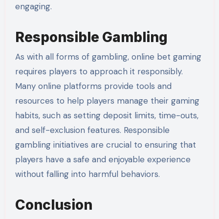
engaging.
Responsible Gambling
As with all forms of gambling, online bet gaming
requires players to approach it responsibly.
Many online platforms provide tools and
resources to help players manage their gaming
habits, such as setting deposit limits, time-outs,
and self-exclusion features. Responsible
gambling initiatives are crucial to ensuring that
players have a safe and enjoyable experience
without falling into harmful behaviors.
Conclusion