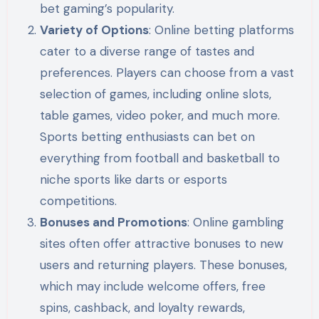
bet gaming’s popularity.
Variety of Options
: Online betting platforms
cater to a diverse range of tastes and
preferences. Players can choose from a vast
selection of games, including online slots,
table games, video poker, and much more.
Sports betting enthusiasts can bet on
everything from football and basketball to
niche sports like darts or esports
competitions.
Bonuses and Promotions
: Online gambling
sites often offer attractive bonuses to new
users and returning players. These bonuses,
which may include welcome offers, free
spins, cashback, and loyalty rewards,