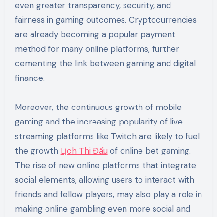
even greater transparency, security, and
fairness in gaming outcomes. Cryptocurrencies
are already becoming a popular payment
method for many online platforms, further
cementing the link between gaming and digital
finance.
Moreover, the continuous growth of mobile
gaming and the increasing popularity of live
streaming platforms like Twitch are likely to fuel
the growth
Lịch Thi Đấu
of online bet gaming.
The rise of new online platforms that integrate
social elements, allowing users to interact with
friends and fellow players, may also play a role in
making online gambling even more social and