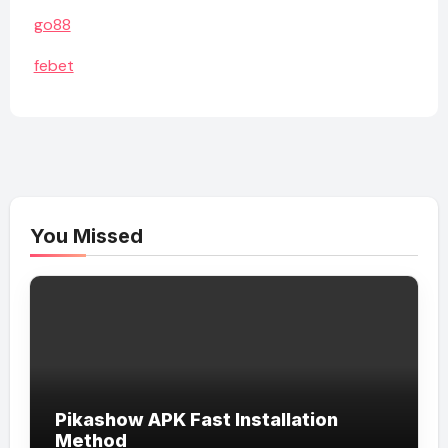
go88
febet
You Missed
Pikashow APK Fast Installation
Method