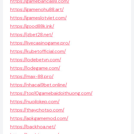
https://gamebanca88.com/
https://gamenohu88.art/
https://gameslotviet.com/
https://good88k.ink/
https://jzbet28.net/
https://livecasinogame.pro/
https://kubetofficial.com/
https://lodebetvn.com/
https://lodegame.com/
https://max-88.pro/
https://nhacai9bet.online/
https://top10gamebaidoithuong.com/
https://nuoilokep.com/
https://thaychotso.com/
https://apkgamemod.com/
https://backhoa.net/