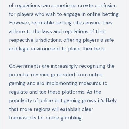
of regulations can sometimes create confusion
for players who wish to engage in online betting.
However, reputable betting sites ensure they
adhere to the laws and regulations of their
respective jurisdictions, offering players a safe
and legal environment to place their bets.
Governments are increasingly recognizing the
potential revenue generated from online
gaming and are implementing measures to
regulate and tax these platforms. As the
popularity of online bet gaming grows, it’s likely
that more regions will establish clear
frameworks for online gambling.