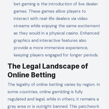
bet gaming is the introduction of live dealer
games. These games allow players to
interact with real-life dealers via video
streams while enjoying the same excitement
as they would in a physical casino. Enhanced
graphics and interactive features also
provide a more immersive experience,
keeping players engaged for longer periods.
The Legal Landscape of
Online Betting
The legality of online betting varies by region. In
some countries, online gambling is fully
regulated and legal, while in others, it remains a
gray area or is outright banned. This patchwork