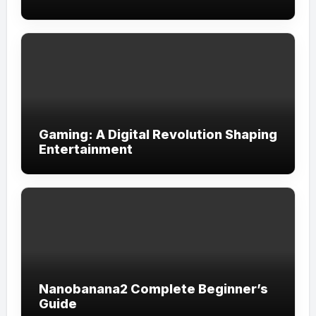
Gaming: A Digital Revolution Shaping
Entertainment
Nanobanana2 Complete Beginner’s
Guide