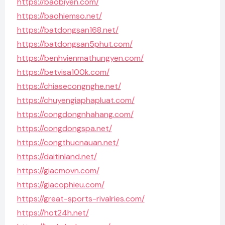
https://baobiyen.com/
https://baohiemso.net/
https://batdongsan168.net/
https://batdongsan5phut.com/
https://benhvienmathungyen.com/
https://betvisa100k.com/
https://chiasecongnghe.net/
https://chuyengiaphapluat.com/
https://congdongnhahang.com/
https://congdongspa.net/
https://congthucnauan.net/
https://daitinland.net/
https://giacmovn.com/
https://giacophieu.com/
https://great-sports-rivalries.com/
https://hot24h.net/