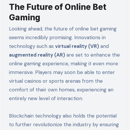
The Future of Online Bet
Gaming
Looking ahead, the future of online bet gaming
seems incredibly promising. Innovations in
technology such as
virtual reality (VR)
and
augmented reality (AR)
are set to enhance the
online gaming experience, making it even more
immersive. Players may soon be able to enter
virtual casinos or sports arenas from the
comfort of their own homes, experiencing an
entirely new level of interaction.
Blockchain technology also holds the potential
to further revolutionize the industry by ensuring