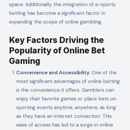
space. Additionally, the integration of e-sports
betting has become a significant factor in
expanding the scope of online gambling.
Key Factors Driving the
Popularity of Online Bet
Gaming
Convenience and Accessibility
: One of the
most significant advantages of online betting
is the convenience it offers. Gamblers can
enjoy their favorite games or place bets on
sporting events anytime, anywhere, as long
as they have an internet connection. This
ease of access has led to a surge in online