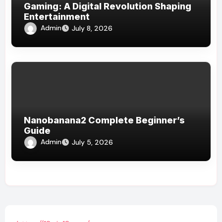
Gaming: A Digital Revolution Shaping
Entertainment
Admin
July 8, 2026
Nanobanana2 Complete Beginner’s
Guide
Admin
July 5, 2026