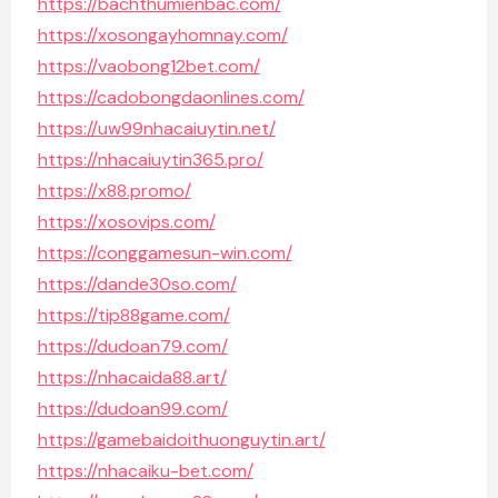
https://bachthumienbac.com/
https://xosongayhomnay.com/
https://vaobong12bet.com/
https://cadobongdaonlines.com/
https://uw99nhacaiuytin.net/
https://nhacaiuytin365.pro/
https://x88.promo/
https://xosovips.com/
https://conggamesun-win.com/
https://dande30so.com/
https://tip88game.com/
https://dudoan79.com/
https://nhacaida88.art/
https://dudoan99.com/
https://gamebaidoithuonguytin.art/
https://nhacaiku-bet.com/