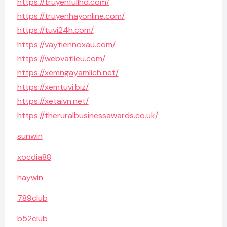
https://truyenfullhd.com/
https://truyenhayonline.com/
https://tuvi24h.com/
https://vaytiennoxau.com/
https://webvatlieu.com/
https://xemngayamlich.net/
https://xemtuvi.biz/
https://xetaivn.net/
https://theruralbusinessawards.co.uk/
sunwin
xocdia88
haywin
789club
b52club