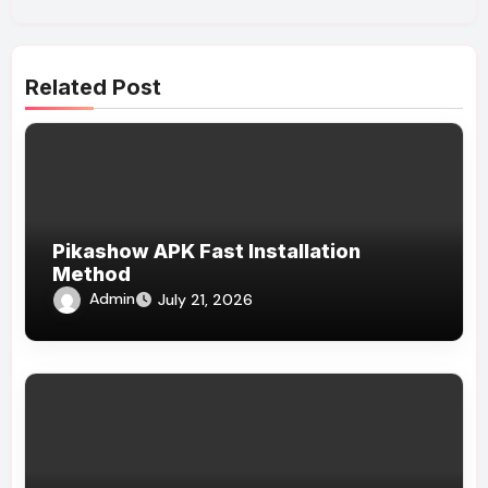
Related Post
Pikashow APK Fast Installation
Method
Admin
July 21, 2026