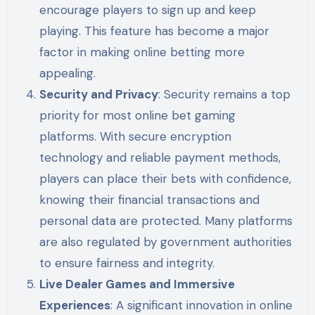
encourage players to sign up and keep
playing. This feature has become a major
factor in making online betting more
appealing.
Security and Privacy
: Security remains a top
priority for most online bet gaming
platforms. With secure encryption
technology and reliable payment methods,
players can place their bets with confidence,
knowing their financial transactions and
personal data are protected. Many platforms
are also regulated by government authorities
to ensure fairness and integrity.
Live Dealer Games and Immersive
Experiences
: A significant innovation in online