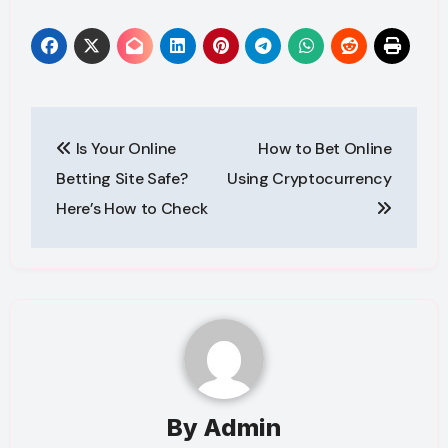
Post
Is Your Online
How to Bet Online
navigation
Betting Site Safe?
Using Cryptocurrency
Here’s How to Check
By
Admin