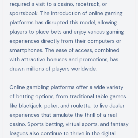
required a visit to a casino, racetrack, or
sportsbook. The introduction of online gaming
platforms has disrupted this model, allowing
players to place bets and enjoy various gaming
experiences directly from their computers or
smartphones. The ease of access, combined
with attractive bonuses and promotions, has
drawn millions of players worldwide.
Online gambling platforms offer a wide variety
of betting options, from traditional table games
like blackjack, poker, and roulette, to live dealer
experiences that simulate the thrill of a real
casino. Sports betting, virtual sports, and fantasy
leagues also continue to thrive in the digital