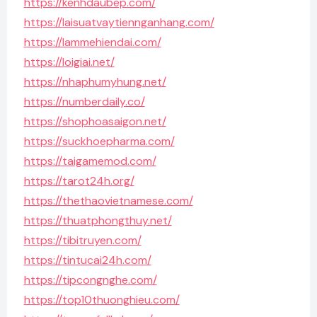
https://kenhdaubep.com/
https://laisuatvaytiennganhang.com/
https://lammehiendai.com/
https://loigiai.net/
https://nhaphumyhung.net/
https://numberdaily.co/
https://shophoasaigon.net/
https://suckhoepharma.com/
https://taigamemod.com/
https://tarot24h.org/
https://thethaovietnamese.com/
https://thuatphongthuy.net/
https://tibitruyen.com/
https://tintucai24h.com/
https://tipcongnghe.com/
https://top10thuonghieu.com/