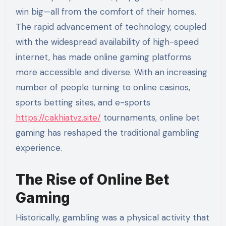
win big—all from the comfort of their homes.
The rapid advancement of technology, coupled
with the widespread availability of high-speed
internet, has made online gaming platforms
more accessible and diverse. With an increasing
number of people turning to online casinos,
sports betting sites, and e-sports
https://cakhiatvz.site/
tournaments, online bet
gaming has reshaped the traditional gambling
experience.
The Rise of Online Bet
Gaming
Historically, gambling was a physical activity that