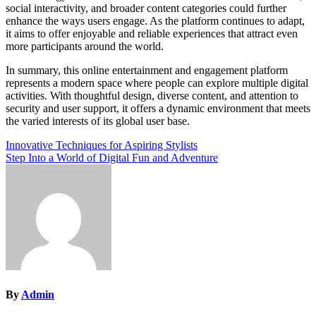
social interactivity, and broader content categories could further
enhance the ways users engage. As the platform continues to adapt,
it aims to offer enjoyable and reliable experiences that attract even
more participants around the world.
In summary, this online entertainment and engagement platform
represents a modern space where people can explore multiple digital
activities. With thoughtful design, diverse content, and attention to
security and user support, it offers a dynamic environment that meets
the varied interests of its global user base.
Post
Innovative Techniques for Aspiring Stylists
Step Into a World of Digital Fun and Adventure
navigation
By
Admin