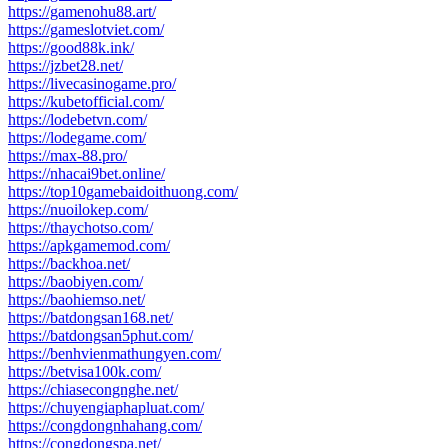
https://gamenohu88.art/
https://gameslotviet.com/
https://good88k.ink/
https://jzbet28.net/
https://livecasinogame.pro/
https://kubetofficial.com/
https://lodebetvn.com/
https://lodegame.com/
https://max-88.pro/
https://nhacai9bet.online/
https://top10gamebaidoithuong.com/
https://nuoilokep.com/
https://thaychotso.com/
https://apkgamemod.com/
https://backhoa.net/
https://baobiyen.com/
https://baohiemso.net/
https://batdongsan168.net/
https://batdongsan5phut.com/
https://benhvienmathungyen.com/
https://betvisa100k.com/
https://chiasecongnghe.net/
https://chuyengiaphapluat.com/
https://congdongnhahang.com/
https://congdongspa.net/