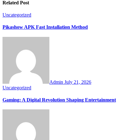
Related Post
Uncategorized
Pikashow APK Fast Installation Method
Admin
July 21, 2026
Uncategorized
Gaming: A Digital Revolution Shaping Entertainment