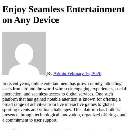
Enjoy Seamless Entertainment
on Any Device
By
Admin
February 16, 2026
In recent years, online entertainment has grown rapidly, attracting
users from around the world who seek engaging experiences, social
interaction, and seamless access to digital services. One such
platform that has gained notable attention is known for offering a
broad range of activities from live interactive games to global
sporting events and virtual challenges. This platform has built its
presence through technological innovation, organized offerings, and
a commitment to user support.