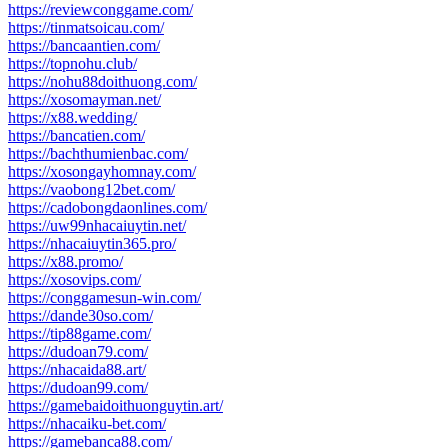
https://reviewconggame.com/
https://tinmatsoicau.com/
https://bancaantien.com/
https://topnohu.club/
https://nohu88doithuong.com/
https://xosomayman.net/
https://x88.wedding/
https://bancatien.com/
https://bachthumienbac.com/
https://xosongayhomnay.com/
https://vaobong12bet.com/
https://cadobongdaonlines.com/
https://uw99nhacaiuytin.net/
https://nhacaiuytin365.pro/
https://x88.promo/
https://xosovips.com/
https://conggamesun-win.com/
https://dande30so.com/
https://tip88game.com/
https://dudoan79.com/
https://nhacaida88.art/
https://dudoan99.com/
https://gamebaidoithuonguytin.art/
https://nhacaiku-bet.com/
https://gamebanca88.com/