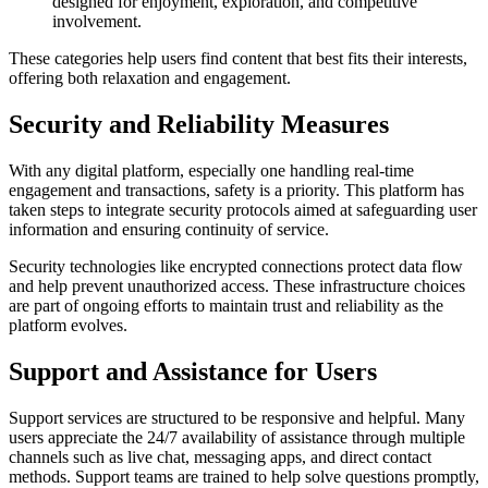
designed for enjoyment, exploration, and competitive
involvement.
These categories help users find content that best fits their interests,
offering both relaxation and engagement.
Security and Reliability Measures
With any digital platform, especially one handling real‑time
engagement and transactions, safety is a priority. This platform has
taken steps to integrate security protocols aimed at safeguarding user
information and ensuring continuity of service.
Security technologies like encrypted connections protect data flow
and help prevent unauthorized access. These infrastructure choices
are part of ongoing efforts to maintain trust and reliability as the
platform evolves.
Support and Assistance for Users
Support services are structured to be responsive and helpful. Many
users appreciate the 24/7 availability of assistance through multiple
channels such as live chat, messaging apps, and direct contact
methods. Support teams are trained to help solve questions promptly,