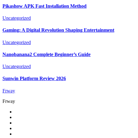
Pikashow APK Fast Installation Method
Uncategorized
Gaming: A Digital Revolution Shaping Entertainment
Uncategorized
Nanobanana2 Complete Beginner’s Guide
Uncategorized
Sunwin Platform Review 2026
Frway
Frway