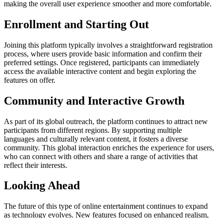
making the overall user experience smoother and more comfortable.
Enrollment and Starting Out
Joining this platform typically involves a straightforward registration
process, where users provide basic information and confirm their
preferred settings. Once registered, participants can immediately
access the available interactive content and begin exploring the
features on offer.
Community and Interactive Growth
As part of its global outreach, the platform continues to attract new
participants from different regions. By supporting multiple
languages and culturally relevant content, it fosters a diverse
community. This global interaction enriches the experience for users,
who can connect with others and share a range of activities that
reflect their interests.
Looking Ahead
The future of this type of online entertainment continues to expand
as technology evolves. New features focused on enhanced realism,