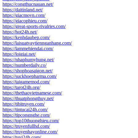
https://congthucnauan.net/
https://daitinland.net/
https://giacmovn.com/
https://giacophieu.com/
https://great-sports-rivalries.com/
https://hot24h.net/
https://kenhdaubep.com/
https://laisuatvaytiennganhang.com/
https://lammehiendai.com/
https://loigiai.net/
https://nhaphumyhung.net/
https://numberdaily.co/
https://shophoasaigon.net/
https://suckhoepharma.com/
https://taigamemod.com/
https://tarot24h.org/
https://thethaovietnamese.com/
https://thuatphongthuy.net/
https://tibitruyen.com/
https://tintucai24h.com/
https://tipcongnghe.com/
https://top10thuonghieu.com/
https://truyenfullhd.com/
https://truyenhayonline.com/
https://tuvi24h.com/