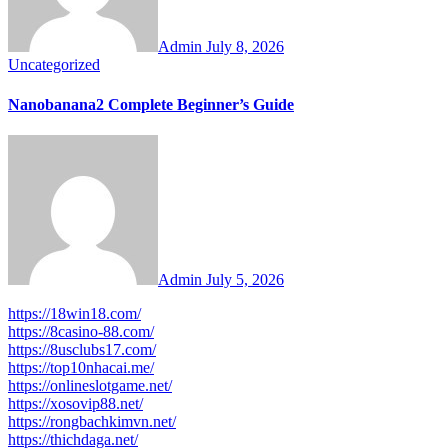
Admin
July 8, 2026
Uncategorized
Nanobanana2 Complete Beginner’s Guide
Admin
July 5, 2026
https://18win18.com/
https://8casino-88.com/
https://8usclubs17.com/
https://top10nhacai.me/
https://onlineslotgame.net/
https://xosovip88.net/
https://rongbachkimvn.net/
https://thichdaga.net/