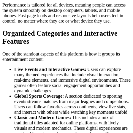
Performance is tailored for all devices, meaning people can access
the system smoothly on desktop computers, tablets, and mobile
phones. Fast page loads and responsive layouts help users feel in
control, no matter where they are or what device they use.
Organized Categories and Interactive
Features
One of the standout aspects of this platform is how it groups its
entertainment content:
Live Events and Interactive Games:
Users can explore
many themed experiences that include visual interaction,
real‑time elements, and immersive digital environments. These
games often feature social engagement opportunities and
dynamic challenges.
Global Sports Coverage:
A section dedicated to sporting
events streams matches from major leagues and competitions.
Users can follow favorites across continents, view live stats,
and interact with others while watching key moments unfold.
Classic and Modern Games:
This includes a mix of
traditional titles adapted for online platforms, with lively
visuals and modern mechanics. These digital experiences are