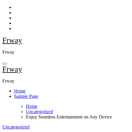
Skip
to
content
Frway
Frway
Frway
Frway
Home
Sample Page
Home
Uncategorized
Enjoy Seamless Entertainment on Any Device
Uncategorized