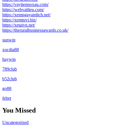
https://vaytiennoxau.com/
https://webvatlieu.com/
https://xemngayamlich.net/
https://xemtuvi.biz/
https://xetaivn.net/
https://theruralbusinessawards.co.uk/
sunwin
xocdia88
haywin
789club
b52club
go88
febet
You Missed
Uncategorized