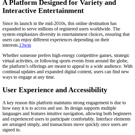
A Platform Designed for Variety and
Interactive Entertainment
Since its launch in the mid‑2010s, this online destination has
expanded to serve millions of registered users worldwide. The
system emphasizes diversity in entertainment choices, ensuring that
users can enjoy different experiences depending on their
interests.
13win
Whether someone prefers high‑energy competitive games, strategic
virtual activities, or following sports events from around the globe,
the platform’s offerings are meant to appeal to a wide audience. With
continual updates and expanded digital content, users can find new
ways to engage at any time.
User Experience and Accessibility
A key reason this platform maintains strong engagement is due to
how easy it is to access and use. Its design supports multiple
languages and features intuitive navigation, allowing both beginners
and experienced users to participate comfortably. Interface elements
are arranged simply, and transactions move quickly once users are
signed in.