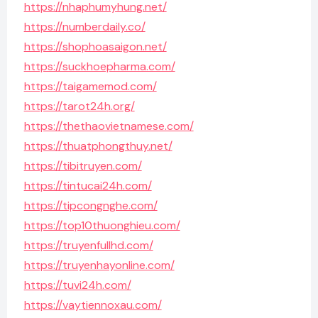
https://nhaphumyhung.net/
https://numberdaily.co/
https://shophoasaigon.net/
https://suckhoepharma.com/
https://taigamemod.com/
https://tarot24h.org/
https://thethaovietnamese.com/
https://thuatphongthuy.net/
https://tibitruyen.com/
https://tintucai24h.com/
https://tipcongnghe.com/
https://top10thuonghieu.com/
https://truyenfullhd.com/
https://truyenhayonline.com/
https://tuvi24h.com/
https://vaytiennoxau.com/