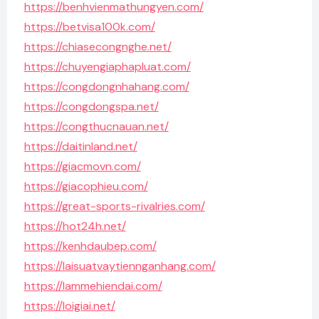
https://benhvienmathungyen.com/
https://betvisa100k.com/
https://chiasecongnghe.net/
https://chuyengiaphapluat.com/
https://congdongnhahang.com/
https://congdongspa.net/
https://congthucnauan.net/
https://daitinland.net/
https://giacmovn.com/
https://giacophieu.com/
https://great-sports-rivalries.com/
https://hot24h.net/
https://kenhdaubep.com/
https://laisuatvaytiennganhang.com/
https://lammehiendai.com/
https://loigiai.net/