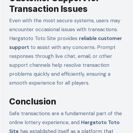
Transaction Issues
Even with the most secure systems, users may
encounter occasional issues with transactions.
Hargatoto Toto Site provides
reliable customer
support
to assist with any concerns. Prompt
responses through live chat, email, or other
support channels help resolve transaction
problems quickly and efficiently, ensuring a
smooth experience for all players.
Conclusion
Safe transactions are a fundamental part of the
online lottery experience, and
Hargatoto Toto
Site
has established itself as a platform that