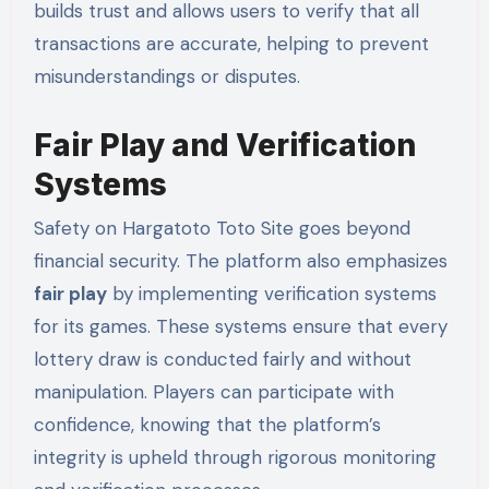
builds trust and allows users to verify that all
transactions are accurate, helping to prevent
misunderstandings or disputes.
Fair Play and Verification
Systems
Safety on Hargatoto Toto Site goes beyond
financial security. The platform also emphasizes
fair play
by implementing verification systems
for its games. These systems ensure that every
lottery draw is conducted fairly and without
manipulation. Players can participate with
confidence, knowing that the platform’s
integrity is upheld through rigorous monitoring