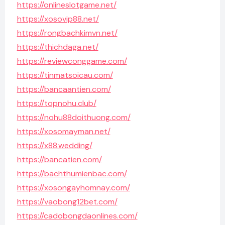
https://onlineslotgame.net/
https://xosovip88.net/
https://rongbachkimvn.net/
https://thichdaga.net/
https://reviewconggame.com/
https://tinmatsoicau.com/
https://bancaantien.com/
https://topnohu.club/
https://nohu88doithuong.com/
https://xosomayman.net/
https://x88.wedding/
https://bancatien.com/
https://bachthumienbac.com/
https://xosongayhomnay.com/
https://vaobong12bet.com/
https://cadobongdaonlines.com/