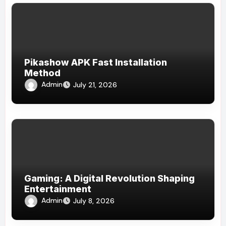
Pikashow APK Fast Installation
Method
Admin
July 21, 2026
Gaming: A Digital Revolution Shaping
Entertainment
Admin
July 8, 2026