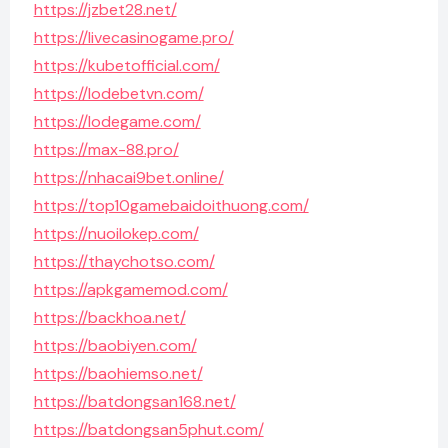
https://jzbet28.net/
https://livecasinogame.pro/
https://kubetofficial.com/
https://lodebetvn.com/
https://lodegame.com/
https://max-88.pro/
https://nhacai9bet.online/
https://top10gamebaidoithuong.com/
https://nuoilokep.com/
https://thaychotso.com/
https://apkgamemod.com/
https://backhoa.net/
https://baobiyen.com/
https://baohiemso.net/
https://batdongsan168.net/
https://batdongsan5phut.com/