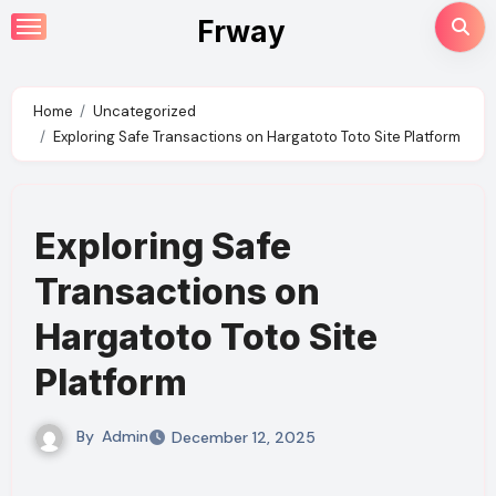
Skip
Frway
to
content
Home
Uncategorized
Exploring Safe Transactions on Hargatoto Toto Site Platform
Exploring Safe
Transactions on
Hargatoto Toto Site
Platform
By
Admin
December 12, 2025