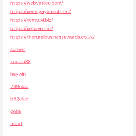
https://webvatlieu.com/
https://xemngayamlich.net/
https://xemtuvi.biz/
https://xetaivn.net/
https://theruralbusinessawards.co.uk/
sunwin
xocdia88
haywin
789club
b52club
go88
febet