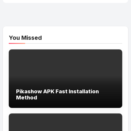
You Missed
Pikashow APK Fast Installation
Method