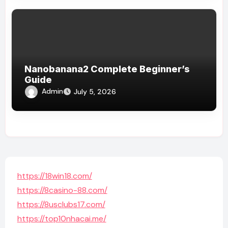
Nanobanana2 Complete Beginner’s
Guide
Admin
July 5, 2026
https://18win18.com/
https://8casino-88.com/
https://8usclubs17.com/
https://top10nhacai.me/