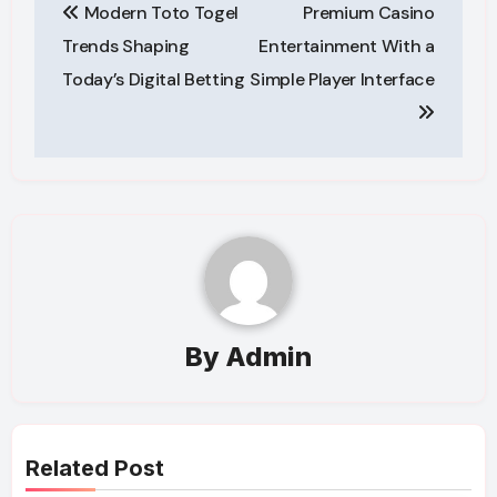
Modern Toto Togel
Premium Casino
navigation
Trends Shaping
Entertainment With a
Today’s Digital Betting
Simple Player Interface
By
Admin
Related Post