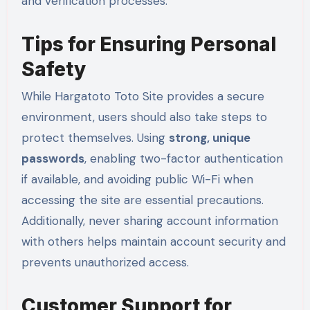
and verification processes.
Tips for Ensuring Personal
Safety
While Hargatoto Toto Site provides a secure
environment, users should also take steps to
protect themselves. Using
strong, unique
passwords
, enabling two-factor authentication
if available, and avoiding public Wi-Fi when
accessing the site are essential precautions.
Additionally, never sharing account information
with others helps maintain account security and
prevents unauthorized access.
Customer Support for