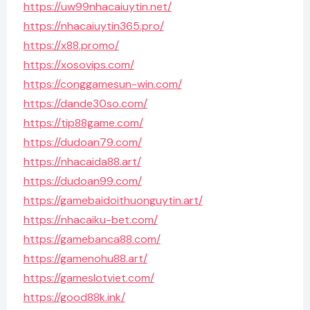
https://uw99nhacaiuytin.net/
https://nhacaiuytin365.pro/
https://x88.promo/
https://xosovips.com/
https://conggamesun-win.com/
https://dande30so.com/
https://tip88game.com/
https://dudoan79.com/
https://nhacaida88.art/
https://dudoan99.com/
https://gamebaidoithuonguytin.art/
https://nhacaiku-bet.com/
https://gamebanca88.com/
https://gamenohu88.art/
https://gameslotviet.com/
https://good88k.ink/