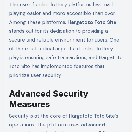
The rise of online lottery platforms has made
playing easier and more accessible than ever.
Among these platforms,
Hargatoto Toto Site
stands out for its dedication to providing a
secure and reliable environment for users. One
of the most critical aspects of online lottery
play is ensuring safe transactions, and Hargatoto
Toto Site has implemented features that
prioritize user security.
Advanced Security
Measures
Security is at the core of Hargatoto Toto Site’s
operations. The platform uses
advanced