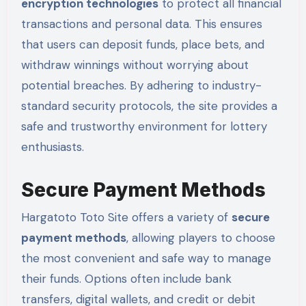
encryption technologies
to protect all financial
transactions and personal data. This ensures
that users can deposit funds, place bets, and
withdraw winnings without worrying about
potential breaches. By adhering to industry-
standard security protocols, the site provides a
safe and trustworthy environment for lottery
enthusiasts.
Secure Payment Methods
Hargatoto Toto Site offers a variety of
secure
payment methods
, allowing players to choose
the most convenient and safe way to manage
their funds. Options often include bank
transfers, digital wallets, and credit or debit