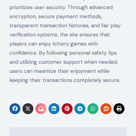
prioritizes user security. Through advanced
encryption, secure payment methods,
transparent transaction histories, and fair play
verification systems, the site ensures that
players can enjoy lottery games with
confidence. By following personal safety tips
and utilizing customer support when needed,
users can maximize their enjoyment while
keeping their transactions completely secure.
Post