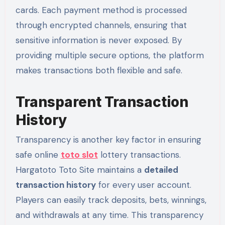
cards. Each payment method is processed
through encrypted channels, ensuring that
sensitive information is never exposed. By
providing multiple secure options, the platform
makes transactions both flexible and safe.
Transparent Transaction
History
Transparency is another key factor in ensuring
safe online
toto slot
lottery transactions.
Hargatoto Toto Site maintains a
detailed
transaction history
for every user account.
Players can easily track deposits, bets, winnings,
and withdrawals at any time. This transparency