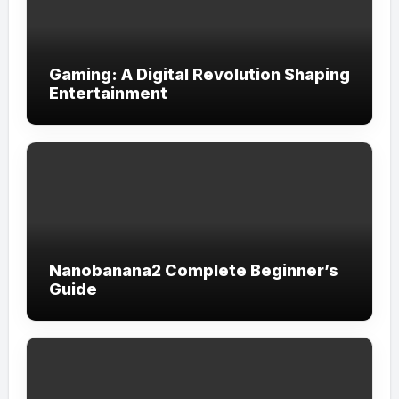
Gaming: A Digital Revolution Shaping
Entertainment
Nanobanana2 Complete Beginner’s
Guide