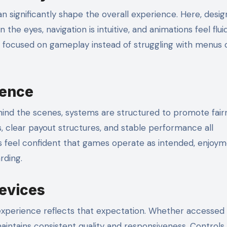
n significantly shape the overall experience. Here, design
 the eyes, navigation is intuitive, and animations feel flui
ay focused on gameplay instead of struggling with menus 
dence
ehind the scenes, systems are structured to promote fair
, clear payout structures, and stable performance all
ers feel confident that games operate as intended, enjoy
rding.
evices
no experience reflects that expectation. Whether accessed
aintains consistent quality and responsiveness. Controls