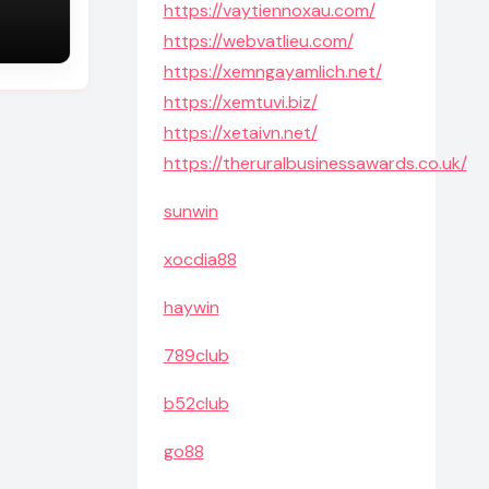
https://vaytiennoxau.com/
https://webvatlieu.com/
https://xemngayamlich.net/
https://xemtuvi.biz/
https://xetaivn.net/
https://theruralbusinessawards.co.uk/
sunwin
xocdia88
haywin
789club
b52club
go88