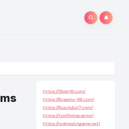
https://18win18.com/
orms
https://8casino-88.com/
https://8usclubs17.com/
https://top10nhacai.me/
https://onlineslotgame.net/