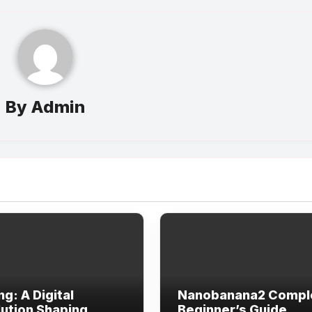
By
Admin
g: A Digital
Nanobanana2 Compl
ution Shaping
Beginner’s Guide