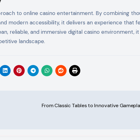
y
pproach to online casino entertainment. By combining tho
d modern accessibility, it delivers an experience that f
an, reliable, and immersive digital casino environment, it
etitive landscape.
From Classic Tables to Innovative Gamepl