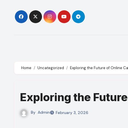
Skip
to
content
Home
Uncategorized
Exploring the Future of Online C
Exploring the Future
By
Admin
February 3, 2026