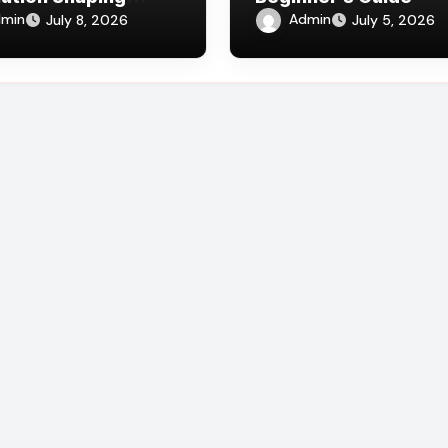
rtainment
min
Admin
July 8, 2026
July 5, 2026