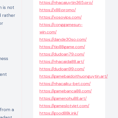
https://nhacaiuytin365.pro/
 is not
https://x88.promo/
d rather
https://xosovips.com/
or
https://conggamesun-
win.com/
https://dande30so.com/
https://tip88game.com/
https://dudoan79.com/
ness
https://nhacaida88.art/
https://dudoan99.com/
ment
https://gamebaidoithuonguytin.art/
https://nhacaiku-bet.com/
https://gamebanca88.com/
https://gamenohu88.art/
https://gameslotviet.com/
 from a
https://good88k.ink/
 adapt