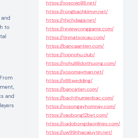
https://xosovip88.net/
https://rongbachkimvn.net/
https://thichdaga.net/
h to
https://reviewconggame.com/
tal
https://tinmatsoicau.com/
https://bancaantien.com/
https://topnohu.club/
https://nohu88doithuong.com/
https://xosomayman.net/
. From
https://x88.wedding/
ement,
https://bancatien.com/
cs and
https://bachthumienbac.com/
layers
https://xosongayhomnay.com/
https://vaobong12bet.com/
https://cadobongdaonlines.com/
https://uw99nhacaiuytin.net/