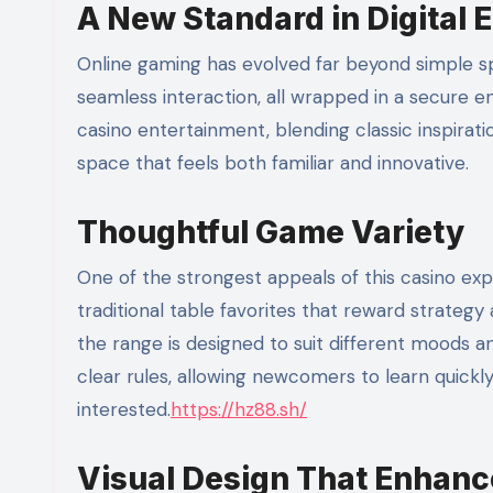
A New Standard in Digital 
Online gaming has evolved far beyond simple spins and card tables. Today’s players expect depth, style, and
seamless interaction, all wrapped in a secure
casino entertainment, blending classic inspirat
space that feels both familiar and innovative.
Thoughtful Game Variety
One of the strongest appeals of this casino exp
traditional table favorites that reward strategy
the range is designed to suit different moods a
clear rules, allowing newcomers to learn quickl
interested.
https://hz88.sh/
Visual Design That Enhanc