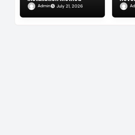
Ente
Admin
Ad
July 21, 2026