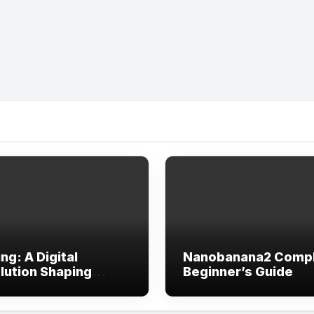
g: A Digital
Nanobanana2 Comp
lution Shaping
Beginner’s Guide
rtainment