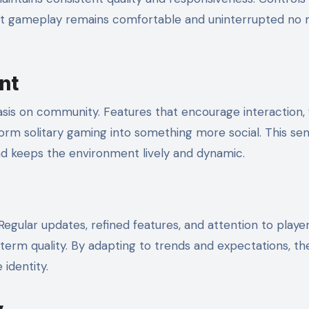
that gameplay remains comfortable and uninterrupted no
nt
asis on community. Features that encourage interaction, 
orm solitary gaming into something more social. This sen
nd keeps the environment lively and dynamic.
 Regular updates, refined features, and attention to playe
m quality. By adapting to trends and expectations, th
 identity.