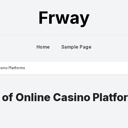
Frway
Home
Sample Page
asino Platforms
 of Online Casino Platf