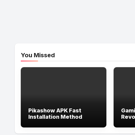
You Missed
Pikashow APK Fast
Gamin
Installation Method
Revo
Ente