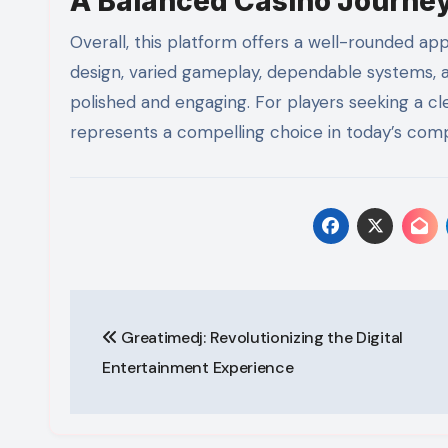
A Balanced Casino Journe
Overall, this platform offers a well-rounded a
design, varied gameplay, dependable systems, an
polished and engaging. For players seeking a cle
represents a compelling choice in today’s comp
Post
Greatimedj: Revolutionizing the Digital
navigation
Entertainment Experience