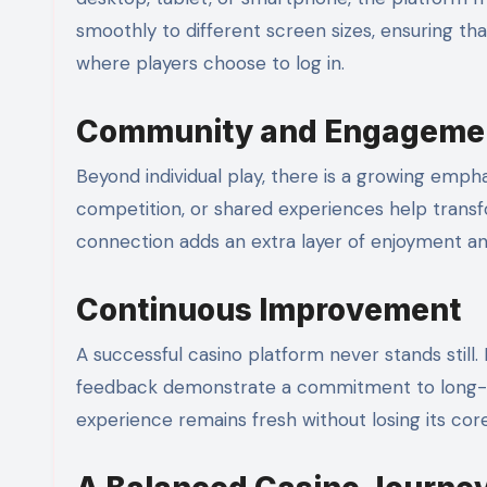
smoothly to different screen sizes, ensuring 
where players choose to log in.
Community and Engageme
Beyond individual play, there is a growing emph
competition, or shared experiences help transf
connection adds an extra layer of enjoyment a
Continuous Improvement
A successful casino platform never stands still.
feedback demonstrate a commitment to long-ter
experience remains fresh without losing its core