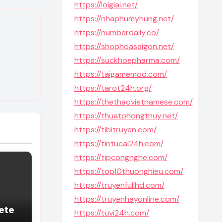
https://loigiai.net/
https://nhaphumyhung.net/
https://numberdaily.co/
https://shophoasaigon.net/
https://suckhoepharma.com/
https://taigamemod.com/
https://tarot24h.org/
https://thethaovietnamese.com/
https://thuatphongthuy.net/
https://tibitruyen.com/
https://tintucai24h.com/
https://tipcongnghe.com/
https://top10thuonghieu.com/
https://truyenfullhd.com/
https://truyenhayonline.com/
ete
https://tuvi24h.com/