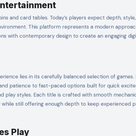
Entertainment
 environment. This platform represents a modern approac
ions with contemporary design to create an engaging digi
erience lies in its carefully balanced selection of games
 and patience to fast-paced options built for quick excit
nd play styles. Each title is crafted with smooth mechani
y while still offering enough depth to keep experienced p
es Play