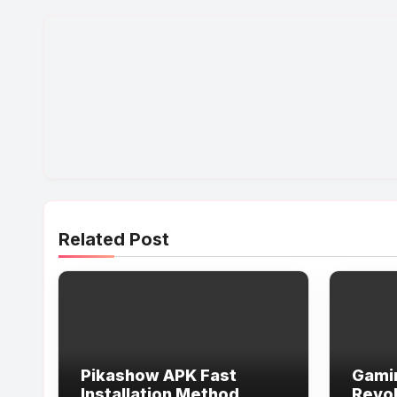
Related Post
Pikashow APK Fast
Gamin
Installation Method
Revol