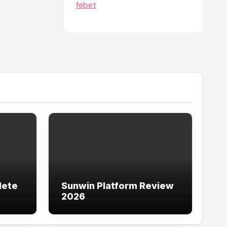
febet
lete
Sunwin Platform Review
2026