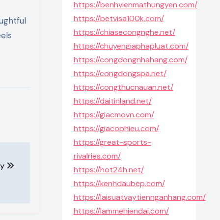
https://benhvienmathungyen.com/
https://betvisa100k.com/
ughtful
https://chiasecongnghe.net/
eels
https://chuyengiaphapluat.com/
https://congdongnhahang.com/
https://congdongspa.net/
https://congthucnauan.net/
https://daitinland.net/
https://giacmovn.com/
https://giacophieu.com/
https://great-sports-
rivalries.com/
ay
https://hot24h.net/
https://kenhdaubep.com/
https://laisuatvaytiennganhang.com/
https://lammehiendai.com/