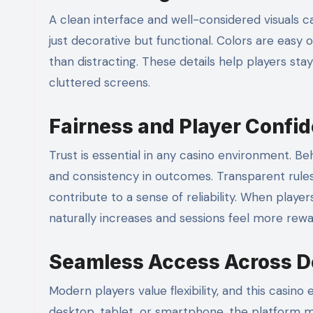
A clean interface and well-considered visuals ca
just decorative but functional. Colors are easy on
than distracting. These details help players st
cluttered screens.
Fairness and Player Confi
Trust is essential in any casino environment. B
and consistency in outcomes. Transparent rules
contribute to a sense of reliability. When play
naturally increases and sessions feel more rewa
Seamless Access Across D
Modern players value flexibility, and this casi
desktop, tablet, or smartphone, the platform m