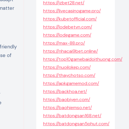
https://jzbet28.net/
 matter
https://livecasinogame.pro/
https://kubetofficial.com/
https://lodebetvn.com/
https://lodegame.com/
https://max-88.pro/
friendly
https://nhacai9bet.online/
se of
https://top10gamebaidoithuong.com/
https://nuoilokep.com/
https://thaychotso.com/
https://apkgamemod.com/
https://backhoa.net/
r
https://baobiyen.com/
e
https://baohiemso.net/
https://batdongsan168.net/
https://batdongsan5phut.com/