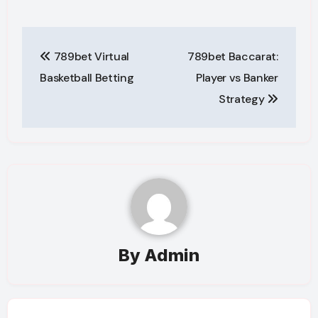
Post
789bet Virtual
789bet Baccarat:
navigation
Basketball Betting
Player vs Banker
Strategy
By
Admin