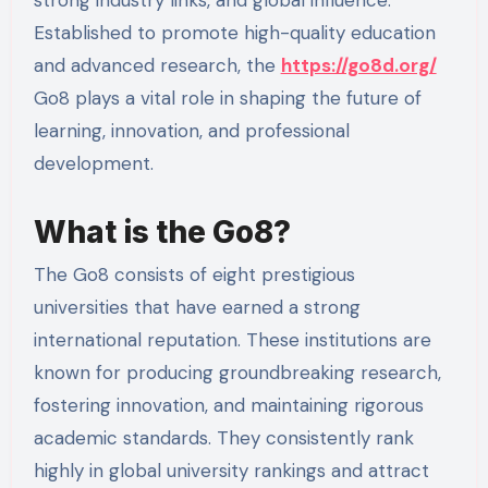
Established to promote high-quality education
and advanced research, the
https://go8d.org/
Go8 plays a vital role in shaping the future of
learning, innovation, and professional
development.
What is the Go8?
The Go8 consists of eight prestigious
universities that have earned a strong
international reputation. These institutions are
known for producing groundbreaking research,
fostering innovation, and maintaining rigorous
academic standards. They consistently rank
highly in global university rankings and attract