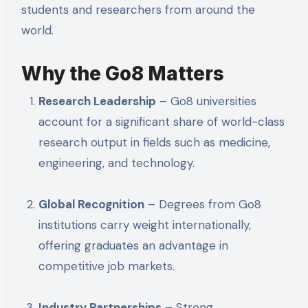
students and researchers from around the
world.
Why the Go8 Matters
Research Leadership
– Go8 universities
account for a significant share of world-class
research output in fields such as medicine,
engineering, and technology.
Global Recognition
– Degrees from Go8
institutions carry weight internationally,
offering graduates an advantage in
competitive job markets.
Industry Partnerships
– Strong