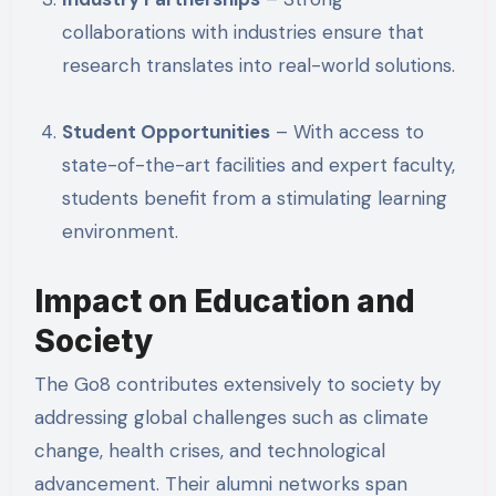
collaborations with industries ensure that
research translates into real-world solutions.
Student Opportunities
– With access to
state-of-the-art facilities and expert faculty,
students benefit from a stimulating learning
environment.
Impact on Education and
Society
The Go8 contributes extensively to society by
addressing global challenges such as climate
change, health crises, and technological
advancement. Their alumni networks span