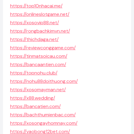
https://top10nhacai.me/
https://onlineslotgame.net/
https://xosovip88.net/
https://rongbachkimvn.net/
https://thichdaga.net/
https://reviewconggame.com/
https://tinmatsoicau.com/
https://bancaantien.com/
https://topnohu.club/
https://nohu88doithuong.com/
https://xosomayman.net/
https://x88.wedding/
https://bancatien.com/
https://bachthumienbac.com/
https://xosongayhomnay.com/
https://vaobong12bet.com/