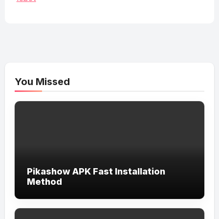
You Missed
Pikashow APK Fast Installation
Method