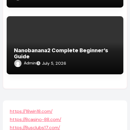
Nanobanana2 Complete Beginner’s
Guide
Admin
July 5, 2026
https://18win18.com/
https://8casino-88.com/
https://8usclubs17.com/