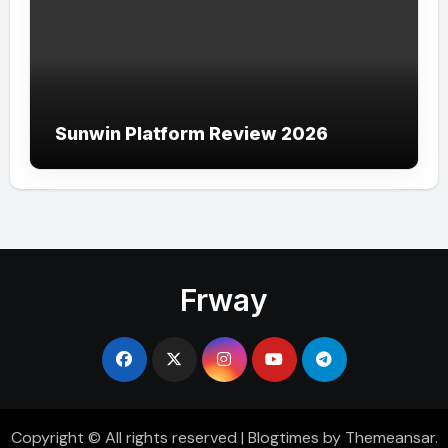
Sunwin Platform Review 2026
Frway
Copyright © All rights reserved
|
Blogtimes
by
Themeansar
.