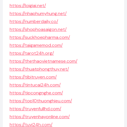
https://loigiai.net/
https://nhaphumyhung.net/
https://numberdaily.co/
https://shophoasaigon.net/
https://suckhoepharma.com/
https://taigamemod.com/
https://tarot24h.org/
https://thethaovietnamese.com/
https://thuatphongthuy.net/
https://tibitruyen.com/
https://tintucai24h.com/
https://tipcongnghe.com/
https://top10thuonghieu.com/
https://truyenfullhd.com/
https://truyenhayonline.com/
https://tuvi24h.com/