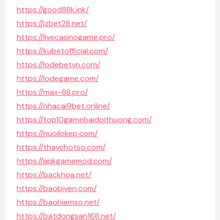
https://good88k.ink/
https://jzbet28.net/
https://livecasinogame.pro/
https://kubetofficial.com/
https://lodebetvn.com/
https://lodegame.com/
https://max-88.pro/
https://nhacai9bet.online/
https://top10gamebaidoithuong.com/
https://nuoilokep.com/
https://thaychotso.com/
https://apkgamemod.com/
https://backhoa.net/
https://baobiyen.com/
https://baohiemso.net/
https://batdongsan168.net/