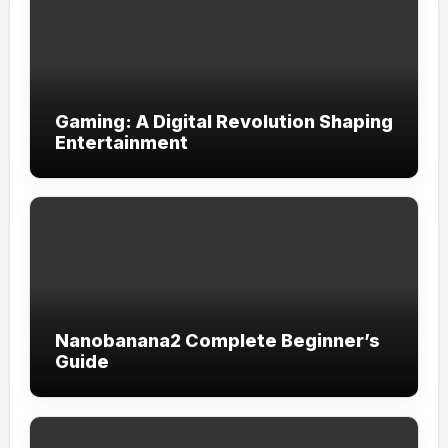
Gaming: A Digital Revolution Shaping
Entertainment
Nanobanana2 Complete Beginner’s
Guide