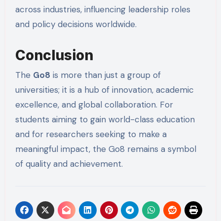
across industries, influencing leadership roles
and policy decisions worldwide.
Conclusion
The
Go8
is more than just a group of
universities; it is a hub of innovation, academic
excellence, and global collaboration. For
students aiming to gain world-class education
and for researchers seeking to make a
meaningful impact, the Go8 remains a symbol
of quality and achievement.