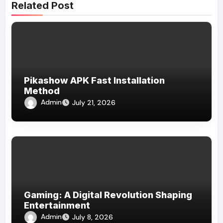
Related Post
Pikashow APK Fast Installation
Method
Admin
July 21, 2026
Gaming: A Digital Revolution Shaping
Entertainment
Admin
July 8, 2026