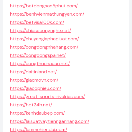
https://batdongsan5phut.com/
https://benhvienmathungyen.com/
https://betvisa100k.com/
https://chiasecongnghe.net/
https://chuyengiaphapluat.com/
https://congdongnhahang.com/
https://congdongspa.net/
https://congthucnauan.net/
https://daitinland.net/
https://giacmovn.com/
https://giacophieu.com/
https://great-sports-rivalries.com/
https://hot24h.net/
https://kenhdaubep.com/
https://laisuatvaytiennganhang.com/
https://lammehiendai.com/