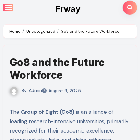
Skip
Frway
to
content
Home
Uncategorized
Go8 and the Future Workforce
Go8 and the Future
Workforce
By
Admin
August 9, 2025
The
Group of Eight (Go8)
is an alliance of
leading research-intensive universities, primarily
recognized for their academic excellence,
strong industry links, and global influence.