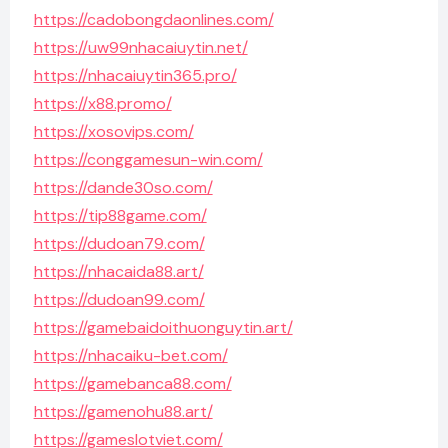
https://cadobongdaonlines.com/
https://uw99nhacaiuytin.net/
https://nhacaiuytin365.pro/
https://x88.promo/
https://xosovips.com/
https://conggamesun-win.com/
https://dande30so.com/
https://tip88game.com/
https://dudoan79.com/
https://nhacaida88.art/
https://dudoan99.com/
https://gamebaidoithuonguytin.art/
https://nhacaiku-bet.com/
https://gamebanca88.com/
https://gamenohu88.art/
https://gameslotviet.com/