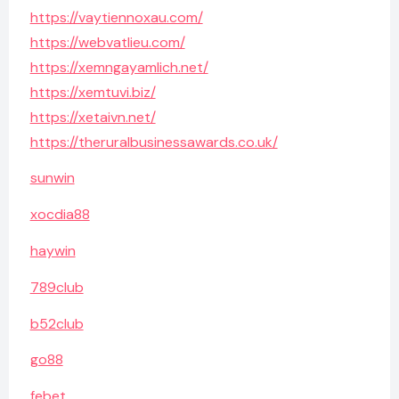
https://vaytiennoxau.com/
https://webvatlieu.com/
https://xemngayamlich.net/
https://xemtuvi.biz/
https://xetaivn.net/
https://theruralbusinessawards.co.uk/
sunwin
xocdia88
haywin
789club
b52club
go88
febet