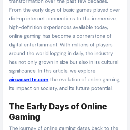
transformation over the past few decades.
From the early days of basic games played over
dial-up internet connections to the immersive,
high-definition experiences available today,
online gaming has become a cornerstone of
digital entertainment. With millions of players
around the world logging in daily, the industry
has not only grown in size but also in its cultural
significance. In this article, we explore
aircassette.com
the evolution of online gaming,
its impact on society, and its future potential.
The Early Days of Online
Gaming
The journey of online gaming dates back to the