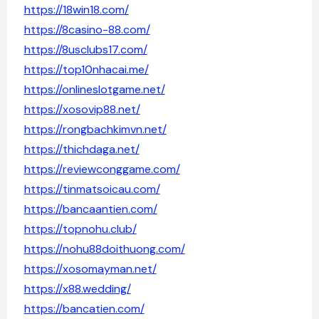
https://18win18.com/
https://8casino-88.com/
https://8usclubs17.com/
https://top10nhacai.me/
https://onlineslotgame.net/
https://xosovip88.net/
https://rongbachkimvn.net/
https://thichdaga.net/
https://reviewconggame.com/
https://tinmatsoicau.com/
https://bancaantien.com/
https://topnohu.club/
https://nohu88doithuong.com/
https://xosomayman.net/
https://x88.wedding/
https://bancatien.com/