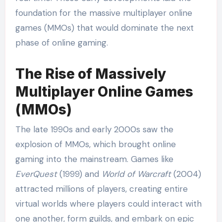
foundation for the massive multiplayer online
games (MMOs) that would dominate the next
phase of online gaming.
The Rise of Massively
Multiplayer Online Games
(MMOs)
The late 1990s and early 2000s saw the
explosion of MMOs, which brought online
gaming into the mainstream. Games like
EverQuest
(1999) and
World of Warcraft
(2004)
attracted millions of players, creating entire
virtual worlds where players could interact with
one another, form guilds, and embark on epic