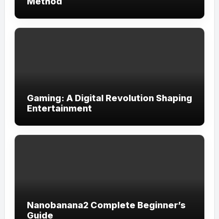
Method
Gaming: A Digital Revolution Shaping
Entertainment
Nanobanana2 Complete Beginner’s
Guide