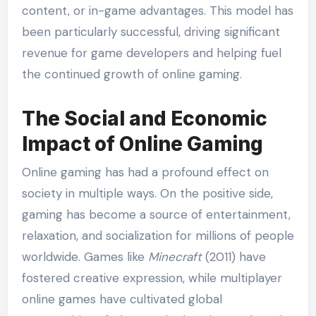
content, or in-game advantages. This model has
been particularly successful, driving significant
revenue for game developers and helping fuel
the continued growth of online gaming.
The Social and Economic
Impact of Online Gaming
Online gaming has had a profound effect on
society in multiple ways. On the positive side,
gaming has become a source of entertainment,
relaxation, and socialization for millions of people
worldwide. Games like
Minecraft
(2011) have
fostered creative expression, while multiplayer
online games have cultivated global