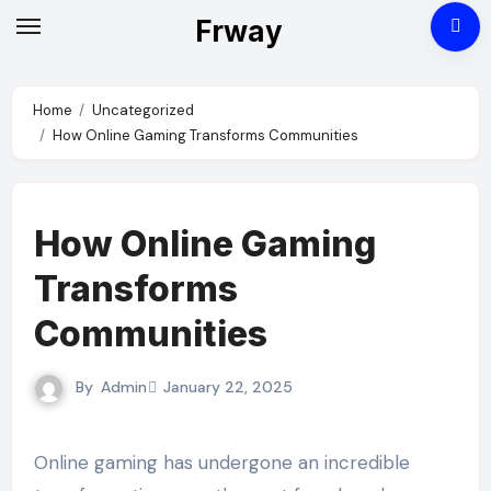
Skip
Frway
to
content
Home
Uncategorized
How Online Gaming Transforms Communities
How Online Gaming
Transforms
Communities
By
Admin
January 22, 2025
Online gaming has undergone an incredible