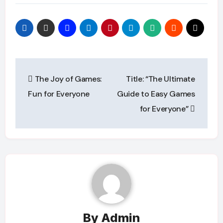
Post
The Joy of Games:
Title: “The Ultimate
navigation
Fun for Everyone
Guide to Easy Games
for Everyone”
By
Admin