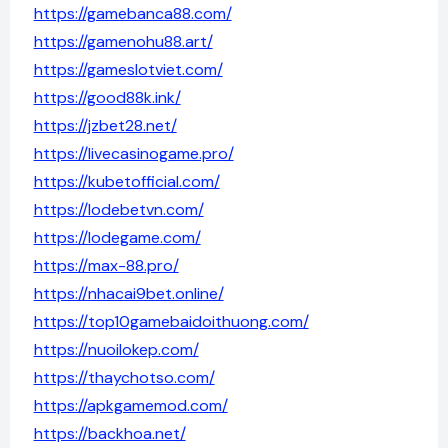
https://gamebanca88.com/
https://gamenohu88.art/
https://gameslotviet.com/
https://good88k.ink/
https://jzbet28.net/
https://livecasinogame.pro/
https://kubetofficial.com/
https://lodebetvn.com/
https://lodegame.com/
https://max-88.pro/
https://nhacai9bet.online/
https://top10gamebaidoithuong.com/
https://nuoilokep.com/
https://thaychotso.com/
https://apkgamemod.com/
https://backhoa.net/