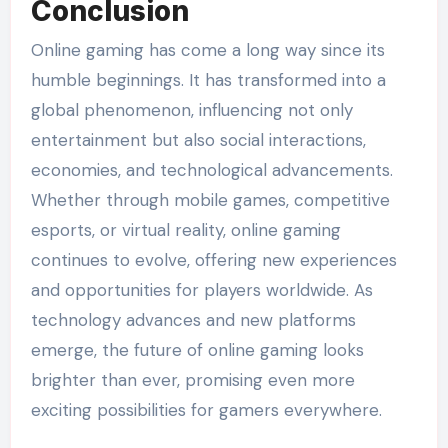
Conclusion
Online gaming has come a long way since its
humble beginnings. It has transformed into a
global phenomenon, influencing not only
entertainment but also social interactions,
economies, and technological advancements.
Whether through mobile games, competitive
esports, or virtual reality, online gaming
continues to evolve, offering new experiences
and opportunities for players worldwide. As
technology advances and new platforms
emerge, the future of online gaming looks
brighter than ever, promising even more
exciting possibilities for gamers everywhere.