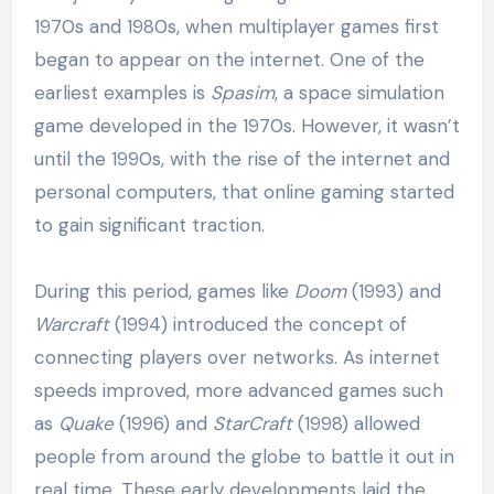
1970s and 1980s, when multiplayer games first
began to appear on the internet. One of the
earliest examples is
Spasim
, a space simulation
game developed in the 1970s. However, it wasn’t
until the 1990s, with the rise of the internet and
personal computers, that online gaming started
to gain significant traction.
During this period, games like
Doom
(1993) and
Warcraft
(1994) introduced the concept of
connecting players over networks. As internet
speeds improved, more advanced games such
as
Quake
(1996) and
StarCraft
(1998) allowed
people from around the globe to battle it out in
real time. These early developments laid the