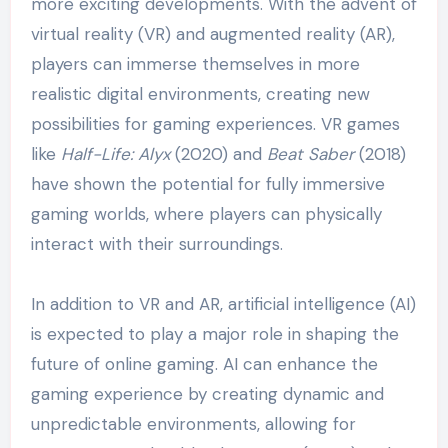
more exciting developments. With the advent of
virtual reality (VR) and augmented reality (AR),
players can immerse themselves in more
realistic digital environments, creating new
possibilities for gaming experiences. VR games
like
Half-Life: Alyx
(2020) and
Beat Saber
(2018)
have shown the potential for fully immersive
gaming worlds, where players can physically
interact with their surroundings.
In addition to VR and AR, artificial intelligence (AI)
is expected to play a major role in shaping the
future of online gaming. AI can enhance the
gaming experience by creating dynamic and
unpredictable environments, allowing for