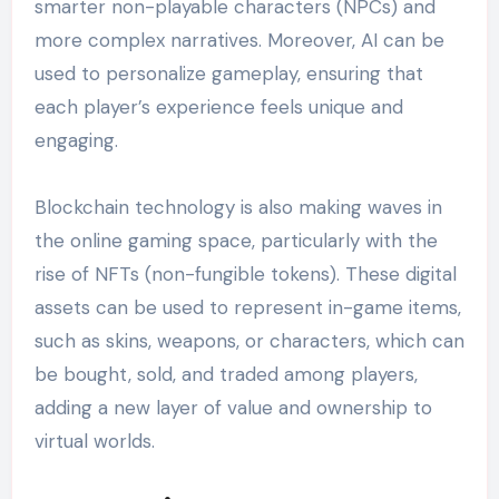
smarter non-playable characters (NPCs) and
more complex narratives. Moreover, AI can be
used to personalize gameplay, ensuring that
each player’s experience feels unique and
engaging.
Blockchain technology is also making waves in
the online gaming space, particularly with the
rise of NFTs (non-fungible tokens). These digital
assets can be used to represent in-game items,
such as skins, weapons, or characters, which can
be bought, sold, and traded among players,
adding a new layer of value and ownership to
virtual worlds.