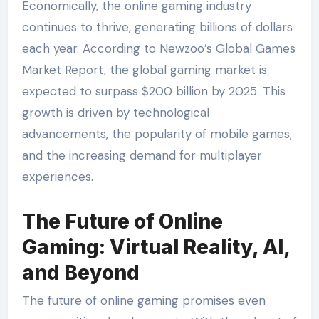
Economically, the online gaming industry
continues to thrive, generating billions of dollars
each year. According to Newzoo’s Global Games
Market Report, the global gaming market is
expected to surpass $200 billion by 2025. This
growth is driven by technological
advancements, the popularity of mobile games,
and the increasing demand for multiplayer
experiences.
The Future of Online
Gaming: Virtual Reality, AI,
and Beyond
The future of online gaming promises even