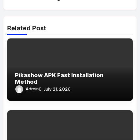
Related Post
Pikashow APK Fast Installation
Method
Admin
July 21, 2026