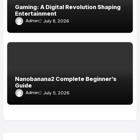
Gaming: A Digital Revolution Shaping
Entertainment
Admin
July 8, 2026
Nanobanana2 Complete Beginner’s
Guide
Admin
July 5, 2026