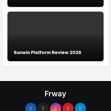
Sunwin Platform Review 2026
Frway