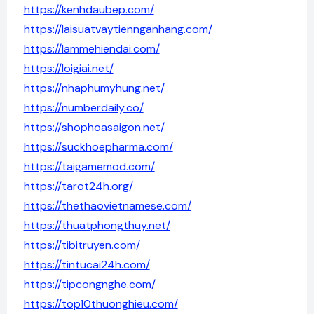
https://kenhdaubep.com/
https://laisuatvaytiennganhang.com/
https://lammehiendai.com/
https://loigiai.net/
https://nhaphumyhung.net/
https://numberdaily.co/
https://shophoasaigon.net/
https://suckhoepharma.com/
https://taigamemod.com/
https://tarot24h.org/
https://thethaovietnamese.com/
https://thuatphongthuy.net/
https://tibitruyen.com/
https://tintucai24h.com/
https://tipcongnghe.com/
https://top10thuonghieu.com/