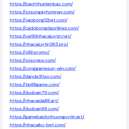
https://bachthumienbac.com/
https://xosongayhomnay.com/
https://vaobong12bet.com/
https://cadobongdaonlines.com/
https://uw99nhacaiuytin.net/
https://nhacaiuytin365.pro/
https://x88.promo/
https://xosovips.com/
https://conggamesun-win.com/
https://dande30so.com/
https://tip88game.com/
https://dudoan79.com/
https://nhacaida88.art/
https://dudoan99.com/
https://gamebaidoithuonguytin.art/
https://nhacaiku-bet.com/