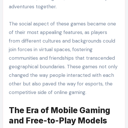
adventures together.
The social aspect of these games became one
of their most appealing features, as players
from different cultures and backgrounds could
join forces in virtual spaces, fostering
communities and friendships that transcended
geographical boundaries. These games not only
changed the way people interacted with each
other but also paved the way for esports, the
competitive side of online gaming.
The Era of Mobile Gaming
and Free-to-Play Models