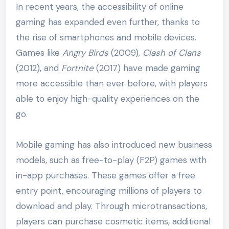
In recent years, the accessibility of online
gaming has expanded even further, thanks to
the rise of smartphones and mobile devices.
Games like
Angry Birds
(2009),
Clash of Clans
(2012), and
Fortnite
(2017) have made gaming
more accessible than ever before, with players
able to enjoy high-quality experiences on the
go.
Mobile gaming has also introduced new business
models, such as free-to-play (F2P) games with
in-app purchases. These games offer a free
entry point, encouraging millions of players to
download and play. Through microtransactions,
players can purchase cosmetic items, additional