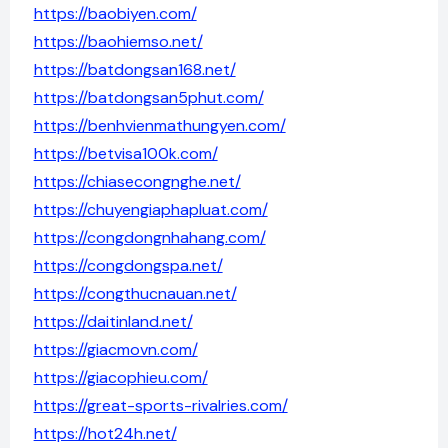
https://baobiyen.com/
https://baohiemso.net/
https://batdongsan168.net/
https://batdongsan5phut.com/
https://benhvienmathungyen.com/
https://betvisa100k.com/
https://chiasecongnghe.net/
https://chuyengiaphapluat.com/
https://congdongnhahang.com/
https://congdongspa.net/
https://congthucnauan.net/
https://daitinland.net/
https://giacmovn.com/
https://giacophieu.com/
https://great-sports-rivalries.com/
https://hot24h.net/