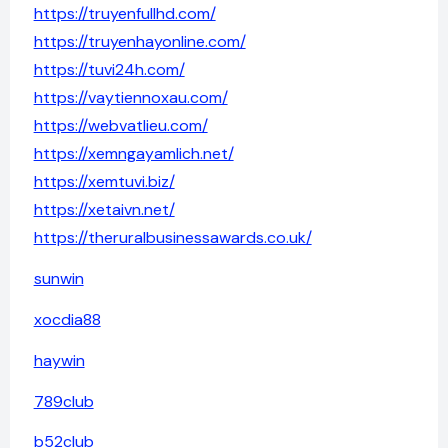
https://truyenfullhd.com/
https://truyenhayonline.com/
https://tuvi24h.com/
https://vaytiennoxau.com/
https://webvatlieu.com/
https://xemngayamlich.net/
https://xemtuvi.biz/
https://xetaivn.net/
https://theruralbusinessawards.co.uk/
sunwin
xocdia88
haywin
789club
b52club