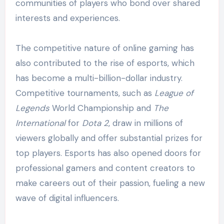
communities of players who bond over shared
interests and experiences.
The competitive nature of online gaming has
also contributed to the rise of esports, which
has become a multi-billion-dollar industry.
Competitive tournaments, such as
League of
Legends
World Championship and
The
International
for
Dota 2
, draw in millions of
viewers globally and offer substantial prizes for
top players. Esports has also opened doors for
professional gamers and content creators to
make careers out of their passion, fueling a new
wave of digital influencers.