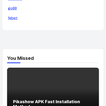
go88
febet
You Missed
Pikashow APK Fast Installation