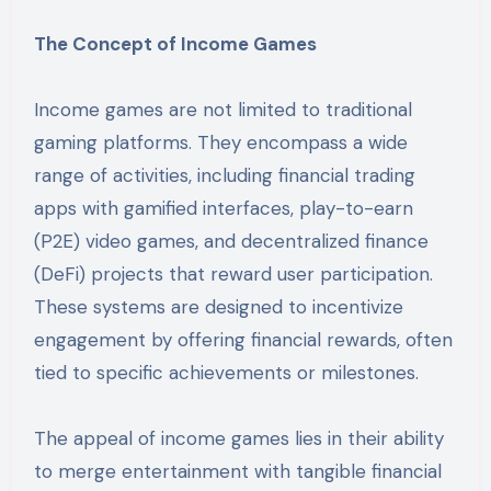
The Concept of Income Games
Income games are not limited to traditional
gaming platforms. They encompass a wide
range of activities, including financial trading
apps with gamified interfaces, play-to-earn
(P2E) video games, and decentralized finance
(DeFi) projects that reward user participation.
These systems are designed to incentivize
engagement by offering financial rewards, often
tied to specific achievements or milestones.
The appeal of income games lies in their ability
to merge entertainment with tangible financial