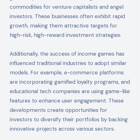
commodities for venture capitalists and angel
investors. These businesses often exhibit rapid
growth, making them attractive targets for
high-risk, high-reward investment strategies.
Additionally, the success of income games has
influenced traditional industries to adopt similar
models. For example, e-commerce platforms
are incorporating gamified loyalty programs, and
educational tech companies are using game-like
features to enhance user engagement. These
developments create opportunities for
investors to diversify their portfolios by backing
innovative projects across various sectors.