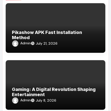
Pikashow APK Fast Installation
Method
Admin
July 21, 2026
Gaming: A Digital Revolution Shaping
Entertainment
Admin
July 8, 2026