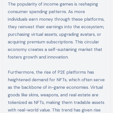
The popularity of income games is reshaping
consumer spending patterns. As more
individuals earn money through these platforms,
they reinvest their earnings into the ecosystem,
purchasing virtual assets, upgrading avatars, or
acquiring premium subscriptions. This circular
economy creates a self-sustaining market that
fosters growth and innovation.
Furthermore, the rise of P2E platforms has
heightened demand for NFTs, which often serve
as the backbone of in-game economies. Virtual
goods like skins, weapons, and real estate are
tokenized as NFTs, making them tradable assets
with real-world value. This trend has given rise