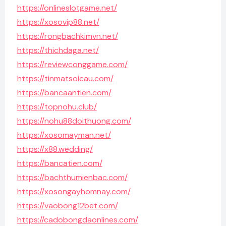
https://onlineslotgame.net/
https://xosovip88.net/
https://rongbachkimvn.net/
https://thichdaga.net/
https://reviewconggame.com/
https://tinmatsoicau.com/
https://bancaantien.com/
https://topnohu.club/
https://nohu88doithuong.com/
https://xosomayman.net/
https://x88.wedding/
https://bancatien.com/
https://bachthumienbac.com/
https://xosongayhomnay.com/
https://vaobong12bet.com/
https://cadobongdaonlines.com/