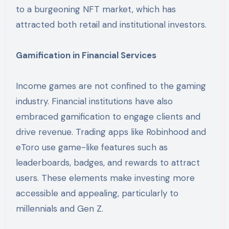
to a burgeoning NFT market, which has
attracted both retail and institutional investors.
Gamification in Financial Services
Income games are not confined to the gaming
industry. Financial institutions have also
embraced gamification to engage clients and
drive revenue. Trading apps like Robinhood and
eToro use game-like features such as
leaderboards, badges, and rewards to attract
users. These elements make investing more
accessible and appealing, particularly to
millennials and Gen Z.