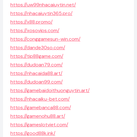
https://uw99nhacaiuytin.net/
https://nhacaiuytin365.pro/
https://x88.promo/
https://xosovips.com/
https://conggamesun-win.com/
https://dande30so.com/
https://tip88game.com/
https://dudoan79.com/
https://nhacaida88.art/
https://dudoan99.com/
https://gamebaidoithuonguytin.art/
https://nhacaiku-bet.com/
https://gamebanca88.com/
https://gamenohu88.art/
https://gameslotviet.com/
https://good88k.ink/