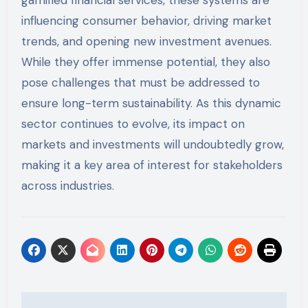
influencing consumer behavior, driving market
trends, and opening new investment avenues.
While they offer immense potential, they also
pose challenges that must be addressed to
ensure long-term sustainability. As this dynamic
sector continues to evolve, its impact on
markets and investments will undoubtedly grow,
making it a key area of interest for stakeholders
across industries.
Post