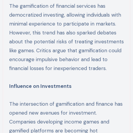
The gamification of financial services has
democratized investing, allowing individuals with
minimal experience to participate in markets.
However, this trend has also sparked debates
about the potential risks of treating investments
like games. Critics argue that gamification could
encourage impulsive behavior and lead to
financial losses for inexperienced traders.
Influence on Investments
The intersection of gamification and finance has
opened new avenues for investment.
Companies developing income games and
gamified platforms are becoming hot