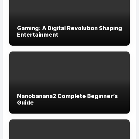
Gaming: A Digital Revolution Shaping
Entertainment
Nanobanana2 Complete Beginner’s
Guide