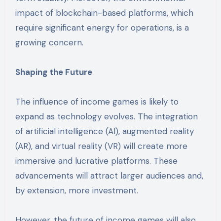
impact of blockchain-based platforms, which
require significant energy for operations, is a
growing concern.
Shaping the Future
The influence of income games is likely to
expand as technology evolves. The integration
of artificial intelligence (AI), augmented reality
(AR), and virtual reality (VR) will create more
immersive and lucrative platforms. These
advancements will attract larger audiences and,
by extension, more investment.
However, the future of income games will also