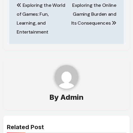
Exploring the World
Exploring the Online
navigation
of Games: Fun,
Gaming Burden and
Learning, and
Its Consequences
Entertainment
By
Admin
Related Post