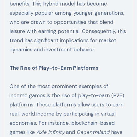
benefits. This hybrid model has become
especially popular among younger generations,
who are drawn to opportunities that blend
leisure with earning potential. Consequently, this
trend has significant implications for market
dynamics and investment behavior.
The Rise of Play-to-Earn Platforms
One of the most prominent examples of
income games is the rise of play-to-earn (P2E)
platforms. These platforms allow users to earn
real-world income by participating in virtual
economies. For instance, blockchain-based
games like
Axie Infinity
and
Decentraland
have