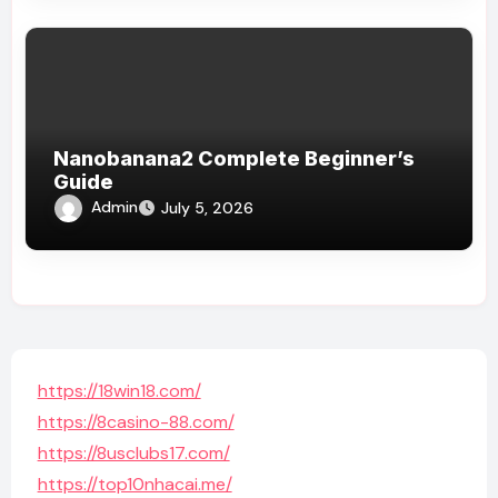
Nanobanana2 Complete Beginner’s
Guide
Admin
July 5, 2026
https://18win18.com/
https://8casino-88.com/
https://8usclubs17.com/
https://top10nhacai.me/