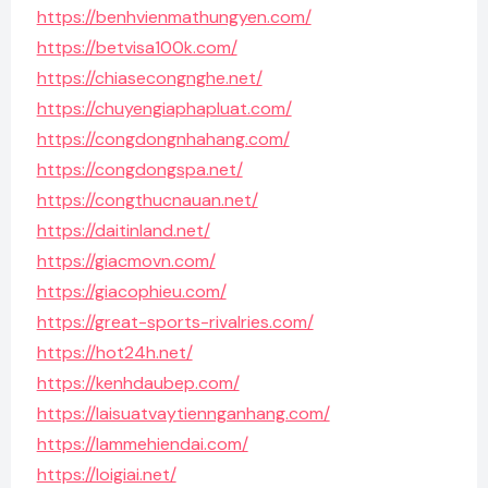
https://benhvienmathungyen.com/
https://betvisa100k.com/
https://chiasecongnghe.net/
https://chuyengiaphapluat.com/
https://congdongnhahang.com/
https://congdongspa.net/
https://congthucnauan.net/
https://daitinland.net/
https://giacmovn.com/
https://giacophieu.com/
https://great-sports-rivalries.com/
https://hot24h.net/
https://kenhdaubep.com/
https://laisuatvaytiennganhang.com/
https://lammehiendai.com/
https://loigiai.net/