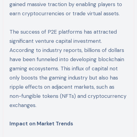
gained massive traction by enabling players to
earn cryptocurrencies or trade virtual assets.
The success of P2E platforms has attracted
significant venture capital investment.
According to industry reports, billions of dollars
have been funneled into developing blockchain
gaming ecosystems. This influx of capital not
only boosts the gaming industry but also has
ripple effects on adjacent markets, such as
non-fungible tokens (NFTs) and cryptocurrency
exchanges.
Impact on Market Trends