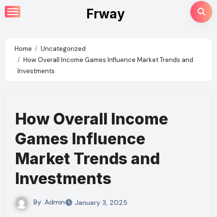
Skip
Frway
to
content
Home
Uncategorized
How Overall Income Games Influence Market Trends and
Investments
How Overall Income
Games Influence
Market Trends and
Investments
By
Admin
January 3, 2025