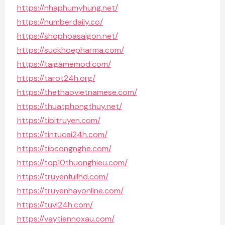
https://nhaphumyhung.net/
https://numberdaily.co/
https://shophoasaigon.net/
https://suckhoepharma.com/
https://taigamemod.com/
https://tarot24h.org/
https://thethaovietnamese.com/
https://thuatphongthuy.net/
https://tibitruyen.com/
https://tintucai24h.com/
https://tipcongnghe.com/
https://top10thuonghieu.com/
https://truyenfullhd.com/
https://truyenhayonline.com/
https://tuvi24h.com/
https://vaytiennoxau.com/