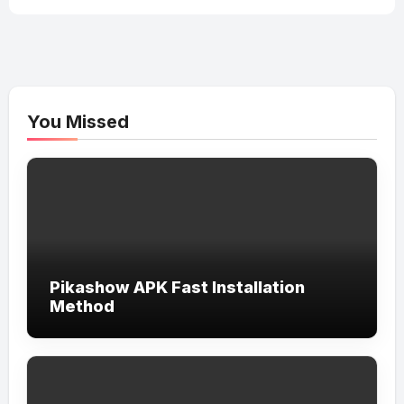
You Missed
Pikashow APK Fast Installation
Method