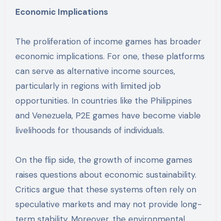
Economic Implications
The proliferation of income games has broader
economic implications. For one, these platforms
can serve as alternative income sources,
particularly in regions with limited job
opportunities. In countries like the Philippines
and Venezuela, P2E games have become viable
livelihoods for thousands of individuals.
On the flip side, the growth of income games
raises questions about economic sustainability.
Critics argue that these systems often rely on
speculative markets and may not provide long-
term stability. Moreover, the environmental