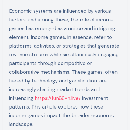
Economic systems are influenced by various
factors, and among these, the role of income
games has emerged as a unique and intriguing
element. Income games, in essence, refer to
platforms, activities, or strategies that generate
revenue streams while simultaneously engaging
participants through competitive or
collaborative mechanisms. These games, often
fueled by technology and gamification, are
increasingly shaping market trends and
influencing
https://fun88vn.live/
investment
patterns. This article explores how these
income games impact the broader economic
landscape.