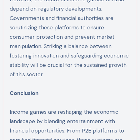
depend on regulatory developments.
Governments and financial authorities are
scrutinizing these platforms to ensure
consumer protection and prevent market
manipulation. Striking a balance between
fostering innovation and safeguarding economic
stability will be crucial for the sustained growth
of this sector.
Conclusion
Income games are reshaping the economic
landscape by blending entertainment with
financial opportunities. From P2E platforms to
gamified financial services, these systems are