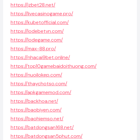
https://jzbet28.net/
https://livecasinogame.pro/
https://kubetofficial.com/
https://lodebetvn.com/
https://lodegame.com/
https://max-88.pro/
https://nhacai9bet.online/
https://top10gamebaidoithuong.com/
https://nuoilokep.com/
https://thaychotso.com/
https://apkgamemod.com/
https://backhoa.net/
https://baobiyen.com/
https://baohiemso.net/
https://batdongsan168.net/
https://batdongsan5phut.com/