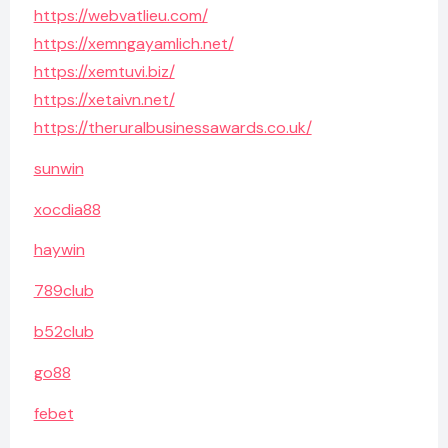
https://webvatlieu.com/
https://xemngayamlich.net/
https://xemtuvi.biz/
https://xetaivn.net/
https://theruralbusinessawards.co.uk/
sunwin
xocdia88
haywin
789club
b52club
go88
febet