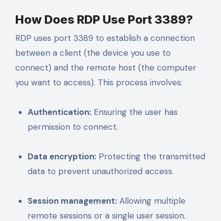
How Does RDP Use Port 3389?
RDP uses port 3389 to establish a connection
between a client (the device you use to
connect) and the remote host (the computer
you want to access). This process involves:
Authentication:
Ensuring the user has
permission to connect.
Data encryption:
Protecting the transmitted
data to prevent unauthorized access.
Session management:
Allowing multiple
remote sessions or a single user session.