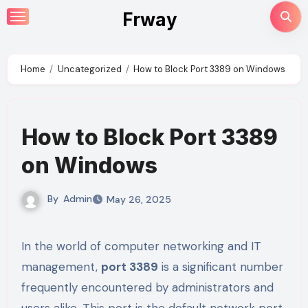
Skip
Frway
to
content
Home
Uncategorized
How to Block Port 3389 on Windows
How to Block Port 3389
on Windows
By
Admin
May 26, 2025
In the world of computer networking and IT
management,
port 3389
is a significant number
frequently encountered by administrators and
users alike. This port is the default network port