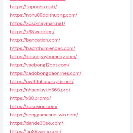
https://topnohu.club/
https://nohu88doithuong.com/
https://xosomayman.net/
https://x88.wedding/
https://bancatien.com/
https://bachthumienbac.com/
https://xosongayhomnay.com/
https://vaobong12bet.com/
https://cadobongdaonlines.com/
https://uw99nhacaiuytin.net/
https://nhacaiuytin365.pro/
https://x88.promo/
https://xosovips.com/
https://conggamesun-win.com/
https://dande30so.com/
https://tip88game.com/