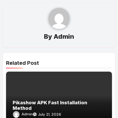
By
Admin
Related Post
Pikashow APK Fast Installation
Method
Admin
July 21, 2026