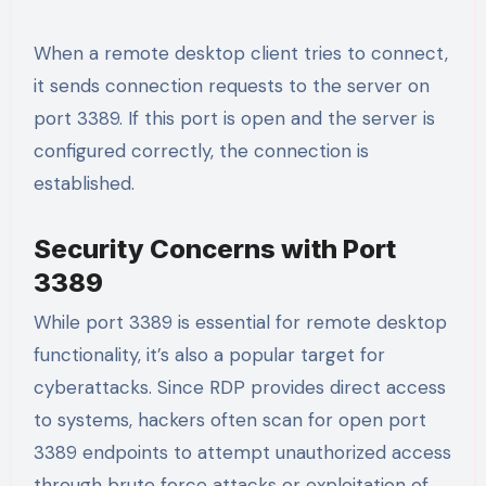
When a remote desktop client tries to connect,
it sends connection requests to the server on
port 3389. If this port is open and the server is
configured correctly, the connection is
established.
Security Concerns with Port
3389
While port 3389 is essential for remote desktop
functionality, it’s also a popular target for
cyberattacks. Since RDP provides direct access
to systems, hackers often scan for open port
3389 endpoints to attempt unauthorized access
through brute force attacks or exploitation of