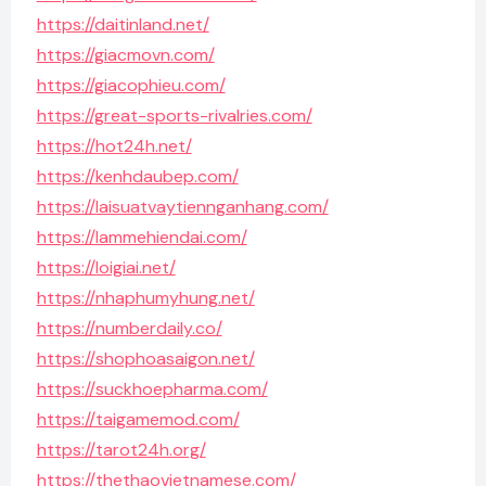
https://daitinland.net/
https://giacmovn.com/
https://giacophieu.com/
https://great-sports-rivalries.com/
https://hot24h.net/
https://kenhdaubep.com/
https://laisuatvaytiennganhang.com/
https://lammehiendai.com/
https://loigiai.net/
https://nhaphumyhung.net/
https://numberdaily.co/
https://shophoasaigon.net/
https://suckhoepharma.com/
https://taigamemod.com/
https://tarot24h.org/
https://thethaovietnamese.com/