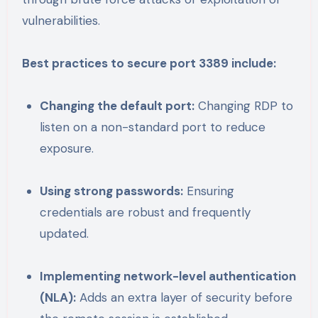
vulnerabilities.
Best practices to secure port 3389 include:
Changing the default port:
Changing RDP to
listen on a non-standard port to reduce
exposure.
Using strong passwords:
Ensuring
credentials are robust and frequently
updated.
Implementing network-level authentication
(NLA):
Adds an extra layer of security before