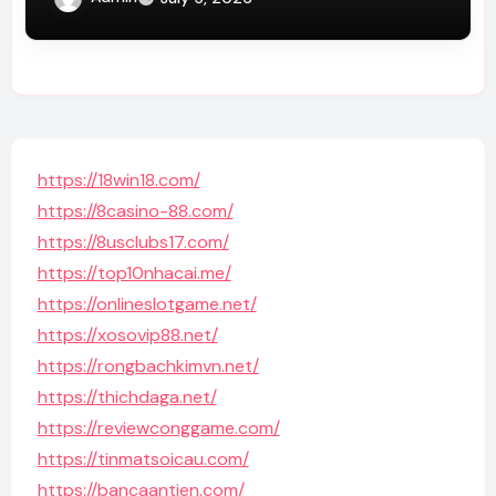
https://18win18.com/
https://8casino-88.com/
https://8usclubs17.com/
https://top10nhacai.me/
https://onlineslotgame.net/
https://xosovip88.net/
https://rongbachkimvn.net/
https://thichdaga.net/
https://reviewconggame.com/
https://tinmatsoicau.com/
https://bancaantien.com/