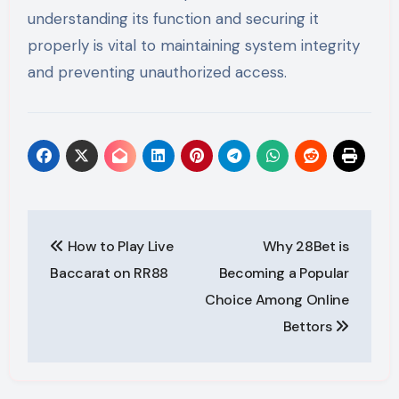
understanding its function and securing it
properly is vital to maintaining system integrity
and preventing unauthorized access.
Post
How to Play Live
Why 28Bet is
navigation
Baccarat on RR88
Becoming a Popular
Choice Among Online
Bettors