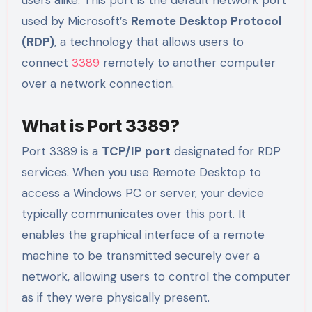
used by Microsoft’s
Remote Desktop Protocol
(RDP)
, a technology that allows users to
connect
3389
remotely to another computer
over a network connection.
What is Port 3389?
Port 3389 is a
TCP/IP port
designated for RDP
services. When you use Remote Desktop to
access a Windows PC or server, your device
typically communicates over this port. It
enables the graphical interface of a remote
machine to be transmitted securely over a
network, allowing users to control the computer
as if they were physically present.