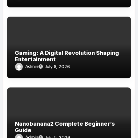
Gaming: A Digital Revolution Shaping
Entertainment
Admin
July 8, 2026
Nanobanana2 Complete Beginner’s
Guide
Admin
July 5, 2026