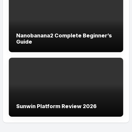
Nanobanana2 Complete Beginner’s
Guide
Sunwin Platform Review 2026