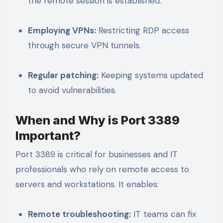
the remote session is established.
Employing VPNs:
Restricting RDP access
through secure VPN tunnels.
Regular patching:
Keeping systems updated
to avoid vulnerabilities.
When and Why is Port 3389
Important?
Port 3389 is critical for businesses and IT
professionals who rely on remote access to
servers and workstations. It enables:
Remote troubleshooting:
IT teams can fix