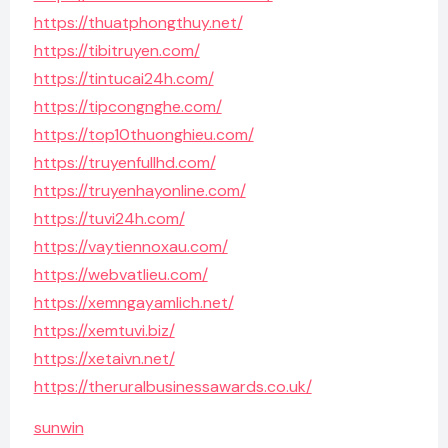
https://thuatphongthuy.net/
https://tibitruyen.com/
https://tintucai24h.com/
https://tipcongnghe.com/
https://top10thuonghieu.com/
https://truyenfullhd.com/
https://truyenhayonline.com/
https://tuvi24h.com/
https://vaytiennoxau.com/
https://webvatlieu.com/
https://xemngayamlich.net/
https://xemtuvi.biz/
https://xetaivn.net/
https://theruralbusinessawards.co.uk/
sunwin