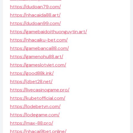
https://dudoan79.com/
https://nhacaida88.art/
https://dudoan99.com/
https://gamebaidoithuonguytin.art/
https://nhacaiku-bet.com/
https://gamebanca88.com/
https://gamenohu88.art/
https://gameslotviet.com/
https://good88k.ink/
https://jzbet28.net/
https://livecasinogame.pro/
https://kubetofficial.com/
https://lodebetvn.com/
https://lodegame.com/
https://max-88.pro/
https://nhacai9bet.online/