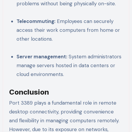
problems without being physically on-site.
Telecommuting:
Employees can securely
access their work computers from home or
other locations.
Server management:
System administrators
manage servers hosted in data centers or
cloud environments.
Conclusion
Port 3389 plays a fundamental role in remote
desktop connectivity, providing convenience
and flexibility in managing computers remotely.
However, due to its exposure on networks,