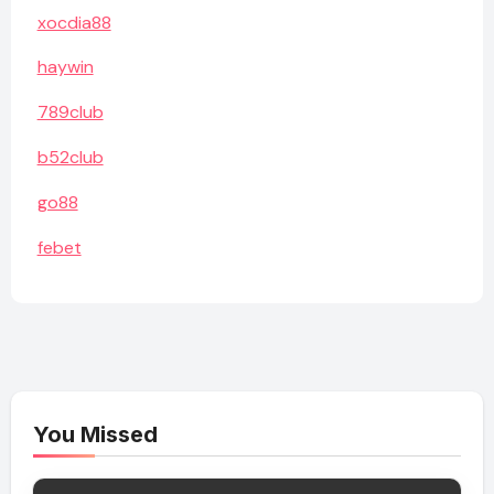
xocdia88
haywin
789club
b52club
go88
febet
You Missed