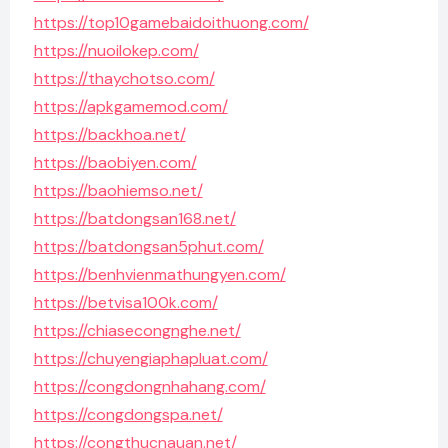
https://top10gamebaidoithuong.com/
https://nuoilokep.com/
https://thaychotso.com/
https://apkgamemod.com/
https://backhoa.net/
https://baobiyen.com/
https://baohiemso.net/
https://batdongsan168.net/
https://batdongsan5phut.com/
https://benhvienmathungyen.com/
https://betvisa100k.com/
https://chiasecongnghe.net/
https://chuyengiaphapluat.com/
https://congdongnhahang.com/
https://congdongspa.net/
https://congthucnauan.net/