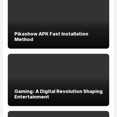
Pikashow APK Fast Installation
Method
Gaming: A Digital Revolution Shaping
Entertainment