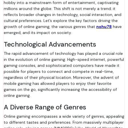
hobby into a mainstream form of entertainment, captivating
millions around the globe. This shift is not merely a trend; it
reflects broader changes in technology, social interaction, and
cultural preferences. Let’s explore the key factors driving the
growth of online gaming, the various genres that
nohu78
have
emerged, and its impact on society.
Technological Advancements
The rapid advancement of technology has played a crucial role
in the evolution of online gaming. High-speed internet, powerful
gaming consoles, and sophisticated computers have made it
possible for players to connect and compete in real-time,
regardless of their physical location. Moreover, the advent of
mobile gaming has allowed players to enjoy their favorite
games on the go, significantly increasing the accessibility of
online gaming.
A Diverse Range of Genres
Online gaming encompasses a wide variety of genres, appealing
to different tastes and preferences. From massively multiplayer