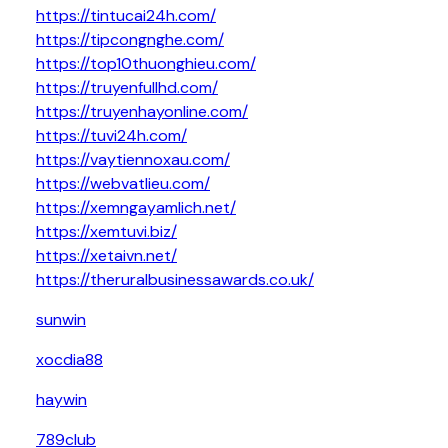
https://tintucai24h.com/
https://tipcongnghe.com/
https://top10thuonghieu.com/
https://truyenfullhd.com/
https://truyenhayonline.com/
https://tuvi24h.com/
https://vaytiennoxau.com/
https://webvatlieu.com/
https://xemngayamlich.net/
https://xemtuvi.biz/
https://xetaivn.net/
https://theruralbusinessawards.co.uk/
sunwin
xocdia88
haywin
789club