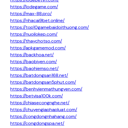
https://lodegame.com/
https://max-88.pro/
https://nhacai9bet.online/
https://top10gamebaidoithuong.com/
https://nuoilokep.com/
https://thaychotso.com/
https://apkgamemod.com/
https://backhoa.net/
https://baobiyen.com/
https://baohiemso.net/
https://batdongsan168.net/
https://batdongsan5phut.com/
https://benhvienmathungyen.com/
https://betvisa100k.com/
https://chiasecongnghe.net/
https://chuyengiaphapluat.com/
https://congdongnhahang.com/
https://congdongspa.net/