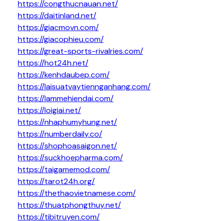
https://congthucnauan.net/
https://daitinland.net/
https://giacmovn.com/
https://giacophieu.com/
https://great-sports-rivalries.com/
https://hot24h.net/
https://kenhdaubep.com/
https://laisuatvaytiennganhang.com/
https://lammehiendai.com/
https://loigiai.net/
https://nhaphumyhung.net/
https://numberdaily.co/
https://shophoasaigon.net/
https://suckhoepharma.com/
https://taigamemod.com/
https://tarot24h.org/
https://thethaovietnamese.com/
https://thuatphongthuy.net/
https://tibitruyen.com/