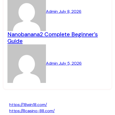
Admin
July 8, 2026
Nanobanana2 Complete Beginner’s
Guide
Admin
July 5, 2026
https://18win18.com/
https://8casino-88.com/