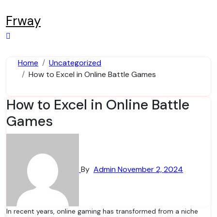
Skip
to
Frway
content
Home
Uncategorized
How to Excel in Online Battle Games
How to Excel in Online Battle
Games
By
Admin
November 2, 2024
In recent years, online gaming has transformed from a niche