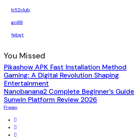
b52club
go88
febet
You Missed
Pikashow APK Fast Installation Method
Gaming: A Digital Revolution Shaping
Entertainment
Nanobanana2 Complete Beginner’s Guide
Sunwin Platform Review 2026
Frway