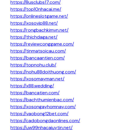
https://8usclubs17.com/
https://top10nhacai.me/
https://onlineslotgame.net/
https://xosovip88.net/
https://rongbachkimvn.net/
https://thichdaga.net/
https://reviewconggame.com/
https://tinmatsoicau.com/
https://bancaantien.com/
https://topnohu.club/
https://nohu88doithuong.com/
https://xosomayman.net/
https://x88.wedding/
https://bancatien.com/
https://bachthumienbac.com/
https://xosongayhomnay.com/
https://vaobong12bet.com/
https://cadobongdaonlines.com/
https://uw99nhacaiuytin.net/