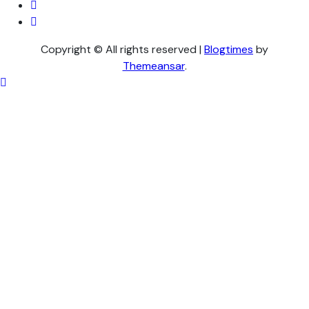
Copyright © All rights reserved
|
Blogtimes
by
Themeansar
.