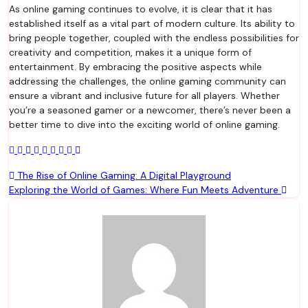
As online gaming continues to evolve, it is clear that it has
established itself as a vital part of modern culture. Its ability to
bring people together, coupled with the endless possibilities for
creativity and competition, makes it a unique form of
entertainment. By embracing the positive aspects while
addressing the challenges, the online gaming community can
ensure a vibrant and inclusive future for all players. Whether
you’re a seasoned gamer or a newcomer, there’s never been a
better time to dive into the exciting world of online gaming.
Post
The Rise of Online Gaming: A Digital Playground
Exploring the World of Games: Where Fun Meets Adventure
navigation