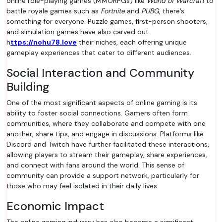
online role-playing games (MMORPGs) like
World of Warcraft
to
battle royale games such as
Fortnite
and
PUBG
, there’s
something for everyone. Puzzle games, first-person shooters,
and simulation games have also carved out
h
ttps://nohu78.love
their niches, each offering unique
gameplay experiences that cater to different audiences.
Social Interaction and Community
Building
One of the most significant aspects of online gaming is its
ability to foster social connections. Gamers often form
communities, where they collaborate and compete with one
another, share tips, and engage in discussions. Platforms like
Discord and Twitch have further facilitated these interactions,
allowing players to stream their gameplay, share experiences,
and connect with fans around the world. This sense of
community can provide a support network, particularly for
those who may feel isolated in their daily lives.
Economic Impact