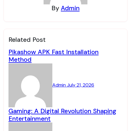
By
Admin
Related Post
Pikashow APK Fast Installation
Method
Admin
July 21, 2026
Gaming: A Digital Revolution Shaping
Entertainment