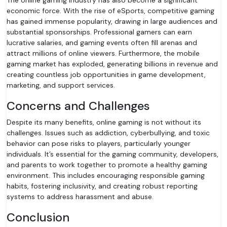
The online gaming industry has also become a significant
economic force. With the rise of eSports, competitive gaming
has gained immense popularity, drawing in large audiences and
substantial sponsorships. Professional gamers can earn
lucrative salaries, and gaming events often fill arenas and
attract millions of online viewers. Furthermore, the mobile
gaming market has exploded, generating billions in revenue and
creating countless job opportunities in game development,
marketing, and support services.
Concerns and Challenges
Despite its many benefits, online gaming is not without its
challenges. Issues such as addiction, cyberbullying, and toxic
behavior can pose risks to players, particularly younger
individuals. It’s essential for the gaming community, developers,
and parents to work together to promote a healthy gaming
environment. This includes encouraging responsible gaming
habits, fostering inclusivity, and creating robust reporting
systems to address harassment and abuse.
Conclusion