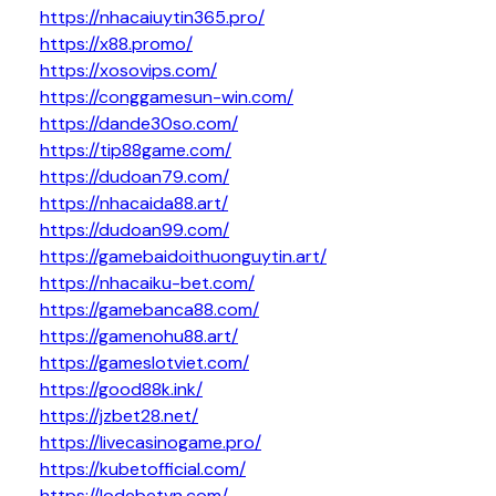
https://nhacaiuytin365.pro/
https://x88.promo/
https://xosovips.com/
https://conggamesun-win.com/
https://dande30so.com/
https://tip88game.com/
https://dudoan79.com/
https://nhacaida88.art/
https://dudoan99.com/
https://gamebaidoithuonguytin.art/
https://nhacaiku-bet.com/
https://gamebanca88.com/
https://gamenohu88.art/
https://gameslotviet.com/
https://good88k.ink/
https://jzbet28.net/
https://livecasinogame.pro/
https://kubetofficial.com/
https://lodebetvn.com/