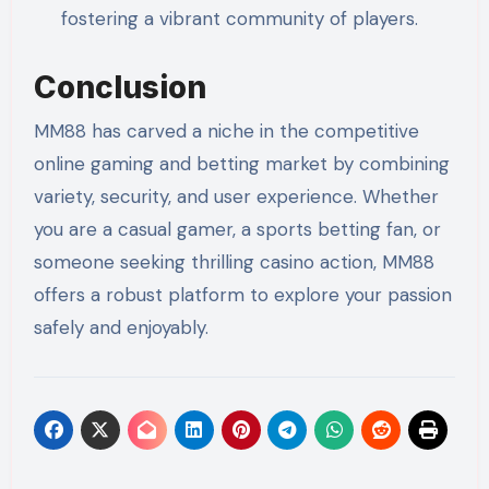
fostering a vibrant community of players.
Conclusion
MM88 has carved a niche in the competitive
online gaming and betting market by combining
variety, security, and user experience. Whether
you are a casual gamer, a sports betting fan, or
someone seeking thrilling casino action, MM88
offers a robust platform to explore your passion
safely and enjoyably.