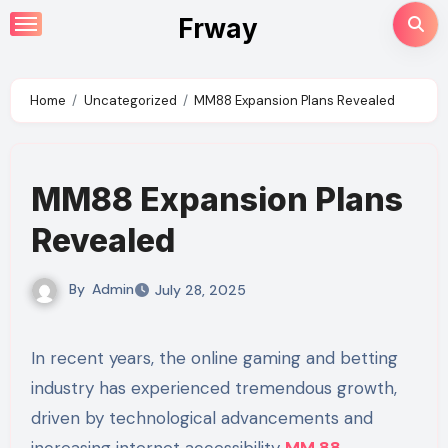
Skip
Frway
to
content
Home
Uncategorized
MM88 Expansion Plans Revealed
MM88 Expansion Plans
Revealed
By
Admin
July 28, 2025
In recent years, the online gaming and betting
industry has experienced tremendous growth,
driven by technological advancements and
increasing internet accessibility
MM 88