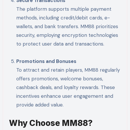
Secure Transactions
The platform supports multiple payment
methods, including credit/debit cards, e-
wallets, and bank transfers. MM88 prioritizes
security, employing encryption technologies
to protect user data and transactions.
Promotions and Bonuses
To attract and retain players, MM88 regularly
offers promotions, welcome bonuses,
cashback deals, and loyalty rewards. These
incentives enhance user engagement and
provide added value.
Why Choose MM88?