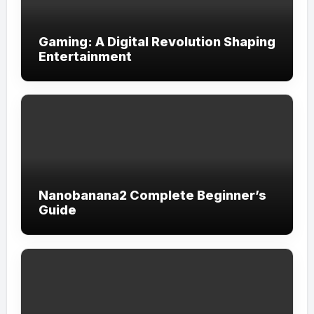
Gaming: A Digital Revolution Shaping
Entertainment
Nanobanana2 Complete Beginner’s
Guide