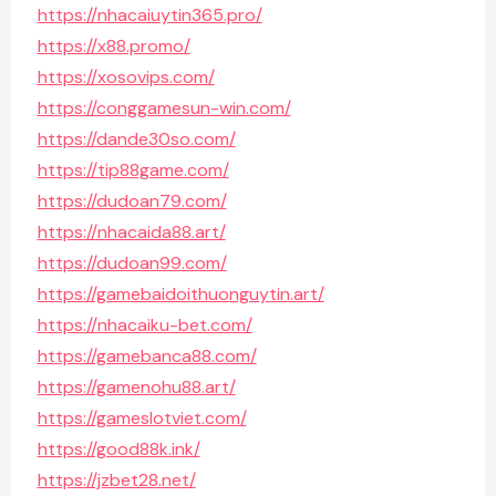
https://nhacaiuytin365.pro/
https://x88.promo/
https://xosovips.com/
https://conggamesun-win.com/
https://dande30so.com/
https://tip88game.com/
https://dudoan79.com/
https://nhacaida88.art/
https://dudoan99.com/
https://gamebaidoithuonguytin.art/
https://nhacaiku-bet.com/
https://gamebanca88.com/
https://gamenohu88.art/
https://gameslotviet.com/
https://good88k.ink/
https://jzbet28.net/