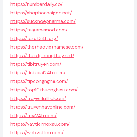
https://numberdaily.co/
https://shophoasaigon.net/
https://suckhoepharma.com/
https://taigamemod.com/
https://tarot24h.org/
https://thethaovietnamese.com/
https://thuatphongthuy.net/
https://tibitruyen.com/
https://tintucai24h.com/
https://tipcongnghe.com/
https://top10thuonghieu.com/
https://truyenfullhd.com/
https://truyenhayonline.com/
https://tuvi24h.com/
https://vaytiennoxau.com/
https://webvatlieu.com/