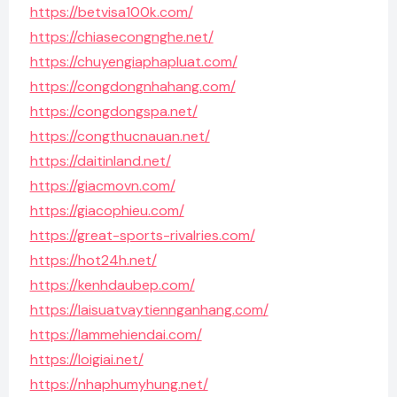
https://betvisa100k.com/
https://chiasecongnghe.net/
https://chuyengiaphapluat.com/
https://congdongnhahang.com/
https://congdongspa.net/
https://congthucnauan.net/
https://daitinland.net/
https://giacmovn.com/
https://giacophieu.com/
https://great-sports-rivalries.com/
https://hot24h.net/
https://kenhdaubep.com/
https://laisuatvaytiennganhang.com/
https://lammehiendai.com/
https://loigiai.net/
https://nhaphumyhung.net/