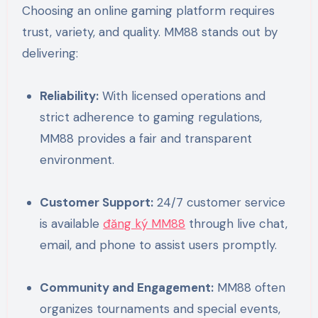
Choosing an online gaming platform requires
trust, variety, and quality. MM88 stands out by
delivering:
Reliability:
With licensed operations and
strict adherence to gaming regulations,
MM88 provides a fair and transparent
environment.
Customer Support:
24/7 customer service
is available
đăng ký MM88
through live chat,
email, and phone to assist users promptly.
Community and Engagement:
MM88 often
organizes tournaments and special events,