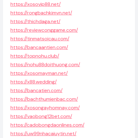
https://xosovip88.net/
https://rongbachkimvn.net/
https://thichdaga.net/
https://reviewconggame.com/
https://tinmatsoicau.com/
https://bancaantien.com/
https://topnohu.club/
https://nohu88doithuong.com/
https://xosomayman.net/
https://x88.wedding/
https://bancatien.com/
https://bachthumienbac.com/
https://xosongayhomnay.com/
https://vaobong12bet.com/
https://cadobongdaonlines.com/
https://uw99nhacaiuytin.net/