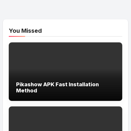
You Missed
Pikashow APK Fast Installation
Method