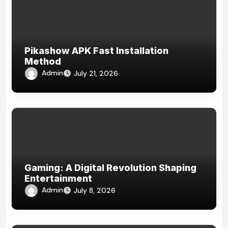
Pikashow APK Fast Installation
Method
Admin
July 21, 2026
Gaming: A Digital Revolution Shaping
Entertainment
Admin
July 8, 2026