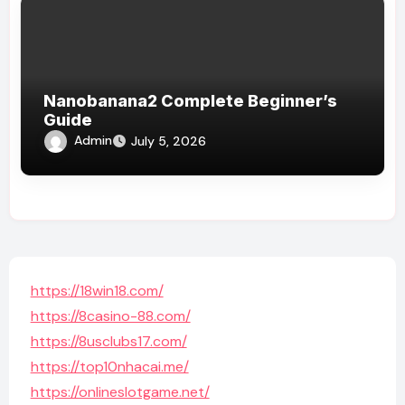
Nanobanana2 Complete Beginner’s
Guide
Admin
July 5, 2026
https://18win18.com/
https://8casino-88.com/
https://8usclubs17.com/
https://top10nhacai.me/
https://onlineslotgame.net/