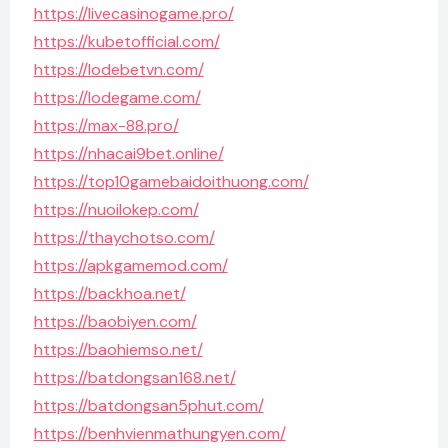
https://livecasinogame.pro/
https://kubetofficial.com/
https://lodebetvn.com/
https://lodegame.com/
https://max-88.pro/
https://nhacai9bet.online/
https://top10gamebaidoithuong.com/
https://nuoilokep.com/
https://thaychotso.com/
https://apkgamemod.com/
https://backhoa.net/
https://baobiyen.com/
https://baohiemso.net/
https://batdongsan168.net/
https://batdongsan5phut.com/
https://benhvienmathungyen.com/