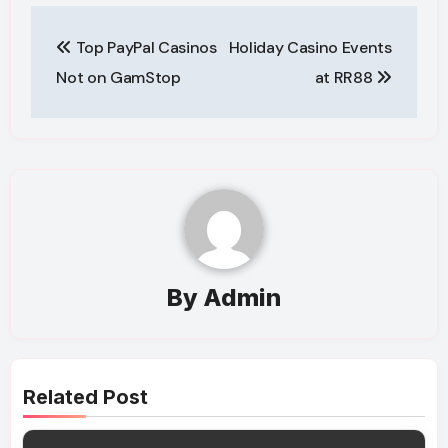
Post
Top PayPal Casinos
Holiday Casino Events
navigation
Not on GamStop
at RR88
By
Admin
Related Post