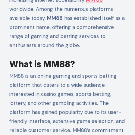
worldwide. Among the numerous platforms
available today,
MM88
has established itself as a
prominent name, offering a comprehensive
range of gaming and betting services to
enthusiasts around the globe.
What is MM88?
MM88 is an online gaming and sports betting
platform that caters to a wide audience
interested in casino games, sports betting,
lottery, and other gambling activities. The
platform has gained popularity due to its user-
friendly interface, extensive game selection, and
reliable customer service. MM88’s commitment