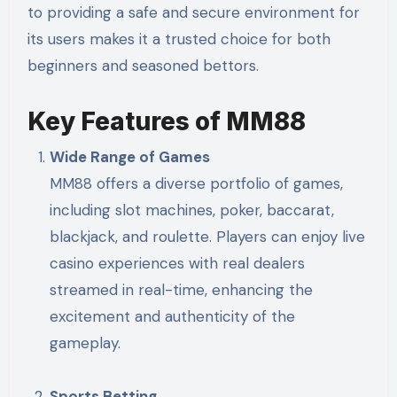
to providing a safe and secure environment for
its users makes it a trusted choice for both
beginners and seasoned bettors.
Key Features of MM88
Wide Range of Games
MM88 offers a diverse portfolio of games,
including slot machines, poker, baccarat,
blackjack, and roulette. Players can enjoy live
casino experiences with real dealers
streamed in real-time, enhancing the
excitement and authenticity of the
gameplay.
Sports Betting