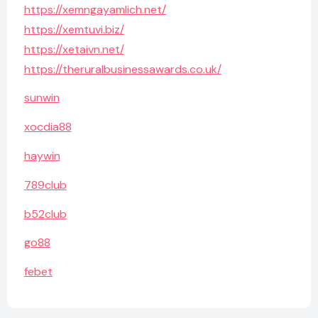
https://xemngayamlich.net/
https://xemtuvi.biz/
https://xetaivn.net/
https://theruralbusinessawards.co.uk/
sunwin
xocdia88
haywin
789club
b52club
go88
febet