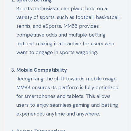
Sports enthusiasts can place bets on a
variety of sports, such as football, basketball,
tennis, and eSports. MM88 provides
competitive odds and multiple betting
options, making it attractive for users who
want to engage in sports wagering.
Mobile Compatibility
Recognizing the shift towards mobile usage,
MM88 ensures its platform is fully optimized
for smartphones and tablets. This allows
users to enjoy seamless gaming and betting
experiences anytime and anywhere.