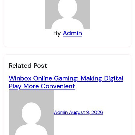
By
Admin
Related Post
Winbox Online Gaming: Making Digital
Play More Convenient
Admin
August 9, 2026