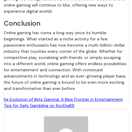
online gaming will continue to blur, offering new ways to
experience digital worlds.
Conclusion
Online gaming has come a long way since its humble
beginnings. What started as a niche activity for a few
passionate enthusiasts has now become a multi-billion-dollar
industry that touches every corner of the globe. Whether for
competitive play, socializing with friends, or simply escaping
into a different world, online gaming offers endless possibilities
for entertainment and connection. With continued
advancements in technology and an ever-growing player base,
the future of online gaming is bound to be even more exciting
and transformative than ever before.
Post
he Evolution of Bets Gaming: A New Frontier in Entertainment
Tips for Safe Gambling on XocDia88
navigation