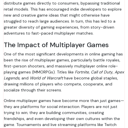
distribute games directly to consumers, bypassing traditional
retail models. This has encouraged indie developers to explore
new and creative game ideas that might otherwise have
struggled to reach large audiences. In turn, this has led to a
greater diversity of gaming experiences, from story-driven
adventures to fast-paced multiplayer matches.
The Impact of Multiplayer Games
One of the most significant developments in online gaming has
been the rise of multiplayer games, particularly battle royales,
first-person shooters, and massively multiplayer online role-
playing games (MMORPGs). Titles like
Fortnite
,
Call of Duty
,
Apex
Legends
, and
World of Warcraft
have become global staples,
drawing millions of players who compete, cooperate, and
socialize through their screens.
Online multiplayer games have become more than just games—
they are platforms for social interaction. Players are not just
trying to win; they are building communities, creating
friendships, and even developing their own cultures within the
game. Tournaments and live streaming platforms like Twitch