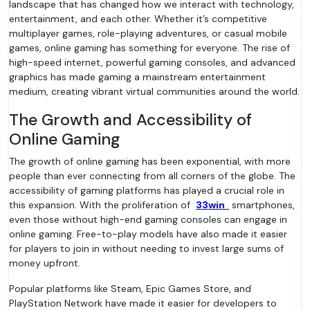
landscape that has changed how we interact with technology,
entertainment, and each other. Whether it’s competitive
multiplayer games, role-playing adventures, or casual mobile
games, online gaming has something for everyone. The rise of
high-speed internet, powerful gaming consoles, and advanced
graphics has made gaming a mainstream entertainment
medium, creating vibrant virtual communities around the world.
The Growth and Accessibility of
Online Gaming
The growth of online gaming has been exponential, with more
people than ever connecting from all corners of the globe. The
accessibility of gaming platforms has played a crucial role in
this expansion. With the proliferation of
33win
smartphones,
even those without high-end gaming consoles can engage in
online gaming. Free-to-play models have also made it easier
for players to join in without needing to invest large sums of
money upfront.
Popular platforms like Steam, Epic Games Store, and
PlayStation Network have made it easier for developers to