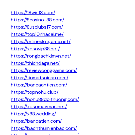
https://18win18.com/
https://8casino-88.com/
https://8usclubs17.com/
https://top10nhacai.me/
https://onlineslotgame.net/
https://xosovip88.net/
https://rongbachkimvn.net/
https://thichdaga.net/
https://reviewconggame.com/
https://tinmatsoicau.com/
https://bancaantien.com/
https://topnohu.club/
https://nohu88doithuong.com/
https://xosomayman.net/
https://x88.wedding/
https://bancatien.com/
https://bachthumienbac.com/