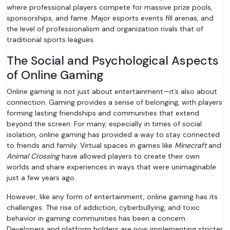
where professional players compete for massive prize pools,
sponsorships, and fame. Major esports events fill arenas, and
the level of professionalism and organization rivals that of
traditional sports leagues.
The Social and Psychological Aspects
of Online Gaming
Online gaming is not just about entertainment—it’s also about
connection. Gaming provides a sense of belonging, with players
forming lasting friendships and communities that extend
beyond the screen. For many, especially in times of social
isolation, online gaming has provided a way to stay connected
to friends and family. Virtual spaces in games like
Minecraft
and
Animal Crossing
have allowed players to create their own
worlds and share experiences in ways that were unimaginable
just a few years ago.
However, like any form of entertainment, online gaming has its
challenges. The rise of addiction, cyberbullying, and toxic
behavior in gaming communities has been a concern.
Developers and platform holders are now implementing stricter