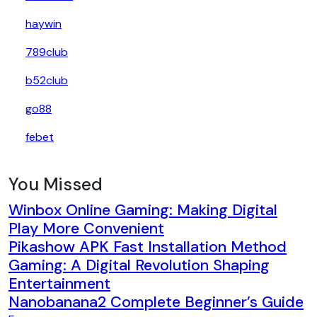
haywin
789club
b52club
go88
febet
You Missed
Winbox Online Gaming: Making Digital
Play More Convenient
Pikashow APK Fast Installation Method
Gaming: A Digital Revolution Shaping
Entertainment
Nanobanana2 Complete Beginner’s Guide