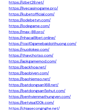
https://jzbet28.net/
https://livecasinogame.pro/
https://kubetofficial.com/
https://lodebetvn.com/
https://lodegame.com/
https://max-88.pro/
https://nhacai9bet.online/
https://top10gamebaidoithuong.com/
https://nuoilokep.com/
https://thaychotso.com/
https://apkgamemod.com/
https://backhoa.net/
https://baobiyen.com/
https://baohiemso.net/
https://batdongsan168.net/
https://batdongsan5phut.com/
https://benhvienmathungyen.com/
https://betvisa100k.com/
https://chiasecongnghe.net/