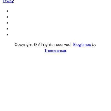
Frway
Copyright © All rights reserved
|
Blogtimes
by
Themeansar
.