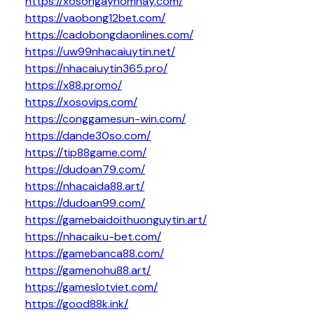
https://xosongayhomnay.com/
https://vaobong12bet.com/
https://cadobongdaonlines.com/
https://uw99nhacaiuytin.net/
https://nhacaiuytin365.pro/
https://x88.promo/
https://xosovips.com/
https://conggamesun-win.com/
https://dande30so.com/
https://tip88game.com/
https://dudoan79.com/
https://nhacaida88.art/
https://dudoan99.com/
https://gamebaidoithuonguytin.art/
https://nhacaiku-bet.com/
https://gamebanca88.com/
https://gamenohu88.art/
https://gameslotviet.com/
https://good88k.ink/