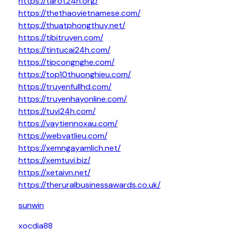
https://tarot24h.org/
https://thethaovietnamese.com/
https://thuatphongthuy.net/
https://tibitruyen.com/
https://tintucai24h.com/
https://tipcongnghe.com/
https://top10thuonghieu.com/
https://truyenfullhd.com/
https://truyenhayonline.com/
https://tuvi24h.com/
https://vaytiennoxau.com/
https://webvatlieu.com/
https://xemngayamlich.net/
https://xemtuvi.biz/
https://xetaivn.net/
https://theruralbusinessawards.co.uk/
sunwin
xocdia88