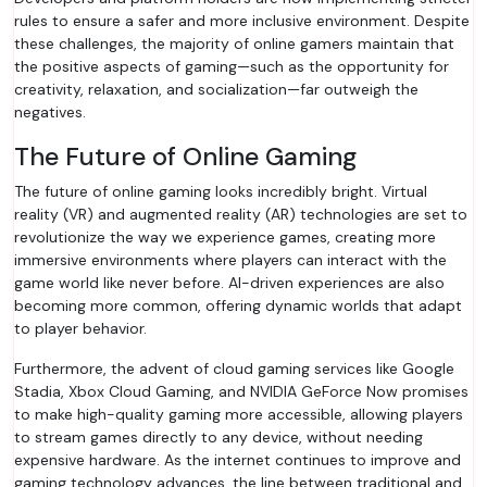
rules to ensure a safer and more inclusive environment. Despite
these challenges, the majority of online gamers maintain that
the positive aspects of gaming—such as the opportunity for
creativity, relaxation, and socialization—far outweigh the
negatives.
The Future of Online Gaming
The future of online gaming looks incredibly bright. Virtual
reality (VR) and augmented reality (AR) technologies are set to
revolutionize the way we experience games, creating more
immersive environments where players can interact with the
game world like never before. AI-driven experiences are also
becoming more common, offering dynamic worlds that adapt
to player behavior.
Furthermore, the advent of cloud gaming services like Google
Stadia, Xbox Cloud Gaming, and NVIDIA GeForce Now promises
to make high-quality gaming more accessible, allowing players
to stream games directly to any device, without needing
expensive hardware. As the internet continues to improve and
gaming technology advances, the line between traditional and