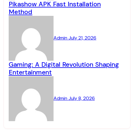
Pikashow APK Fast Installation
Method
Admin
July 21, 2026
Gaming: A Digital Revolution Shaping
Entertainment
Admin
July 8, 2026