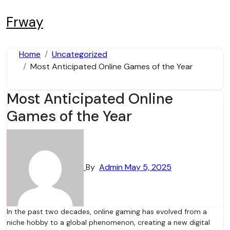
Skip
to
Frway
content
Home
Uncategorized
Most Anticipated Online Games of the Year
Most Anticipated Online
Games of the Year
By
Admin
May 5, 2025
In the past two decades, online gaming has evolved from a
niche hobby to a global phenomenon, creating a new digital