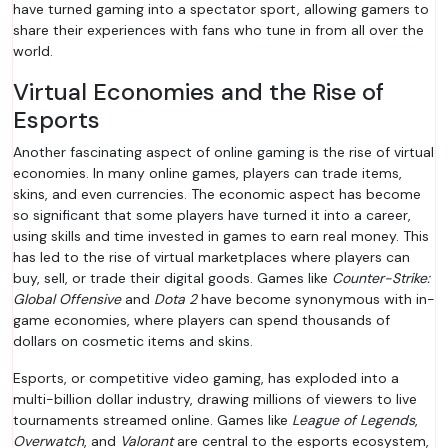
have turned gaming into a spectator sport, allowing gamers to
share their experiences with fans who tune in from all over the
world.
Virtual Economies and the Rise of
Esports
Another fascinating aspect of online gaming is the rise of virtual
economies. In many online games, players can trade items,
skins, and even currencies. The economic aspect has become
so significant that some players have turned it into a career,
using skills and time invested in games to earn real money. This
has led to the rise of virtual marketplaces where players can
buy, sell, or trade their digital goods. Games like
Counter-Strike:
Global Offensive
and
Dota 2
have become synonymous with in-
game economies, where players can spend thousands of
dollars on cosmetic items and skins.
Esports, or competitive video gaming, has exploded into a
multi-billion dollar industry, drawing millions of viewers to live
tournaments streamed online. Games like
League of Legends
,
Overwatch
, and
Valorant
are central to the esports ecosystem,