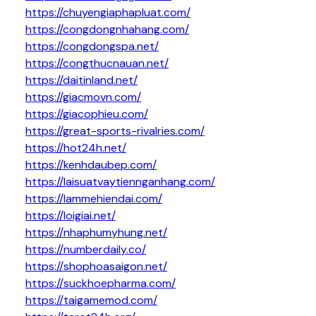
https://chuyengiaphapluat.com/
https://congdongnhahang.com/
https://congdongspa.net/
https://congthucnauan.net/
https://daitinland.net/
https://giacmovn.com/
https://giacophieu.com/
https://great-sports-rivalries.com/
https://hot24h.net/
https://kenhdaubep.com/
https://laisuatvaytiennganhang.com/
https://lammehiendai.com/
https://loigiai.net/
https://nhaphumyhung.net/
https://numberdaily.co/
https://shophoasaigon.net/
https://suckhoepharma.com/
https://taigamemod.com/