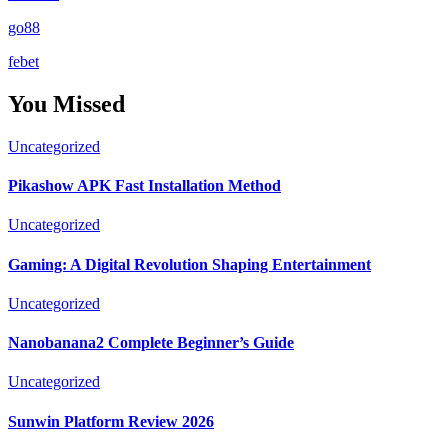
go88
febet
You Missed
Uncategorized
Pikashow APK Fast Installation Method
Uncategorized
Gaming: A Digital Revolution Shaping Entertainment
Uncategorized
Nanobanana2 Complete Beginner’s Guide
Uncategorized
Sunwin Platform Review 2026