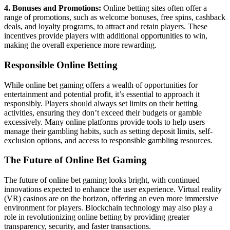
4. Bonuses and Promotions:
Online betting sites often offer a
range of promotions, such as welcome bonuses, free spins, cashback
deals, and loyalty programs, to attract and retain players. These
incentives provide players with additional opportunities to win,
making the overall experience more rewarding.
Responsible Online Betting
While online bet gaming offers a wealth of opportunities for
entertainment and potential profit, it’s essential to approach it
responsibly. Players should always set limits on their betting
activities, ensuring they don’t exceed their budgets or gamble
excessively. Many online platforms provide tools to help users
manage their gambling habits, such as setting deposit limits, self-
exclusion options, and access to responsible gambling resources.
The Future of Online Bet Gaming
The future of online bet gaming looks bright, with continued
innovations expected to enhance the user experience. Virtual reality
(VR) casinos are on the horizon, offering an even more immersive
environment for players. Blockchain technology may also play a
role in revolutionizing online betting by providing greater
transparency, security, and faster transactions.