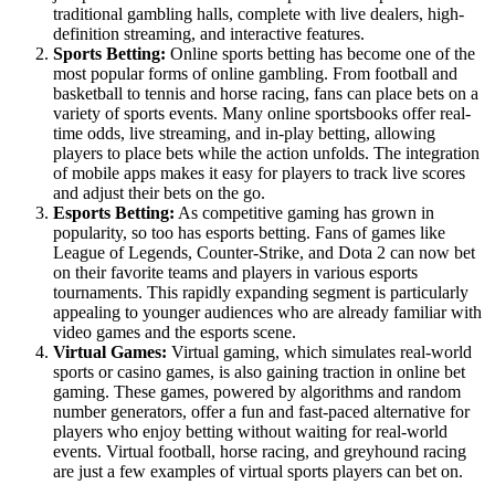
traditional gambling halls, complete with live dealers, high-
definition streaming, and interactive features.
Sports Betting:
Online sports betting has become one of the
most popular forms of online gambling. From football and
basketball to tennis and horse racing, fans can place bets on a
variety of sports events. Many online sportsbooks offer real-
time odds, live streaming, and in-play betting, allowing
players to place bets while the action unfolds. The integration
of mobile apps makes it easy for players to track live scores
and adjust their bets on the go.
Esports Betting:
As competitive gaming has grown in
popularity, so too has esports betting. Fans of games like
League of Legends, Counter-Strike, and Dota 2 can now bet
on their favorite teams and players in various esports
tournaments. This rapidly expanding segment is particularly
appealing to younger audiences who are already familiar with
video games and the esports scene.
Virtual Games:
Virtual gaming, which simulates real-world
sports or casino games, is also gaining traction in online bet
gaming. These games, powered by algorithms and random
number generators, offer a fun and fast-paced alternative for
players who enjoy betting without waiting for real-world
events. Virtual football, horse racing, and greyhound racing
are just a few examples of virtual sports players can bet on.