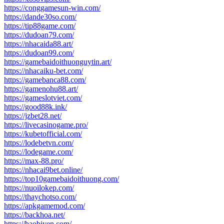
https://conggamesun-win.com/
https://dande30so.com/
https://tip88game.com/
https://dudoan79.com/
https://nhacaida88.art/
https://dudoan99.com/
https://gamebaidoithuonguytin.art/
https://nhacaiku-bet.com/
https://gamebanca88.com/
https://gamenohu88.art/
https://gameslotviet.com/
https://good88k.ink/
https://jzbet28.net/
https://livecasinogame.pro/
https://kubetofficial.com/
https://lodebetvn.com/
https://lodegame.com/
https://max-88.pro/
https://nhacai9bet.online/
https://top10gamebaidoithuong.com/
https://nuoilokep.com/
https://thaychotso.com/
https://apkgamemod.com/
https://backhoa.net/
https://baobiyen.com/