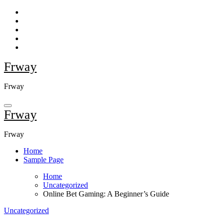
Skip
to
content
Frway
Frway
Frway
Frway
Home
Sample Page
Home
Uncategorized
Online Bet Gaming: A Beginner’s Guide
Uncategorized