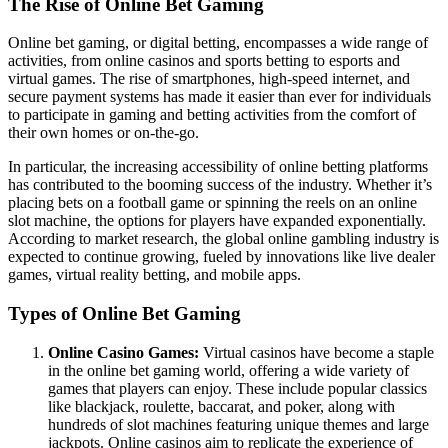
The Rise of Online Bet Gaming
Online bet gaming, or digital betting, encompasses a wide range of
activities, from online casinos and sports betting to esports and
virtual games. The rise of smartphones, high-speed internet, and
secure payment systems has made it easier than ever for individuals
to participate in gaming and betting activities from the comfort of
their own homes or on-the-go.
In particular, the increasing accessibility of online betting platforms
has contributed to the booming success of the industry. Whether it’s
placing bets on a football game or spinning the reels on an online
slot machine, the options for players have expanded exponentially.
According to market research, the global online gambling industry is
expected to continue growing, fueled by innovations like live dealer
games, virtual reality betting, and mobile apps.
Types of Online Bet Gaming
Online Casino Games:
Virtual casinos have become a staple
in the online bet gaming world, offering a wide variety of
games that players can enjoy. These include popular classics
like blackjack, roulette, baccarat, and poker, along with
hundreds of slot machines featuring unique themes and large
jackpots. Online casinos aim to replicate the experience of