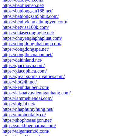
https://baohiemso.net/
https://batdongsan168.net/
https://batdongsan5phut.com/
https://benhvienmathungyen.com/
https://betvisa100k.com/
https://chiasecongnghe.net/
https://chuyengiaphapluat.com/
https://congdongnhahang.com/
https://congdongspa.net/
https://congthucnauan.net/
https://daitinland.net/
https://giacmovn.com/
https://giacophieu.com/
https://great-sports-rivalries.com/
https://hot24h.net/
https://kenhdaubep.com/
https://laisuatvaytiennganhang.com/
https://lammehiendai.com/
https://loigiai.net/
https://nhaphumyhung.net/
https://numberdaily.co/
https://shophoasaigon.net/
https://suckhoepharma.com/
https://taigamemod.com/