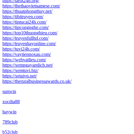
https://tarot24h.org/
https://thethaovietnamese.com/
https://thuatphongthuy.net/
https://tibitruyen.com/
https://tintucai24h.com/
https://tipcongnghe.com/
https://top10thuonghieu.com/
https://truyenfullhd.com/
https://truyenhayonline.com/
https://tuvi24h.com/
https://vaytiennoxau.com/
https://webvatlieu.com/
https://xemngayamlich.net/
https://xemtuvi.biz/
https://xetaivn.net/
https://theruralbusinessawards.co.uk/
sunwin
xocdia88
haywin
789club
b52club