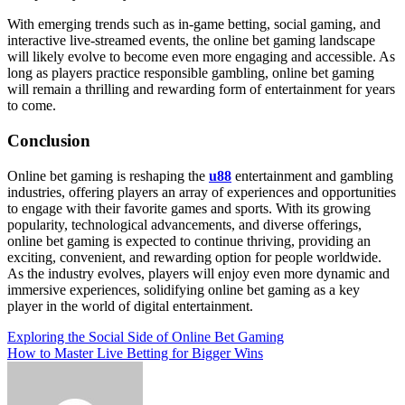
With emerging trends such as in-game betting, social gaming, and
interactive live-streamed events, the online bet gaming landscape
will likely evolve to become even more engaging and accessible. As
long as players practice responsible gambling, online bet gaming
will remain a thrilling and rewarding form of entertainment for years
to come.
Conclusion
Online bet gaming is reshaping the
u88
entertainment and gambling
industries, offering players an array of experiences and opportunities
to engage with their favorite games and sports. With its growing
popularity, technological advancements, and diverse offerings,
online bet gaming is expected to continue thriving, providing an
exciting, convenient, and rewarding option for people worldwide.
As the industry evolves, players will enjoy even more dynamic and
immersive experiences, solidifying online bet gaming as a key
player in the world of digital entertainment.
Post
Exploring the Social Side of Online Bet Gaming
How to Master Live Betting for Bigger Wins
navigation