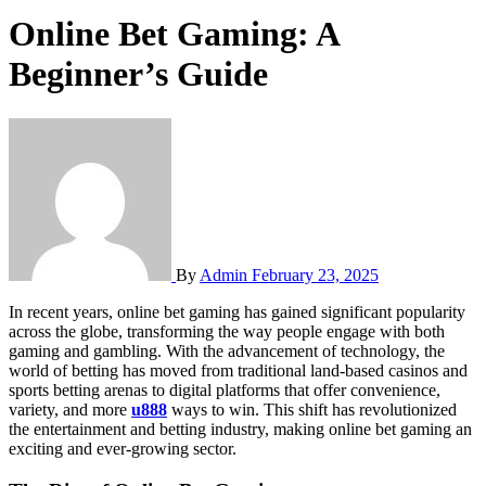
Online Bet Gaming: A
Beginner’s Guide
By
Admin
February 23, 2025
In recent years, online bet gaming has gained significant popularity
across the globe, transforming the way people engage with both
gaming and gambling. With the advancement of technology, the
world of betting has moved from traditional land-based casinos and
sports betting arenas to digital platforms that offer convenience,
variety, and more
u888
ways to win. This shift has revolutionized
the entertainment and betting industry, making online bet gaming an
exciting and ever-growing sector.