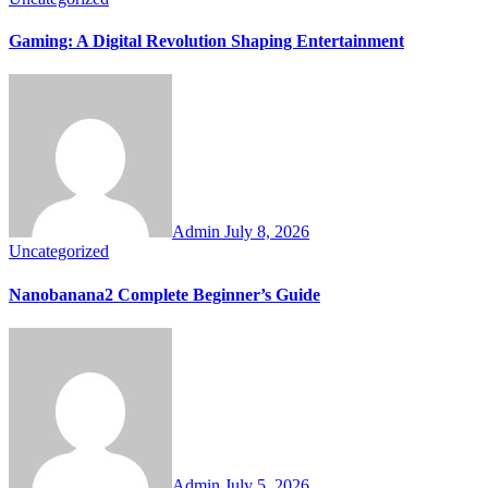
Gaming: A Digital Revolution Shaping Entertainment
Admin
July 8, 2026
Uncategorized
Nanobanana2 Complete Beginner’s Guide
Admin
July 5, 2026