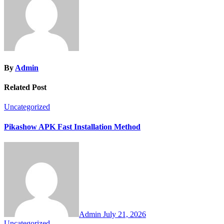
By
Admin
Related Post
Uncategorized
Pikashow APK Fast Installation Method
Admin
July 21, 2026
Uncategorized