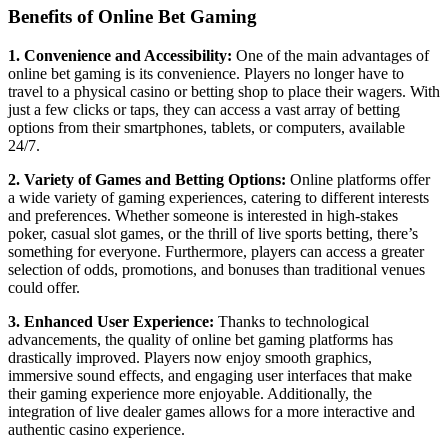
Benefits of Online Bet Gaming
1. Convenience and Accessibility:
One of the main advantages of
online bet gaming is its convenience. Players no longer have to
travel to a physical casino or betting shop to place their wagers. With
just a few clicks or taps, they can access a vast array of betting
options from their smartphones, tablets, or computers, available
24/7.
2. Variety of Games and Betting Options:
Online platforms offer
a wide variety of gaming experiences, catering to different interests
and preferences. Whether someone is interested in high-stakes
poker, casual slot games, or the thrill of live sports betting, there’s
something for everyone. Furthermore, players can access a greater
selection of odds, promotions, and bonuses than traditional venues
could offer.
3. Enhanced User Experience:
Thanks to technological
advancements, the quality of online bet gaming platforms has
drastically improved. Players now enjoy smooth graphics,
immersive sound effects, and engaging user interfaces that make
their gaming experience more enjoyable. Additionally, the
integration of live dealer games allows for a more interactive and
authentic casino experience.