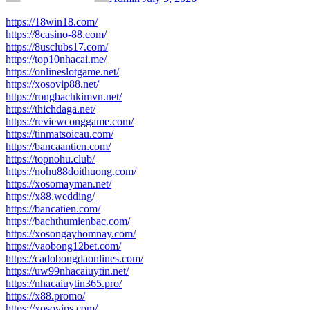
https://18win18.com/
https://8casino-88.com/
https://8usclubs17.com/
https://top10nhacai.me/
https://onlineslotgame.net/
https://xosovip88.net/
https://rongbachkimvn.net/
https://thichdaga.net/
https://reviewconggame.com/
https://tinmatsoicau.com/
https://bancaantien.com/
https://topnohu.club/
https://nohu88doithuong.com/
https://xosomayman.net/
https://x88.wedding/
https://bancatien.com/
https://bachthumienbac.com/
https://xosongayhomnay.com/
https://vaobong12bet.com/
https://cadobongdaonlines.com/
https://uw99nhacaiuytin.net/
https://nhacaiuytin365.pro/
https://x88.promo/
https://xosovips.com/