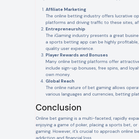
Affiliate Marketing
The online betting industry offers lucrative o
platforms and driving traffic to these sites, 
Entrepreneurship
The iGaming industry presents a great busine
a sports betting app can be highly profitable
quality user experience.
Player Rewards and Bonuses
Many online betting platforms offer attracti
include sign-up bonuses, free spins, and loyal
own money.
Global Reach
The online nature of bet gaming allows opera
various languages and currencies, betting pla
Conclusion
Online bet gaming is a multi-faceted, rapidly expa
enjoying a game of poker, placing a sports bet, or
gaming. However, it’s crucial to approach online b
addiction and financial loss.