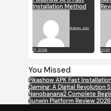
Installation Method
Rev
Ent
Admin
July
21, 2026
2026
You Missed
Pikashow APK Fast Installati
Gaming: A Digital Revolution
Nanobanana2 Complete Begin
Sunwin Platform Review 2026