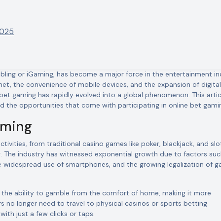
2025
net, the convenience of mobile devices, and the expansion of digital
bet gaming has rapidly evolved into a global phenomenon. This artic
and the opportunities that come with participating in online bet gami
aming
vities, from traditional casino games like poker, blackjack, and slo
ng. The industry has witnessed exponential growth due to factors suc
the widespread use of smartphones, and the growing legalization of 
 is the ability to gamble from the comfort of home, making it more
s no longer need to travel to physical casinos or sports betting
ith just a few clicks or taps.