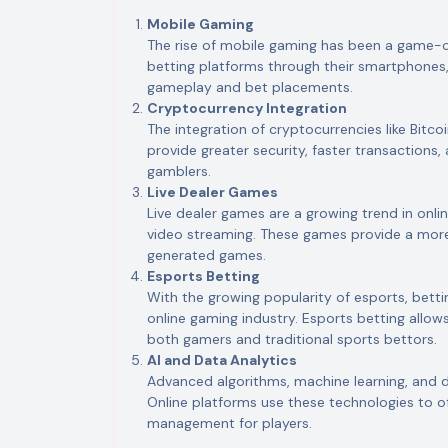
Mobile Gaming
The rise of mobile gaming has been a game-c
betting platforms through their smartphones,
gameplay and bet placements.
Cryptocurrency Integration
The integration of cryptocurrencies like Bitc
provide greater security, faster transactions
gamblers.
Live Dealer Games
Live dealer games are a growing trend in onlin
video streaming. These games provide a mor
generated games.
Esports Betting
With the growing popularity of esports, bett
online gaming industry. Esports betting allo
both gamers and traditional sports bettors.
AI and Data Analytics
Advanced algorithms, machine learning, and d
Online platforms use these technologies to 
management for players.