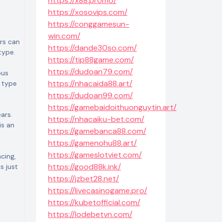
https://x88.promo/
https://xosovips.com/
https://conggamesun-
win.com/
ers can
https://dande30so.com/
type.
https://tip88game.com/
https://dudoan79.com/
ous
https://nhacaida88.art/
s type
https://dudoan99.com/
https://gamebaidoithuonguytin.art/
ars.
https://nhacaiku-bet.com/
is an
https://gamebanca88.com/
https://gamenohu88.art/
https://gameslotviet.com/
acing,
https://good88k.ink/
s just
https://jzbet28.net/
https://livecasinogame.pro/
https://kubetofficial.com/
https://lodebetvn.com/