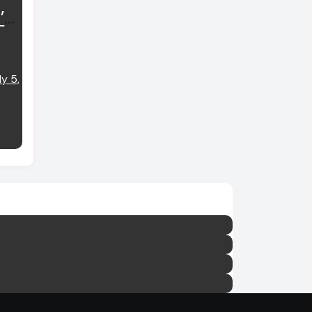
’s
ly 5,