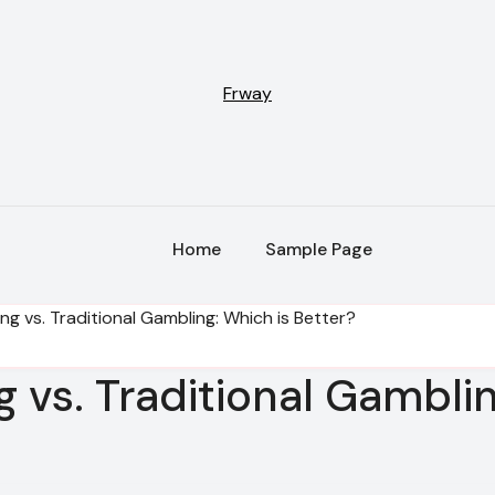
Frway
Home
Sample Page
ng vs. Traditional Gambling: Which is Better?
 vs. Traditional Gamblin