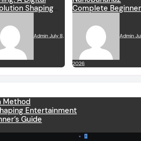
olution Shaping
Complete Beginner
ertainment
Guide
Admin
July 8,
Admin
Ju
2026
on Method
 Shaping Entertainment
ner’s Guide