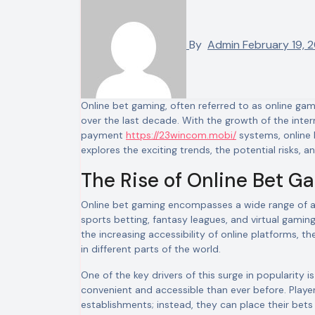
By
Admin
February 19, 
Online bet gaming, often referred to as online gambling or iGaming, has become a major force in the entertainment industry
over the last decade. With the growth of the inter
payment
https://23wincom.mobi/
systems, online 
explores the exciting trends, the potential risks, 
The Rise of Online Bet G
Online bet gaming encompasses a wide range of acti
sports betting, fantasy leagues, and virtual gami
the increasing accessibility of online platforms, 
in different parts of the world.
One of the key drivers of this surge in popularity
convenient and accessible than ever before. Player
establishments; instead, they can place their bets w