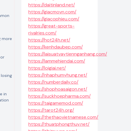
https://daitinland.net/
https://giacmovn.com/
ommon
https://giacophieu.com/
https://great-sports-
rivalries.com/
ng more
https://hot24h.net/
https://kenhdaubep.com/
https://laisuatvaytiennganhang.com/
 or
https://lammehiendai.com/
https://loigiai.net/
https://nhaphumyhung.net/
 losing
https://numberdaily.co/
https://shophoasaigon.net/
e in
https://suckhoepharma.com/
ation
https://taigamemod.com/
https://tarot24h.org/
https://thethaovietnamese.com/
https://thuatphongthuy.net/