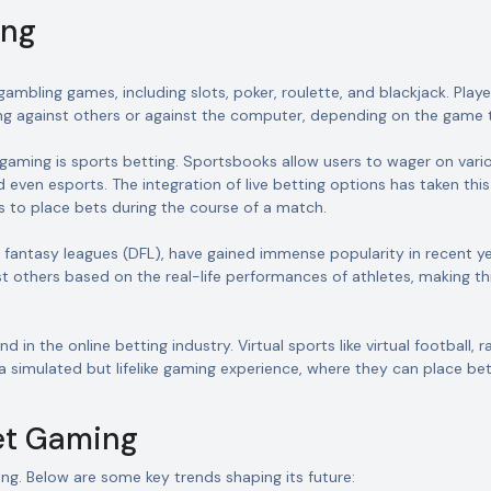
ing
gambling games, including slots, poker, roulette, and blackjack. Play
g against others or against the computer, depending on the game 
gaming is sports betting. Sportsbooks allow users to wager on vari
nd even esports. The integration of live betting options has taken thi
rs to place bets during the course of a match.
ly fantasy leagues (DFL), have gained immense popularity in recent ye
t others based on the real-life performances of athletes, making th
in the online betting industry. Virtual sports like virtual football, r
a simulated but lifelike gaming experience, where they can place bet
et Gaming
ing. Below are some key trends shaping its future: