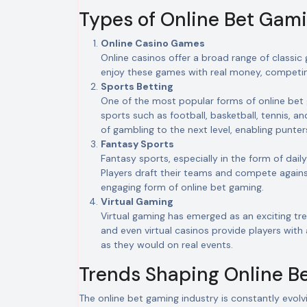
Types of Online Bet Gam
Online Casino Games
Online casinos offer a broad range of classic 
enjoy these games with real money, competin
Sports Betting
One of the most popular forms of online bet 
sports such as football, basketball, tennis, a
of gambling to the next level, enabling punte
Fantasy Sports
Fantasy sports, especially in the form of dai
Players draft their teams and compete agains
engaging form of online bet gaming.
Virtual Gaming
Virtual gaming has emerged as an exciting trend 
and even virtual casinos provide players with 
as they would on real events.
Trends Shaping Online B
The online bet gaming industry is constantly evolv