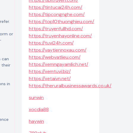
https://tibitruyen.com/
https://tintucai24h.com/
https://tipcongnghe.com/
https://top10thuonghieu.com/
refer.
https://truyenfullhd.com/
form or
https://truyenhayonline.com/
-
https://tuvi24h.com/
https://vaytiennoxau.com/
https://webvatlieu.com/
s can
https://xemngayamlich.net/
 their
https://xemtuvi.biz/
https://xetaivn.net/
ons in
https://theruralbusinessawards.co.uk/
sunwin
xocdia88
ience
haywin