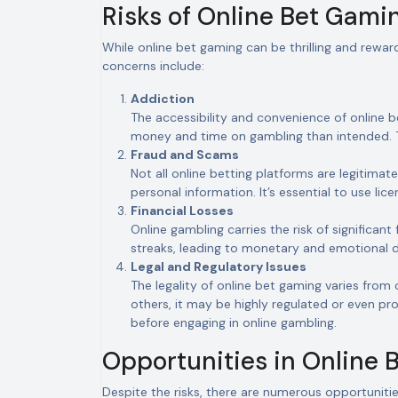
Risks of Online Bet Gami
While online bet gaming can be thrilling and rewar
concerns include:
Addiction
The accessibility and convenience of online 
money and time on gambling than intended. This
Fraud and Scams
Not all online betting platforms are legitima
personal information. It’s essential to use li
Financial Losses
Online gambling carries the risk of significan
streaks, leading to monetary and emotional d
Legal and Regulatory Issues
The legality of online bet gaming varies from 
others, it may be highly regulated or even pro
before engaging in online gambling.
Opportunities in Online
Despite the risks, there are numerous opportunitie