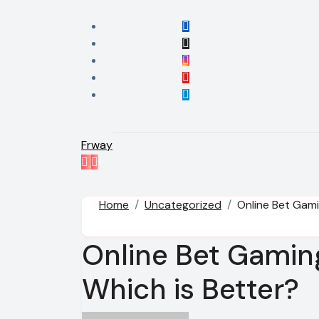
Skip
to
content
Frway
Home
Uncategorized
Online Bet Gami
Online Bet Gaming
Which is Better?