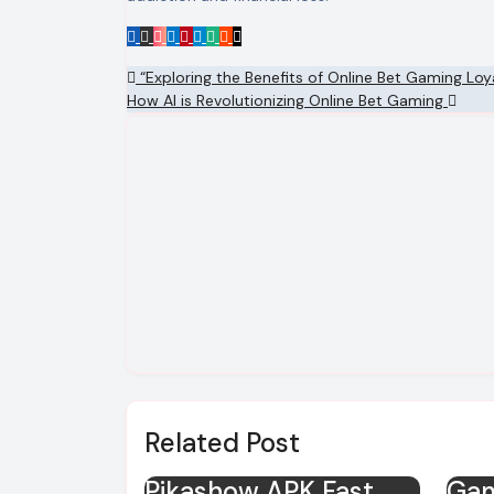
Post
“Exploring the Benefits of Online Bet Gaming Lo
How AI is Revolutionizing Online Bet Gaming
navigation
Related Post
Pikashow APK Fast
Gam