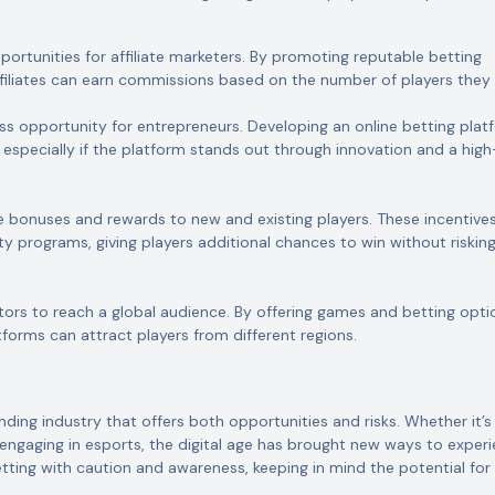
pportunities for affiliate marketers. By promoting reputable betting
affiliates can earn commissions based on the number of players they 
ss opportunity for entrepreneurs. Developing an online betting plat
, especially if the platform stands out through innovation and a high
ve bonuses and rewards to new and existing players. These incentive
ty programs, giving players additional chances to win without risking
tors to reach a global audience. By offering games and betting opti
tforms can attract players from different regions.
nding industry that offers both opportunities and risks. Whether it’s
 engaging in esports, the digital age has brought new ways to exper
etting with caution and awareness, keeping in mind the potential for