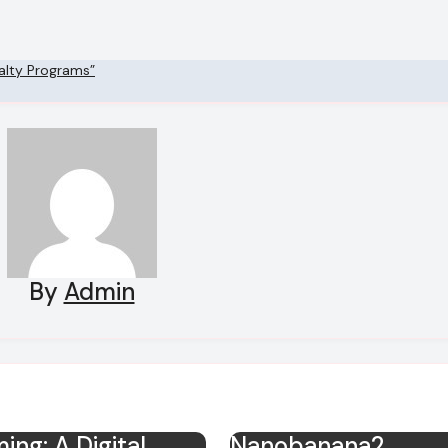
yalty Programs”
By
Admin
ing: A Digital
Nanobanana2