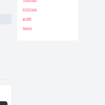
789club
b52club
go88
febet