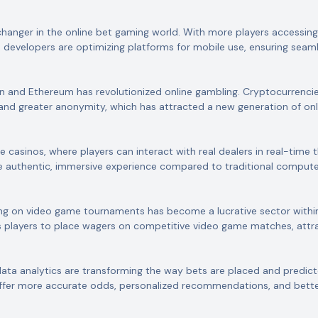
hanger in the online bet gaming world. With more players accessing
 developers are optimizing platforms for mobile use, ensuring seam
oin and Ethereum has revolutionized online gambling. Cryptocurrenci
, and greater anonymity, which has attracted a new generation of onl
e casinos, where players can interact with real dealers in real-time 
e authentic, immersive experience compared to traditional comput
ing on video game tournaments has become a lucrative sector withi
ws players to place wagers on competitive video game matches, attr
ata analytics are transforming the way bets are placed and predict
offer more accurate odds, personalized recommendations, and better