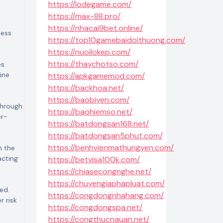
https://lodegame.com/
https://max-88.pro/
https://nhacai9bet.online/
less
https://top10gamebaidoithuong.com/
https://nuoilokep.com/
https://thaychotso.com/
es
ine
https://apkgamemod.com/
https://backhoa.net/
https://baobiyen.com/
through
https://baohiemso.net/
er-
https://batdongsan168.net/
https://batdongsan5phut.com/
https://benhvienmathungyen.com/
n the
acting
https://betvisa100k.com/
https://chiasecongnghe.net/
https://chuyengiaphapluat.com/
ed.
https://congdongnhahang.com/
 risk
https://congdongspa.net/
https://congthucnauan.net/