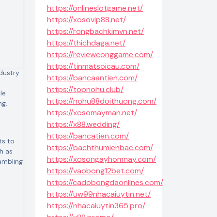
https://onlineslotgame.net/
https://xosovip88.net/
https://rongbachkimvn.net/
https://thichdaga.net/
https://reviewconggame.com/
https://tinmatsoicau.com/
https://bancaantien.com/
https://topnohu.club/
le
https://nohu88doithuong.com/
ng.
https://xosomayman.net/
https://x88.wedding/
https://bancatien.com/
ts to
https://bachthumienbac.com/
h as
https://xosongayhomnay.com/
gambling
https://vaobong12bet.com/
https://cadobongdaonlines.com/
https://uw99nhacaiuytin.net/
https://nhacaiuytin365.pro/