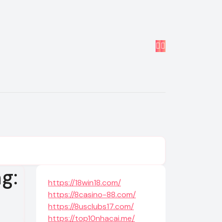
g:
https://18win18.com/
https://8casino-88.com/
https://8usclubs17.com/
https://top10nhacai.me/