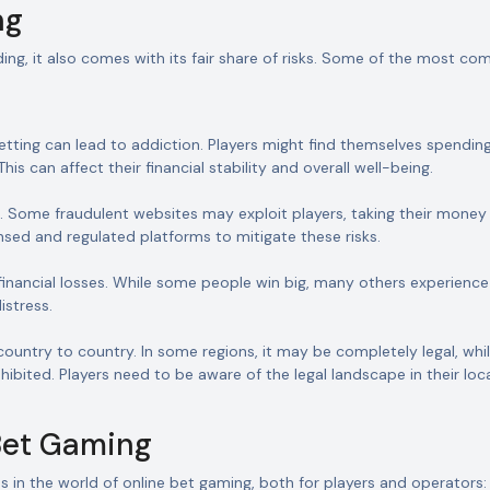
ng
ding, it also comes with its fair share of risks. Some of the most c
betting can lead to addiction. Players might find themselves spendi
 can affect their financial stability and overall well-being.
te. Some fraudulent websites may exploit players, taking their money
censed and regulated platforms to mitigate these risks.
t financial losses. While some people win big, many others experience
istress.
country to country. In some regions, it may be completely legal, whil
hibited. Players need to be aware of the legal landscape in their loc
 Bet Gaming
s in the world of online bet gaming, both for players and operators: