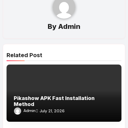
By
Admin
Related Post
Pikashow APK Fast Installation
Method
Admin
July 21, 2026