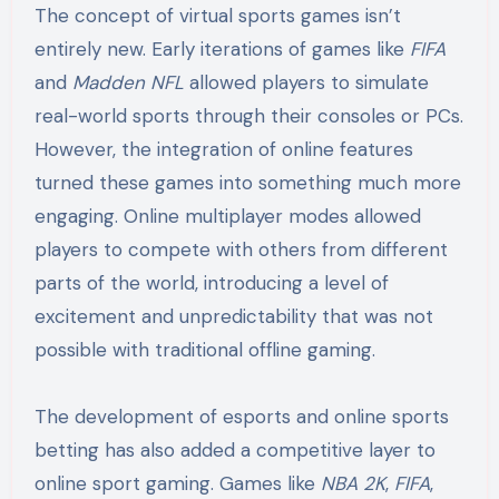
The concept of virtual sports games isn’t
entirely new. Early iterations of games like
FIFA
and
Madden NFL
allowed players to simulate
real-world sports through their consoles or PCs.
However, the integration of online features
turned these games into something much more
engaging. Online multiplayer modes allowed
players to compete with others from different
parts of the world, introducing a level of
excitement and unpredictability that was not
possible with traditional offline gaming.
The development of esports and online sports
betting has also added a competitive layer to
online sport gaming. Games like
NBA 2K
,
FIFA
,