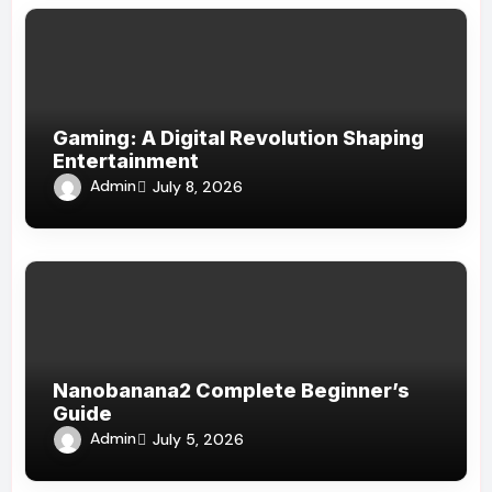
Gaming: A Digital Revolution Shaping
Entertainment
Admin
July 8, 2026
Nanobanana2 Complete Beginner’s
Guide
Admin
July 5, 2026