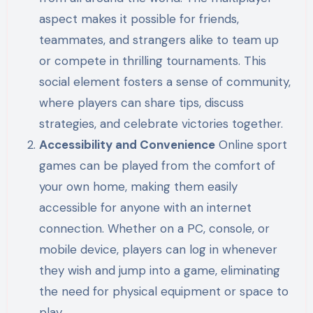
aspect makes it possible for friends,
teammates, and strangers alike to team up
or compete in thrilling tournaments. This
social element fosters a sense of community,
where players can share tips, discuss
strategies, and celebrate victories together.
Accessibility and Convenience
Online sport
games can be played from the comfort of
your own home, making them easily
accessible for anyone with an internet
connection. Whether on a PC, console, or
mobile device, players can log in whenever
they wish and jump into a game, eliminating
the need for physical equipment or space to
play.