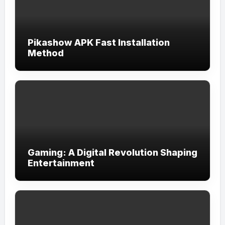
Pikashow APK Fast Installation
Method
Gaming: A Digital Revolution Shaping
Entertainment