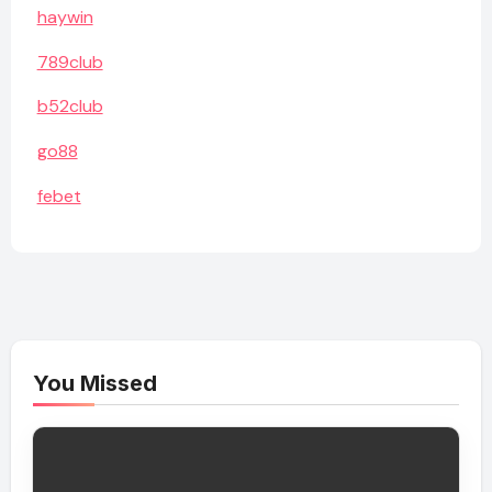
haywin
789club
b52club
go88
febet
You Missed