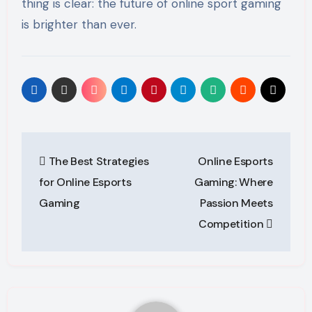
thing is clear: the future of online sport gaming
is brighter than ever.
Post
The Best Strategies
Online Esports
navigation
for Online Esports
Gaming: Where
Gaming
Passion Meets
Competition