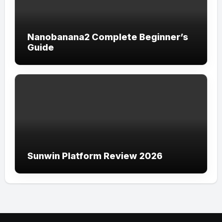
Nanobanana2 Complete Beginner’s
Guide
Sunwin Platform Review 2026