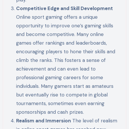
Competitive Edge and Skill Development
Online sport gaming offers a unique
opportunity to improve one’s gaming skills
and become competitive. Many online
games offer rankings and leaderboards,
encouraging players to hone their skills and
climb the ranks. This fosters a sense of
achievement and can even lead to
professional gaming careers for some
individuals. Many gamers start as amateurs
but eventually rise to compete in global
tournaments, sometimes even earning
sponsorships and cash prizes.
Realism and Immersion
The level of realism