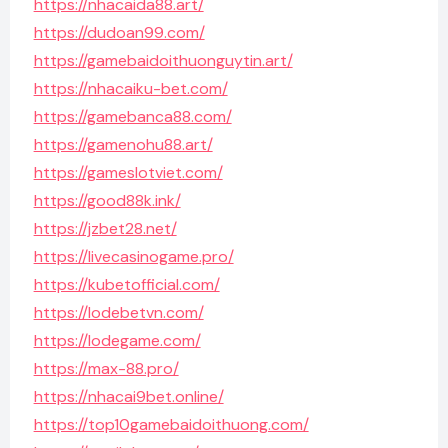
https://nhacaida88.art/
https://dudoan99.com/
https://gamebaidoithuonguytin.art/
https://nhacaiku-bet.com/
https://gamebanca88.com/
https://gamenohu88.art/
https://gameslotviet.com/
https://good88k.ink/
https://jzbet28.net/
https://livecasinogame.pro/
https://kubetofficial.com/
https://lodebetvn.com/
https://lodegame.com/
https://max-88.pro/
https://nhacai9bet.online/
https://top10gamebaidoithuong.com/