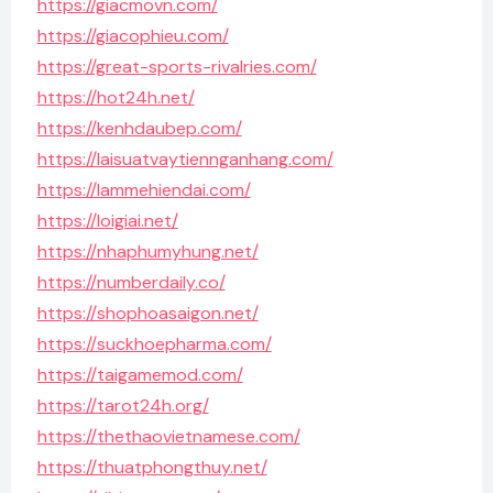
https://giacmovn.com/
https://giacophieu.com/
https://great-sports-rivalries.com/
https://hot24h.net/
https://kenhdaubep.com/
https://laisuatvaytiennganhang.com/
https://lammehiendai.com/
https://loigiai.net/
https://nhaphumyhung.net/
https://numberdaily.co/
https://shophoasaigon.net/
https://suckhoepharma.com/
https://taigamemod.com/
https://tarot24h.org/
https://thethaovietnamese.com/
https://thuatphongthuy.net/