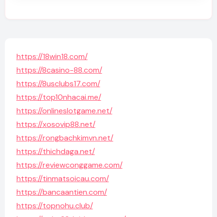
https://18win18.com/
https://8casino-88.com/
https://8usclubs17.com/
https://top10nhacai.me/
https://onlineslotgame.net/
https://xosovip88.net/
https://rongbachkimvn.net/
https://thichdaga.net/
https://reviewconggame.com/
https://tinmatsoicau.com/
https://bancaantien.com/
https://topnohu.club/