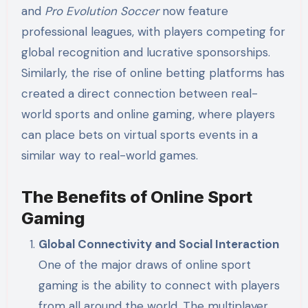
and
Pro Evolution Soccer
now feature
professional leagues, with players competing for
global recognition and lucrative sponsorships.
Similarly, the rise of online betting platforms has
created a direct connection between real-
world sports and online gaming, where players
can place bets on virtual sports events in a
similar way to real-world games.
The Benefits of Online Sport
Gaming
Global Connectivity and Social Interaction
One of the major draws of online sport
gaming is the ability to connect with players
from all around the world. The multiplayer