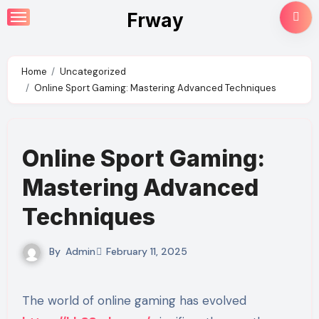
Skip
Frway
to
content
Home
Uncategorized
Online Sport Gaming: Mastering Advanced Techniques
Online Sport Gaming:
Mastering Advanced
Techniques
By
Admin
February 11, 2025
The world of online gaming has evolved