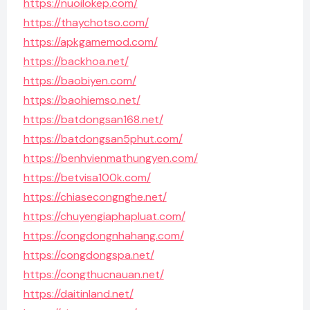
https://nuoilokep.com/
https://thaychotso.com/
https://apkgamemod.com/
https://backhoa.net/
https://baobiyen.com/
https://baohiemso.net/
https://batdongsan168.net/
https://batdongsan5phut.com/
https://benhvienmathungyen.com/
https://betvisa100k.com/
https://chiasecongnghe.net/
https://chuyengiaphapluat.com/
https://congdongnhahang.com/
https://congdongspa.net/
https://congthucnauan.net/
https://daitinland.net/