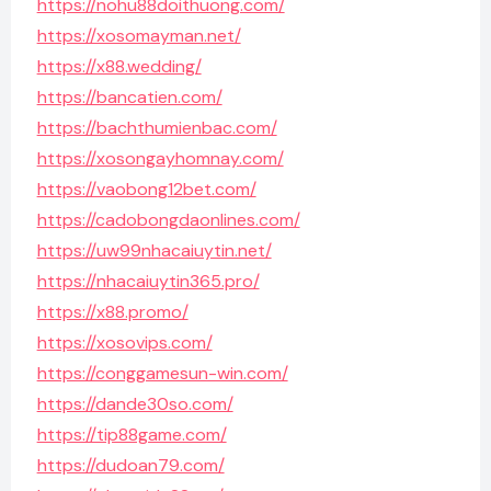
https://nohu88doithuong.com/
https://xosomayman.net/
https://x88.wedding/
https://bancatien.com/
https://bachthumienbac.com/
https://xosongayhomnay.com/
https://vaobong12bet.com/
https://cadobongdaonlines.com/
https://uw99nhacaiuytin.net/
https://nhacaiuytin365.pro/
https://x88.promo/
https://xosovips.com/
https://conggamesun-win.com/
https://dande30so.com/
https://tip88game.com/
https://dudoan79.com/