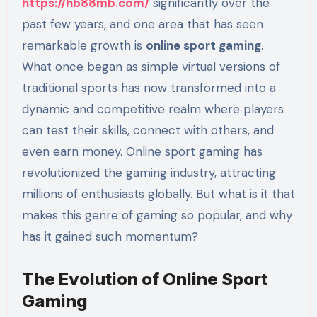
https://hb88mb.com/
significantly over the
past few years, and one area that has seen
remarkable growth is
online sport gaming
.
What once began as simple virtual versions of
traditional sports has now transformed into a
dynamic and competitive realm where players
can test their skills, connect with others, and
even earn money. Online sport gaming has
revolutionized the gaming industry, attracting
millions of enthusiasts globally. But what is it that
makes this genre of gaming so popular, and why
has it gained such momentum?
The Evolution of Online Sport
Gaming