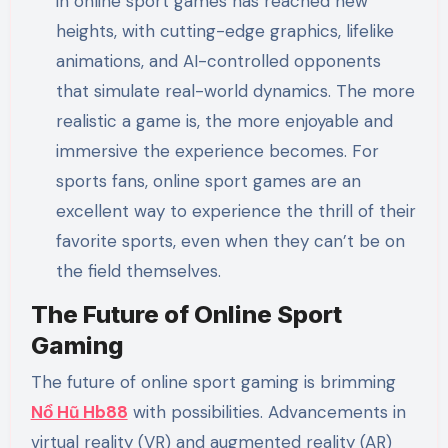
in online sport games has reached new
heights, with cutting-edge graphics, lifelike
animations, and AI-controlled opponents
that simulate real-world dynamics. The more
realistic a game is, the more enjoyable and
immersive the experience becomes. For
sports fans, online sport games are an
excellent way to experience the thrill of their
favorite sports, even when they can’t be on
the field themselves.
The Future of Online Sport
Gaming
The future of online sport gaming is brimming
Nổ Hũ Hb88
with possibilities. Advancements in
virtual reality (VR) and augmented reality (AR)