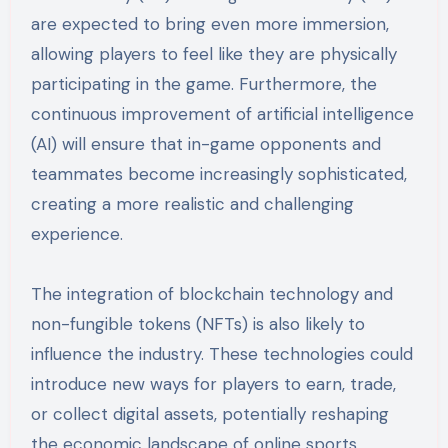
are expected to bring even more immersion,
allowing players to feel like they are physically
participating in the game. Furthermore, the
continuous improvement of artificial intelligence
(AI) will ensure that in-game opponents and
teammates become increasingly sophisticated,
creating a more realistic and challenging
experience.
The integration of blockchain technology and
non-fungible tokens (NFTs) is also likely to
influence the industry. These technologies could
introduce new ways for players to earn, trade,
or collect digital assets, potentially reshaping
the economic landscape of online sports