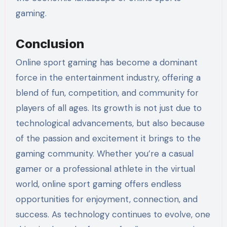
gaming.
Conclusion
Online sport gaming has become a dominant
force in the entertainment industry, offering a
blend of fun, competition, and community for
players of all ages. Its growth is not just due to
technological advancements, but also because
of the passion and excitement it brings to the
gaming community. Whether you’re a casual
gamer or a professional athlete in the virtual
world, online sport gaming offers endless
opportunities for enjoyment, connection, and
success. As technology continues to evolve, one