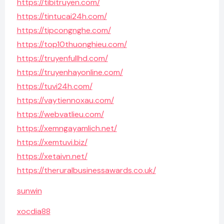
https://tibitruyen.com/
https://tintucai24h.com/
https://tipcongnghe.com/
https://top10thuonghieu.com/
https://truyenfullhd.com/
https://truyenhayonline.com/
https://tuvi24h.com/
https://vaytiennoxau.com/
https://webvatlieu.com/
https://xemngayamlich.net/
https://xemtuvi.biz/
https://xetaivn.net/
https://theruralbusinessawards.co.uk/
sunwin
xocdia88