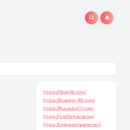
https://18win18.com/
https://8casino-88.com/
https://8usclubs17.com/
https://top10nhacai.me/
https://onlineslotgame.net/