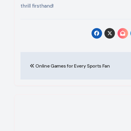
thrill firsthand!
Post
Online Games for Every Sports Fan
navigation