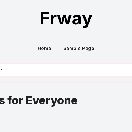
Frway
Home
Sample Page
ne
s for Everyone