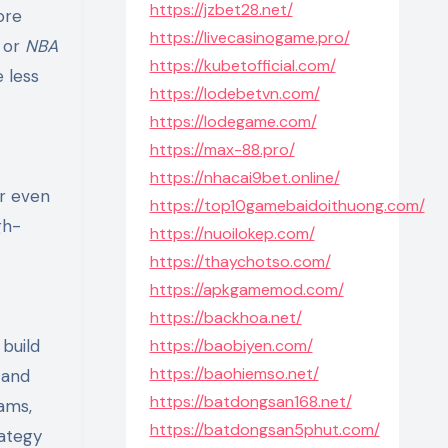
https://jzbet28.net/
ore
https://livecasinogame.pro/
, or
NBA
https://kubetofficial.com/
e less
https://lodebetvn.com/
https://lodegame.com/
https://max-88.pro/
https://nhacai9bet.online/
or even
https://top10gamebaidoithuong.com/
gh-
https://nuoilokep.com/
https://thaychotso.com/
https://apkgamemod.com/
https://backhoa.net/
build
https://baobiyen.com/
https://baohiemso.net/
and
https://batdongsan168.net/
ams,
https://batdongsan5phut.com/
ategy