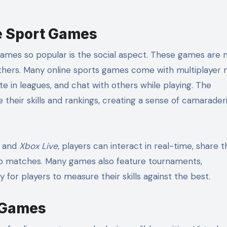
ne Sport Games
mes so popular is the social aspect. These games are n
others. Many online sports games come with multiplayer
 in leagues, and chat with others while playing. The
their skills and rankings, creating a sense of camarader
, and
Xbox Live
, players can interact in real-time, share t
to matches. Many games also feature tournaments,
 for players to measure their skills against the best.
t Games