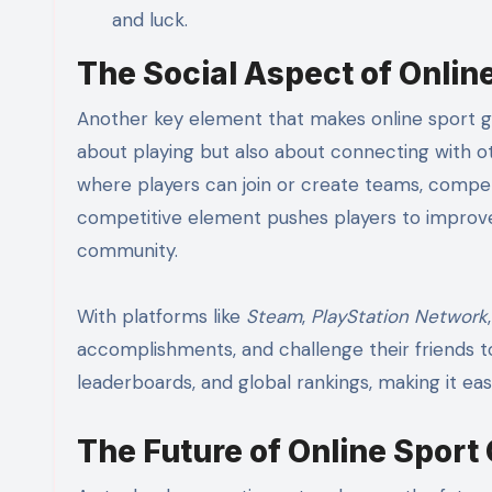
and luck.
The Social Aspect of Onli
Another key element that makes online sport ga
about playing but also about connecting with 
where players can join or create teams, compete
competitive element pushes players to improve 
community.
With platforms like
Steam
,
PlayStation Network
accomplishments, and challenge their friends 
leaderboards, and global rankings, making it easy
The Future of Online Spor