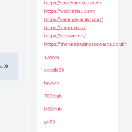
https://vaytiennoxau.com/
https://webvatlieu.com/
https://xemngayamlich.net/
https://xemtuvi.biz/
https://xetaivn.net/
https://theruralbusinessawards.co.uk/
sunwin
es
xocdia88
haywin
789club
b52club
go88