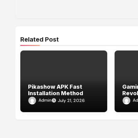
Related Post
Pikashow APK Fast
Gamin
Installation Method
Revol
Ente
Admin
Ad
July 21, 2026