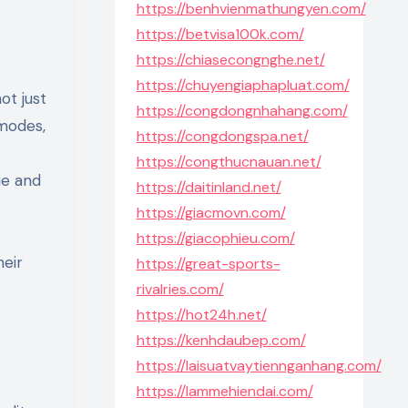
https://benhvienmathungyen.com/
https://betvisa100k.com/
https://chiasecongnghe.net/
https://chuyengiaphapluat.com/
ot just
https://congdongnhahang.com/
 modes,
https://congdongspa.net/
https://congthucnauan.net/
ie and
https://daitinland.net/
https://giacmovn.com/
https://giacophieu.com/
heir
https://great-sports-
rivalries.com/
https://hot24h.net/
https://kenhdaubep.com/
https://laisuatvaytiennganhang.com/
https://lammehiendai.com/