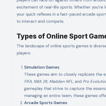
excitement of real-life sports. Whether you’re lo
your quick reflexes in a fast-paced arcade spor
to interact and compete.
Types of Online Sport Gam
The landscape of online sports games is diverse,
players:
Simulation Games
These games aim to closely replicate the ex
FIFA
,
NBA 2K
,
Madden NFL
, and
Pro Evoluti
gameplay that strive to capture the essence
managing an entire team, these games offe
Arcade Sports Games