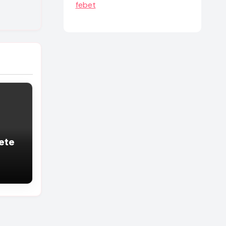
febet
ete