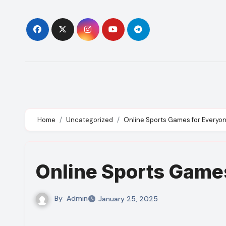
Skip
to
content
Home
Uncategorized
Online Sports Games for Everyo
Online Sports Game
By
Admin
January 25, 2025