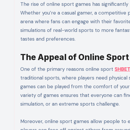
The rise of online sport games has significantly reshaped how people interact with sports in the digital age.
Whether you’re a casual gamer, a competitive pla
arena where fans can engage with their favorite
simulations of real-world sports to more fantas
tastes and preferences.
The Appeal of Online Spor
One of the primary reasons online sport
SHBE
traditional sports, where players need physica
games can be played from the comfort of your 
variety of games ensures that everyone can find
simulation, or an extreme sports challenge.
Moreover, online sport games allow people to 
players can face off against others from aroun