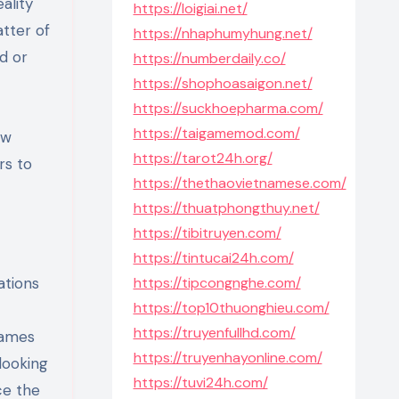
ality
https://loigiai.net/
atter of
https://nhaphumyhung.net/
d or
https://numberdaily.co/
https://shophoasaigon.net/
https://suckhoepharma.com/
https://taigamemod.com/
ow
https://tarot24h.org/
rs to
https://thethaovietnamese.com/
https://thuatphongthuy.net/
https://tibitruyen.com/
https://tintucai24h.com/
ations
https://tipcongnghe.com/
https://top10thuonghieu.com/
https://truyenfullhd.com/
games
https://truyenhayonline.com/
looking
https://tuvi24h.com/
ce the