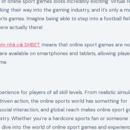
f online sport games looks incredibly exciting. Virtual re
ng their way into the gaming industry, and it’s only a m
ts games. Imagine being able to step into a football fiel
ere actually there!
ệm nhà cái SHBET
means that online sport games are n
are available on smartphones and tablets, allowing playe
ime.
ience for players of all skill levels. From realistic simul
driven action, the online sports world has something for
ocial interaction, and global reach makes online sport 
ustry. Whether you’re a hardcore sports fan or someone 
o dive into the world of online sport games and experien