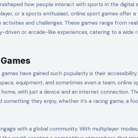
yer, or a sports enthusiast, online sport games offer a v
 activities and challenges. These games range from reali
y-driven or arcade-like experiences, catering to a wide 
t Games
T
games have gained such popularity is their accessibility.
l space, equipment, and sometimes even a team, online s
home, with just a device and an internet connection. Th
 something they enjoy, whether it’s a racing game, a foo
engage with a global community. With multiplayer modes
d the world, creating a competitive atmosphere that mir