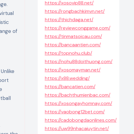
https://xosovip88.net/
https://rongbachkimvn.net/
irtual
https://thichdaga.net/
stic
https://reviewconggame.com/
range of
https://tinmatsoicau.com/
https://bancaantien.com/
https://topnohu.club/
https://nohu88doithuong.com/
https://xosomayman.net/
 Unlike
https://x88.wedding/
port
https://bancatien.com/
e
https://bachthumienbac.com/
tball
https://xosongayhomnay.com/
https://vaobong12bet.com/
https://cadobongdaonlines.com/
,
https://uw99nhacaiuytin.net/
rors the