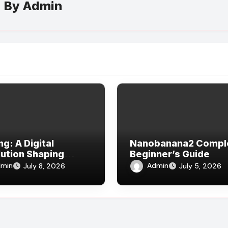
By
Admin
g: A Digital
Nanobanana2 Compl
ution Shaping
Beginner’s Guide
rtainment
min
Admin
July 8, 2026
July 5, 2026