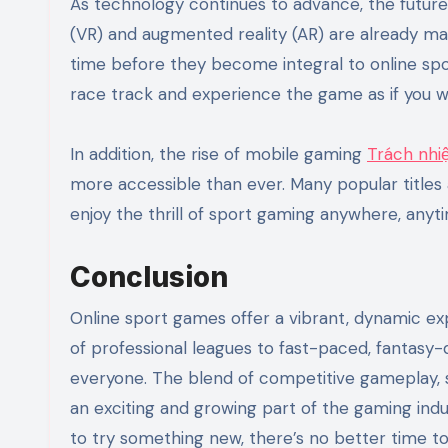
As technology continues to advance, the future o
(VR) and augmented reality (AR) are already maki
time before they become integral to online spor
race track and experience the game as if you w
In addition, the rise of mobile gaming
Trách nhi
more accessible than ever. Many popular titles 
enjoy the thrill of sport gaming anywhere, anyt
Conclusion
Online sport games offer a vibrant, dynamic exper
of professional leagues to fast-paced, fantasy-
everyone. The blend of competitive gameplay, s
an exciting and growing part of the gaming ind
to try something new, there’s no better time t