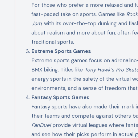
For those who prefer a more relaxed and f
fast-paced take on sports. Games like
Rock
Jam
, with its over-the-top dunking and flas
about realism and more about fun, often fe
traditional sports.
Extreme Sports Games
Extreme sports games focus on adrenaline-f
BMX biking. Titles like
Tony Hawk’s Pro Skat
energy sports in the safety of the virtual 
environments, and a sense of freedom that
Fantasy Sports Games
Fantasy sports have also made their mark i
their teams and compete against others bas
FanDuel
provide virtual leagues where fanta
and see how their picks perform in actua