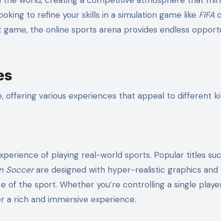
oking to refine your skills in a simulation game like
FIFA
o
t game, the online sports arena provides endless opportu
es
 offering various experiences that appeal to different ki
perience of playing real-world sports. Popular titles su
on Soccer
are designed with hyper-realistic graphics and
 of the sport. Whether you’re controlling a single playe
r a rich and immersive experience.