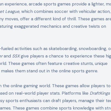
un experience, arcade sports games provide a lighter, m
et League
, which combines soccer with vehicular action
hy moves, offer a different kind of thrill. These games ar
aturing exaggerated mechanics and creative twists on
ueled activities such as skateboarding, snowboarding, 
er
and
SSX
give players a chance to experience these hi
world. These games often feature creative stunts, unique
 makes them stand out in the online sports genre.
n the online gaming world. These games allow players to 
ed on real-world player stats. Platforms like
DraftKings
sy sports enthusiasts can draft players, manage their te
l games. These games combine sports knowledge with str