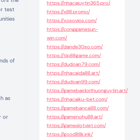
https://nhacaiuytin365.pro/
r test
https://x88.promo/
nities
https://xosovips.com/
https://conggamesun-
win.com/
https://dande30so.com/
https://tip88game.com/
nds of
https://dudoan79.com/
https://nhacaida88.art/
https://dudoan99.com/
https://gamebaidoithuonguytin.art/
ch as
https://nhacaiku-bet.com/
https://gamebanca88.com/
r or
https://gamenohu88.art/
https://gameslotviet.com/
https://good88k.ink/