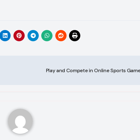
Play and Compete in Online Sports Gam