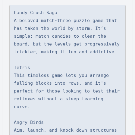
Candy Crush Saga

A beloved match-three puzzle game that 
has taken the world by storm. It’s 
simple: match candies to clear the 
board, but the levels get progressively 
trickier, making it fun and addictive.

Tetris

This timeless game lets you arrange 
falling blocks into rows, and it's 
perfect for those looking to test their 
reflexes without a steep learning 
curve.

Angry Birds

Aim, launch, and knock down structures 