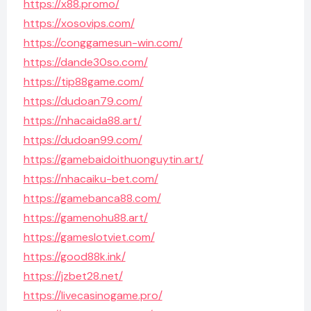
https://x88.promo/
https://xosovips.com/
https://conggamesun-win.com/
https://dande30so.com/
https://tip88game.com/
https://dudoan79.com/
https://nhacaida88.art/
https://dudoan99.com/
https://gamebaidoithuonguytin.art/
https://nhacaiku-bet.com/
https://gamebanca88.com/
https://gamenohu88.art/
https://gameslotviet.com/
https://good88k.ink/
https://jzbet28.net/
https://livecasinogame.pro/