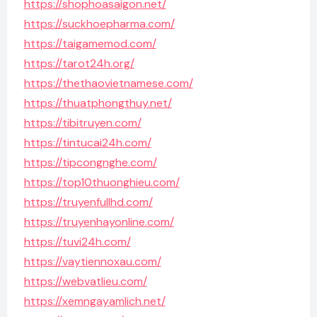
https://shophoasaigon.net/
https://suckhoepharma.com/
https://taigamemod.com/
https://tarot24h.org/
https://thethaovietnamese.com/
https://thuatphongthuy.net/
https://tibitruyen.com/
https://tintucai24h.com/
https://tipcongnghe.com/
https://top10thuonghieu.com/
https://truyenfullhd.com/
https://truyenhayonline.com/
https://tuvi24h.com/
https://vaytiennoxau.com/
https://webvatlieu.com/
https://xemngayamlich.net/