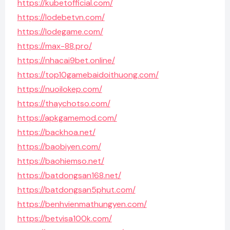
https://kubetofficial.com/
https://lodebetvn.com/
https://lodegame.com/
https://max-88.pro/
https://nhacai9bet.online/
https://top10gamebaidoithuong.com/
https://nuoilokep.com/
https://thaychotso.com/
https://apkgamemod.com/
https://backhoa.net/
https://baobiyen.com/
https://baohiemso.net/
https://batdongsan168.net/
https://batdongsan5phut.com/
https://benhvienmathungyen.com/
https://betvisa100k.com/