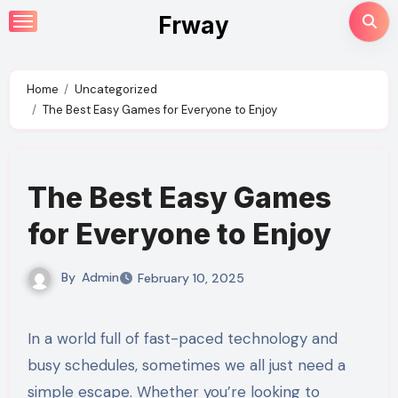
Skip
Frway
to
content
Home
Uncategorized
The Best Easy Games for Everyone to Enjoy
The Best Easy Games
for Everyone to Enjoy
By
Admin
February 10, 2025
In a world full of fast-paced technology and
busy schedules, sometimes we all just need a
simple escape. Whether you’re looking to