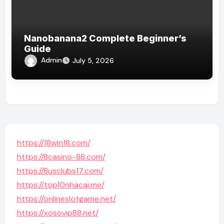
Nanobanana2 Complete Beginner’s
Guide
Admin
July 5, 2026
https://18win18.com/
https://8casino-88.com/
https://8usclubs17.com/
https://top10nhacai.me/
https://onlineslotgame.net/
https://xosovip88.net/