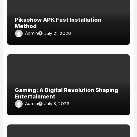
Pikashow APK Fast Installation
Method
Admin
July 21, 2026
Gaming: A Digital Revolution Shaping
Entertainment
Admin
July 8, 2026