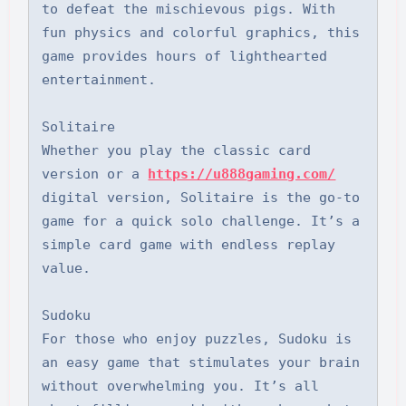
to defeat the mischievous pigs. With 
fun physics and colorful graphics, this 
game provides hours of lighthearted 
entertainment.

Solitaire

Whether you play the classic card 
version or a 
https://u888gaming.com/
digital version, Solitaire is the go-to 
game for a quick solo challenge. It’s a 
simple card game with endless replay 
value.

Sudoku

For those who enjoy puzzles, Sudoku is 
an easy game that stimulates your brain 
without overwhelming you. It’s all 