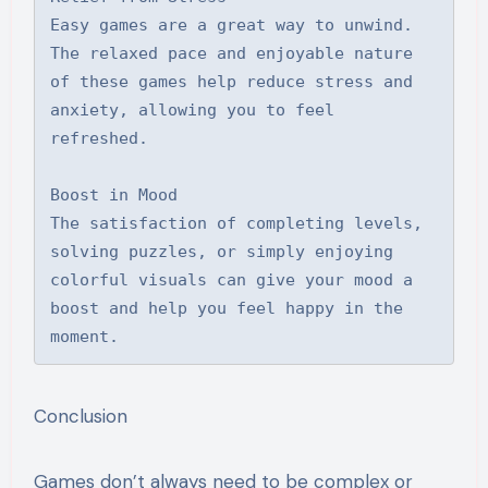
Easy games are a great way to unwind. 
The relaxed pace and enjoyable nature 
of these games help reduce stress and 
anxiety, allowing you to feel 
refreshed.

Boost in Mood

The satisfaction of completing levels, 
solving puzzles, or simply enjoying 
colorful visuals can give your mood a 
boost and help you feel happy in the 
moment.
Conclusion
Games don’t always need to be complex or