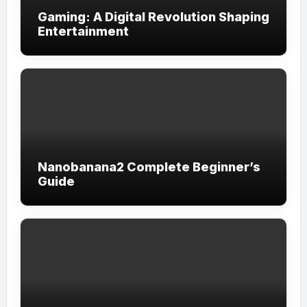
Gaming: A Digital Revolution Shaping
Entertainment
Nanobanana2 Complete Beginner’s
Guide