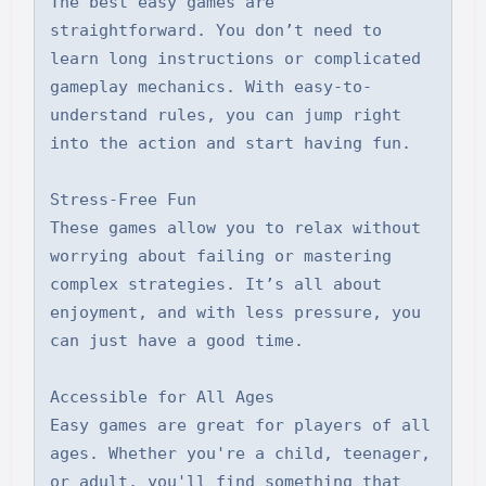
The best easy games are 
straightforward. You don’t need to 
learn long instructions or complicated 
gameplay mechanics. With easy-to-
understand rules, you can jump right 
into the action and start having fun.

Stress-Free Fun

These games allow you to relax without 
worrying about failing or mastering 
complex strategies. It’s all about 
enjoyment, and with less pressure, you 
can just have a good time.

Accessible for All Ages

Easy games are great for players of all 
ages. Whether you're a child, teenager, 
or adult, you'll find something that 