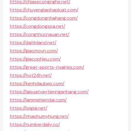
https://chiasecongnghe.net/
https://chuyengiaphapluat.com/
https://congdongnhahang.com/
https://congdongspa.net/
https://congthucnauan.net/
https://daitinland.net/
https://giacmovn.com/
https://giacophieu.com/
https://great-sports-rivalries.com/
https://hot24h.net/
https://kenhdaubep.com/
https://laisuatvaytiennganhang.com/
https://lammehiendai.com/
https://loigiai.net/
https://nhaphumyhung.net/
https://numberdaily.co/