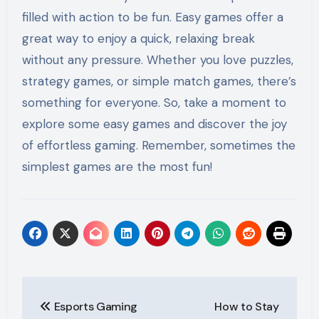
filled with action to be fun. Easy games offer a
great way to enjoy a quick, relaxing break
without any pressure. Whether you love puzzles,
strategy games, or simple match games, there’s
something for everyone. So, take a moment to
explore some easy games and discover the joy
of effortless gaming. Remember, sometimes the
simplest games are the most fun!
Post
Esports Gaming
How to Stay