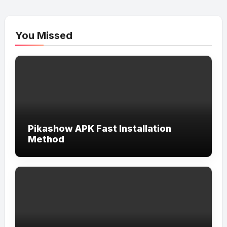
You Missed
Pikashow APK Fast Installation
Method