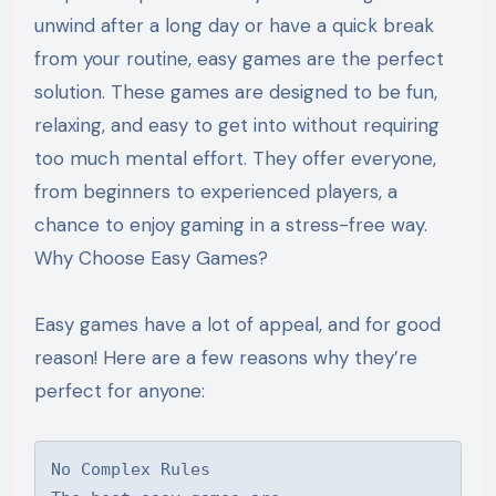
unwind after a long day or have a quick break
from your routine, easy games are the perfect
solution. These games are designed to be fun,
relaxing, and easy to get into without requiring
too much mental effort. They offer everyone,
from beginners to experienced players, a
chance to enjoy gaming in a stress-free way.
Why Choose Easy Games?
Easy games have a lot of appeal, and for good
reason! Here are a few reasons why they’re
perfect for anyone:
No Complex Rules
