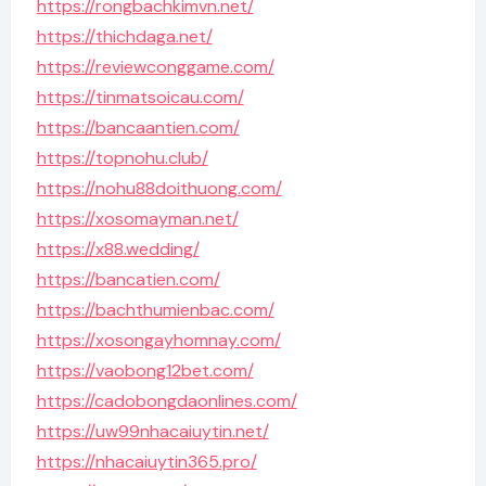
https://rongbachkimvn.net/
https://thichdaga.net/
https://reviewconggame.com/
https://tinmatsoicau.com/
https://bancaantien.com/
https://topnohu.club/
https://nohu88doithuong.com/
https://xosomayman.net/
https://x88.wedding/
https://bancatien.com/
https://bachthumienbac.com/
https://xosongayhomnay.com/
https://vaobong12bet.com/
https://cadobongdaonlines.com/
https://uw99nhacaiuytin.net/
https://nhacaiuytin365.pro/