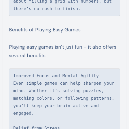
about filling a grid with numbers, but 
there’s no rush to finish.
Benefits of Playing Easy Games
Playing easy games isn’t just fun – it also offers
several benefits:
Improved Focus and Mental Agility

Even simple games can help sharpen your 
mind. Whether it’s solving puzzles, 
matching colors, or following patterns, 
you’ll keep your brain active and 
engaged.

Relief from Stress
