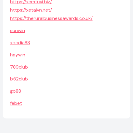
https://xemtuvi.biz/
https://xetaivn.net/
https://theruralbusinessawards.co.uk/
sunwin
xocdia88
haywin
789club
b52club
go88
febet