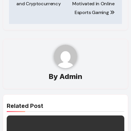
navigation
and Cryptocurrency
Motivated in Online
Esports Gaming
By
Admin
Related Post