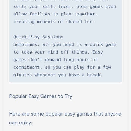
suits your skill level. Some games even 
allow families to play together, 
creating moments of shared fun.

Quick Play Sessions

Sometimes, all you need is a quick game 
to take your mind off things. Easy 
games don’t demand long hours of 
commitment, so you can play for a few 
minutes whenever you have a break.
Popular Easy Games to Try
Here are some popular easy games that anyone
can enjoy: