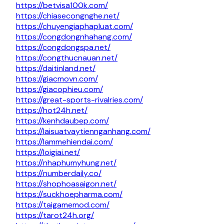
https://betvisa100k.com/
https://chiasecongnghe.net/
https://chuyengiaphapluat.com/
https://congdongnhahang.com/
https://congdongspa.net/
https://congthucnauan.net/
https://daitinland.net/
https://giacmovn.com/
https://giacophieu.com/
https://great-sports-rivalries.com/
https://hot24h.net/
https://kenhdaubep.com/
https://laisuatvaytiennganhang.com/
https://lammehiendai.com/
https://loigiai.net/
https://nhaphumyhung.net/
https://numberdaily.co/
https://shophoasaigon.net/
https://suckhoepharma.com/
https://taigamemod.com/
https://tarot24h.org/