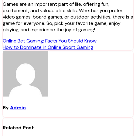
Games are an important part of life, offering fun,
excitement, and valuable life skills. Whether you prefer
video games, board games, or outdoor activities, there is a
game for everyone. So, pick your favorite game, enjoy
playing, and experience the joy of gaming!
Post
Online Bet Gaming: Facts You Should Know
How to Dominate in Online Sport Gaming
navigation
By
Admin
Related Post