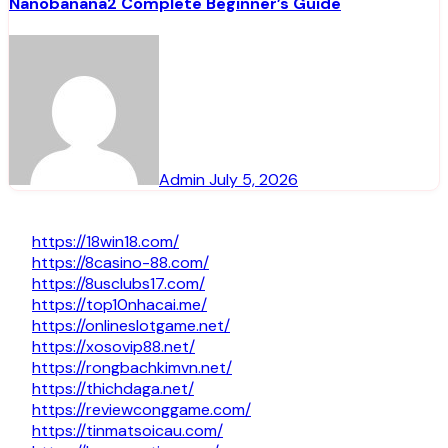
Nanobanana2 Complete Beginner’s Guide
Admin
July 5, 2026
https://18win18.com/
https://8casino-88.com/
https://8usclubs17.com/
https://top10nhacai.me/
https://onlineslotgame.net/
https://xosovip88.net/
https://rongbachkimvn.net/
https://thichdaga.net/
https://reviewconggame.com/
https://tinmatsoicau.com/