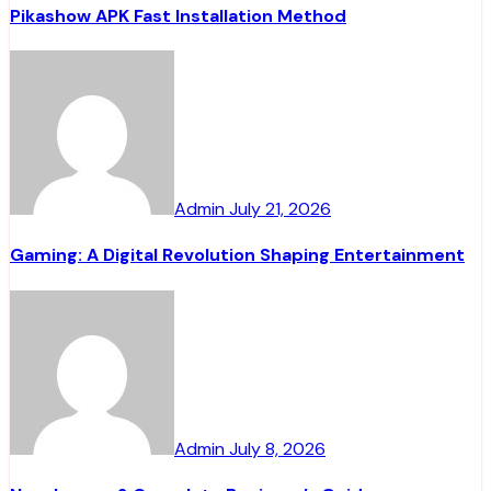
Pikashow APK Fast Installation Method
Admin
July 21, 2026
Gaming: A Digital Revolution Shaping Entertainment
Admin
July 8, 2026