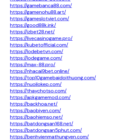
https://gamebanca88.com/
https://gamenohu88.art/
https://gameslotviet.com/
https://good88k.ink/
https://jzbet28.net/
https://livecasinogame.pro/
https://kubetofficial.com/
https://lodebetvn.com/
https://lodegame.com/
https://max-88.pro/
https://nhacai9bet.online/
https://top10gamebaidoithuong.com/
https://nuoilokep.com/
https://thaychotso.com/
https://apkgamemod.com/
https://backhoa.net/
https://baobiyen.com/
https://baohiemso.net/
https://batdongsan168.net/
https://batdongsan5phut.com/
https://benhvienmathungyen.com/