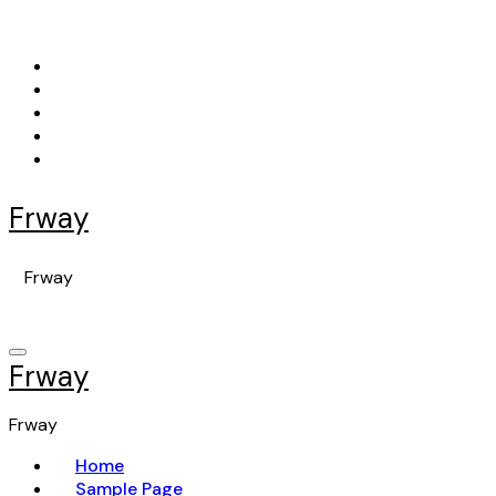
Skip
to
content
Frway
Frway
Frway
Frway
Home
Sample Page