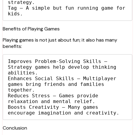
strategy.

Tag – A simple but fun running game for 
kids.
Benefits of Playing Games
Playing games is not just about fun; it also has many
benefits:
Improves Problem-Solving Skills – 
Strategy games help develop thinking 
abilities.

Enhances Social Skills – Multiplayer 
games bring friends and families 
together.

Reduces Stress – Games provide 
relaxation and mental relief.

Boosts Creativity – Many games 
encourage imagination and creativity.
Conclusion