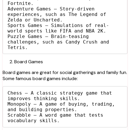
Fortnite.

Adventure Games – Story-driven 
experiences, such as The Legend of 
Zelda or Uncharted.

Sports Games – Simulations of real-
world sports like FIFA and NBA 2K.

Puzzle Games – Brain-teasing 
challenges, such as Candy Crush and 
Tetris.
Board Games
Board games are great for social gatherings and family fun.
Some famous board games include:
Chess – A classic strategy game that 
improves thinking skills.

Monopoly – A game of buying, trading, 
and building properties.

Scrabble – A word game that tests 
vocabulary skills.