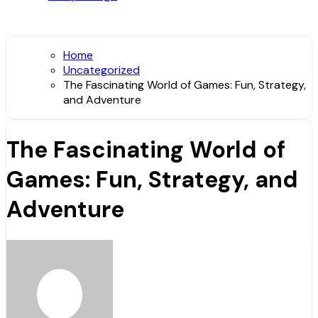
Home
Uncategorized
The Fascinating World of Games: Fun, Strategy,
and Adventure
The Fascinating World of
Games: Fun, Strategy, and
Adventure