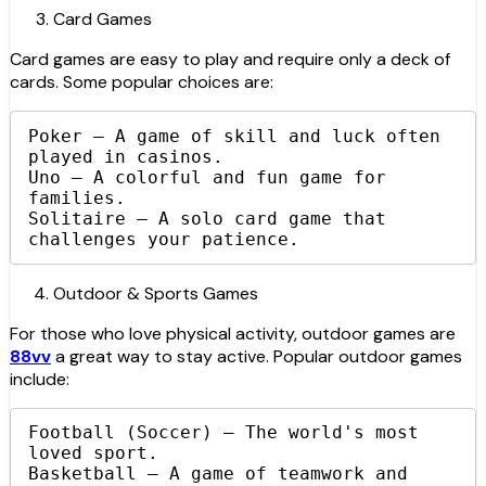
Card Games
Card games are easy to play and require only a deck of
cards. Some popular choices are:
Poker – A game of skill and luck often 
played in casinos.

Uno – A colorful and fun game for 
families.

Solitaire – A solo card game that 
challenges your patience.
Outdoor & Sports Games
For those who love physical activity, outdoor games are
88vv
a great way to stay active. Popular outdoor games
include:
Football (Soccer) – The world's most 
loved sport.

Basketball – A game of teamwork and 