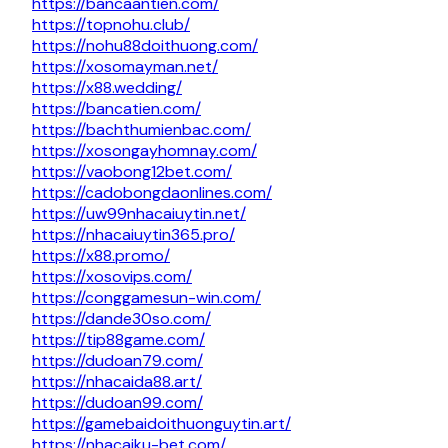
https://bancaantien.com/
https://topnohu.club/
https://nohu88doithuong.com/
https://xosomayman.net/
https://x88.wedding/
https://bancatien.com/
https://bachthumienbac.com/
https://xosongayhomnay.com/
https://vaobong12bet.com/
https://cadobongdaonlines.com/
https://uw99nhacaiuytin.net/
https://nhacaiuytin365.pro/
https://x88.promo/
https://xosovips.com/
https://conggamesun-win.com/
https://dande30so.com/
https://tip88game.com/
https://dudoan79.com/
https://nhacaida88.art/
https://dudoan99.com/
https://gamebaidoithuonguytin.art/
https://nhacaiku-bet.com/