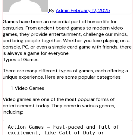
By
Admin
February 12, 2025
Games have been an essential part of human life for
centuries. From ancient board games to modern video
games, they provide entertainment, challenge our minds,
and bring people together. Whether you love playing on a
console, PC, or even a simple card game with friends, there
is always a game for everyone.
Types of Games
There are many different types of games, each offering a
unique experience. Here are some popular categories:
Video Games
Video games are one of the most popular forms of
entertainment today. They come in various genres,
including:
Action Games – Fast-paced and full of 
excitement, like Call of Duty or 