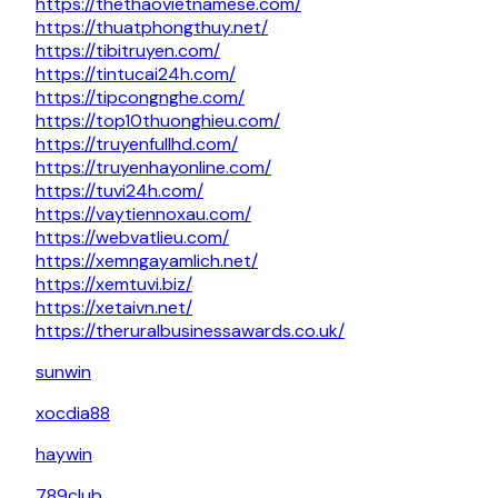
https://thethaovietnamese.com/
https://thuatphongthuy.net/
https://tibitruyen.com/
https://tintucai24h.com/
https://tipcongnghe.com/
https://top10thuonghieu.com/
https://truyenfullhd.com/
https://truyenhayonline.com/
https://tuvi24h.com/
https://vaytiennoxau.com/
https://webvatlieu.com/
https://xemngayamlich.net/
https://xemtuvi.biz/
https://xetaivn.net/
https://theruralbusinessawards.co.uk/
sunwin
xocdia88
haywin
789club