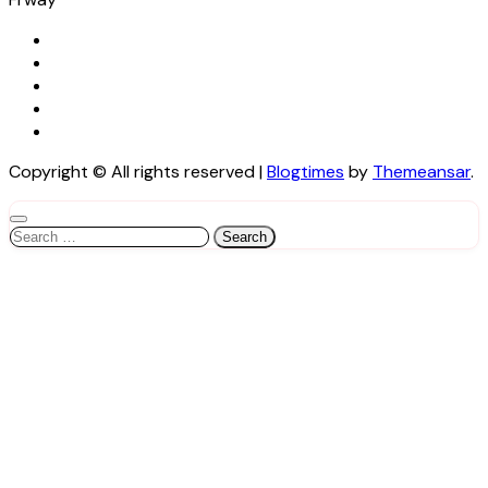
Copyright © All rights reserved
|
Blogtimes
by
Themeansar
.
Search
for: