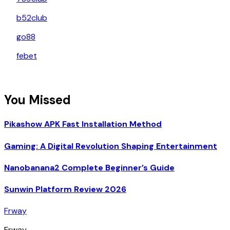
b52club
go88
febet
You Missed
Pikashow APK Fast Installation Method
Gaming: A Digital Revolution Shaping Entertainment
Nanobanana2 Complete Beginner’s Guide
Sunwin Platform Review 2026
Frway
Frway