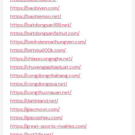
https://baobiyen.com/
https://baohiemso.net/
https://batdongsan168.net/
https://batdongsan5phut.com/
https://benhvienmathungyen.com/
https://betvisa100k.com/
https://chiasecongnghe.net/
https://chuyengiaphapluat.com/
https://congdongnhahang.com/
https://congdongspa.net/
https://congthucnauan.net/
https://daitinland.net/
https://giacmovn.com/
https://giacophieu.com/
https://great-sports-rivalries.com/
https://hot24h.net/