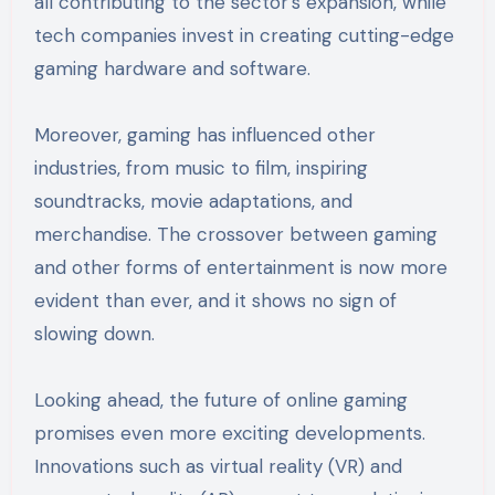
all contributing to the sector’s expansion, while
tech companies invest in creating cutting-edge
gaming hardware and software.
Moreover, gaming has influenced other
industries, from music to film, inspiring
soundtracks, movie adaptations, and
merchandise. The crossover between gaming
and other forms of entertainment is now more
evident than ever, and it shows no sign of
slowing down.
Looking ahead, the future of online gaming
promises even more exciting developments.
Innovations such as virtual reality (VR) and