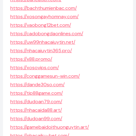
https://bachthumienbac.com/
https://xosongayhomnay.com/
https://vaobong12bet.com/
https://cadobongdaonlines.com/
https://uw99nhacaiuytin.net/
https://nhacaiuytin365.pro/
https://x88.promo/
https://xosovips.com/
https://conggamesun-win.com/
https://dande30so.com/
https://tip88game.com/
https://dudoan79.com/
https://nhacaida88.art/
https://dudoan99.com/
https://gamebaidoithuonguytin.art/
https://nhacaiku-bet.com/