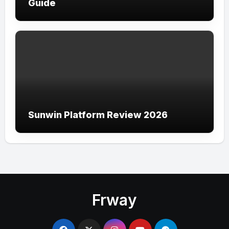
Guide
Sunwin Platform Review 2026
Frway