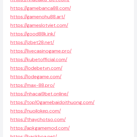
https://gamebanca88.com/
https://gamenohu88.art/
https://gameslotviet.com/
https://good88k.ink/
https://jzbet28.net/
https://livecasinogame.pro/
https://kubetofficial.com/
https://lodebetvn.com/
https://lodegame.com/
https://max-88.pro/
https://nhacai9bet.online/
https://top10gamebaidoithuong.com/
https://nuoilokep.com/
https://thaychotso.com/
https://apkgamemod.com/
https://backhoa.net/