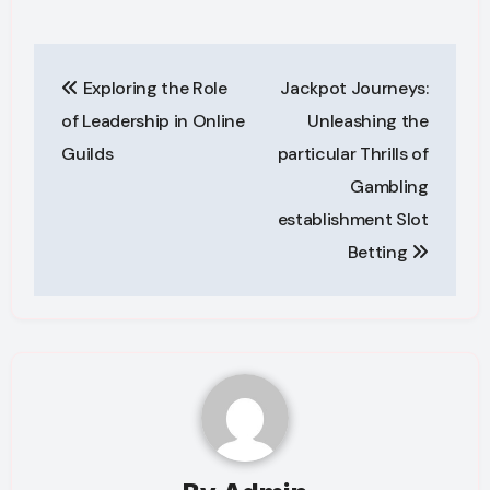
Post
Exploring the Role
Jackpot Journeys:
navigation
of Leadership in Online
Unleashing the
Guilds
particular Thrills of
Gambling
establishment Slot
Betting