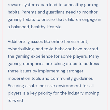
reward systems, can lead to unhealthy gaming
habits. Parents and guardians need to monitor
gaming habits to ensure that children engage in
a balanced, healthy lifestyle.
Additionally, issues like online harassment,
cyberbullying, and toxic behavior have marred
the gaming experience for some players. Many
gaming companies are taking steps to address
these issues by implementing stronger
moderation tools and community guidelines.
Ensuring a safe, inclusive environment for all
players is a key priority for the industry moving
forward.