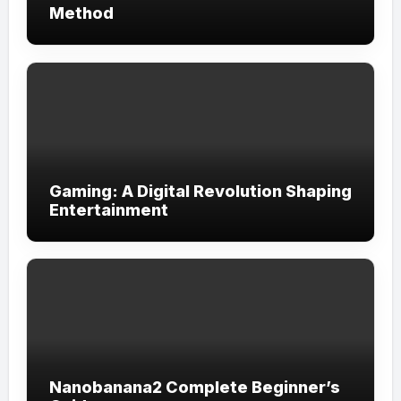
Method
Gaming: A Digital Revolution Shaping
Entertainment
Nanobanana2 Complete Beginner’s