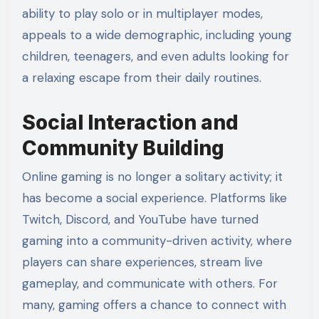
ability to play solo or in multiplayer modes,
appeals to a wide demographic, including young
children, teenagers, and even adults looking for
a relaxing escape from their daily routines.
Social Interaction and
Community Building
Online gaming is no longer a solitary activity; it
has become a social experience. Platforms like
Twitch, Discord, and YouTube have turned
gaming into a community-driven activity, where
players can share experiences, stream live
gameplay, and communicate with others. For
many, gaming offers a chance to connect with