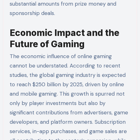
substantial amounts from prize money and
sponsorship deals.
Economic Impact and the
Future of Gaming
The economic influence of online gaming
cannot be understated. According to recent
studies, the global gaming industry is expected
to reach $250 billion by 2025, driven by online
and mobile gaming. This growth is spurred not
only by player investments but also by
significant contributions from advertisers, game
developers, and platform owners. Subscription
services, in-app purchases, and game sales are