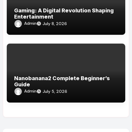
Gaming: A Digital Revolution Shaping
Entertainment
Admin
July 8, 2026
Nanobanana2 Complete Beginner’s
Guide
Admin
July 5, 2026