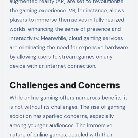
augmented reality (AR) are set to revolutionize
the gaming experience. VR, for instance, allows
players to immerse themselves in fully realized
worlds, enhancing the sense of presence and
interactivity. Meanwhile, cloud gaming services
are eliminating the need for expensive hardware
by allowing users to stream games on any
device with an internet connection.
Challenges and Concerns
While online gaming offers numerous benefits, it
is not without its challenges. The rise of gaming
addiction has sparked concerns, especially
among younger audiences. The immersive
nature of online games, coupled with their