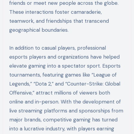
friends or meet new people across the globe.
These interactions foster camaraderie,
teamwork, and friendships that transcend
geographical boundaries.
In addition to casual players, professional
esports players and organizations have helped
elevate gaming into a spectator sport. Esports
tournaments, featuring games like “League of
Legends,” “Dota 2,” and “Counter-Strike: Global
Offensive,” attract millions of viewers both
online and in-person. With the development of
live streaming platforms and sponsorships from
major brands, competitive gaming has turned
into a lucrative industry, with players earning