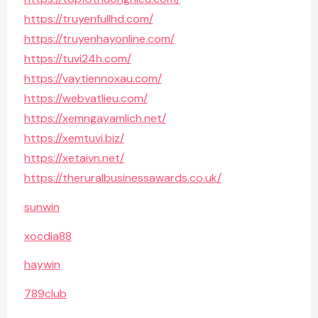
https://truyenfullhd.com/
https://truyenhayonline.com/
https://tuvi24h.com/
https://vaytiennoxau.com/
https://webvatlieu.com/
https://xemngayamlich.net/
https://xemtuvi.biz/
https://xetaivn.net/
https://theruralbusinessawards.co.uk/
sunwin
xocdia88
haywin
789club