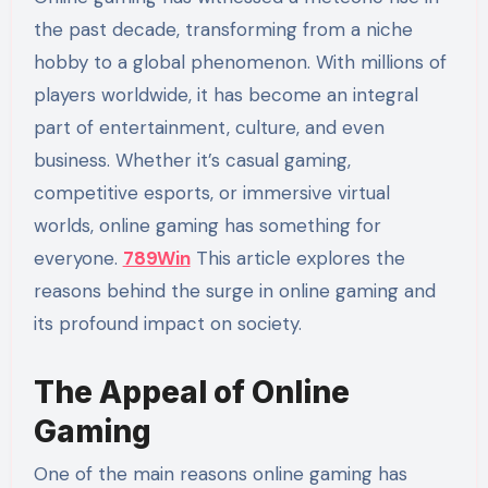
the past decade, transforming from a niche
hobby to a global phenomenon. With millions of
players worldwide, it has become an integral
part of entertainment, culture, and even
business. Whether it’s casual gaming,
competitive esports, or immersive virtual
worlds, online gaming has something for
everyone.
789Win
This article explores the
reasons behind the surge in online gaming and
its profound impact on society.
The Appeal of Online
Gaming
One of the main reasons online gaming has