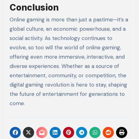
Conclusion
Online gaming is more than just a pastime—it’s a
global culture, an economic powerhouse, and a
social activity. As technology continues to
evolve, so too will the world of online gaming,
offering even more immersive, interactive, and
diverse experiences. Whether as a source of
entertainment, community, or competition, the
digital gaming revolution is here to stay, shaping
the future of entertainment for generations to
come.