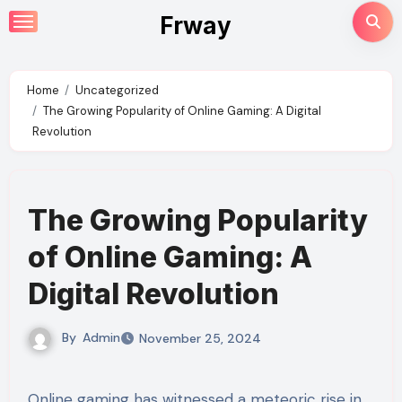
Skip
Frway
to
content
Home
Uncategorized
The Growing Popularity of Online Gaming: A Digital
Revolution
The Growing Popularity
of Online Gaming: A
Digital Revolution
By
Admin
November 25, 2024
Online gaming has witnessed a meteoric rise in