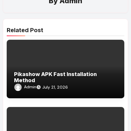
By
Admin
Related Post
Pikashow APK Fast Installation
Method
Admin
July 21, 2026