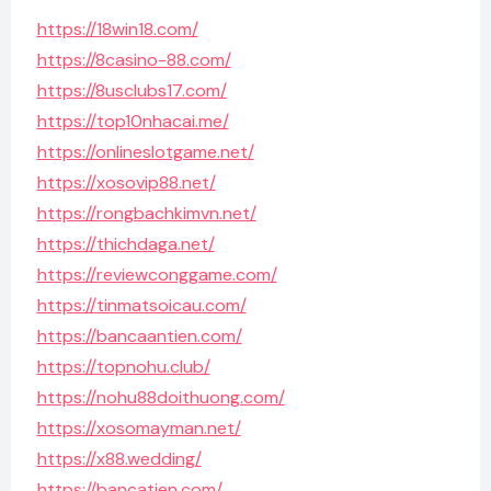
https://18win18.com/
https://8casino-88.com/
https://8usclubs17.com/
https://top10nhacai.me/
https://onlineslotgame.net/
https://xosovip88.net/
https://rongbachkimvn.net/
https://thichdaga.net/
https://reviewconggame.com/
https://tinmatsoicau.com/
https://bancaantien.com/
https://topnohu.club/
https://nohu88doithuong.com/
https://xosomayman.net/
https://x88.wedding/
https://bancatien.com/