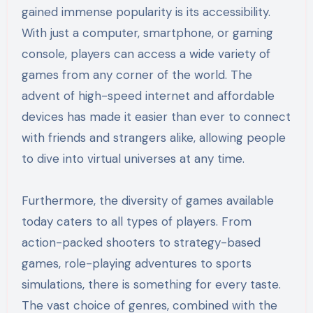
gained immense popularity is its accessibility.
With just a computer, smartphone, or gaming
console, players can access a wide variety of
games from any corner of the world. The
advent of high-speed internet and affordable
devices has made it easier than ever to connect
with friends and strangers alike, allowing people
to dive into virtual universes at any time.
Furthermore, the diversity of games available
today caters to all types of players. From
action-packed shooters to strategy-based
games, role-playing adventures to sports
simulations, there is something for every taste.
The vast choice of genres, combined with the