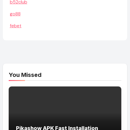
b52club
go88
febet
You Missed
Pikashow APK Fast Installation