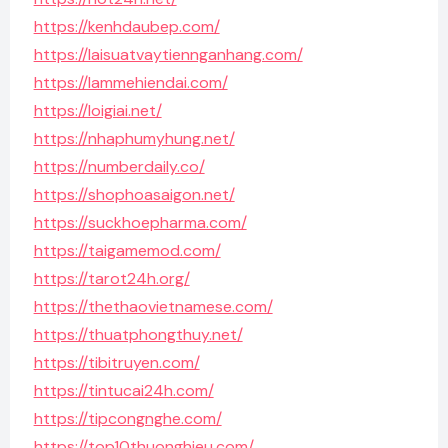
https://kenhdaubep.com/
https://laisuatvaytiennganhang.com/
https://lammehiendai.com/
https://loigiai.net/
https://nhaphumyhung.net/
https://numberdaily.co/
https://shophoasaigon.net/
https://suckhoepharma.com/
https://taigamemod.com/
https://tarot24h.org/
https://thethaovietnamese.com/
https://thuatphongthuy.net/
https://tibitruyen.com/
https://tintucai24h.com/
https://tipcongnghe.com/
https://top10thuonghieu.com/