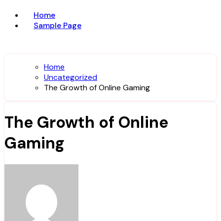
Home
Sample Page
Home
Uncategorized
The Growth of Online Gaming
The Growth of Online
Gaming