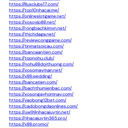
https://8usclubs17.com/
https://top10nhacai.me/
https://onlineslotgame.net/
https://xosovip88.net/
https://rongbachkimvn.net/
https://thichdaga.net/
https://reviewconggame.com/
https://tinmatsoicau.com/
https://bancaantien.com/
https://topnohu.club/
https://nohu88doithuong.com/
https://xosomayman.net/
https://x88.wedding/
https://bancatien.com/
https://bachthumienbac.com/
https://xosongayhomnay.com/
https://vaobong12bet.com/
https://cadobongdaonlines.com/
https://uw99nhacaiuytin.net/
https://nhacaiuytin365.pro/
https://x88.promo/