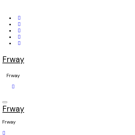
Skip
to
content
Frway
Frway
Frway
Frway