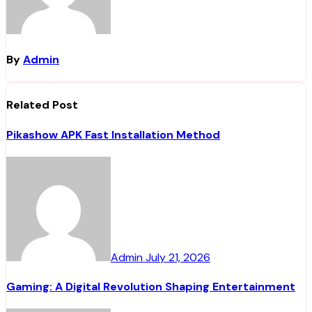
By
Admin
Related Post
Pikashow APK Fast Installation Method
Admin
July 21, 2026
Gaming: A Digital Revolution Shaping Entertainment