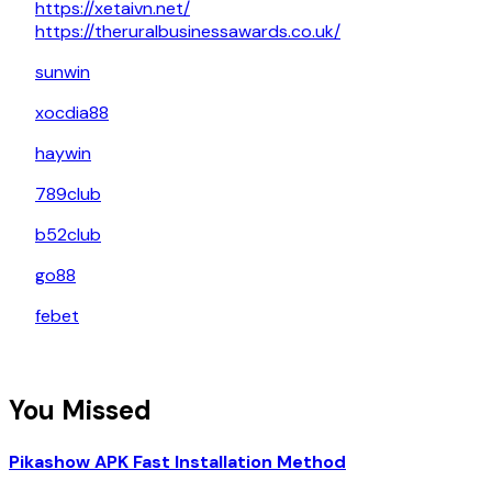
https://xetaivn.net/
https://theruralbusinessawards.co.uk/
sunwin
xocdia88
haywin
789club
b52club
go88
febet
You Missed
Pikashow APK Fast Installation Method