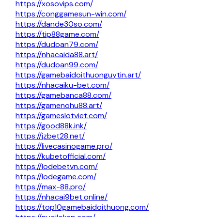
https://xosovips.com/
https://conggamesun-win.com/
https://dande30so.com/
https://tip88game.com/
https://dudoan79.com/
https://nhacaida88.art/
https://dudoan99.com/
https://gamebaidoithuonguytin.art/
https://nhacaiku-bet.com/
https://gamebanca88.com/
https://gamenohu88.art/
https://gameslotviet.com/
https://good88k.ink/
https://jzbet28.net/
https://livecasinogame.pro/
https://kubetofficial.com/
https://lodebetvn.com/
https://lodegame.com/
https://max-88.pro/
https://nhacai9bet.online/
https://top10gamebaidoithuong.com/