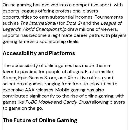
Online gaming has evolved into a competitive sport, with
esports leagues offering professional players
opportunities to earn substantial incomes. Tournaments
such as
The International
(for
Dota 2
) and the
League of
Legends World Championship
draw millions of viewers.
Esports has become a legitimate career path, with players
gaining fame and sponsorship deals.
Accessibility and Platforms
The accessibility of online games has made them a
favorite pastime for people of all ages. Platforms like
Steam, Epic Games Store, and Xbox Live offer a vast
selection of games, ranging from free-to-play titles to
expensive AAA releases. Mobile gaming has also
contributed significantly to the rise of online gaming, with
games like
PUBG Mobile
and
Candy Crush
allowing players
to game on the go.
The Future of Online Gaming