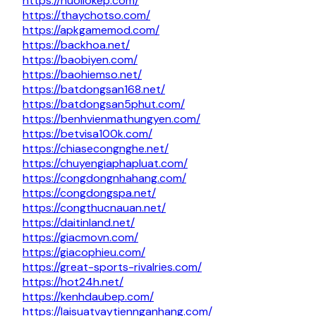
https://nuoilokep.com/
https://thaychotso.com/
https://apkgamemod.com/
https://backhoa.net/
https://baobiyen.com/
https://baohiemso.net/
https://batdongsan168.net/
https://batdongsan5phut.com/
https://benhvienmathungyen.com/
https://betvisa100k.com/
https://chiasecongnghe.net/
https://chuyengiaphapluat.com/
https://congdongnhahang.com/
https://congdongspa.net/
https://congthucnauan.net/
https://daitinland.net/
https://giacmovn.com/
https://giacophieu.com/
https://great-sports-rivalries.com/
https://hot24h.net/
https://kenhdaubep.com/
https://laisuatvaytiennganhang.com/