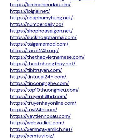
https://lammehiendai.com/
https://loigiai.net/
https://nhaphumyhung.net/
https://numberdaily.co/
https://shophoasaigon.net/
https://suckhoepharma.com/
https://taigamemod.com/
https://tarot24h.org/
https://thethaovietnamese.com/
https://thuatphongthuy.net/
https://tibitruyen.com/
https://tintucai24h.com/
https://tipcongnghe.com/
https://top10thuonghieu.com/
https://truyenfullhd.com/
https://truyenhayonline.com/
https://tuvi24h.com/
https://vaytiennoxau.com/
https://webvatlieu.com/
https://xemngayamlich.net/
https://xemtuvi.biz/