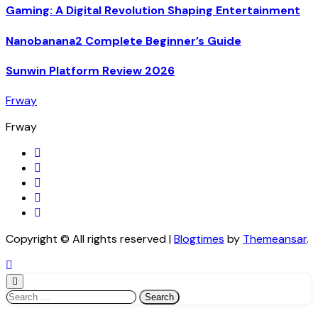
Gaming: A Digital Revolution Shaping Entertainment
Nanobanana2 Complete Beginner’s Guide
Sunwin Platform Review 2026
Frway
Frway
Copyright © All rights reserved
|
Blogtimes
by
Themeansar
.
Search
for: