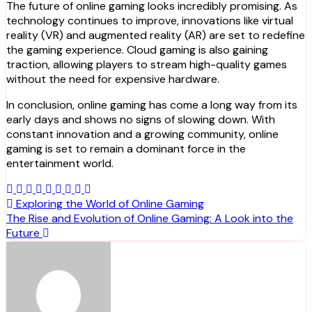
The future of online gaming looks incredibly promising. As
technology continues to improve, innovations like virtual
reality (VR) and augmented reality (AR) are set to redefine
the gaming experience. Cloud gaming is also gaining
traction, allowing players to stream high-quality games
without the need for expensive hardware.
In conclusion, online gaming has come a long way from its
early days and shows no signs of slowing down. With
constant innovation and a growing community, online
gaming is set to remain a dominant force in the
entertainment world.
Post
Exploring the World of Online Gaming
The Rise and Evolution of Online Gaming: A Look into the
navigation
Future