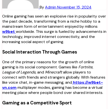
By
Admin
November 15, 2024
Online gaming has seen an explosive rise in popularity over
the past decade, transforming from a niche hobby to a
mainstream form of entertainment enjoyed by millions
w9bet
worldwide. This surge is fueled by advancements in
technology, improved internet connectivity, and the
increasing social aspect of gaming.
Social Interaction Through Games
One of the primary reasons for the growth of online
gaming is its social component. Games like
Fortnite
,
League of Legends
, and
Minecraft
allow players to
connect with friends and strangers globally. With features
like voice chat, in-game messaging, and
https://w9bet-
vn.com
multiplayer modes, gaming has become a virtual
meeting place where people bond over shared interests.
Gaming as a Competitive Sport