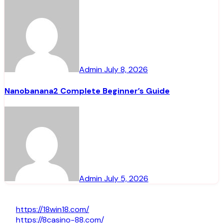
Admin
July 8, 2026
Nanobanana2 Complete Beginner’s Guide
Admin
July 5, 2026
https://18win18.com/
https://8casino-88.com/