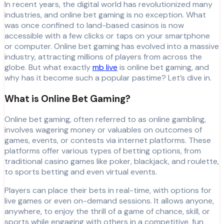
In recent years, the digital world has revolutionized many
industries, and online bet gaming is no exception. What
was once confined to land-based casinos is now
accessible with a few clicks or taps on your smartphone
or computer. Online bet gaming has evolved into a massive
industry, attracting millions of players from across the
globe. But what exactly
mb live
is online bet gaming, and
why has it become such a popular pastime? Let’s dive in.
What is Online Bet Gaming?
Online bet gaming, often referred to as online gambling,
involves wagering money or valuables on outcomes of
games, events, or contests via internet platforms. These
platforms offer various types of betting options, from
traditional casino games like poker, blackjack, and roulette,
to sports betting and even virtual events.
Players can place their bets in real-time, with options for
live games or even on-demand sessions. It allows anyone,
anywhere, to enjoy the thrill of a game of chance, skill, or
sports while engaging with others in a competitive, fun