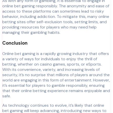
As with any form of gambling, it is essential to engage in
online bet gaming responsibly. The anonymity and ease of
access to these platforms can sometimes lead to risky
behavior, including addiction. To mitigate this, many online
betting sites offer self-exclusion tools, setting limits, and
providing resources for players who may need help
managing their gambling habits.
Conclusion
Online bet gaming is a rapidly growing industry that offers
a variety of ways for individuals to enjoy the thrill of
betting, whether on casino games, sports, or eSports.
With its convenience, variety, and increasing levels of
security, it’s no surprise that millions of players around the
world are engaging in this form of entertainment. However,
it’s essential for players to gamble responsibly, ensuring
that their online betting experience remains enjoyable and
safe.
As technology continues to evolve, it’s likely that online
bet gaming will keep advancing, introducing new ways to