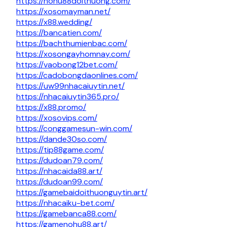
https://nohu88doithuong.com/
https://xosomayman.net/
https://x88.wedding/
https://bancatien.com/
https://bachthumienbac.com/
https://xosongayhomnay.com/
https://vaobong12bet.com/
https://cadobongdaonlines.com/
https://uw99nhacaiuytin.net/
https://nhacaiuytin365.pro/
https://x88.promo/
https://xosovips.com/
https://conggamesun-win.com/
https://dande30so.com/
https://tip88game.com/
https://dudoan79.com/
https://nhacaida88.art/
https://dudoan99.com/
https://gamebaidoithuonguytin.art/
https://nhacaiku-bet.com/
https://gamebanca88.com/
https://gamenohu88.art/