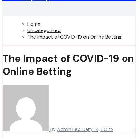
Home
Uncategorized
The Impact of COVID-19 on Online Betting
The Impact of COVID-19 on
Online Betting
By
Admin
February 14, 2025