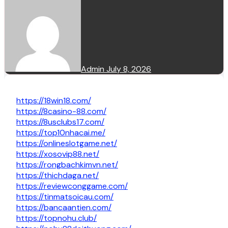
Admin
July 8, 2026
https://18win18.com/
https://8casino-88.com/
https://8usclubs17.com/
https://top10nhacai.me/
https://onlineslotgame.net/
https://xosovip88.net/
https://rongbachkimvn.net/
https://thichdaga.net/
https://reviewconggame.com/
https://tinmatsoicau.com/
https://bancaantien.com/
https://topnohu.club/