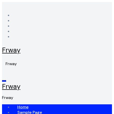
Skip
to
content
Frway
Frway
Frway
Frway
Home
Sample Page