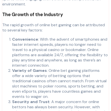
environment.
The Growth of the Industry
The rapid growth of online bet gaming can be attributed
to several key factors:
Convenience
: With the advent of smartphones and
faster internet speeds, players no longer need to
travel to a physical casino or bookmaker. Online
platforms are available 24/7, offering the flexibility to
play anytime and anywhere, as long as there’s an
internet connection.
Variety of Games
: Online bet gaming platforms
offer a wide variety of betting options that
traditional casinos often cannot match. From virtual
slot machines to poker rooms, sports betting, and
even eSports, players have countless games and
events to wager on.
Security and Trust
: A major concern for online
bettors has always been security. However, with