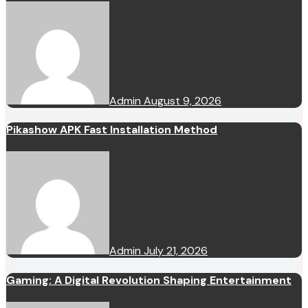
Admin
August 9, 2026
Pikashow APK Fast Installation Method
Admin
July 21, 2026
Gaming: A Digital Revolution Shaping Entertainment