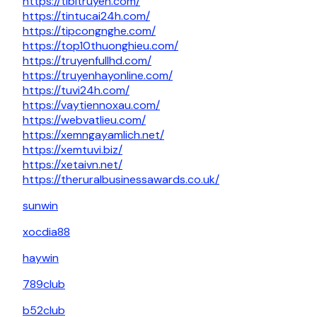
https://tibitruyen.com/
https://tintucai24h.com/
https://tipcongnghe.com/
https://top10thuonghieu.com/
https://truyenfullhd.com/
https://truyenhayonline.com/
https://tuvi24h.com/
https://vaytiennoxau.com/
https://webvatlieu.com/
https://xemngayamlich.net/
https://xemtuvi.biz/
https://xetaivn.net/
https://theruralbusinessawards.co.uk/
sunwin
xocdia88
haywin
789club
b52club