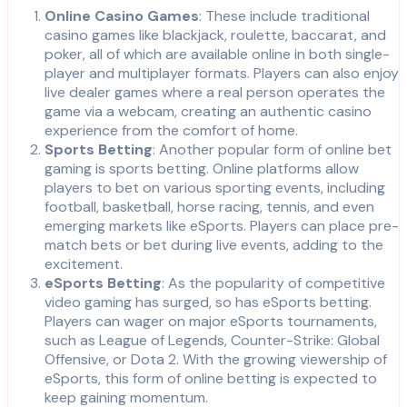
Online Casino Games
: These include traditional
casino games like blackjack, roulette, baccarat, and
poker, all of which are available online in both single-
player and multiplayer formats. Players can also enjoy
live dealer games where a real person operates the
game via a webcam, creating an authentic casino
experience from the comfort of home.
Sports Betting
: Another popular form of online bet
gaming is sports betting. Online platforms allow
players to bet on various sporting events, including
football, basketball, horse racing, tennis, and even
emerging markets like eSports. Players can place pre-
match bets or bet during live events, adding to the
excitement.
eSports Betting
: As the popularity of competitive
video gaming has surged, so has eSports betting.
Players can wager on major eSports tournaments,
such as League of Legends, Counter-Strike: Global
Offensive, or Dota 2. With the growing viewership of
eSports, this form of online betting is expected to
keep gaining momentum.