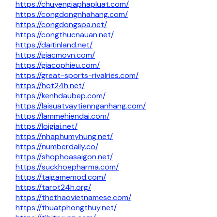
https://chuyengiaphapluat.com/
https://congdongnhahang.com/
https://congdongspa.net/
https://congthucnauan.net/
https://daitinland.net/
https://giacmovn.com/
https://giacophieu.com/
https://great-sports-rivalries.com/
https://hot24h.net/
https://kenhdaubep.com/
https://laisuatvaytiennganhang.com/
https://lammehiendai.com/
https://loigiai.net/
https://nhaphumyhung.net/
https://numberdaily.co/
https://shophoasaigon.net/
https://suckhoepharma.com/
https://taigamemod.com/
https://tarot24h.org/
https://thethaovietnamese.com/
https://thuatphongthuy.net/