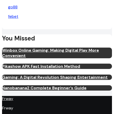
go88
febet
You Missed
Winbox Online Gaming: Making Digital Play More
Convenient
Pikashow APK Fast Installation Method
Gaming: A Digital Revolution Shaping Entertainment
Nanobanana2 Complete Beginner’s Guide
Frway
Frway