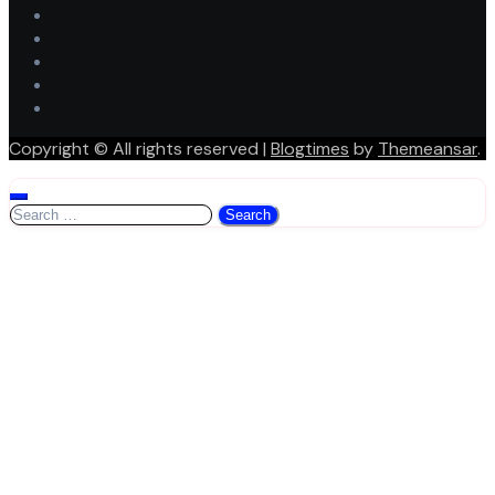
Copyright © All rights reserved
|
Blogtimes
by
Themeansar
.
Search
for: