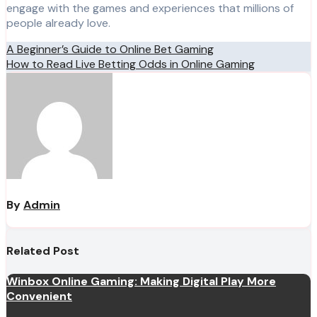
engage with the games and experiences that millions of
people already love.
Post
A Beginner’s Guide to Online Bet Gaming
How to Read Live Betting Odds in Online Gaming
navigation
By
Admin
Related Post
Winbox Online Gaming: Making Digital Play More
Convenient