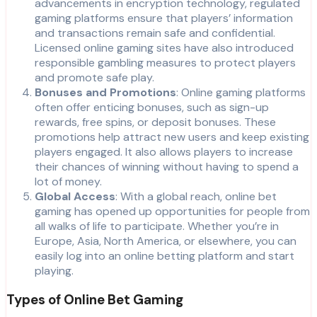
advancements in encryption technology, regulated
gaming platforms ensure that players’ information
and transactions remain safe and confidential.
Licensed online gaming sites have also introduced
responsible gambling measures to protect players
and promote safe play.
Bonuses and Promotions
: Online gaming platforms
often offer enticing bonuses, such as sign-up
rewards, free spins, or deposit bonuses. These
promotions help attract new users and keep existing
players engaged. It also allows players to increase
their chances of winning without having to spend a
lot of money.
Global Access
: With a global reach, online bet
gaming has opened up opportunities for people from
all walks of life to participate. Whether you’re in
Europe, Asia, North America, or elsewhere, you can
easily log into an online betting platform and start
playing.
Types of Online Bet Gaming