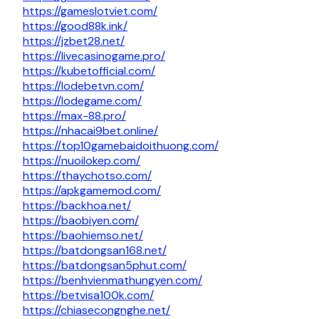
https://gameslotviet.com/
https://good88k.ink/
https://jzbet28.net/
https://livecasinogame.pro/
https://kubetofficial.com/
https://lodebetvn.com/
https://lodegame.com/
https://max-88.pro/
https://nhacai9bet.online/
https://top10gamebaidoithuong.com/
https://nuoilokep.com/
https://thaychotso.com/
https://apkgamemod.com/
https://backhoa.net/
https://baobiyen.com/
https://baohiemso.net/
https://batdongsan168.net/
https://batdongsan5phut.com/
https://benhvienmathungyen.com/
https://betvisa100k.com/
https://chiasecongnghe.net/