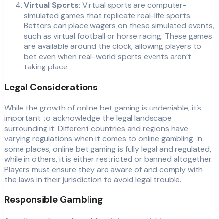
Virtual Sports
: Virtual sports are computer-
simulated games that replicate real-life sports.
Bettors can place wagers on these simulated events,
such as virtual football or horse racing. These games
are available around the clock, allowing players to
bet even when real-world sports events aren’t
taking place.
Legal Considerations
While the growth of online bet gaming is undeniable, it’s
important to acknowledge the legal landscape
surrounding it. Different countries and regions have
varying regulations when it comes to online gambling. In
some places, online bet gaming is fully legal and regulated,
while in others, it is either restricted or banned altogether.
Players must ensure they are aware of and comply with
the laws in their jurisdiction to avoid legal trouble.
Responsible Gambling