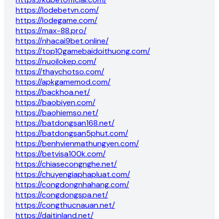
https://lodebetvn.com/
https://lodegame.com/
https://max-88.pro/
https://nhacai9bet.online/
https://top10gamebaidoithuong.com/
https://nuoilokep.com/
https://thaychotso.com/
https://apkgamemod.com/
https://backhoa.net/
https://baobiyen.com/
https://baohiemso.net/
https://batdongsan168.net/
https://batdongsan5phut.com/
https://benhvienmathungyen.com/
https://betvisa100k.com/
https://chiasecongnghe.net/
https://chuyengiaphapluat.com/
https://congdongnhahang.com/
https://congdongspa.net/
https://congthucnauan.net/
https://daitinland.net/