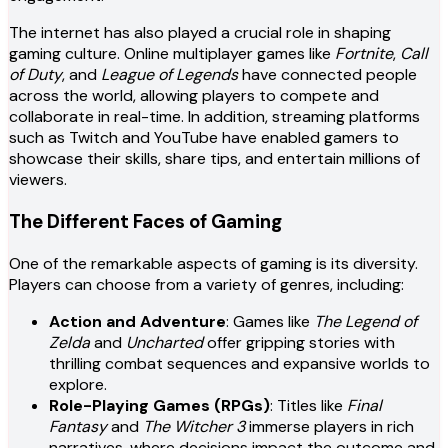
The internet has also played a crucial role in shaping
gaming culture. Online multiplayer games like
Fortnite
,
Call
of Duty
, and
League of Legends
have connected people
across the world, allowing players to compete and
collaborate in real-time. In addition, streaming platforms
such as Twitch and YouTube have enabled gamers to
showcase their skills, share tips, and entertain millions of
viewers.
The Different Faces of Gaming
One of the remarkable aspects of gaming is its diversity.
Players can choose from a variety of genres, including:
Action and Adventure
: Games like
The Legend of
Zelda
and
Uncharted
offer gripping stories with
thrilling combat sequences and expansive worlds to
explore.
Role-Playing Games (RPGs)
: Titles like
Final
Fantasy
and
The Witcher 3
immerse players in rich
narratives, where decisions impact the outcome and