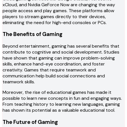
xCloud, and Nvidia GeForce Now are changing the way
people access and play games. These platforms allow
players to stream games directly to their devices,
eliminating the need for high-end consoles or PCs.
The Benefits of Gaming
Beyond entertainment, gaming has several benefits that
contribute to cognitive and social development. Studies
have shown that gaming can improve problem-solving
skills, enhance hand-eye coordination, and foster
creativity. Games that require teamwork and
communication help build social connections and
teamwork skills.
Moreover, the rise of educational games has made it
possible to learn new concepts in fun and engaging ways.
From teaching history to learning new languages, gaming
has shown its potential as a valuable educational tool.
The Future of Gaming