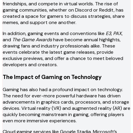
friendships, and compete in virtual worlds. The rise of
gaming communities, whether on Discord or Reddit, has
created a space for gamers to discuss strategies, share
memes, and support one another.
In addition, gaming events and conventions like
E3
,
PAX
,
and
The Game Awards
have become annual highlights,
drawing fans and industry professionals alike. These
events celebrate the latest game releases, provide
exclusive previews, and offer a chance to meet beloved
developers and creators.
The Impact of Gaming on Technology
Gaming has also had a profound impact on technology.
The need for ever-more powerful hardware has driven
advancements in graphics cards, processors, and storage
devices. Virtual reality (VR) and augmented reality (AR) are
quickly becoming mainstream in gaming, offering players
even more immersive experiences.
Cloud gaming services like Google Stadia, Microsoft’s