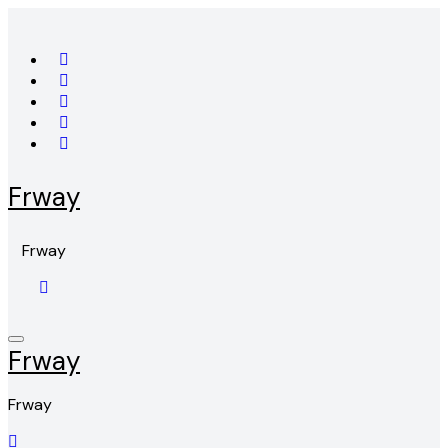
Skip
to
content
Frway
Frway
Frway
Frway