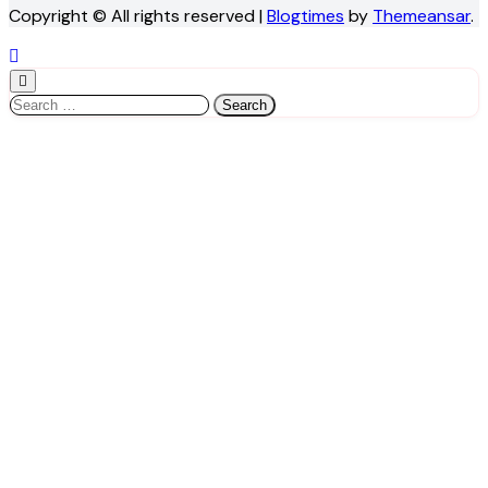
Copyright © All rights reserved
|
Blogtimes
by
Themeansar
.
Search
for: