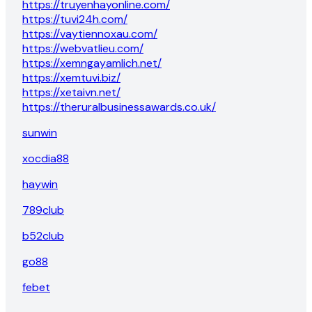
https://truyenhayonline.com/
https://tuvi24h.com/
https://vaytiennoxau.com/
https://webvatlieu.com/
https://xemngayamlich.net/
https://xemtuvi.biz/
https://xetaivn.net/
https://theruralbusinessawards.co.uk/
sunwin
xocdia88
haywin
789club
b52club
go88
febet