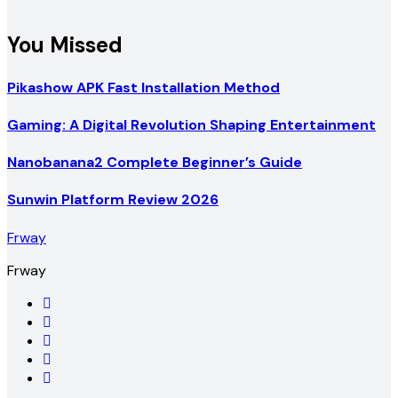
You Missed
Pikashow APK Fast Installation Method
Gaming: A Digital Revolution Shaping Entertainment
Nanobanana2 Complete Beginner’s Guide
Sunwin Platform Review 2026
Frway
Frway