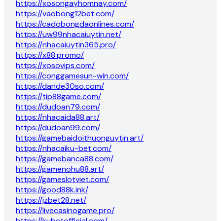
https://xosongayhomnay.com/
https://vaobong12bet.com/
https://cadobongdaonlines.com/
https://uw99nhacaiuytin.net/
https://nhacaiuytin365.pro/
https://x88.promo/
https://xosovips.com/
https://conggamesun-win.com/
https://dande30so.com/
https://tip88game.com/
https://dudoan79.com/
https://nhacaida88.art/
https://dudoan99.com/
https://gamebaidoithuonguytin.art/
https://nhacaiku-bet.com/
https://gamebanca88.com/
https://gamenohu88.art/
https://gameslotviet.com/
https://good88k.ink/
https://jzbet28.net/
https://livecasinogame.pro/
https://kubetofficial.com/