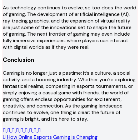
As technology continues to evolve, so too does the world
of gaming. The development of artificial intelligence (AI),
ray tracing graphics, and the expansion of virtual reality
are just some of the innovations set to shape the future
of gaming. The next frontier of gaming may even include
fully immersive experiences, where players can interact
with digital worlds as if they were real.
Conclusion
Gaming is no longer just a pastime; it’s a culture, a social
activity, and a booming industry. Whether you’re exploring
fantastical realms, competing in esports tournaments, or
simply enjoying a casual game with friends, the world of
gaming offers endless opportunities for excitement,
creativity, and connection. As the gaming landscape
continues to evolve, one thing is clear: the future of
gaming is bright, and it’s here to stay.
Post
How Online Esports Gaming is Changing