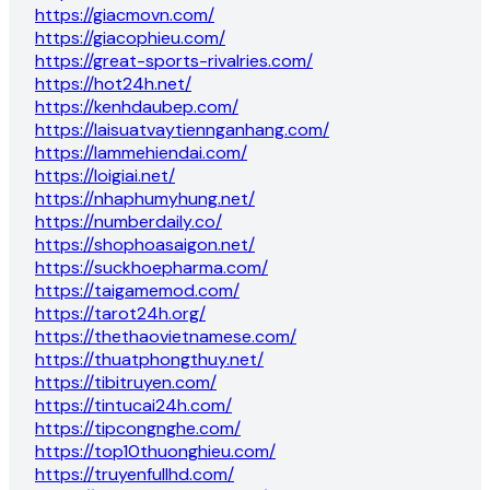
https://giacmovn.com/
https://giacophieu.com/
https://great-sports-rivalries.com/
https://hot24h.net/
https://kenhdaubep.com/
https://laisuatvaytiennganhang.com/
https://lammehiendai.com/
https://loigiai.net/
https://nhaphumyhung.net/
https://numberdaily.co/
https://shophoasaigon.net/
https://suckhoepharma.com/
https://taigamemod.com/
https://tarot24h.org/
https://thethaovietnamese.com/
https://thuatphongthuy.net/
https://tibitruyen.com/
https://tintucai24h.com/
https://tipcongnghe.com/
https://top10thuonghieu.com/
https://truyenfullhd.com/