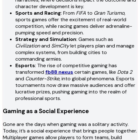
character development is key.
Sports and Racing
: From
FIFA
to
Gran Turismo
,
sports games offer the excitement of real-world
competition, while racing games deliver adrenaline-
pumping speed and precision.
Strategy and Simulation
: Games such as
Civilization
and
SimCity
let players plan and manage
complex systems, from building cities to
commanding armies.
Esports
: The rise of competitive gaming has
transformed
fb88 nexus
certain games, like
Dota 2
and
Counter-Strike
, into global phenomena. Esports
tournaments now draw massive audiences and offer
lucrative prizes, pushing gaming into the realm of
professional sports.
Gaming as a Social Experience
Gone are the days when gaming was a solitary activity.
Today, it’s a social experience that brings people together.
Multiplayer games allow players to form teams, build