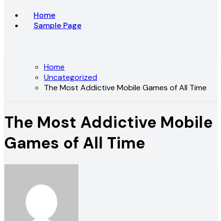
Home
Sample Page
Home
Uncategorized
The Most Addictive Mobile Games of All Time
The Most Addictive Mobile
Games of All Time