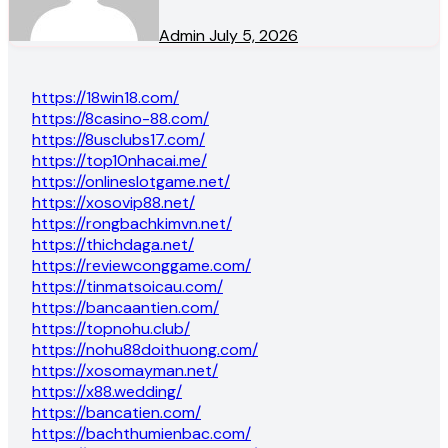
Admin
July 5, 2026
https://18win18.com/
https://8casino-88.com/
https://8usclubs17.com/
https://top10nhacai.me/
https://onlineslotgame.net/
https://xosovip88.net/
https://rongbachkimvn.net/
https://thichdaga.net/
https://reviewconggame.com/
https://tinmatsoicau.com/
https://bancaantien.com/
https://topnohu.club/
https://nohu88doithuong.com/
https://xosomayman.net/
https://x88.wedding/
https://bancatien.com/
https://bachthumienbac.com/