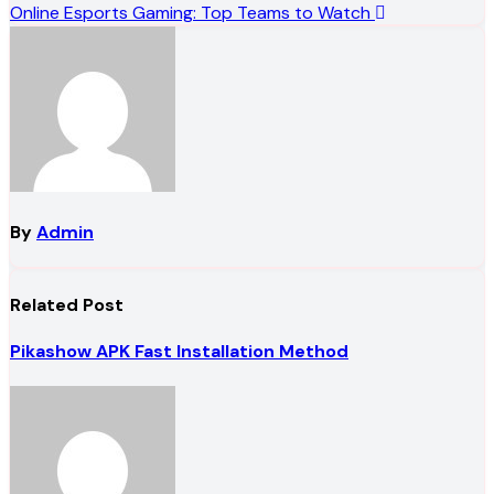
Online Esports Gaming: Top Teams to Watch
navigation
By
Admin
Related Post
Pikashow APK Fast Installation Method