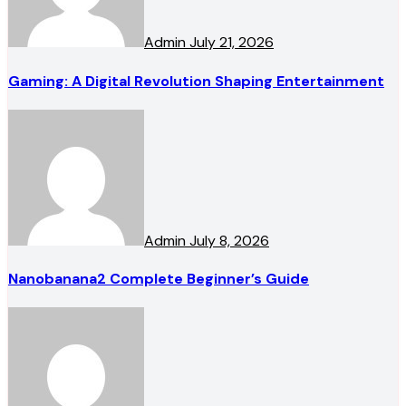
Admin
July 21, 2026
Gaming: A Digital Revolution Shaping Entertainment
Admin
July 8, 2026
Nanobanana2 Complete Beginner’s Guide