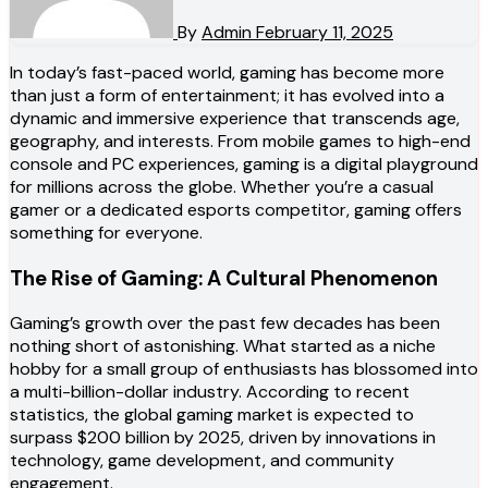
By
Admin
February 11, 2025
In today’s fast-paced world, gaming has become more
than just a form of entertainment; it has evolved into a
dynamic and immersive experience that transcends age,
geography, and interests. From mobile games to high-end
console and PC experiences, gaming is a digital playground
for millions across the globe. Whether you’re a casual
gamer or a dedicated esports competitor, gaming offers
something for everyone.
The Rise of Gaming: A Cultural Phenomenon
Gaming’s growth over the past few decades has been
nothing short of astonishing. What started as a niche
hobby for a small group of enthusiasts has blossomed into
a multi-billion-dollar industry. According to recent
statistics, the global gaming market is expected to
surpass $200 billion by 2025, driven by innovations in
technology, game development, and community
engagement.