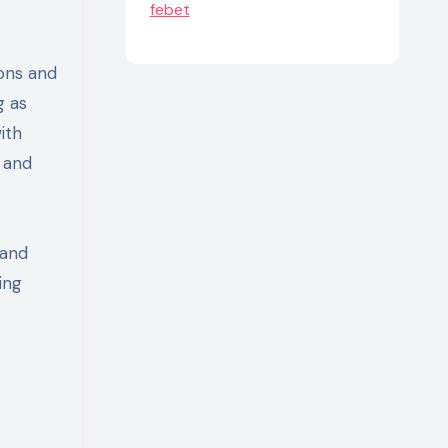
febet
ions and
g as
ith
y and
 and
ing