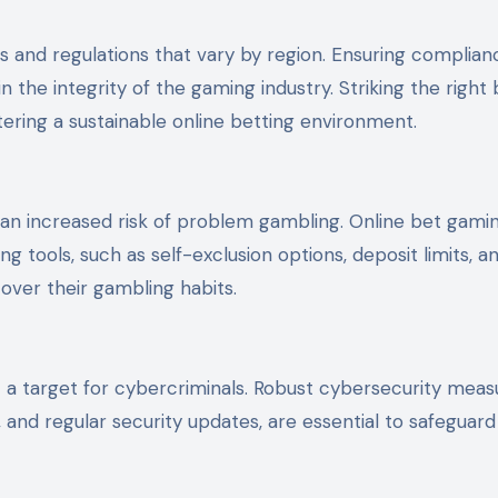
 and regulations that vary by region. Ensuring complian
 the integrity of the gaming industry. Striking the right
tering a sustainable online betting environment.
s an increased risk of problem gambling. Online bet gami
 tools, such as self-exclusion options, deposit limits, a
 over their gambling habits.
t a target for cybercriminals. Robust cybersecurity meas
 and regular security updates, are essential to safeguard