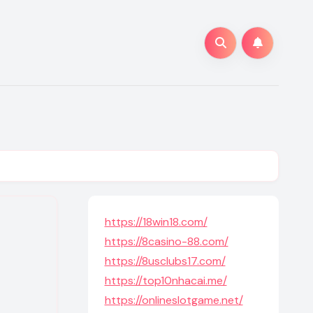
https://18win18.com/
https://8casino-88.com/
https://8usclubs17.com/
https://top10nhacai.me/
https://onlineslotgame.net/