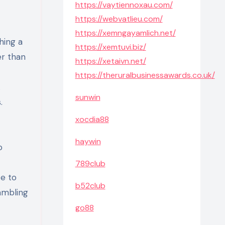
https://vaytiennoxau.com/
https://webvatlieu.com/
https://xemngayamlich.net/
hing a
https://xemtuvi.biz/
er than
https://xetaivn.net/
https://theruralbusinessawards.co.uk/
.
sunwin
.
xocdia88
haywin
o
789club
te to
b52club
ambling
go88