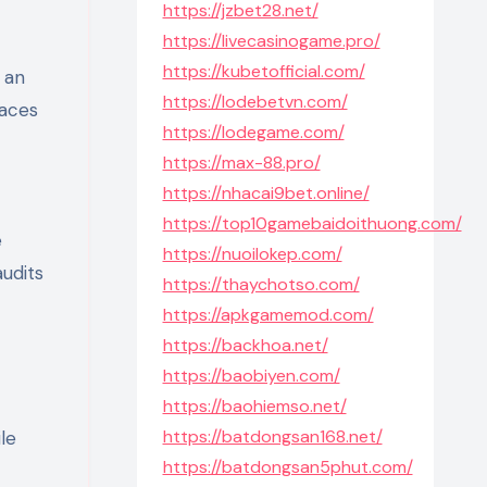
https://jzbet28.net/
https://livecasinogame.pro/
https://kubetofficial.com/
 an
https://lodebetvn.com/
faces
https://lodegame.com/
https://max-88.pro/
https://nhacai9bet.online/
https://top10gamebaidoithuong.com/
e
https://nuoilokep.com/
audits
https://thaychotso.com/
https://apkgamemod.com/
https://backhoa.net/
https://baobiyen.com/
https://baohiemso.net/
https://batdongsan168.net/
le
https://batdongsan5phut.com/