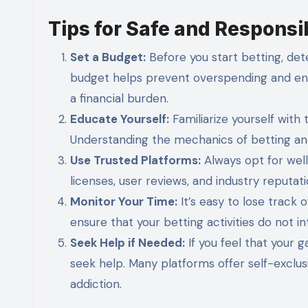
Tips for Safe and Responsi
Set a Budget:
Before you start betting, de
budget helps prevent overspending and ensu
a financial burden.
Educate Yourself:
Familiarize yourself with 
Understanding the mechanics of betting and
Use Trusted Platforms:
Always opt for well
licenses, user reviews, and industry reputat
Monitor Your Time:
It’s easy to lose track 
ensure that your betting activities do not int
Seek Help if Needed:
If you feel that your 
seek help. Many platforms offer self-exclus
addiction.