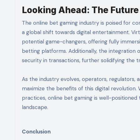
Looking Ahead: The Future
The online bet gaming industry is poised for co
a global shift towards digital entertainment. Vi
potential game-changers, offering fully immers
betting platforms. Additionally, the integratio
security in transactions, further solidifying the
As the industry evolves, operators, regulators
maximize the benefits of this digital revolution.
practices, online bet gaming is well-positioned 
landscape.
Conclusion