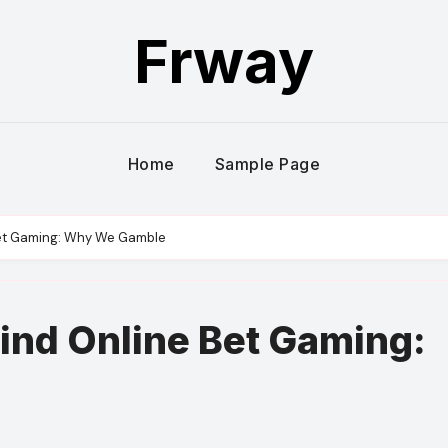
Frway
Home
Sample Page
Bet Gaming: Why We Gamble
ind Online Bet Gaming: