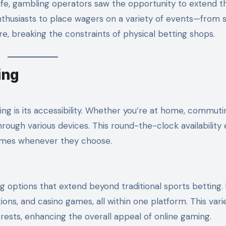
life, gambling operators saw the opportunity to extend t
 enthusiasts to place wagers on a variety of events—from 
, breaking the constraints of physical betting shops.
ing
g is its accessibility. Whether you’re at home, commutin
ough various devices. This round-the-clock availability
 games whenever they choose.
ng options that extend beyond traditional sports betting.
tions, and casino games, all within one platform. This vari
erests, enhancing the overall appeal of online gaming.