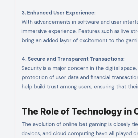
3. Enhanced User Experience:
With advancements in software and user interf
immersive experience. Features such as live str
bring an added layer of excitement to the gami
4. Secure and Transparent Transactions:
Security is a major concern in the digital space
protection of user data and financial transacti
help build trust among users, ensuring that the
The Role of Technology in 
The evolution of online bet gaming is closely ti
devices, and cloud computing have all played cruc