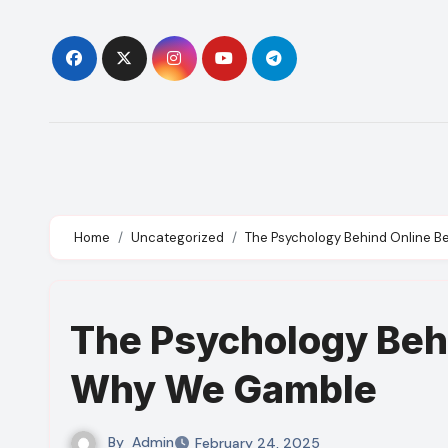
Skip
to
content
Home
Uncategorized
The Psychology Behind Online 
The Psychology Beh
Why We Gamble
By
Admin
February 24, 2025