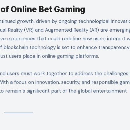
 of Online Bet Gaming
ntinued growth, driven by ongoing technological innovat
rtual Reality (VR) and Augmented Reality (AR) are emergin
ive experiences that could redefine how users interact w
n of blockchain technology is set to enhance transparenc
 trust users place in online gaming platforms.
, and users must work together to address the challenges
 With a focus on innovation, security, and responsible gam
to remain a significant part of the global entertainment