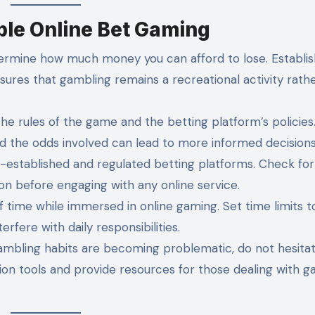
ble Online Bet Gaming
termine how much money you can afford to lose. Establis
res that gambling remains a recreational activity rath
the rules of the game and the betting platform’s policies
 the odds involved can lead to more informed decisions
-established and regulated betting platforms. Check for
ion before engaging with any online service.
of time while immersed in online gaming. Set time limits t
erfere with daily responsibilities.
gambling habits are becoming problematic, do not hesita
ion tools and provide resources for those dealing with g