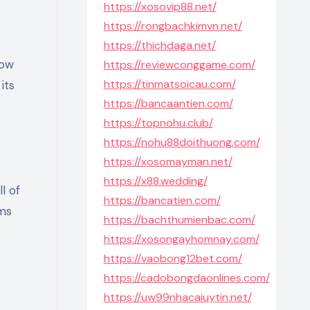
https://xosovip88.net/
https://rongbachkimvn.net/
https://thichdaga.net/
how
https://reviewconggame.com/
https://tinmatsoicau.com/
its
https://bancaantien.com/
https://topnohu.club/
https://nohu88doithuong.com/
https://xosomayman.net/
https://x88.wedding/
l of
https://bancatien.com/
rms
https://bachthumienbac.com/
https://xosongayhomnay.com/
https://vaobong12bet.com/
https://cadobongdaonlines.com/
https://uw99nhacaiuytin.net/