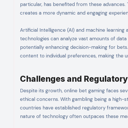
particular, has benefited from these advances. T
creates a more dynamic and engaging experience
Artificial Intelligence (AI) and machine learnin
technologies can analyze vast amounts of data t
potentially enhancing decision-making for bets. 
content to individual preferences, making the
Challenges and Regulator
Despite its growth, online bet gaming faces seve
ethical concerns. With gambling being a high-s
countries have established regulatory frameworks
nature of technology often outpaces these me