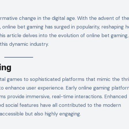
 online bet gaming has surged in popularity, reshaping 
is article delves into the evolution of online bet gaming, 
this dynamic industry.
ing
al games to sophisticated platforms that mimic the thril
 to enhance user experience. Early online gaming platfo
orms provide immersive, real-time interactions. Enhanced
ted social features have all contributed to the modern
ccessible but also highly engaging.