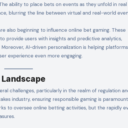
he ability to place bets on events as they unfold in real
, blurring the line between virtual and real-world even
g are also beginning to influence online bet gaming. These
o provide users with insights and predictive analytics,
Moreover, AI-driven personalization is helping platforms 
 user experience even more engaging.
y Landscape
ral challenges, particularly in the realm of regulation a
takes industry, ensuring responsible gaming is paramoun
 to oversee online betting activities, but the rapidly e
asures.