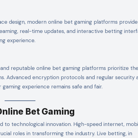
ace design, modern online bet gaming platforms provide
eaming, real-time updates, and interactive betting inter
ng experience.
, and reputable online bet gaming platforms prioritize th
ons. Advanced encryption protocols and regular security 
ir gaming experience remains safe and fair.
Online Bet Gaming
ed to technological innovation. High-speed internet, mobi
ial roles in transforming the industry. Live betting, in