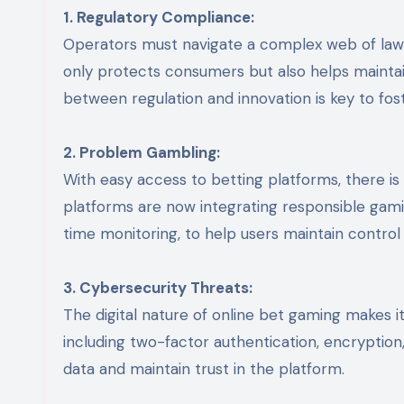
1. Regulatory Compliance:
Operators must navigate a complex web of laws
only protects consumers but also helps maintain
between regulation and innovation is key to fos
2. Problem Gambling:
With easy access to betting platforms, there i
platforms are now integrating responsible gaming
time monitoring, to help users maintain control
3. Cybersecurity Threats:
The digital nature of online bet gaming makes i
including two-factor authentication, encryption,
data and maintain trust in the platform.