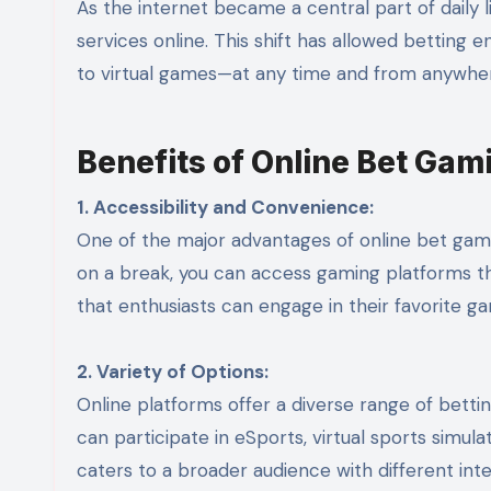
As the internet became a central part of daily 
services online. This shift has allowed betting
to virtual games—at any time and from anywhere
Benefits of Online Bet Gam
1. Accessibility and Convenience:
One of the major advantages of online bet gamin
on a break, you can access gaming platforms thr
that enthusiasts can engage in their favorite
2. Variety of Options:
Online platforms offer a diverse range of betti
can participate in eSports, virtual sports simula
caters to a broader audience with different int