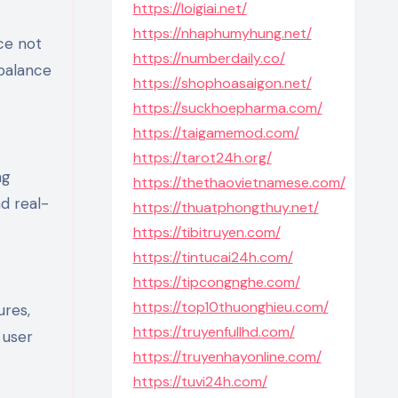
https://loigiai.net/
https://nhaphumyhung.net/
ce not
https://numberdaily.co/
 balance
https://shophoasaigon.net/
https://suckhoepharma.com/
https://taigamemod.com/
https://tarot24h.org/
ng
https://thethaovietnamese.com/
nd real-
https://thuatphongthuy.net/
https://tibitruyen.com/
https://tintucai24h.com/
https://tipcongnghe.com/
https://top10thuonghieu.com/
ures,
https://truyenfullhd.com/
 user
https://truyenhayonline.com/
https://tuvi24h.com/