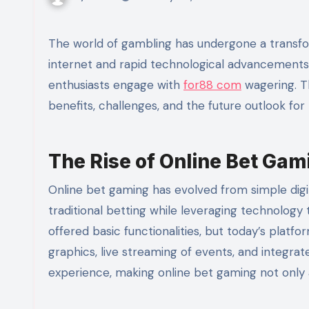
The world of gambling has undergone a transformative change in the digital age. With the advent of the
internet and rapid technological advancements,
enthusiasts engage with
for88 com
wagering. Th
benefits, challenges, and the future outlook for 
The Rise of Online Bet Gam
Online bet gaming has evolved from simple digit
traditional betting while leveraging technology
offered basic functionalities, but today’s platf
graphics, live streaming of events, and integra
experience, making online bet gaming not only a