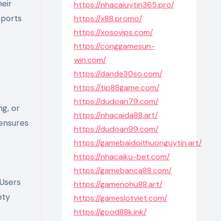
heir
https://nhacaiuytin365.pro/
sports
https://x88.promo/
https://xosovips.com/
https://conggamesun-
win.com/
https://dande30so.com/
https://tip88game.com/
https://dudoan79.com/
g, or
https://nhacaida88.art/
 ensures
https://dudoan99.com/
https://gamebaidoithuonguytin.art/
https://nhacaiku-bet.com/
https://gamebanca88.com/
 Users
https://gamenohu88.art/
ety
https://gameslotviet.com/
https://good88k.ink/