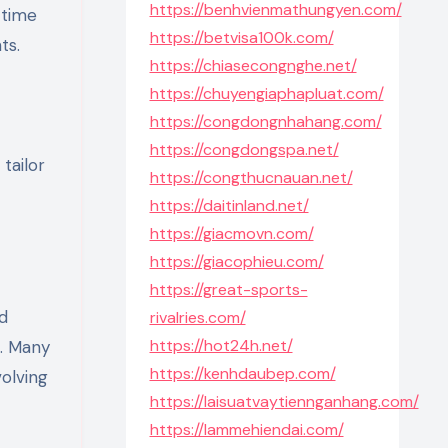
https://benhvienmathungyen.com/
 time
https://betvisa100k.com/
ts.
https://chiasecongnghe.net/
https://chuyengiaphapluat.com/
https://congdongnhahang.com/
https://congdongspa.net/
tailor
https://congthucnauan.net/
https://daitinland.net/
https://giacmovn.com/
https://giacophieu.com/
https://great-sports-
nd
rivalries.com/
https://hot24h.net/
t. Many
https://kenhdaubep.com/
volving
https://laisuatvaytiennganhang.com/
https://lammehiendai.com/