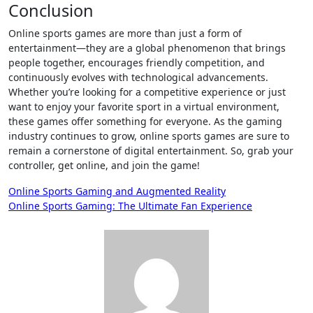
Conclusion
Online sports games are more than just a form of
entertainment—they are a global phenomenon that brings
people together, encourages friendly competition, and
continuously evolves with technological advancements.
Whether you’re looking for a competitive experience or just
want to enjoy your favorite sport in a virtual environment,
these games offer something for everyone. As the gaming
industry continues to grow, online sports games are sure to
remain a cornerstone of digital entertainment. So, grab your
controller, get online, and join the game!
Post
Online Sports Gaming and Augmented Reality
Online Sports Gaming: The Ultimate Fan Experience
navigation