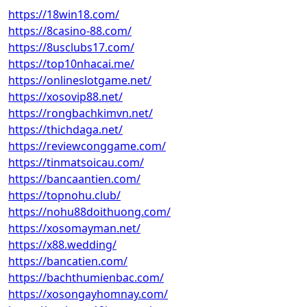
https://18win18.com/
https://8casino-88.com/
https://8usclubs17.com/
https://top10nhacai.me/
https://onlineslotgame.net/
https://xosovip88.net/
https://rongbachkimvn.net/
https://thichdaga.net/
https://reviewconggame.com/
https://tinmatsoicau.com/
https://bancaantien.com/
https://topnohu.club/
https://nohu88doithuong.com/
https://xosomayman.net/
https://x88.wedding/
https://bancatien.com/
https://bachthumienbac.com/
https://xosongayhomnay.com/