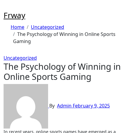
Skip
to
Frway
content
Home
Uncategorized
The Psychology of Winning in Online Sports
Gaming
Uncategorized
The Psychology of Winning in
Online Sports Gaming
By
Admin
February 9, 2025
In recent years, online sports games have emerged as a