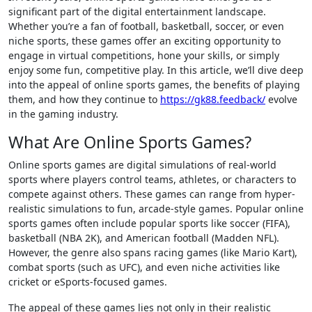
significant part of the digital entertainment landscape.
Whether you’re a fan of football, basketball, soccer, or even
niche sports, these games offer an exciting opportunity to
engage in virtual competitions, hone your skills, or simply
enjoy some fun, competitive play. In this article, we’ll dive deep
into the appeal of online sports games, the benefits of playing
them, and how they continue to
https://gk88.feedback/
evolve
in the gaming industry.
What Are Online Sports Games?
Online sports games are digital simulations of real-world
sports where players control teams, athletes, or characters to
compete against others. These games can range from hyper-
realistic simulations to fun, arcade-style games. Popular online
sports games often include popular sports like soccer (FIFA),
basketball (NBA 2K), and American football (Madden NFL).
However, the genre also spans racing games (like Mario Kart),
combat sports (such as UFC), and even niche activities like
cricket or eSports-focused games.
The appeal of these games lies not only in their realistic