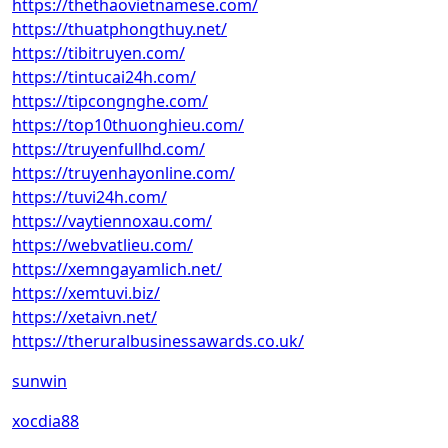
https://thethaovietnamese.com/
https://thuatphongthuy.net/
https://tibitruyen.com/
https://tintucai24h.com/
https://tipcongnghe.com/
https://top10thuonghieu.com/
https://truyenfullhd.com/
https://truyenhayonline.com/
https://tuvi24h.com/
https://vaytiennoxau.com/
https://webvatlieu.com/
https://xemngayamlich.net/
https://xemtuvi.biz/
https://xetaivn.net/
https://theruralbusinessawards.co.uk/
sunwin
xocdia88