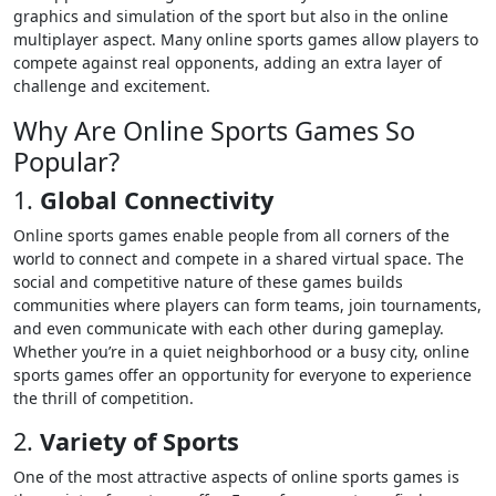
graphics and simulation of the sport but also in the online
multiplayer aspect. Many online sports games allow players to
compete against real opponents, adding an extra layer of
challenge and excitement.
Why Are Online Sports Games So
Popular?
1.
Global Connectivity
Online sports games enable people from all corners of the
world to connect and compete in a shared virtual space. The
social and competitive nature of these games builds
communities where players can form teams, join tournaments,
and even communicate with each other during gameplay.
Whether you’re in a quiet neighborhood or a busy city, online
sports games offer an opportunity for everyone to experience
the thrill of competition.
2.
Variety of Sports
One of the most attractive aspects of online sports games is