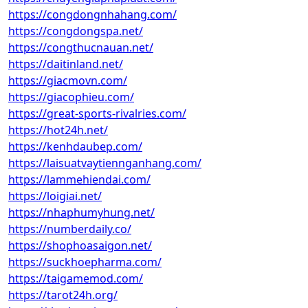
https://congdongnhahang.com/
https://congdongspa.net/
https://congthucnauan.net/
https://daitinland.net/
https://giacmovn.com/
https://giacophieu.com/
https://great-sports-rivalries.com/
https://hot24h.net/
https://kenhdaubep.com/
https://laisuatvaytiennganhang.com/
https://lammehiendai.com/
https://loigiai.net/
https://nhaphumyhung.net/
https://numberdaily.co/
https://shophoasaigon.net/
https://suckhoepharma.com/
https://taigamemod.com/
https://tarot24h.org/