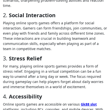
scenarios, sharpening problem-solving abilities and reaction
time.
2.
Social Interaction
Playing online sports games offers a platform for social
interaction. Gamers can form friendships, join communities, or
even play with friends and family across different time zones.
These interactions are crucial in building teamwork and
communication skills, especially when playing as part of a
team in competitive matches.
3.
Stress Relief
For many, playing online sports games provides a form of
stress relief. Engaging in a virtual competition can be a fun
way to unwind after a long day or week. The focus required
during gameplay can help players forget about daily worries
and immerse themselves in a world of excitement.
4.
Accessibility
Online sports games are accessible on various
Gk88 slot
platforms, including PCs, consoles, and mobile devices. With