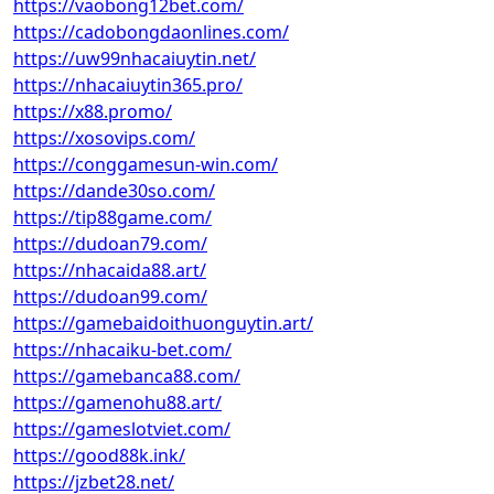
https://vaobong12bet.com/
https://cadobongdaonlines.com/
https://uw99nhacaiuytin.net/
https://nhacaiuytin365.pro/
https://x88.promo/
https://xosovips.com/
https://conggamesun-win.com/
https://dande30so.com/
https://tip88game.com/
https://dudoan79.com/
https://nhacaida88.art/
https://dudoan99.com/
https://gamebaidoithuonguytin.art/
https://nhacaiku-bet.com/
https://gamebanca88.com/
https://gamenohu88.art/
https://gameslotviet.com/
https://good88k.ink/
https://jzbet28.net/