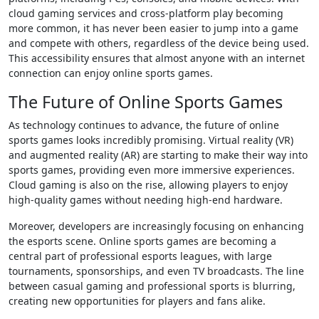
cloud gaming services and cross-platform play becoming
more common, it has never been easier to jump into a game
and compete with others, regardless of the device being used.
This accessibility ensures that almost anyone with an internet
connection can enjoy online sports games.
The Future of Online Sports Games
As technology continues to advance, the future of online
sports games looks incredibly promising. Virtual reality (VR)
and augmented reality (AR) are starting to make their way into
sports games, providing even more immersive experiences.
Cloud gaming is also on the rise, allowing players to enjoy
high-quality games without needing high-end hardware.
Moreover, developers are increasingly focusing on enhancing
the esports scene. Online sports games are becoming a
central part of professional esports leagues, with large
tournaments, sponsorships, and even TV broadcasts. The line
between casual gaming and professional sports is blurring,
creating new opportunities for players and fans alike.