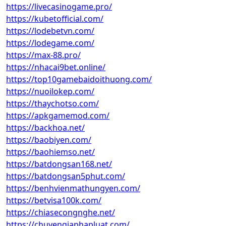
https://livecasinogame.pro/
https://kubetofficial.com/
https://lodebetvn.com/
https://lodegame.com/
https://max-88.pro/
https://nhacai9bet.online/
https://top10gamebaidoithuong.com/
https://nuoilokep.com/
https://thaychotso.com/
https://apkgamemod.com/
https://backhoa.net/
https://baobiyen.com/
https://baohiemso.net/
https://batdongsan168.net/
https://batdongsan5phut.com/
https://benhvienmathungyen.com/
https://betvisa100k.com/
https://chiasecongnghe.net/
https://chuyengiaphapluat.com/