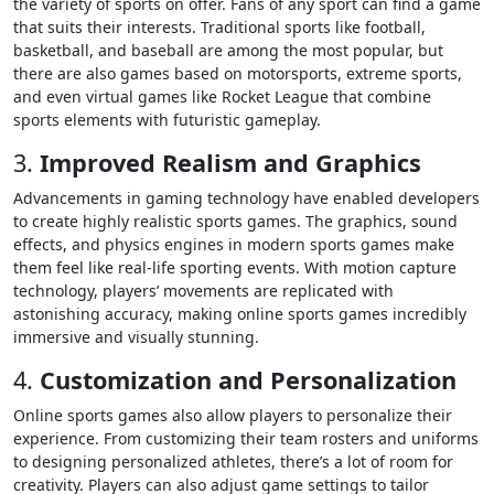
the variety of sports on offer. Fans of any sport can find a game
that suits their interests. Traditional sports like football,
basketball, and baseball are among the most popular, but
there are also games based on motorsports, extreme sports,
and even virtual games like Rocket League that combine
sports elements with futuristic gameplay.
3.
Improved Realism and Graphics
Advancements in gaming technology have enabled developers
to create highly realistic sports games. The graphics, sound
effects, and physics engines in modern sports games make
them feel like real-life sporting events. With motion capture
technology, players’ movements are replicated with
astonishing accuracy, making online sports games incredibly
immersive and visually stunning.
4.
Customization and Personalization
Online sports games also allow players to personalize their
experience. From customizing their team rosters and uniforms
to designing personalized athletes, there’s a lot of room for
creativity. Players can also adjust game settings to tailor