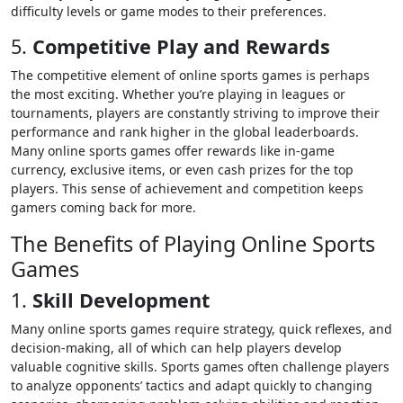
difficulty levels or game modes to their preferences.
5.
Competitive Play and Rewards
The competitive element of online sports games is perhaps
the most exciting. Whether you’re playing in leagues or
tournaments, players are constantly striving to improve their
performance and rank higher in the global leaderboards.
Many online sports games offer rewards like in-game
currency, exclusive items, or even cash prizes for the top
players. This sense of achievement and competition keeps
gamers coming back for more.
The Benefits of Playing Online Sports
Games
1.
Skill Development
Many online sports games require strategy, quick reflexes, and
decision-making, all of which can help players develop
valuable cognitive skills. Sports games often challenge players
to analyze opponents’ tactics and adapt quickly to changing