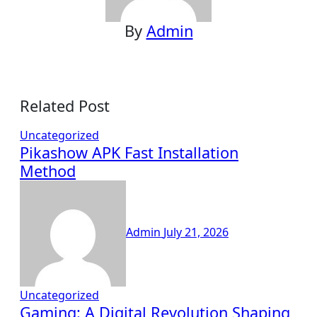
By
Admin
Related Post
Uncategorized
Pikashow APK Fast Installation
Method
Admin
July 21, 2026
Uncategorized
Gaming: A Digital Revolution Shaping