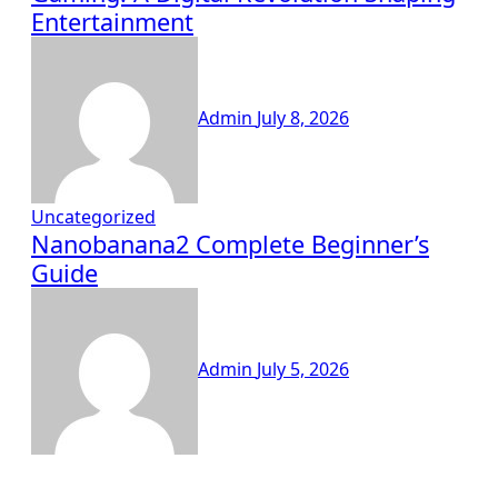
Entertainment
Admin
July 8, 2026
Uncategorized
Nanobanana2 Complete Beginner’s
Guide
Admin
July 5, 2026