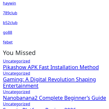
haywin
789club
b52club
go88
febet
You Missed
Uncategorized
Pikashow APK Fast Installation Method
Uncategorized
Gaming: A Digital Revolution Shaping
Entertainment
Uncategorized
Nanobanana2 Complete Beginner’s Guide
Uncategorized