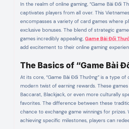
In the realm of online gaming, “Game Bài Đổi Thưởng” has emerged as a popular and thrilling activity that
captivates players from all over. This Vietname
encompasses a variety of card games where play
exclusive bonuses. The blend of strategic gam
games incredibly appealing,
Game Bài Đổi Thư
add excitement to their online gaming experien
The Basics of “Game Bài Đ
At its core, “Game Bài Đổi Thưởng” is a type of 
modern twist of earning rewards. These games 
Baccarat, Blackjack, or even more culturally sp
favorites. The difference between these traditi
chance to exchange game winnings for prizes. 
achieving specific milestones, players can red