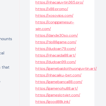
https://nhacaiuytin365.pro/
https://x88.promo/
https://xosovips.com/
https://conggamesun-
win.com/
https://dande30so.com/
amounts
https://tip88game.com/
https://dudoan79.com/
cal
https://nhacaida88.art/
https://dudoan99.com/
s that
https://gamebaidoithuonguytin.art/
https://nhacaiku-bet.com/
e
https://gamebanca88.com/
https://gamenohu88.art/
https://gameslotviet.com/
https://good88k.ink/