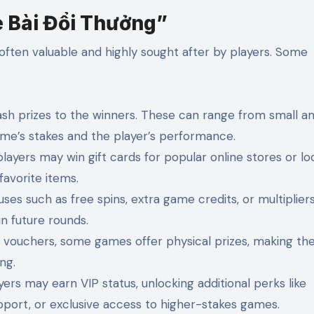
 Bài Đổi Thưởng”
often valuable and highly sought after by players. Some
cash prizes to the winners. These can range from small 
me’s stakes and the player’s performance.
 players may win gift cards for popular online stores or lo
favorite items.
es such as free spins, extra game credits, or multiplier
n future rounds.
l vouchers, some games offer physical prizes, making th
ng.
ers may earn VIP status, unlocking additional perks like
pport, or exclusive access to higher-stakes games.