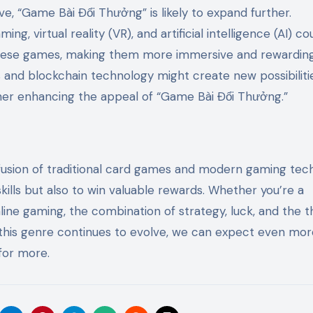
e, “Game Bài Đổi Thưởng” is likely to expand further.
 virtual reality (VR), and artificial intelligence (AI) co
 these games, making them more immersive and rewarding
es and blockchain technology might create new possibiliti
ther enhancing the appeal of “Game Bài Đổi Thưởng.”
fusion of traditional card games and modern gaming tec
skills but also to win valuable rewards. Whether you’re a
ne gaming, the combination of strategy, luck, and the thr
 this genre continues to evolve, we can expect even mor
for more.