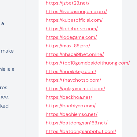
https://jzbet28.net/
https://livecasinogame.pro/
https://kubetofficial.com/
 a
https://lodebetvn.com/
https://lodegame.com/
https://max-88.pro/
r make
https://nhacai9bet.online/
https://top10gamebaidoithuong.com/
s is a
https://nuoilokep.com/
https://thaychotso.com/
res
https://apkgamemod.com/
nce.
https://backhoa.net/
rked
https://baobiyen.com/
https://baohiemso.net/
https://batdongsan168.net/
https://batdongsan5phut.com/