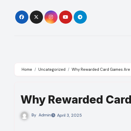
Skip
to
content
Home
Uncategorized
Why Rewarded Card Games Are 
Why Rewarded Card
By
Admin
April 3, 2025