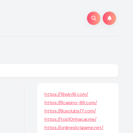
https://18win18.com/
https://8casino-88.com/
https://8usclubs17.com/
https://top10nhacai.me/
https://onlineslotgame.net/