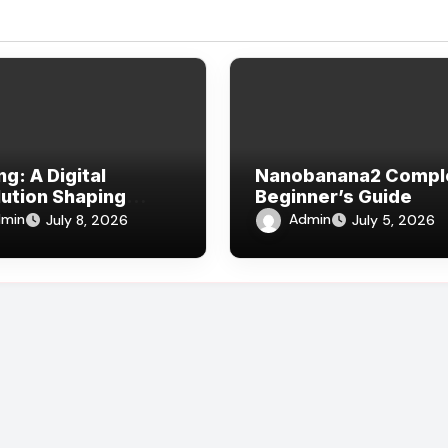
g: A Digital
Nanobanana2 Compl
ution Shaping
Beginner’s Guide
rtainment
min
Admin
July 8, 2026
July 5, 2026