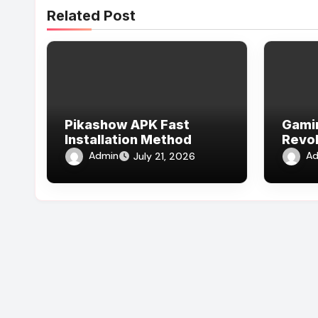
Related Post
Pikashow APK Fast
Gamin
Installation Method
Revol
Ente
Admin
Ad
July 21, 2026