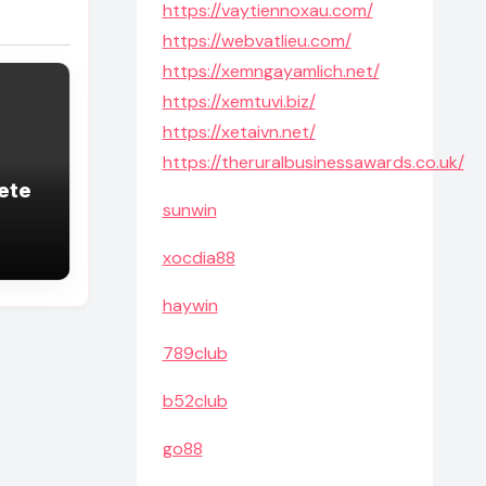
https://vaytiennoxau.com/
https://webvatlieu.com/
https://xemngayamlich.net/
https://xemtuvi.biz/
https://xetaivn.net/
https://theruralbusinessawards.co.uk/
ete
sunwin
xocdia88
haywin
789club
b52club
go88