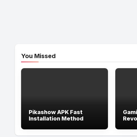
You Missed
Pikashow APK Fast
Gamin
Installation Method
Revo
Ente