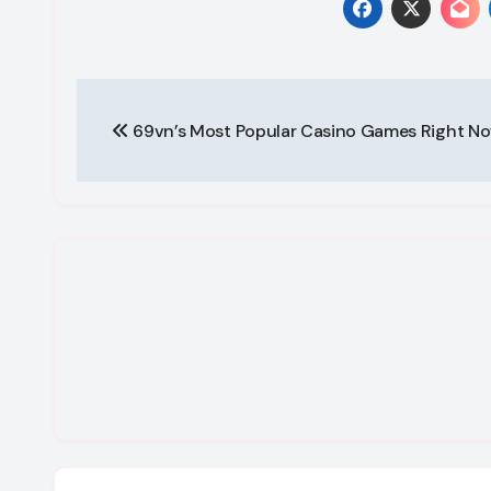
Post
69vn’s Most Popular Casino Games Right N
navigation