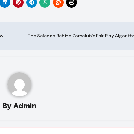
ow
The Science Behind Zomclub’s Fair Play Algorit
By
Admin