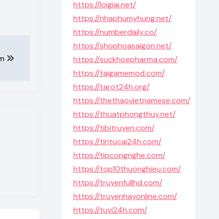
https://loigiai.net/
https://nhaphumyhung.net/
https://numberdaily.co/
https://shophoasaigon.net/
hm
https://suckhoepharma.com/
https://taigamemod.com/
https://tarot24h.org/
https://thethaovietnamese.com/
https://thuatphongthuy.net/
https://tibitruyen.com/
https://tintucai24h.com/
https://tipcongnghe.com/
https://top10thuonghieu.com/
https://truyenfullhd.com/
https://truyenhayonline.com/
https://tuvi24h.com/