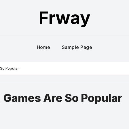
Frway
Home
Sample Page
So Popular
 Games Are So Popular