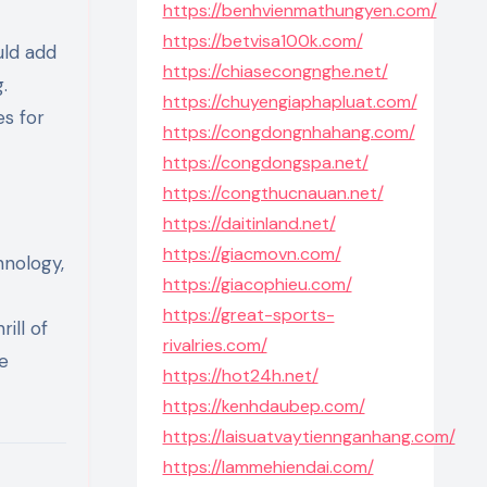
https://benhvienmathungyen.com/
https://betvisa100k.com/
uld add
https://chiasecongnghe.net/
.
https://chuyengiaphapluat.com/
es for
https://congdongnhahang.com/
https://congdongspa.net/
https://congthucnauan.net/
https://daitinland.net/
https://giacmovn.com/
hnology,
https://giacophieu.com/
https://great-sports-
ill of
rivalries.com/
e
https://hot24h.net/
https://kenhdaubep.com/
https://laisuatvaytiennganhang.com/
https://lammehiendai.com/