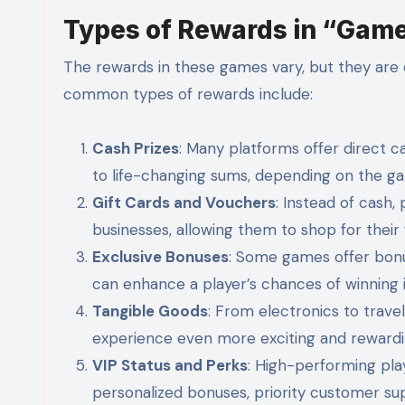
Types of Rewards in “Game
The rewards in these games vary, but they are 
common types of rewards include:
Cash Prizes
: Many platforms offer direct 
to life-changing sums, depending on the ga
Gift Cards and Vouchers
: Instead of cash,
businesses, allowing them to shop for their 
Exclusive Bonuses
: Some games offer bonus
can enhance a player’s chances of winning i
Tangible Goods
: From electronics to trave
experience even more exciting and rewardi
VIP Status and Perks
: High-performing play
personalized bonuses, priority customer su