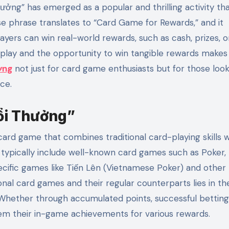
se phrase translates to “Card Game for Rewards,” and it
ers can win real-world rewards, such as cash, prizes, o
eplay and the opportunity to win tangible rewards makes
ởng
not just for card game enthusiasts but for those look
ce.
ổi Thưởng”
card game that combines traditional card-playing skills w
typically include well-known card games such as Poker,
ecific games like Tiến Lên (Vietnamese Poker) and other 
onal card games and their regular counterparts lies in th
Whether through accumulated points, successful betting
eem their in-game achievements for various rewards.