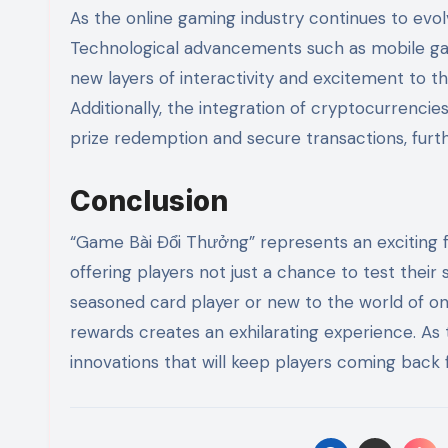
As the online gaming industry continues to evolv
Technological advancements such as mobile gaming,
new layers of interactivity and excitement to
Additionally, the integration of cryptocurrenci
prize redemption and secure transactions, fur
Conclusion
“Game Bài Đổi Thưởng” represents an exciting 
offering players not just a chance to test their 
seasoned card player or new to the world of onli
rewards creates an exhilarating experience. As
innovations that will keep players coming back 