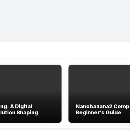
g: A Digital
Nanobanana2 Comp
lution Shaping
Beginner’s Guide
rtainment