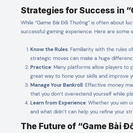
Strategies for Success in
While “Game Bài Đổi Thưởng” is often about luck, 
successful gaming experience. Here are some s
Know the Rules
: Familiarity with the rules
strategic moves can make a huge differenc
Practice
: Many platforms allow players to p
great way to hone your skills and improve y
Manage Your Bankroll
: Effective money man
that you don’t overextend yourself while pla
Learn from Experience
: Whether you win o
and what didn’t can help you refine your s
The Future of “Game Bài Đ