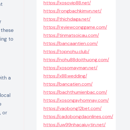
https://xosovip88.net/
https://rongbachkimvn.net/
https://thichdaga.net/
r
https://reviewconggame.com/
 these
https://tinmatsoicau.com/
ing to
https://bancaantien.com/
https://topnohu.club/
https://nohu88doithuong.com/
https://xosomayman.net/
https://x88.wedding/
ith a
https://bancatien.com/
https://bachthumienbac.com/
local
https://xosongayhomnay.com/
e
https://vaobong12bet.com/
, or
https://cadobongdaonlines.com/
https://uw99nhacaiuytin.net/