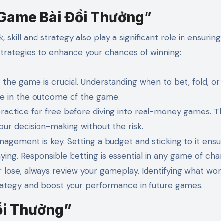
 “Game Bài Đổi Thưởng”
skill and strategy also play a significant role in ensuring
trategies to enhance your chances of winning:
 of the game is crucial. Understanding when to bet, fold, o
e in the outcome of the game.
ractice for free before diving into real-money games. Thi
our decision-making without the risk.
agement is key. Setting a budget and sticking to it ensu
ying. Responsible betting is essential in any game of cha
r lose, always review your gameplay. Identifying what wo
trategy and boost your performance in future games.
ổi Thưởng”