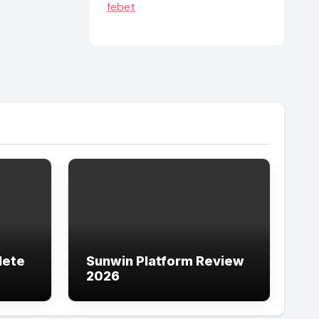
febet
lete
Sunwin Platform Review
2026