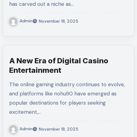
has carved out a niche as…
Admin
November 18, 2025
A New Era of Digital Casino
Entertainment
The online gaming industry continues to evolve,
and platforms like nohu90 have emerged as
popular destinations for players seeking
excitement,…
Admin
November 18, 2025