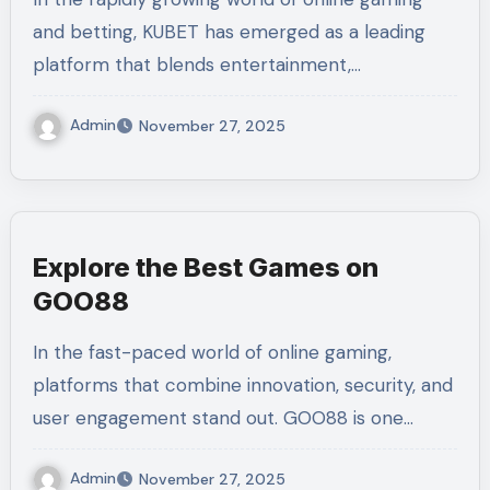
and betting, KUBET has emerged as a leading
platform that blends entertainment,…
Admin
November 27, 2025
Explore the Best Games on
GOO88
In the fast-paced world of online gaming,
platforms that combine innovation, security, and
user engagement stand out. GOO88 is one…
Admin
November 27, 2025