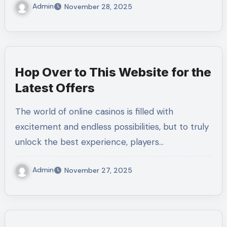
Admin
November 28, 2025
Hop Over to This Website for the
Latest Offers
The world of online casinos is filled with
excitement and endless possibilities, but to truly
unlock the best experience, players…
Admin
November 27, 2025