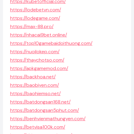
https://kubetofficial.com/
https://lodebetvn.com/
https://lodegame.com/
https://max-88.pro/
https://nhacai9bet.online/
https://top10gamebaidoithuong.com/
https://nuoilokep.com/
https://thaychotso.com/
https://apkgamemod.com/
https://backhoa.net/
https://baobiyen.com/
https://baohiemso.net/
https://batdongsan168.net/
https://batdongsan5phut.com/
https://benhvienmathungyen.com/
https://betvisa100k.com/