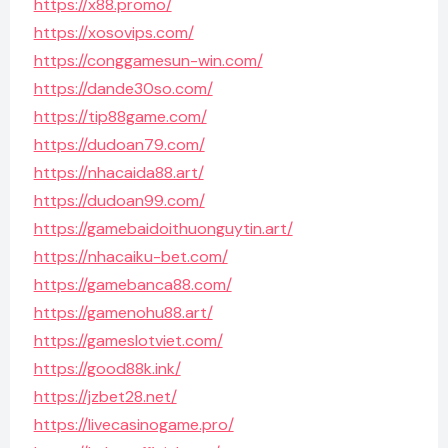
https://x88.promo/
https://xosovips.com/
https://conggamesun-win.com/
https://dande30so.com/
https://tip88game.com/
https://dudoan79.com/
https://nhacaida88.art/
https://dudoan99.com/
https://gamebaidoithuonguytin.art/
https://nhacaiku-bet.com/
https://gamebanca88.com/
https://gamenohu88.art/
https://gameslotviet.com/
https://good88k.ink/
https://jzbet28.net/
https://livecasinogame.pro/