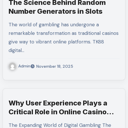
The Science Behind Random
Number Generators in Slots
The world of gambling has undergone a
remarkable transformation as traditional casinos
give way to vibrant online platforms. TK88
digital…
Admin
November 18, 2025
Why User Experience Plays a
Critical Role in Online Casino
Success Today
The Expanding World of Digital Gambling The