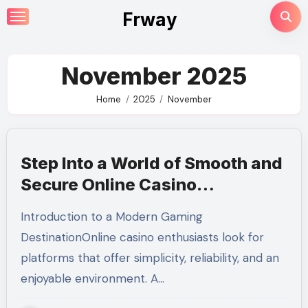
Skip
Frway
to
content
November 2025
Home
2025
November
Step Into a World of Smooth and
Secure Online Casino
Entertainment
Introduction to a Modern Gaming
DestinationOnline casino enthusiasts look for
platforms that offer simplicity, reliability, and an
enjoyable environment. A…