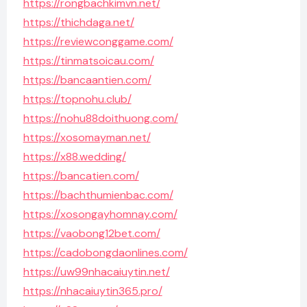
https://rongbachkimvn.net/
https://thichdaga.net/
https://reviewconggame.com/
https://tinmatsoicau.com/
https://bancaantien.com/
https://topnohu.club/
https://nohu88doithuong.com/
https://xosomayman.net/
https://x88.wedding/
https://bancatien.com/
https://bachthumienbac.com/
https://xosongayhomnay.com/
https://vaobong12bet.com/
https://cadobongdaonlines.com/
https://uw99nhacaiuytin.net/
https://nhacaiuytin365.pro/