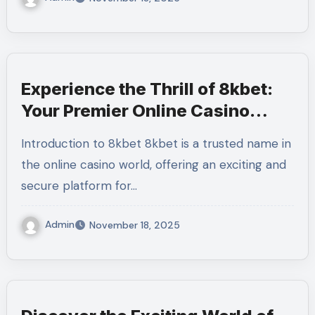
Experience the Thrill of 8kbet:
Your Premier Online Casino
Choice
Introduction to 8kbet 8kbet is a trusted name in
the online casino world, offering an exciting and
secure platform for…
Admin
November 18, 2025