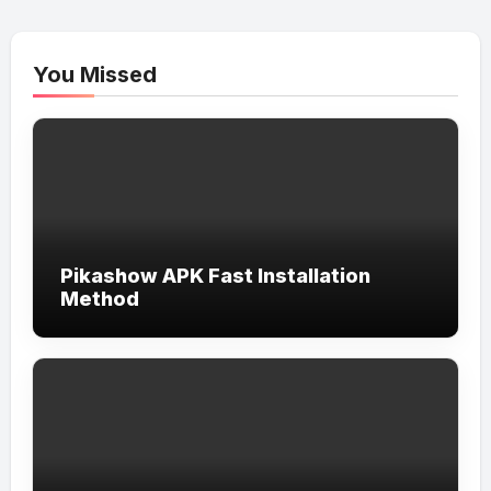
You Missed
Pikashow APK Fast Installation
Method