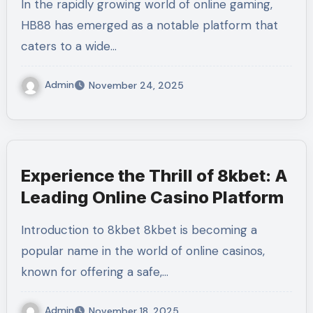
In the rapidly growing world of online gaming,
HB88 has emerged as a notable platform that
caters to a wide…
Admin
November 24, 2025
Experience the Thrill of 8kbet: A
Leading Online Casino Platform
Introduction to 8kbet 8kbet is becoming a
popular name in the world of online casinos,
known for offering a safe,…
Admin
November 18, 2025