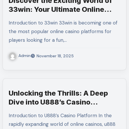
Discover the Exciting World of
33win: Your Ultimate Online
Casino Destination
Introduction to 33win 33win is becoming one of
the most popular online casino platforms for
players looking for a fun,…
Admin
November 18, 2025
Unlocking the Thrills: A Deep
Dive into U888’s Casino
Experience
Introduction to U888’s Casino Platform In the
rapidly expanding world of online casinos, u888