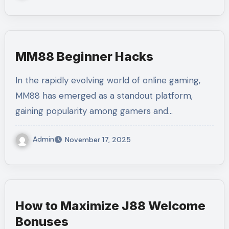
MM88 Beginner Hacks
In the rapidly evolving world of online gaming,
MM88 has emerged as a standout platform,
gaining popularity among gamers and…
Admin
November 17, 2025
How to Maximize J88 Welcome
Bonuses