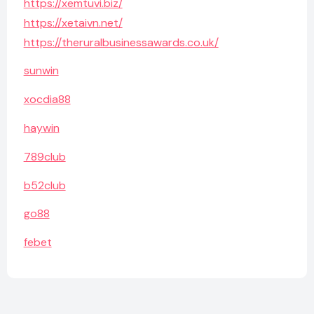
https://xemtuvi.biz/
https://xetaivn.net/
https://theruralbusinessawards.co.uk/
sunwin
xocdia88
haywin
789club
b52club
go88
febet