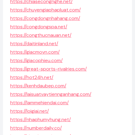
https://chiasecongnghe.net/
https://chuyengiaphapluat.com/
https://congdongnhahang.com/
https://congdongspa.net/
https://congthucnauan.net/
https://daitinland.net/
https://giacmovn.com/
https://giacophieu.com/
https://great-sports-rivalries.com/
https://hot24h.net/
https://kenhdaubep.com/
https://laisuatvaytiennganhang.com/
https://lammehiendai.com/
https://loigiai.net/
https://nhaphumyhung.net/
https://numberdaily.co/