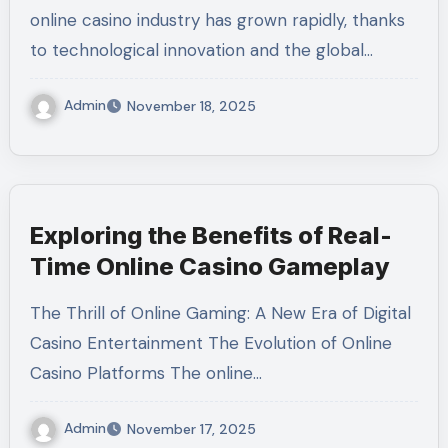
online casino industry has grown rapidly, thanks
to technological innovation and the global…
Admin
November 18, 2025
Exploring the Benefits of Real-
Time Online Casino Gameplay
The Thrill of Online Gaming: A New Era of Digital
Casino Entertainment The Evolution of Online
Casino Platforms The online…
Admin
November 17, 2025