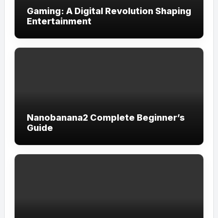
Gaming: A Digital Revolution Shaping
Entertainment
Nanobanana2 Complete Beginner’s
Guide