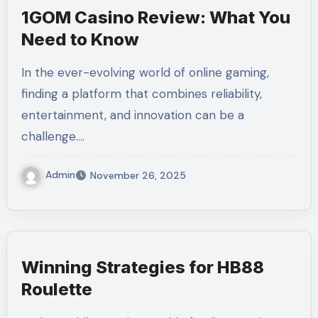
1GOM Casino Review: What You
Need to Know
In the ever-evolving world of online gaming,
finding a platform that combines reliability,
entertainment, and innovation can be a
challenge.…
Admin
November 26, 2025
Winning Strategies for HB88
Roulette