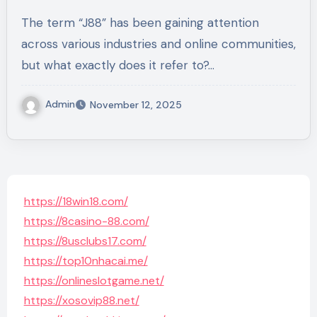
The term “J88” has been gaining attention
across various industries and online communities,
but what exactly does it refer to?…
Admin
November 12, 2025
https://18win18.com/
https://8casino-88.com/
https://8usclubs17.com/
https://top10nhacai.me/
https://onlineslotgame.net/
https://xosovip88.net/