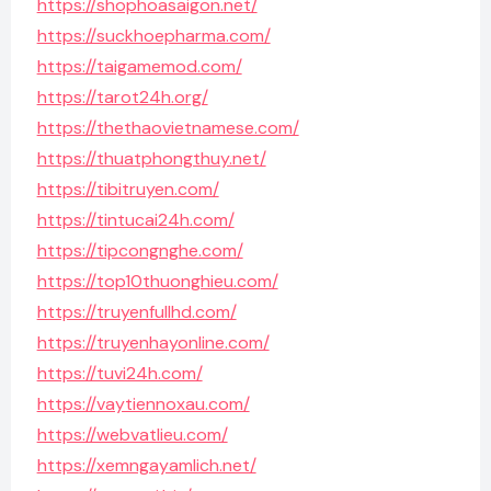
https://shophoasaigon.net/
https://suckhoepharma.com/
https://taigamemod.com/
https://tarot24h.org/
https://thethaovietnamese.com/
https://thuatphongthuy.net/
https://tibitruyen.com/
https://tintucai24h.com/
https://tipcongnghe.com/
https://top10thuonghieu.com/
https://truyenfullhd.com/
https://truyenhayonline.com/
https://tuvi24h.com/
https://vaytiennoxau.com/
https://webvatlieu.com/
https://xemngayamlich.net/