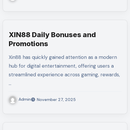
XIN88 Daily Bonuses and
Promotions
Xin88 has quickly gained attention as a modern
hub for digital entertainment, offering users a
streamlined experience across gaming, rewards,
…
Admin
November 27, 2025