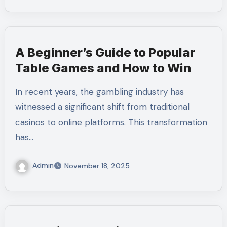
A Beginner’s Guide to Popular
Table Games and How to Win
In recent years, the gambling industry has
witnessed a significant shift from traditional
casinos to online platforms. This transformation
has…
Admin
November 18, 2025