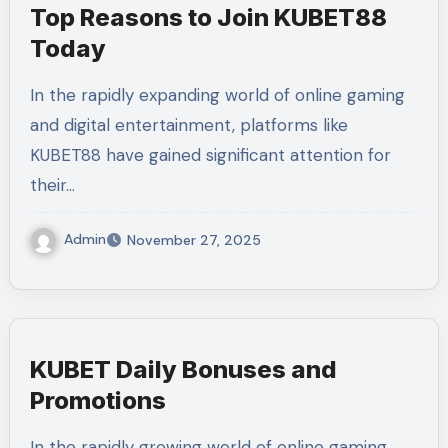
Top Reasons to Join KUBET88
Today
In the rapidly expanding world of online gaming
and digital entertainment, platforms like
KUBET88 have gained significant attention for
their…
Admin
November 27, 2025
KUBET Daily Bonuses and
Promotions
In the rapidly growing world of online gaming