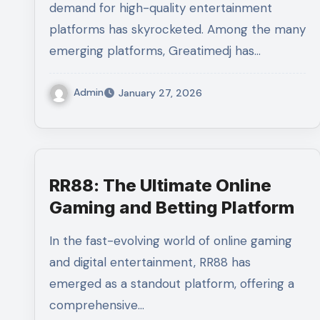
demand for high-quality entertainment
platforms has skyrocketed. Among the many
emerging platforms, Greatimedj has…
Admin
January 27, 2026
RR88: The Ultimate Online
Gaming and Betting Platform
In the fast-evolving world of online gaming
and digital entertainment, RR88 has
emerged as a standout platform, offering a
comprehensive…