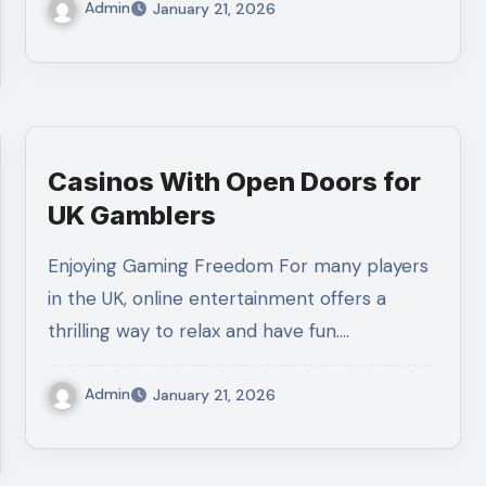
Admin
January 21, 2026
Casinos With Open Doors for
UK Gamblers
Enjoying Gaming Freedom For many players
in the UK, online entertainment offers a
thrilling way to relax and have fun.…
Admin
January 21, 2026