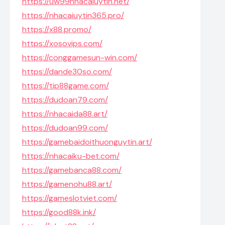
https://uw99nhacaiuytin.net/
https://nhacaiuytin365.pro/
https://x88.promo/
https://xosovips.com/
https://conggamesun-win.com/
https://dande30so.com/
https://tip88game.com/
https://dudoan79.com/
https://nhacaida88.art/
https://dudoan99.com/
https://gamebaidoithuonguytin.art/
https://nhacaiku-bet.com/
https://gamebanca88.com/
https://gamenohu88.art/
https://gameslotviet.com/
https://good88k.ink/