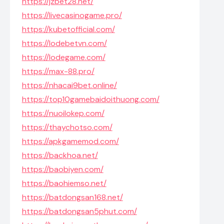
https://jzbet28.net/
https://livecasinogame.pro/
https://kubetofficial.com/
https://lodebetvn.com/
https://lodegame.com/
https://max-88.pro/
https://nhacai9bet.online/
https://top10gamebaidoithuong.com/
https://nuoilokep.com/
https://thaychotso.com/
https://apkgamemod.com/
https://backhoa.net/
https://baobiyen.com/
https://baohiemso.net/
https://batdongsan168.net/
https://batdongsan5phut.com/