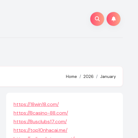
Home
2026
January
https://18win18.com/
https://8casino-88.com/
https://8usclubs17.com/
https://top10nhacai.me/