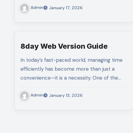
Admin
January 17, 2026
8day Web Version Guide
In today’s fast-paced world, managing time
efficiently has become more than just a
convenience—it is a necessity. One of the…
Admin
January 13, 2026