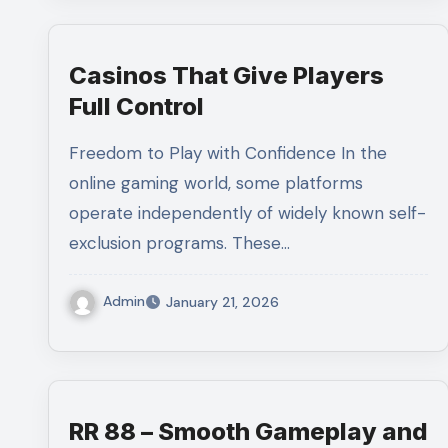
Casinos That Give Players
Full Control
Freedom to Play with Confidence In the
online gaming world, some platforms
operate independently of widely known self-
exclusion programs. These…
Admin
January 21, 2026
RR 88 – Smooth Gameplay and