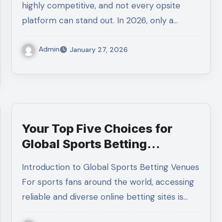
highly competitive, and not every opsite
platform can stand out. In 2026, only a…
Admin
January 27, 2026
Your Top Five Choices for
Global Sports Betting
Platforms
Introduction to Global Sports Betting Venues
For sports fans around the world, accessing
reliable and diverse online betting sites is…