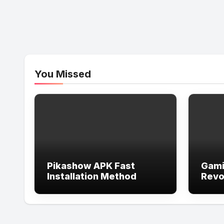
You Missed
Pikashow APK Fast
Gamin
Installation Method
Revo
Ente