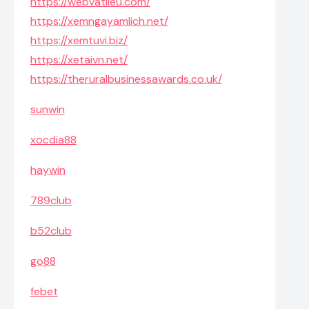
https://webvatlieu.com/
https://xemngayamlich.net/
https://xemtuvi.biz/
https://xetaivn.net/
https://theruralbusinessawards.co.uk/
sunwin
xocdia88
haywin
789club
b52club
go88
febet