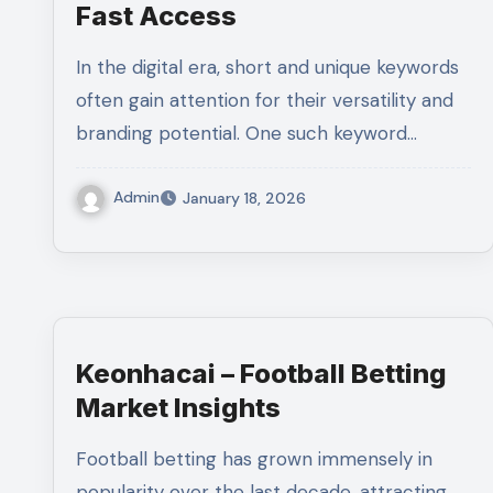
Fast Access
In the digital era, short and unique keywords
often gain attention for their versatility and
branding potential. One such keyword…
Admin
January 18, 2026
Keonhacai – Football Betting
Market Insights
Football betting has grown immensely in
popularity over the last decade, attracting