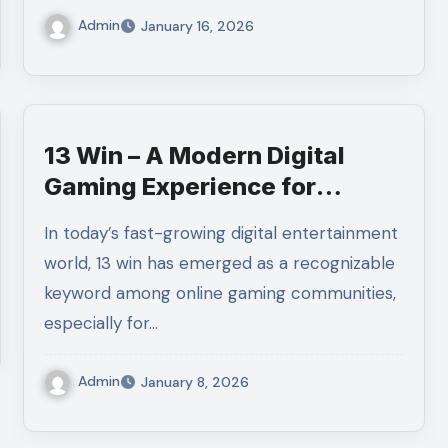
Admin
January 16, 2026
13 Win – A Modern Digital
Gaming Experience for
Vietnamese Users
In today’s fast-growing digital entertainment
world, 13 win has emerged as a recognizable
keyword among online gaming communities,
especially for…
Admin
January 8, 2026