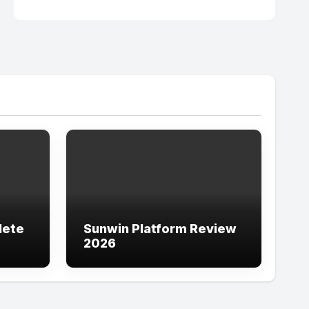
lete
Sunwin Platform Review
2026