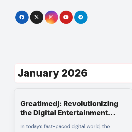
Skip
to
content
January 2026
Greatimedj: Revolutionizing
the Digital Entertainment
Experience
In today’s fast-paced digital world, the