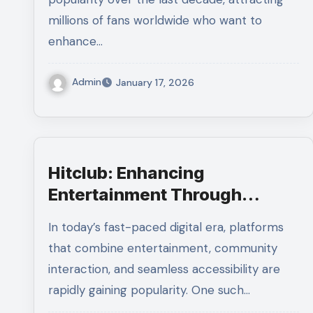
millions of fans worldwide who want to
enhance…
Admin
January 17, 2026
Hitclub: Enhancing
Entertainment Through
Innovation
In today’s fast-paced digital era, platforms
that combine entertainment, community
interaction, and seamless accessibility are
rapidly gaining popularity. One such…