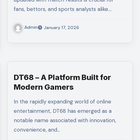
fans, bettors, and sports analysts alike.…
Admin
January 17, 2026
DT68 – A Platform Built for
Modern Gamers
In the rapidly expanding world of online
entertainment, DT68 has emerged as a
notable name associated with innovation,
convenience, and…