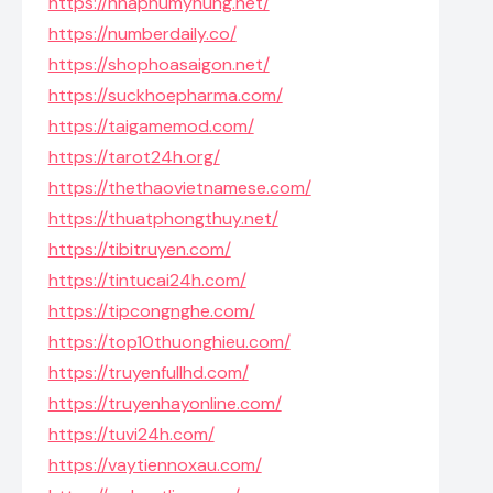
https://nhaphumyhung.net/
https://numberdaily.co/
https://shophoasaigon.net/
https://suckhoepharma.com/
https://taigamemod.com/
https://tarot24h.org/
https://thethaovietnamese.com/
https://thuatphongthuy.net/
https://tibitruyen.com/
https://tintucai24h.com/
https://tipcongnghe.com/
https://top10thuonghieu.com/
https://truyenfullhd.com/
https://truyenhayonline.com/
https://tuvi24h.com/
https://vaytiennoxau.com/