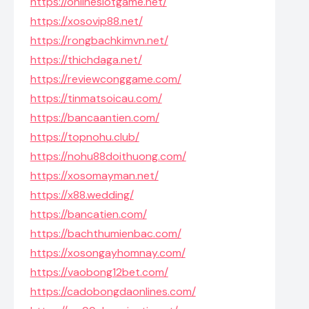
https://onlineslotgame.net/
https://xosovip88.net/
https://rongbachkimvn.net/
https://thichdaga.net/
https://reviewconggame.com/
https://tinmatsoicau.com/
https://bancaantien.com/
https://topnohu.club/
https://nohu88doithuong.com/
https://xosomayman.net/
https://x88.wedding/
https://bancatien.com/
https://bachthumienbac.com/
https://xosongayhomnay.com/
https://vaobong12bet.com/
https://cadobongdaonlines.com/