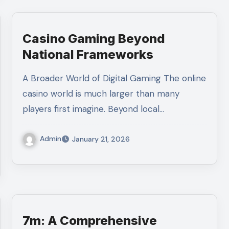
Casino Gaming Beyond
National Frameworks
A Broader World of Digital Gaming The online
casino world is much larger than many
players first imagine. Beyond local…
Admin
January 21, 2026
7m: A Comprehensive