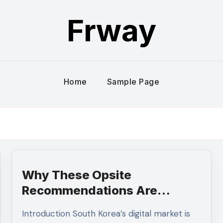
Frway
Home
Sample Page
Why These Opsite
Recommendations Are
Dominating South Korea in
Introduction South Korea’s digital market is
2026