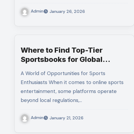
Admin
January 26, 2026
Where to Find Top-Tier
Sportsbooks for Global
Bettors
A World of Opportunities for Sports
Enthusiasts When it comes to online sports
entertainment, some platforms operate
beyond local regulations,…
Admin
January 21, 2026