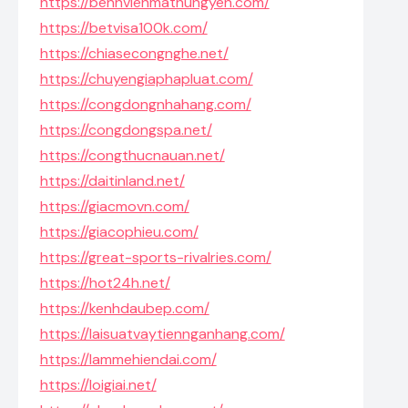
https://benhvienmathungyen.com/
https://betvisa100k.com/
https://chiasecongnghe.net/
https://chuyengiaphapluat.com/
https://congdongnhahang.com/
https://congdongspa.net/
https://congthucnauan.net/
https://daitinland.net/
https://giacmovn.com/
https://giacophieu.com/
https://great-sports-rivalries.com/
https://hot24h.net/
https://kenhdaubep.com/
https://laisuatvaytiennganhang.com/
https://lammehiendai.com/
https://loigiai.net/