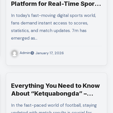
Platform for Real-Time Sports
Information
In today’s fast-moving digital sports world,
fans demand instant access to scores,
statistics, and match updates. 7m has
emerged as…
Admin
January 17, 2026
Everything You Need to Know
About “Ketquabongda” –
Your Ultimate Football Results
In the fast-paced world of football, staying
Hub
updated with match results is crucial for