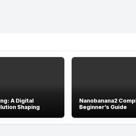
g: A Digital
Nanobanana2 Comp
lution Shaping
Beginner’s Guide
rtainment