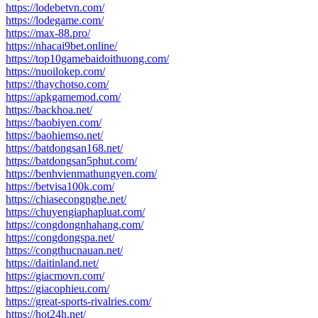
https://lodebetvn.com/
https://lodegame.com/
https://max-88.pro/
https://nhacai9bet.online/
https://top10gamebaidoithuong.com/
https://nuoilokep.com/
https://thaychotso.com/
https://apkgamemod.com/
https://backhoa.net/
https://baobiyen.com/
https://baohiemso.net/
https://batdongsan168.net/
https://batdongsan5phut.com/
https://benhvienmathungyen.com/
https://betvisa100k.com/
https://chiasecongnghe.net/
https://chuyengiaphapluat.com/
https://congdongnhahang.com/
https://congdongspa.net/
https://congthucnauan.net/
https://daitinland.net/
https://giacmovn.com/
https://giacophieu.com/
https://great-sports-rivalries.com/
https://hot24h.net/