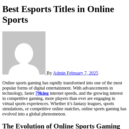
Best Esports Titles in Online
Sports
By
Admin
February 7, 2025
Online sports gaming has rapidly transformed into one of the most
popular forms of digital entertainment. With advancements in
technology, faster
79king
internet speeds, and the growing interest
in competitive gaming, more players than ever are engaging in
virtual sports experiences. Whether it’s fantasy leagues, sports
simulations, or competitive online matches, online sports gaming has
evolved into a global phenomenon.
The Evolution of Online Sports Gaming