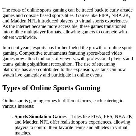
The roots of online sports gaming can be traced back to early arcade
games and console-based sports titles. Games like FIFA, NBA 2K,
and Madden NFL introduced players to virtual sports experiences.
As the internet became more accessible, these games transitioned
into online multiplayer formats, allowing gamers to compete with
others worldwide.
In recent years, esports has further fueled the growth of online sports
gaming. Competitive tournaments featuring sports-based video
games now attract millions of viewers, with professional players and
teams gaining significant recognition. The rise of streaming
platforms has also contributed to this expansion, as fans can now
watch live gameplay and participate in online events.
Types of Online Sports Gaming
Online sports gaming comes in different forms, each catering to
various interests:
Sports Simulation Games
– Titles like FIFA, PES, NBA 2K,
and Madden NFL offer realistic sports experiences, allowing
players to control their favorite teams and athletes in virtual
matches.