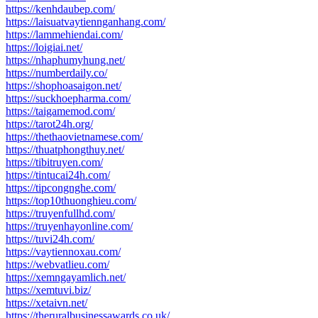
https://kenhdaubep.com/
https://laisuatvaytiennganhang.com/
https://lammehiendai.com/
https://loigiai.net/
https://nhaphumyhung.net/
https://numberdaily.co/
https://shophoasaigon.net/
https://suckhoepharma.com/
https://taigamemod.com/
https://tarot24h.org/
https://thethaovietnamese.com/
https://thuatphongthuy.net/
https://tibitruyen.com/
https://tintucai24h.com/
https://tipcongnghe.com/
https://top10thuonghieu.com/
https://truyenfullhd.com/
https://truyenhayonline.com/
https://tuvi24h.com/
https://vaytiennoxau.com/
https://webvatlieu.com/
https://xemngayamlich.net/
https://xemtuvi.biz/
https://xetaivn.net/
https://theruralbusinessawards.co.uk/