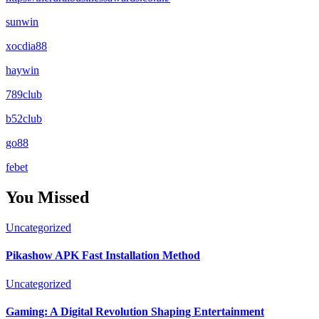
sunwin
xocdia88
haywin
789club
b52club
go88
febet
You Missed
Uncategorized
Pikashow APK Fast Installation Method
Uncategorized
Gaming: A Digital Revolution Shaping Entertainment