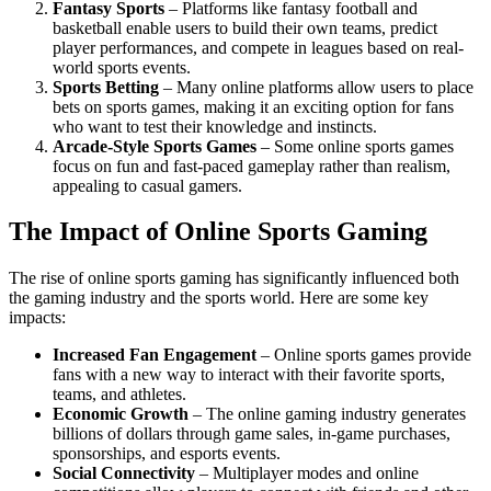
Fantasy Sports
– Platforms like fantasy football and
basketball enable users to build their own teams, predict
player performances, and compete in leagues based on real-
world sports events.
Sports Betting
– Many online platforms allow users to place
bets on sports games, making it an exciting option for fans
who want to test their knowledge and instincts.
Arcade-Style Sports Games
– Some online sports games
focus on fun and fast-paced gameplay rather than realism,
appealing to casual gamers.
The Impact of Online Sports Gaming
The rise of online sports gaming has significantly influenced both
the gaming industry and the sports world. Here are some key
impacts:
Increased Fan Engagement
– Online sports games provide
fans with a new way to interact with their favorite sports,
teams, and athletes.
Economic Growth
– The online gaming industry generates
billions of dollars through game sales, in-game purchases,
sponsorships, and esports events.
Social Connectivity
– Multiplayer modes and online