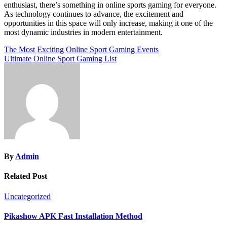
enthusiast, there’s something in online sports gaming for everyone.
As technology continues to advance, the excitement and
opportunities in this space will only increase, making it one of the
most dynamic industries in modern entertainment.
Post
The Most Exciting Online Sport Gaming Events
Ultimate Online Sport Gaming List
navigation
By
Admin
Related Post
Uncategorized
Pikashow APK Fast Installation Method