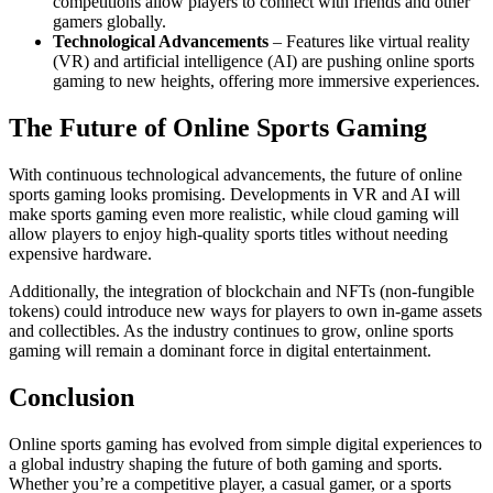
competitions allow players to connect with friends and other
gamers globally.
Technological Advancements
– Features like virtual reality
(VR) and artificial intelligence (AI) are pushing online sports
gaming to new heights, offering more immersive experiences.
The Future of Online Sports Gaming
With continuous technological advancements, the future of online
sports gaming looks promising. Developments in VR and AI will
make sports gaming even more realistic, while cloud gaming will
allow players to enjoy high-quality sports titles without needing
expensive hardware.
Additionally, the integration of blockchain and NFTs (non-fungible
tokens) could introduce new ways for players to own in-game assets
and collectibles. As the industry continues to grow, online sports
gaming will remain a dominant force in digital entertainment.
Conclusion
Online sports gaming has evolved from simple digital experiences to
a global industry shaping the future of both gaming and sports.
Whether you’re a competitive player, a casual gamer, or a sports