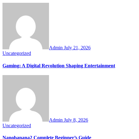
Admin
July 21, 2026
Uncategorized
Gaming: A Digital Revolution Shaping Entertainment
Admin
July 8, 2026
Uncategorized
Nanobanana2 Complete Beginner’s Guide