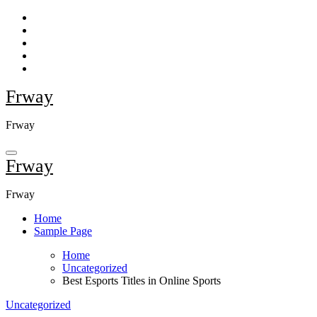
Skip
to
content
Frway
Frway
Frway
Frway
Home
Sample Page
Home
Uncategorized
Best Esports Titles in Online Sports
Uncategorized