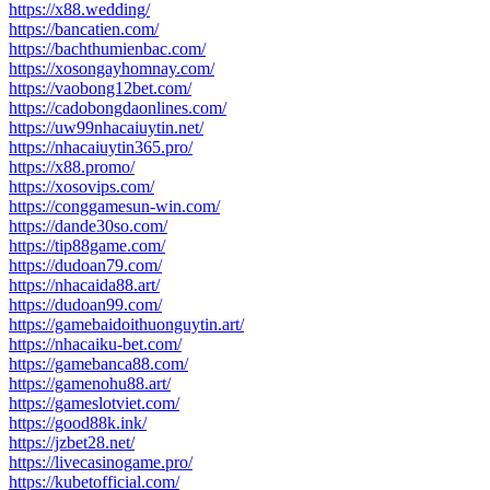
https://x88.wedding/
https://bancatien.com/
https://bachthumienbac.com/
https://xosongayhomnay.com/
https://vaobong12bet.com/
https://cadobongdaonlines.com/
https://uw99nhacaiuytin.net/
https://nhacaiuytin365.pro/
https://x88.promo/
https://xosovips.com/
https://conggamesun-win.com/
https://dande30so.com/
https://tip88game.com/
https://dudoan79.com/
https://nhacaida88.art/
https://dudoan99.com/
https://gamebaidoithuonguytin.art/
https://nhacaiku-bet.com/
https://gamebanca88.com/
https://gamenohu88.art/
https://gameslotviet.com/
https://good88k.ink/
https://jzbet28.net/
https://livecasinogame.pro/
https://kubetofficial.com/