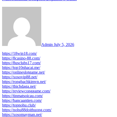
Admin
July 5, 2026
https://18win18.com/
https://8casino-88.com/
https://8usclubs17.com/
https://top10nhacai.me/
https://onlineslotgame.net/
https://xosovip88.net/
https://rongbachkimvn.net/
https://thichdaga.net/
https://reviewconggame.com/
https://tinmatsoicau.com/
https://bancaantien.com/
https://topnohu.club/
https://nohu88doithuong.com/
https://xosomayman.net/