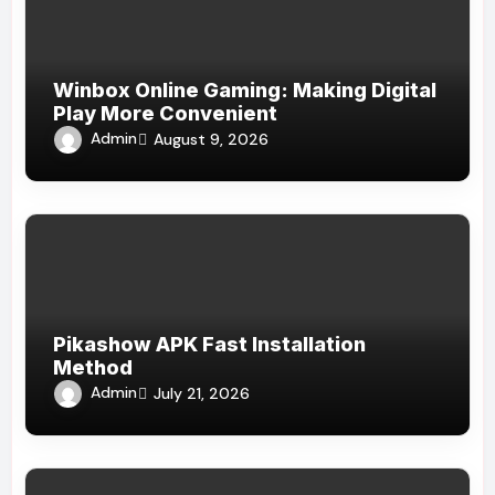
Winbox Online Gaming: Making Digital
Play More Convenient
Admin
August 9, 2026
Pikashow APK Fast Installation
Method
Admin
July 21, 2026