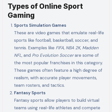
Types of Online Sport
Gaming
Sports Simulation Games
These are video games that emulate real-life
sports like football, basketball, soccer, and
tennis. Examples like
FIFA
,
NBA 2K
,
Madden
NFL
, and
Pro Evolution Soccer
are some of
the most popular franchises in this category.
These games often feature a high degree of
realism, with accurate player movements,
team rosters, and tactics.
Fantasy Sports
Fantasy sports allow players to build virtual
teams using real-life athletes and compete