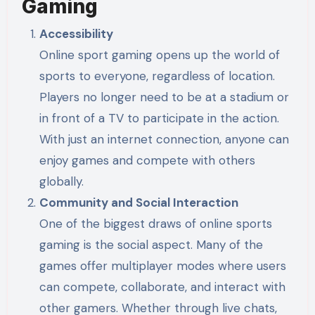
Gaming
Accessibility
Online sport gaming opens up the world of
sports to everyone, regardless of location.
Players no longer need to be at a stadium or
in front of a TV to participate in the action.
With just an internet connection, anyone can
enjoy games and compete with others
globally.
Community and Social Interaction
One of the biggest draws of online sports
gaming is the social aspect. Many of the
games offer multiplayer modes where users
can compete, collaborate, and interact with
other gamers. Whether through live chats,