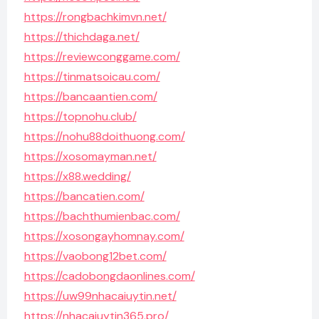
https://rongbachkimvn.net/
https://thichdaga.net/
https://reviewconggame.com/
https://tinmatsoicau.com/
https://bancaantien.com/
https://topnohu.club/
https://nohu88doithuong.com/
https://xosomayman.net/
https://x88.wedding/
https://bancatien.com/
https://bachthumienbac.com/
https://xosongayhomnay.com/
https://vaobong12bet.com/
https://cadobongdaonlines.com/
https://uw99nhacaiuytin.net/
https://nhacaiuytin365.pro/