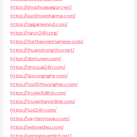
https://shophoasaigon.net/
https://suckhoepharma.com/
https://taigamemod.com/
https://tarot24h.org/
https://thethaovietnamese.com/
https://thuatphongthuy.net/
https://tibitruyen.com/
https://tintucai24h.com/
https://tipcongnghe.com/
https://top10thuonghieu.com/
https://truyenfullhd.com/
https://truyenhayonline.com/
https://tuvi24h.com/
https://vaytiennoxau.com/
https://webvatlieu.com/
https://xemngayamlich.net/