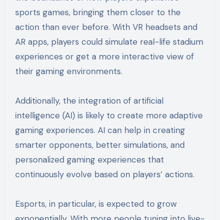
sports games, bringing them closer to the
action than ever before. With VR headsets and
AR apps, players could simulate real-life stadium
experiences or get a more interactive view of
their gaming environments.
Additionally, the integration of artificial
intelligence (AI) is likely to create more adaptive
gaming experiences. AI can help in creating
smarter opponents, better simulations, and
personalized gaming experiences that
continuously evolve based on players’ actions.
Esports, in particular, is expected to grow
exponentially. With more people tuning into live-