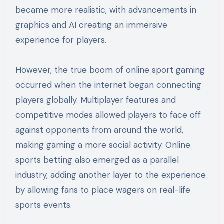
became more realistic, with advancements in
graphics and AI creating an immersive
experience for players.
However, the true boom of online sport gaming
occurred when the internet began connecting
players globally. Multiplayer features and
competitive modes allowed players to face off
against opponents from around the world,
making gaming a more social activity. Online
sports betting also emerged as a parallel
industry, adding another layer to the experience
by allowing fans to place wagers on real-life
sports events.