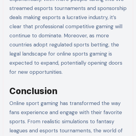
streamed esports tournaments and sponsorship
deals making esports a lucrative industry, it’s
clear that professional competitive gaming will
continue to dominate. Moreover, as more
countries adopt regulated sports betting, the
legal landscape for online sports gaming is
expected to expand, potentially opening doors
for new opportunities.
Conclusion
Online sport gaming has transformed the way
fans experience and engage with their favorite
sports. From realistic simulations to fantasy
leagues and esports tournaments, the world of