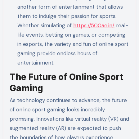
another form of entertainment that allows
them to indulge their passion for sports.
Whether simulating of
https://500ae.in/
real-
life events, betting on games, or competing
in esports, the variety and fun of online sport
gaming provide endless hours of
entertainment.
The Future of Online Sport
Gaming
As technology continues to advance, the future
of online sport gaming looks incredibly
promising. Innovations like virtual reality (VR) and
augmented reality (AR) are expected to push
the boundaries of how players experience