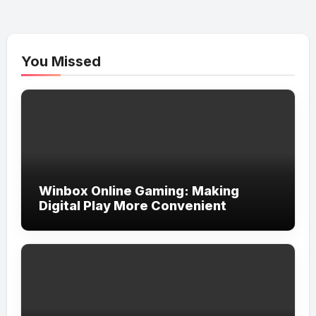
You Missed
Winbox Online Gaming: Making
Digital Play More Convenient