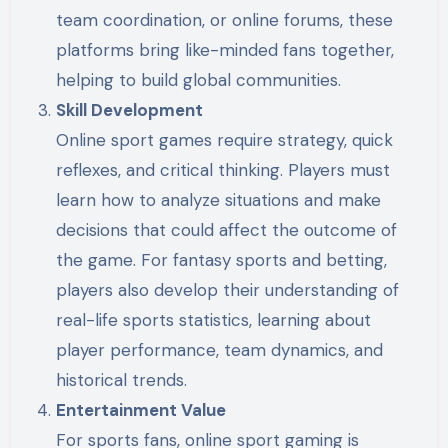
team coordination, or online forums, these
platforms bring like-minded fans together,
helping to build global communities.
Skill Development
Online sport games require strategy, quick
reflexes, and critical thinking. Players must
learn how to analyze situations and make
decisions that could affect the outcome of
the game. For fantasy sports and betting,
players also develop their understanding of
real-life sports statistics, learning about
player performance, team dynamics, and
historical trends.
Entertainment Value
For sports fans, online sport gaming is