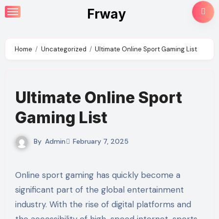
Skip
Frway
to
content
Home
Uncategorized
Ultimate Online Sport Gaming List
Ultimate Online Sport
Gaming List
By
Admin
February 7, 2025
Online sport gaming has quickly become a
significant part of the global entertainment
industry. With the rise of digital platforms and
the accessibility of high-speed internet, sports