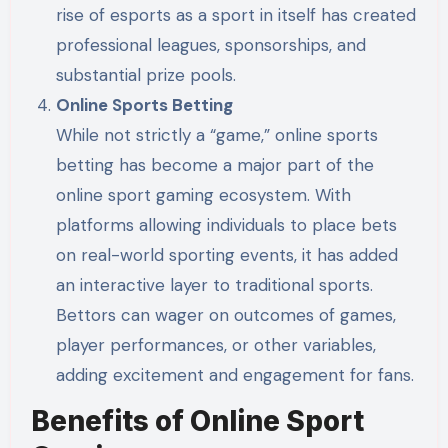
rise of esports as a sport in itself has created
professional leagues, sponsorships, and
substantial prize pools.
Online Sports Betting
While not strictly a “game,” online sports
betting has become a major part of the
online sport gaming ecosystem. With
platforms allowing individuals to place bets
on real-world sporting events, it has added
an interactive layer to traditional sports.
Bettors can wager on outcomes of games,
player performances, or other variables,
adding excitement and engagement for fans.
Benefits of Online Sport