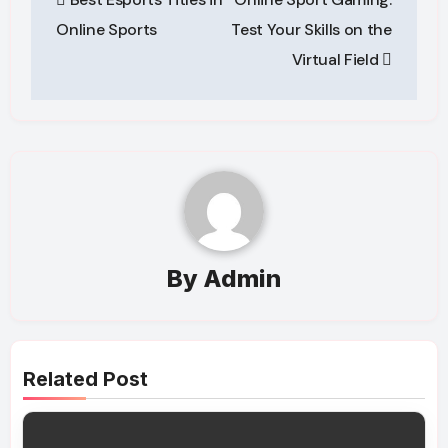
navigation
Online Sports
Test Your Skills on the
Virtual Field
By
Admin
Related Post