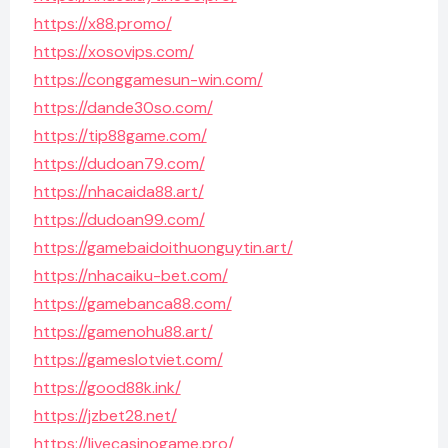
https://x88.promo/
https://xosovips.com/
https://conggamesun-win.com/
https://dande30so.com/
https://tip88game.com/
https://dudoan79.com/
https://nhacaida88.art/
https://dudoan99.com/
https://gamebaidoithuonguytin.art/
https://nhacaiku-bet.com/
https://gamebanca88.com/
https://gamenohu88.art/
https://gameslotviet.com/
https://good88k.ink/
https://jzbet28.net/
https://livecasinogame.pro/