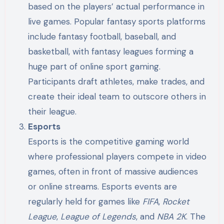
based on the players’ actual performance in
live games. Popular fantasy sports platforms
include fantasy football, baseball, and
basketball, with fantasy leagues forming a
huge part of online sport gaming.
Participants draft athletes, make trades, and
create their ideal team to outscore others in
their league.
Esports
Esports is the competitive gaming world
where professional players compete in video
games, often in front of massive audiences
or online streams. Esports events are
regularly held for games like
FIFA
,
Rocket
League
,
League of Legends
, and
NBA 2K
. The