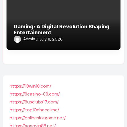
Gaming: A Digital Revolution Shaping
Entertainment
Admin
July 8, 2026
https://18win18.com/
https://8casino-88.com/
https://8usclubs17.com/
https://top10nhacai.me/
https://onlineslotgame.net/
https://xosovip88.net/