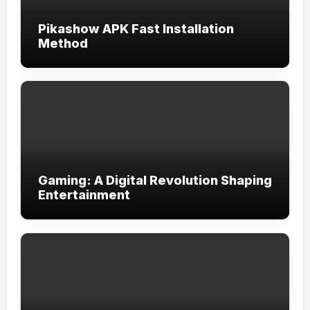
Pikashow APK Fast Installation
Method
Gaming: A Digital Revolution Shaping
Entertainment