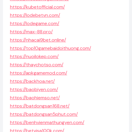
https://kubetofficial.com/
https://lodebetvn.com/
https://lodegame.com/
https://max-88.pro/
https://nhacai9bet.online/
https://top10gamebaidoithuong.com/
https://nuoilokep.com/
https://thaychotso.com/
https://apkgamemod.com/
https://backhoa.net/
https://baobiyen.com/
https://baohiemso.net/
https://batdongsan168.net/
https://batdongsan5phut.com/
https://benhvienmathungyen.com/
https://betvisa100k.com/