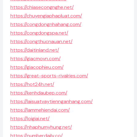
https://chiasecongnghe.net/
https://chuyengiaphapluat.com/
https://congdongnhahang.com/
https://congdongspa.net/
https://congthucnauan.net/
https://daitinland.net/
https://giacmovn.com/
https://giacophieu.com/
https://great-sports-rivalries.com/
https://hot24h.net/
https://kenhdaubep.com/
https://laisuatvaytiennganhang.com/
https://lammehiendai.com/
https://loigiai.net/
https://nhaphumyhung.net/
https://numberdaily.co/