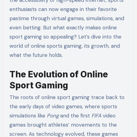
enthusiasts can now engage in their favorite
pastime through virtual games, simulations, and
even betting. But what exactly makes online
sport gaming so appealing? Let’s dive into the
world of online sports gaming, its growth, and
what the future holds.
The Evolution of Online
Sport Gaming
The roots of online sport gaming trace back to
the early days of video games, where sports
simulations like
Pong
and the first
FIFA
video
games brought athletes’ movements to the
screen. As technology evolved, these games