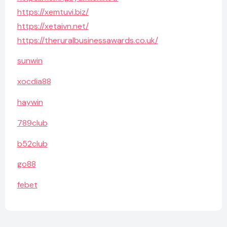
https://xemtuvi.biz/
https://xetaivn.net/
https://theruralbusinessawards.co.uk/
sunwin
xocdia88
haywin
789club
b52club
go88
febet