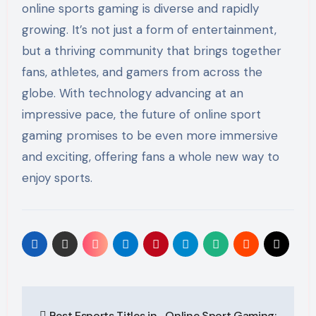
online sports gaming is diverse and rapidly
growing. It’s not just a form of entertainment,
but a thriving community that brings together
fans, athletes, and gamers from across the
globe. With technology advancing at an
impressive pace, the future of online sport
gaming promises to be even more immersive
and exciting, offering fans a whole new way to
enjoy sports.
Post
Best Esports Titles in
Online Sport Gaming: