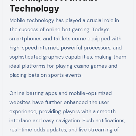
Technology
Mobile technology has played a crucial role in
the success of online bet gaming. Today’s
smartphones and tablets come equipped with
high-speed internet, powerful processors, and
sophisticated graphics capabilities, making them
ideal platforms for playing casino games and
placing bets on sports events.
Online betting apps and mobile-optimized
websites have further enhanced the user
experience, providing players with a smooth
interface and easy navigation. Push notifications,
real-time odds updates, and live streaming of