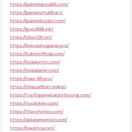
https://gamebanca88.com/
https://gamenohu88.art/
https://gameslotviet.com/
https://good88k.ink/
https://jzbet28.net/
https://livecasinogame.pro/
https://kubetofficial.com/
https://lodebetvn.com/
https://lodegame.com/
https://max-88.pro/
https://nhacai9bet.online/
https://top10gamebaidoithuong.com/
https://nuoilokep.com/
https://thaychotso.com/
https://apkgamemod.com/
https://backhoa.net/