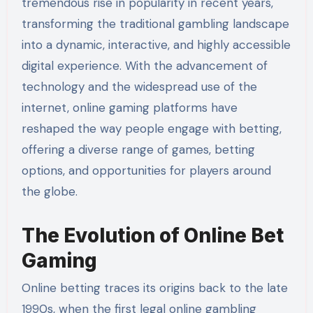
tremendous rise in popularity in recent years,
transforming the traditional gambling landscape
into a dynamic, interactive, and highly accessible
digital experience. With the advancement of
technology and the widespread use of the
internet, online gaming platforms have
reshaped the way people engage with betting,
offering a diverse range of games, betting
options, and opportunities for players around
the globe.
The Evolution of Online Bet
Gaming
Online betting traces its origins back to the late
1990s, when the first legal online gambling