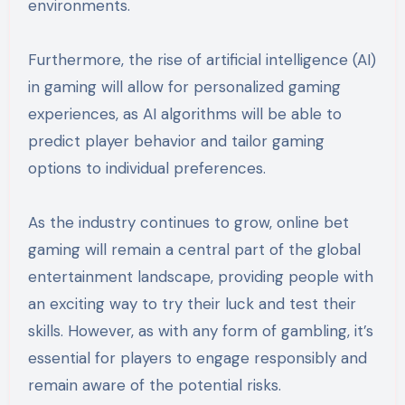
environments.
Furthermore, the rise of artificial intelligence (AI)
in gaming will allow for personalized gaming
experiences, as AI algorithms will be able to
predict player behavior and tailor gaming
options to individual preferences.
As the industry continues to grow, online bet
gaming will remain a central part of the global
entertainment landscape, providing people with
an exciting way to try their luck and test their
skills. However, as with any form of gambling, it’s
essential for players to engage responsibly and
remain aware of the potential risks.