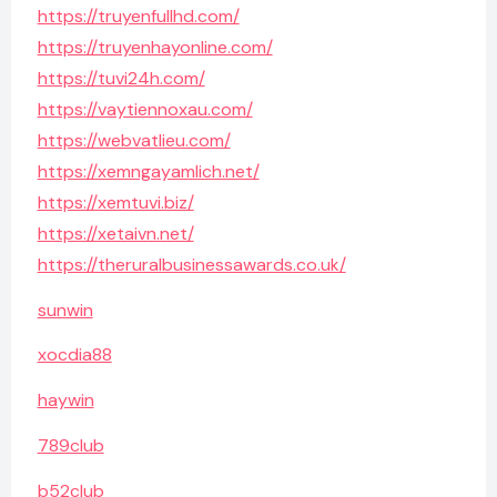
https://truyenfullhd.com/
https://truyenhayonline.com/
https://tuvi24h.com/
https://vaytiennoxau.com/
https://webvatlieu.com/
https://xemngayamlich.net/
https://xemtuvi.biz/
https://xetaivn.net/
https://theruralbusinessawards.co.uk/
sunwin
xocdia88
haywin
789club
b52club