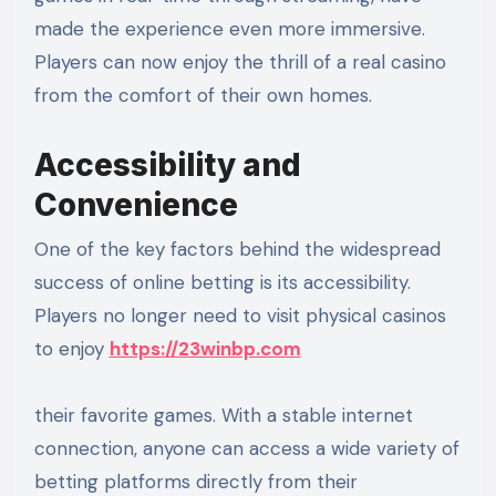
made the experience even more immersive.
Players can now enjoy the thrill of a real casino
from the comfort of their own homes.
Accessibility and
Convenience
One of the key factors behind the widespread
success of online betting is its accessibility.
Players no longer need to visit physical casinos
to enjoy
https://23winbp.com
their favorite games. With a stable internet
connection, anyone can access a wide variety of
betting platforms directly from their