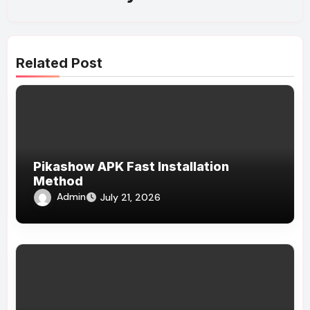
Related Post
Pikashow APK Fast Installation
Method
Admin
July 21, 2026