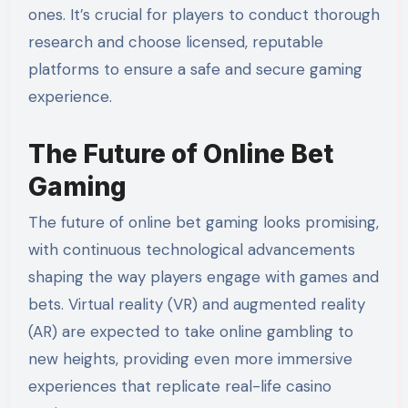
ones. It’s crucial for players to conduct thorough
research and choose licensed, reputable
platforms to ensure a safe and secure gaming
experience.
The Future of Online Bet
Gaming
The future of online bet gaming looks promising,
with continuous technological advancements
shaping the way players engage with games and
bets. Virtual reality (VR) and augmented reality
(AR) are expected to take online gambling to
new heights, providing even more immersive
experiences that replicate real-life casino