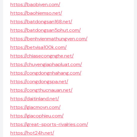
https://baobiyen.com/
https://baohiemso.net/
https://batdongsan168.net/
https://batdongsan5phut.com/
https://benhvienmathungyen.com/
https://betvisa100k.com/
https://chiasecongnghe.net/
https://chuyengiaphapluat.com/
https://congdongnhahang.com/
https://congdongspa.net/
https://congthucnauan.net/
https://daitinland.net/
https://giacmovn.com/
https://giacophieu.com/
https://great-sports-rivalries.com/
https://hot24h.net/