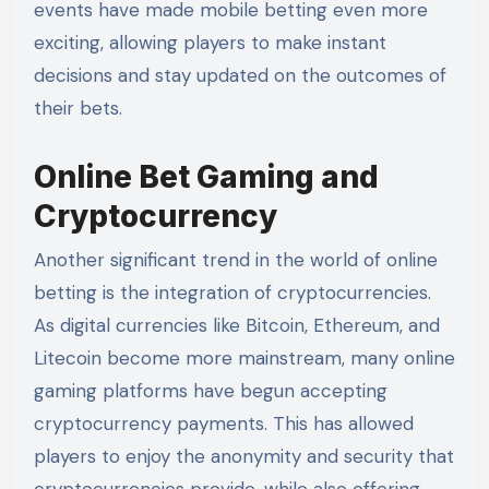
events have made mobile betting even more
exciting, allowing players to make instant
decisions and stay updated on the outcomes of
their bets.
Online Bet Gaming and
Cryptocurrency
Another significant trend in the world of online
betting is the integration of cryptocurrencies.
As digital currencies like Bitcoin, Ethereum, and
Litecoin become more mainstream, many online
gaming platforms have begun accepting
cryptocurrency payments. This has allowed
players to enjoy the anonymity and security that
cryptocurrencies provide, while also offering