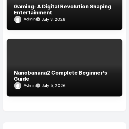
Gaming: A Digital Revolution Shaping
Entertainment
Admin
July 8, 2026
Nanobanana2 Complete Beginner’s
Guide
Admin
July 5, 2026