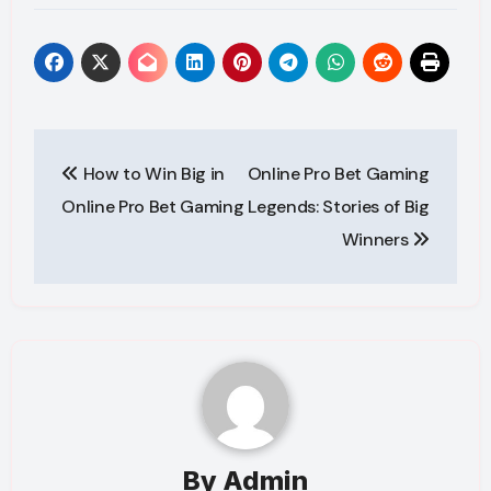
Post
How to Win Big in
Online Pro Bet Gaming
navigation
Online Pro Bet Gaming
Legends: Stories of Big
Winners
By
Admin