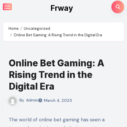
Skip
Frway
to
content
Home
Uncategorized
Online Bet Gaming: A Rising Trend in the Digital Era
Online Bet Gaming: A
Rising Trend in the
Digital Era
By
Admin
March 4, 2025
The world of online bet gaming has seen a