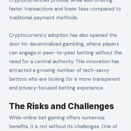
faster transactions and lower fees compared to
traditional payment methods.
Cryptocurrency adoption has also opened the
door for decentralized gambling, where players
can engage in peer-to-peer betting without the
need for a central authority. This innovation has
attracted a growing number of tech-savvy
bettors who are looking for a more transparent
and privacy-focused betting experience.
The Risks and Challenges
While online bet gaming offers numerous
benefits, it is not without its challenges. One of