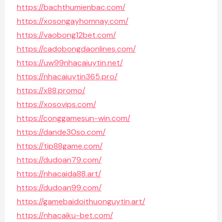
https://bachthumienbac.com/
https://xosongayhomnay.com/
https://vaobong12bet.com/
https://cadobongdaonlines.com/
https://uw99nhacaiuytin.net/
https://nhacaiuytin365.pro/
https://x88.promo/
https://xosovips.com/
https://conggamesun-win.com/
https://dande30so.com/
https://tip88game.com/
https://dudoan79.com/
https://nhacaida88.art/
https://dudoan99.com/
https://gamebaidoithuonguytin.art/
https://nhacaiku-bet.com/