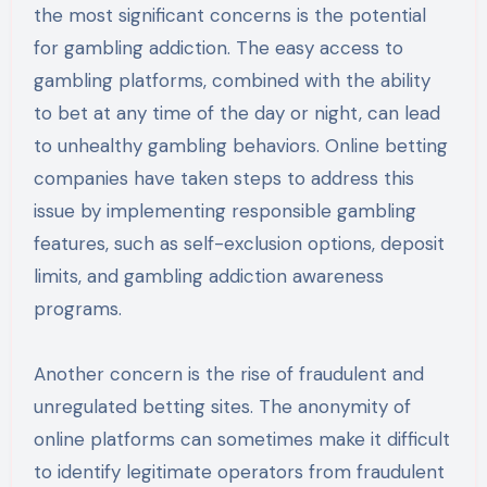
the most significant concerns is the potential
for gambling addiction. The easy access to
gambling platforms, combined with the ability
to bet at any time of the day or night, can lead
to unhealthy gambling behaviors. Online betting
companies have taken steps to address this
issue by implementing responsible gambling
features, such as self-exclusion options, deposit
limits, and gambling addiction awareness
programs.
Another concern is the rise of fraudulent and
unregulated betting sites. The anonymity of
online platforms can sometimes make it difficult
to identify legitimate operators from fraudulent