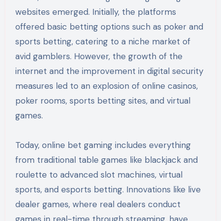
websites emerged. Initially, the platforms
offered basic betting options such as poker and
sports betting, catering to a niche market of
avid gamblers. However, the growth of the
internet and the improvement in digital security
measures led to an explosion of online casinos,
poker rooms, sports betting sites, and virtual
games.
Today, online bet gaming includes everything
from traditional table games like blackjack and
roulette to advanced slot machines, virtual
sports, and esports betting. Innovations like live
dealer games, where real dealers conduct
games in real-time through streaming, have