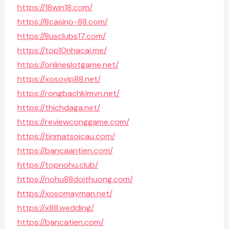
https://18win18.com/
https://8casino-88.com/
https://8usclubs17.com/
https://top10nhacai.me/
https://onlineslotgame.net/
https://xosovip88.net/
https://rongbachkimvn.net/
https://thichdaga.net/
https://reviewconggame.com/
https://tinmatsoicau.com/
https://bancaantien.com/
https://topnohu.club/
https://nohu88doithuong.com/
https://xosomayman.net/
https://x88.wedding/
https://bancatien.com/