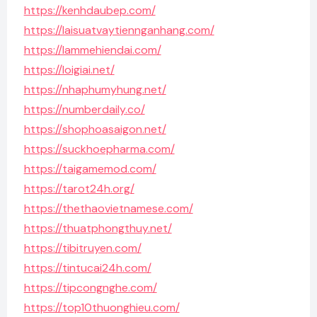
https://kenhdaubep.com/
https://laisuatvaytiennganhang.com/
https://lammehiendai.com/
https://loigiai.net/
https://nhaphumyhung.net/
https://numberdaily.co/
https://shophoasaigon.net/
https://suckhoepharma.com/
https://taigamemod.com/
https://tarot24h.org/
https://thethaovietnamese.com/
https://thuatphongthuy.net/
https://tibitruyen.com/
https://tintucai24h.com/
https://tipcongnghe.com/
https://top10thuonghieu.com/