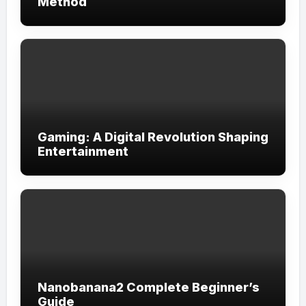
Method
Gaming: A Digital Revolution Shaping
Entertainment
Nanobanana2 Complete Beginner’s
Guide