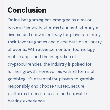
Conclusion
Online bet gaming has emerged as a major
force in the world of entertainment, offering a
diverse and convenient way for players to enjoy
their favorite games and place bets on a variety
of events. With advancements in technology,
mobile apps, and the integration of
cryptocurrencies, the industry is poised for
further growth. However, as with all forms of
gambling, it’s essential for players to gamble
responsibly and choose trusted, secure
platforms to ensure a safe and enjoyable
betting experience.