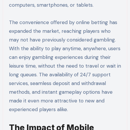
computers, smartphones, or tablets.
The convenience offered by online betting has
expanded the market, reaching players who
may not have previously considered gambling.
With the ability to play anytime, anywhere, users
can enjoy gambling experiences during their
leisure time, without the need to travel or wait in
long queues. The availability of 24/7 support
services, seamless deposit and withdrawal
methods, and instant gameplay options have
made it even more attractive to new and
experienced players alike.
The Impact of Mobile