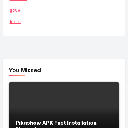
go88
febet
You Missed
Pikashow APK Fast Installation