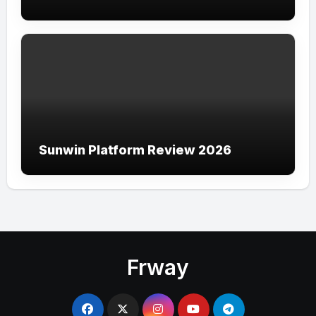
Sunwin Platform Review 2026
Frway