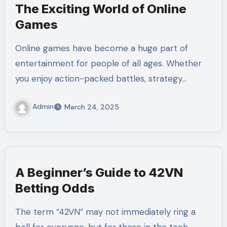
The Exciting World of Online
Games
Online games have become a huge part of
entertainment for people of all ages. Whether
you enjoy action-packed battles, strategy…
Admin
March 24, 2025
A Beginner’s Guide to 42VN
Betting Odds
The term “42VN” may not immediately ring a
bell for everyone, but for those in the tech,