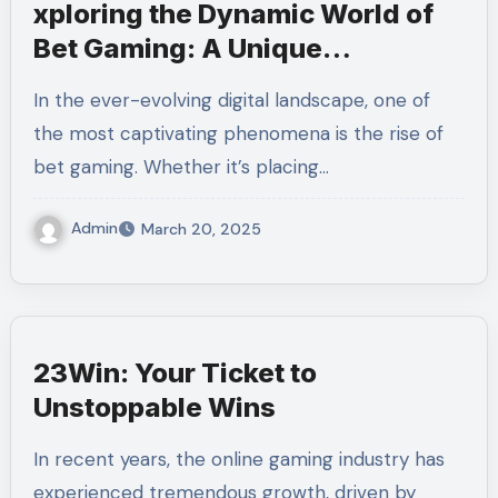
xploring the Dynamic World of
Bet Gaming: A Unique
Perspective
In the ever-evolving digital landscape, one of
the most captivating phenomena is the rise of
bet gaming. Whether it’s placing…
Admin
March 20, 2025
23Win: Your Ticket to
Unstoppable Wins
In recent years, the online gaming industry has
experienced tremendous growth, driven by