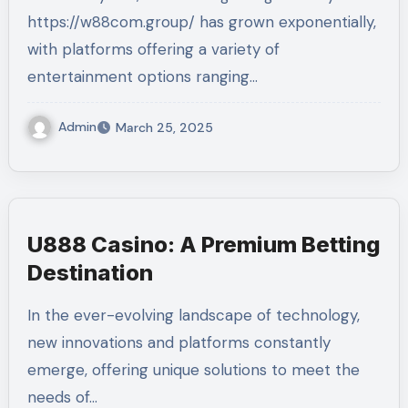
https://w88com.group/ has grown exponentially,
with platforms offering a variety of
entertainment options ranging…
Admin
March 25, 2025
U888 Casino: A Premium Betting
Destination
In the ever-evolving landscape of technology,
new innovations and platforms constantly
emerge, offering unique solutions to meet the
needs of…