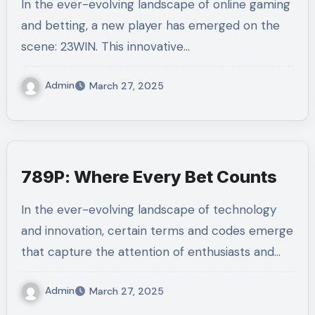
In the ever-evolving landscape of online gaming
and betting, a new player has emerged on the
scene: 23WIN. This innovative…
Admin
March 27, 2025
789P: Where Every Bet Counts
In the ever-evolving landscape of technology
and innovation, certain terms and codes emerge
that capture the attention of enthusiasts and…
Admin
March 27, 2025