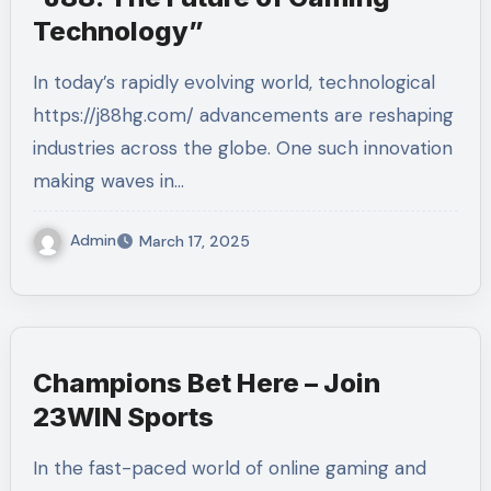
Technology”
In today’s rapidly evolving world, technological
https://j88hg.com/ advancements are reshaping
industries across the globe. One such innovation
making waves in…
Admin
March 17, 2025
Champions Bet Here – Join
23WIN Sports
In the fast-paced world of online gaming and