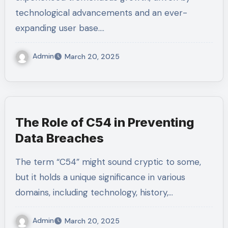
technological advancements and an ever-
expanding user base.…
Admin
March 20, 2025
The Role of C54 in Preventing
Data Breaches
The term “C54” might sound cryptic to some,
but it holds a unique significance in various
domains, including technology, history,…
Admin
March 20, 2025