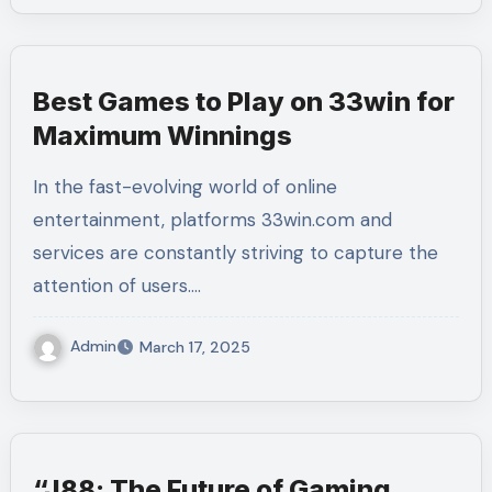
Best Games to Play on 33win for
Maximum Winnings
In the fast-evolving world of online
entertainment, platforms 33win.com and
services are constantly striving to capture the
attention of users.…
Admin
March 17, 2025
“J88: The Future of Gaming