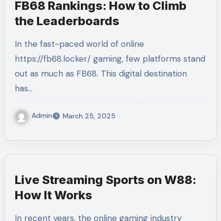
FB68 Rankings: How to Climb
the Leaderboards
In the fast-paced world of online
https://fb68.locker/ gaming, few platforms stand
out as much as FB68. This digital destination
has…
Admin
March 25, 2025
Live Streaming Sports on W88:
How It Works
In recent years, the online gaming industry