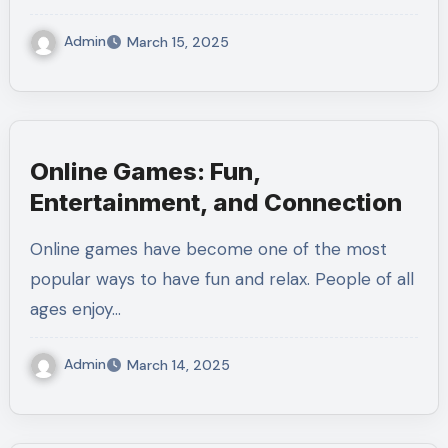
Admin
March 15, 2025
Online Games: Fun,
Entertainment, and Connection
Online games have become one of the most
popular ways to have fun and relax. People of all
ages enjoy…
Admin
March 14, 2025