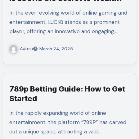
In the ever-evolving world of online gaming and
entertainment, LUCK8 stands as a prominent
player, offering an innovative and engaging…
Admin
March 24, 2025
789p Betting Guide: How to Get
Started
In the rapidly expanding world of online
entertainment, the platform “789P” has carved
out a unique space, attracting a wide…