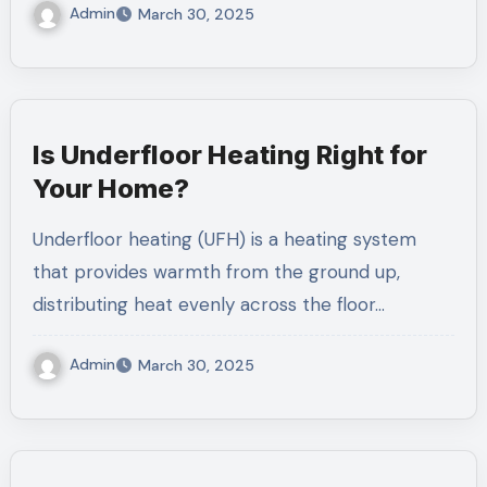
Admin
March 30, 2025
Is Underfloor Heating Right for
Your Home?
Underfloor heating (UFH) is a heating system
that provides warmth from the ground up,
distributing heat evenly across the floor…
Admin
March 30, 2025