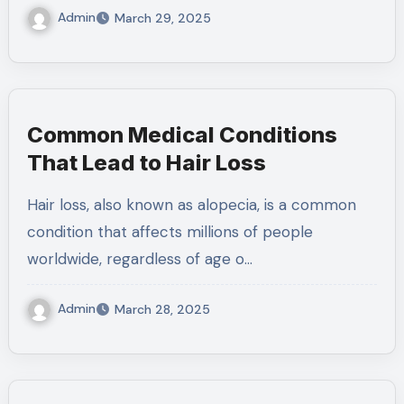
Admin
March 29, 2025
Common Medical Conditions
That Lead to Hair Loss
Hair loss, also known as alopecia, is a common
condition that affects millions of people
worldwide, regardless of age o…
Admin
March 28, 2025