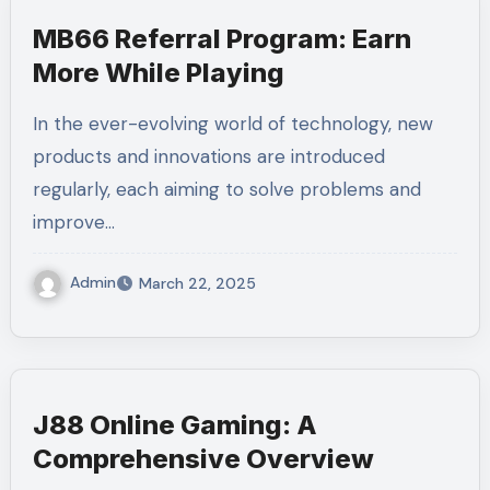
MB66 Referral Program: Earn
More While Playing
In the ever-evolving world of technology, new
products and innovations are introduced
regularly, each aiming to solve problems and
improve…
Admin
March 22, 2025
J88 Online Gaming: A
Comprehensive Overview