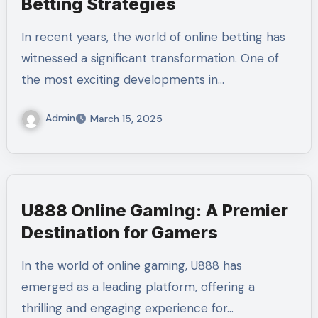
Betting Strategies
In recent years, the world of online betting has
witnessed a significant transformation. One of
the most exciting developments in…
Admin
March 15, 2025
U888 Online Gaming: A Premier
Destination for Gamers
In the world of online gaming, U888 has
emerged as a leading platform, offering a
thrilling and engaging experience for…