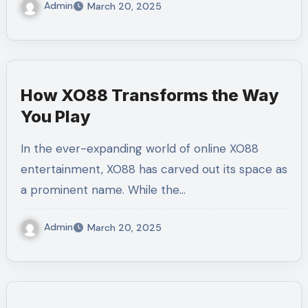
Admin
March 20, 2025
How XO88 Transforms the Way
You Play
In the ever-expanding world of online XO88
entertainment, XO88 has carved out its space as
a prominent name. While the…
Admin
March 20, 2025