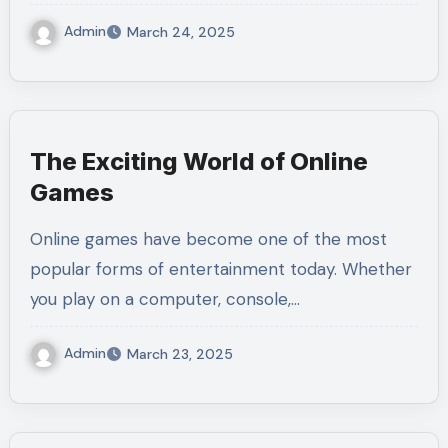
Admin
March 24, 2025
The Exciting World of Online
Games
Online games have become one of the most
popular forms of entertainment today. Whether
you play on a computer, console,…
Admin
March 23, 2025