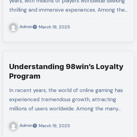
years, with millions of players worldwide seeking
thrilling and immersive experiences. Among the…
Admin
March 19, 2025
Understanding 98win’s Loyalty
Program
In recent years, the world of online gaming has
experienced tremendous growth, attracting
millions of users worldwide. Among the many…
Admin
March 19, 2025