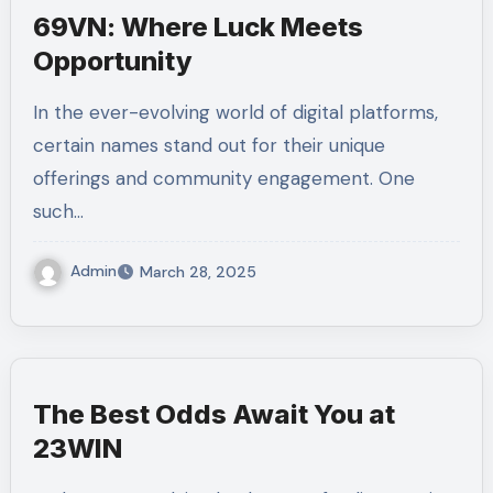
69VN: Where Luck Meets
Opportunity
In the ever-evolving world of digital platforms,
certain names stand out for their unique
offerings and community engagement. One
such…
Admin
March 28, 2025
The Best Odds Await You at
23WIN