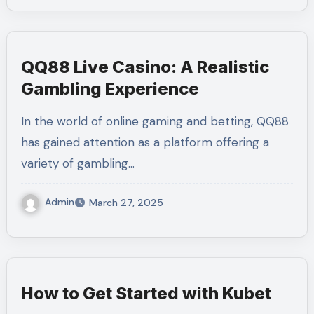
QQ88 Live Casino: A Realistic
Gambling Experience
In the world of online gaming and betting, QQ88
has gained attention as a platform offering a
variety of gambling…
Admin
March 27, 2025
How to Get Started with Kubet