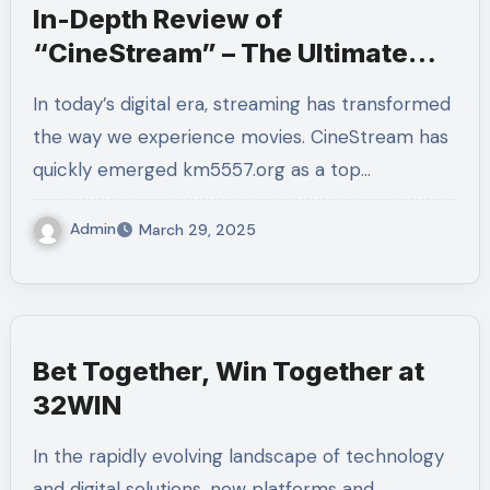
In-Depth Review of
“CineStream” – The Ultimate
Movie Viewing Experience
In today’s digital era, streaming has transformed
the way we experience movies. CineStream has
quickly emerged km5557.org as a top…
Admin
March 29, 2025
Bet Together, Win Together at
32WIN
In the rapidly evolving landscape of technology
and digital solutions, new platforms and