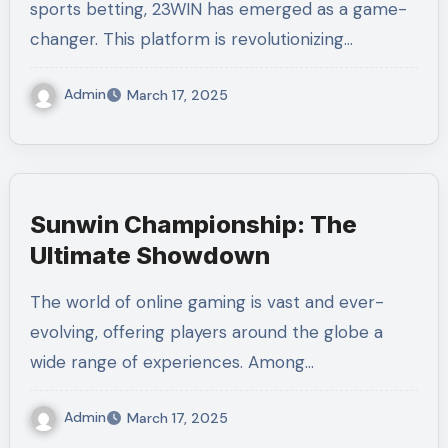
sports betting, 23WIN has emerged as a game-
changer. This platform is revolutionizing…
Admin
March 17, 2025
Sunwin Championship: The
Ultimate Showdown
The world of online gaming is vast and ever-
evolving, offering players around the globe a
wide range of experiences. Among…
Admin
March 17, 2025