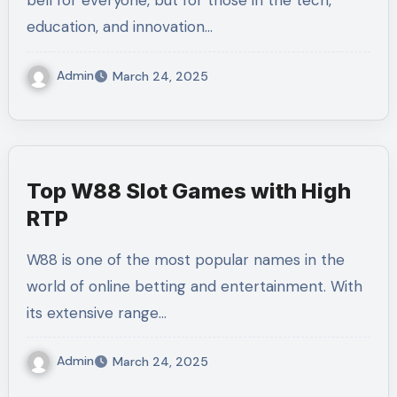
education, and innovation…
Admin
March 24, 2025
Top W88 Slot Games with High
RTP
W88 is one of the most popular names in the
world of online betting and entertainment. With
its extensive range…
Admin
March 24, 2025