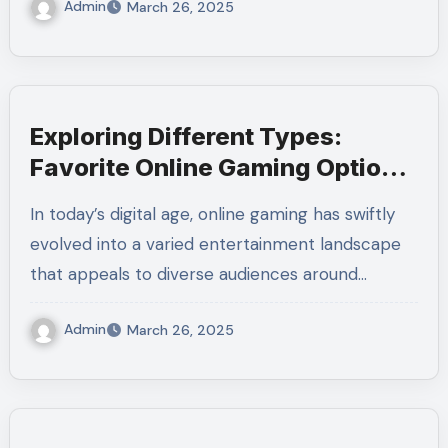
Admin
March 26, 2025
Exploring Different Types:
Favorite Online Gaming Options
for Engage With
In today’s digital age, online gaming has swiftly
evolved into a varied entertainment landscape
that appeals to diverse audiences around…
Admin
March 26, 2025