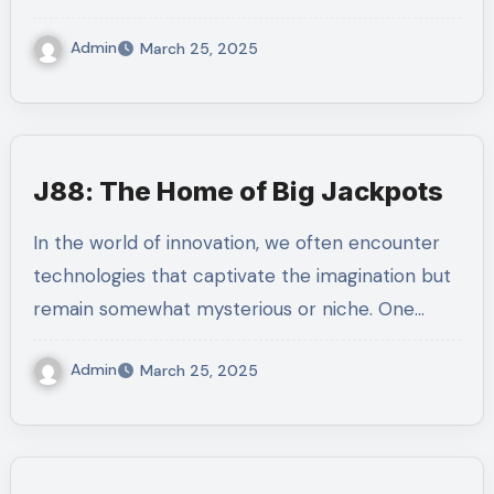
Admin
March 25, 2025
J88: The Home of Big Jackpots
In the world of innovation, we often encounter
technologies that captivate the imagination but
remain somewhat mysterious or niche. One…
Admin
March 25, 2025