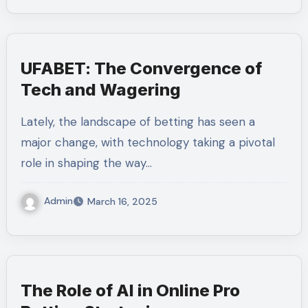
UFABET: The Convergence of
Tech and Wagering
Lately, the landscape of betting has seen a
major change, with technology taking a pivotal
role in shaping the way…
Admin
March 16, 2025
The Role of AI in Online Pro