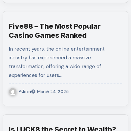
Five88 – The Most Popular
Casino Games Ranked
In recent years, the online entertainment
industry has experienced a massive
transformation, offering a wide range of
experiences for users…
Admin
March 24, 2025
Is LUCK8 the Secret to Wealth?