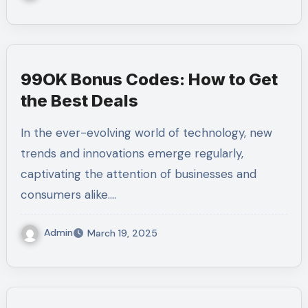
99OK Bonus Codes: How to Get
the Best Deals
In the ever-evolving world of technology, new
trends and innovations emerge regularly,
captivating the attention of businesses and
consumers alike.…
Admin
March 19, 2025