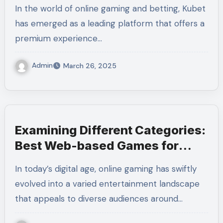
In the world of online gaming and betting, Kubet
has emerged as a leading platform that offers a
premium experience…
Admin
March 26, 2025
Examining Different Categories:
Best Web-based Games for
Engage With
In today’s digital age, online gaming has swiftly
evolved into a varied entertainment landscape
that appeals to diverse audiences around…