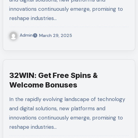
innovations continuously emerge, promising to
reshape industries…
Admin
March 29, 2025
32WIN: Get Free Spins &
Welcome Bonuses
In the rapidly evolving landscape of technology
and digital solutions, new platforms and
innovations continuously emerge, promising to
reshape industries…