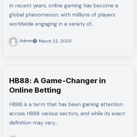
In recent years, online gaming has become a
global phenomenon, with millions of players
worldwide engaging in a variety of…
Admin
March 22, 2025
HB88: A Game-Changer in
Online Betting
HB88 is a term that has been gaining attention
across HB88 various sectors, and while its exact
definition may vary…