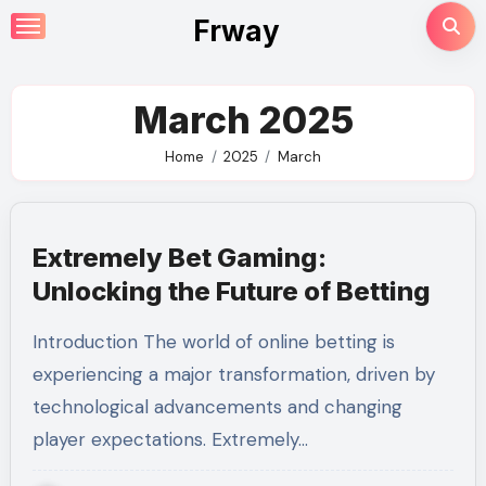
Skip
Frway
to
content
March 2025
Home
2025
March
Extremely Bet Gaming:
Unlocking the Future of Betting
Introduction The world of online betting is
experiencing a major transformation, driven by
technological advancements and changing
player expectations. Extremely…