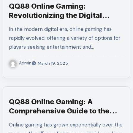
QQ88 Online Gaming:
Revolutionizing the Digital
Entertainment World
In the modern digital era, online gaming has
rapidly evolved, offering a variety of options for
players seeking entertainment and…
Admin
March 19, 2025
QQ88 Online Gaming: A
Comprehensive Guide to the
Exciting World of Online
Online gaming has grown exponentially over the
Entertainment