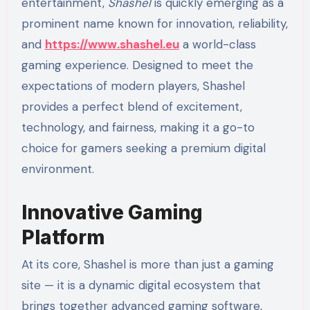
entertainment,
Shashel
is quickly emerging as a
prominent name known for innovation, reliability,
and
https://www.shashel.eu
a world-class
gaming experience. Designed to meet the
expectations of modern players, Shashel
provides a perfect blend of excitement,
technology, and fairness, making it a go-to
choice for gamers seeking a premium digital
environment.
Innovative Gaming
Platform
At its core, Shashel is more than just a gaming
site — it is a dynamic digital ecosystem that
brings together advanced gaming software,