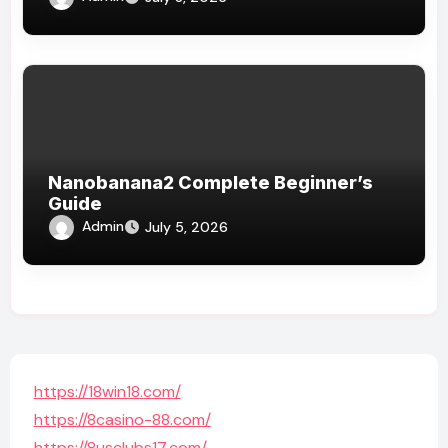
Nanobanana2 Complete Beginner’s
Guide
Admin
July 5, 2026
https://18win18.com/
https://8casino-88.com/
https://8usclubs17.com/