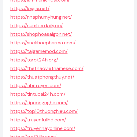
https://loigiai.net/
https://nhaphumyhung.net/
https://numberdaily.co/
https://shophoasaigon.net/
https://suckhoepharma.com/
https://taigamemod.com/
https://tarot24h.org/
https://thethaovietnamese.com/
https://thuatphongthuy.net/
https://tibitruyen.com/
https://tintucai24h.com/
https://tipcongnghe.com/
https://top10thuonghieu.com/
https://truyenfullhd.com/
https://truyenhayonline.com/
https://tuvi24h.com/