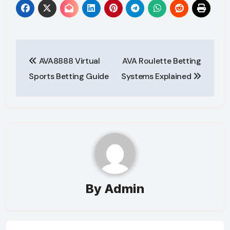
Post
AVA8888 Virtual
AVA Roulette Betting
navigation
Sports Betting Guide
Systems Explained
By
Admin