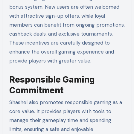
bonus system. New users are often welcomed
with attractive sign-up offers, while loyal
members can benefit from ongoing promotions,
cashback deals, and exclusive tournaments.
These incentives are carefully designed to
enhance the overall gaming experience and
provide players with greater value.
Responsible Gaming
Commitment
Shashel also promotes responsible gaming as a
core value. It provides players with tools to
manage their gameplay time and spending
limits, ensuring a safe and enjoyable