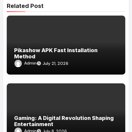
Related Post
Pikashow APK Fast Installation
Method
Admin
July 21, 2026
Gaming: A Digital Revolution Shaping
Entertainment
Admin
July 8, 2026