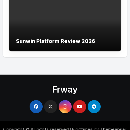
Sunwin Platform Review 2026
Frway
Copyright © All rights reserved
|
Blogtimes
by
Themeansar
.