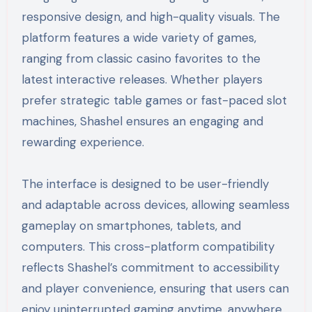
responsive design, and high-quality visuals. The
platform features a wide variety of games,
ranging from classic casino favorites to the
latest interactive releases. Whether players
prefer strategic table games or fast-paced slot
machines, Shashel ensures an engaging and
rewarding experience.
The interface is designed to be user-friendly
and adaptable across devices, allowing seamless
gameplay on smartphones, tablets, and
computers. This cross-platform compatibility
reflects Shashel’s commitment to accessibility
and player convenience, ensuring that users can
enjoy uninterrupted gaming anytime, anywhere.