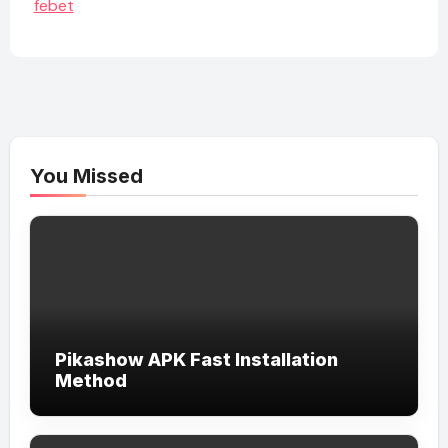
febet
You Missed
Pikashow APK Fast Installation
Method