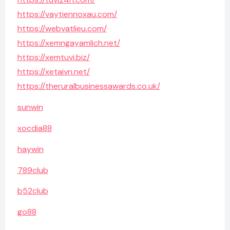
https://vaytiennoxau.com/
https://webvatlieu.com/
https://xemngayamlich.net/
https://xemtuvi.biz/
https://xetaivn.net/
https://theruralbusinessawards.co.uk/
sunwin
xocdia88
haywin
789club
b52club
go88