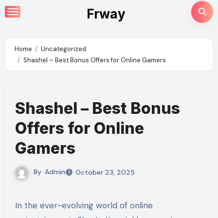
Skip
Frway
to
content
Home
Uncategorized
Shashel – Best Bonus Offers for Online Gamers
Shashel – Best Bonus
Offers for Online
Gamers
By
Admin
October 23, 2025
In the ever-evolving world of online