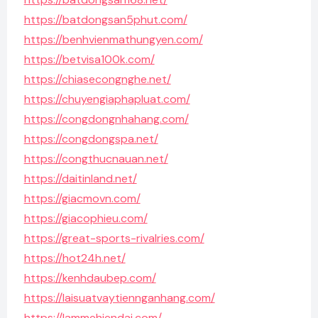
https://batdongsan5phut.com/
https://benhvienmathungyen.com/
https://betvisa100k.com/
https://chiasecongnghe.net/
https://chuyengiaphapluat.com/
https://congdongnhahang.com/
https://congdongspa.net/
https://congthucnauan.net/
https://daitinland.net/
https://giacmovn.com/
https://giacophieu.com/
https://great-sports-rivalries.com/
https://hot24h.net/
https://kenhdaubep.com/
https://laisuatvaytiennganhang.com/
https://lammehiendai.com/