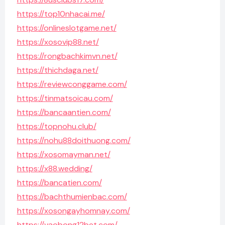
https://top10nhacai.me/
https://onlineslotgame.net/
https://xosovip88.net/
https://rongbachkimvn.net/
https://thichdaga.net/
https://reviewconggame.com/
https://tinmatsoicau.com/
https://bancaantien.com/
https://topnohu.club/
https://nohu88doithuong.com/
https://xosomayman.net/
https://x88.wedding/
https://bancatien.com/
https://bachthumienbac.com/
https://xosongayhomnay.com/
https://vaobong12bet.com/