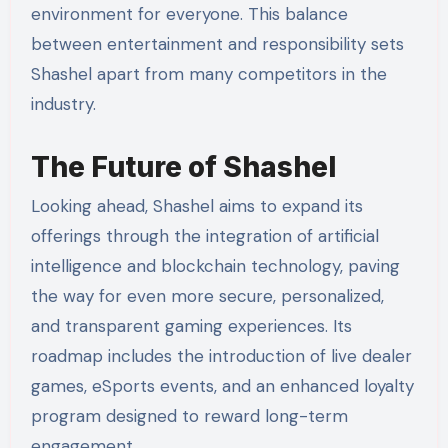
environment for everyone. This balance
between entertainment and responsibility sets
Shashel apart from many competitors in the
industry.
The Future of Shashel
Looking ahead, Shashel aims to expand its
offerings through the integration of artificial
intelligence and blockchain technology, paving
the way for even more secure, personalized,
and transparent gaming experiences. Its
roadmap includes the introduction of live dealer
games, eSports events, and an enhanced loyalty
program designed to reward long-term
engagement.