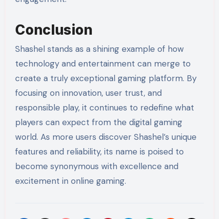
Conclusion
Shashel stands as a shining example of how
technology and entertainment can merge to
create a truly exceptional gaming platform. By
focusing on innovation, user trust, and
responsible play, it continues to redefine what
players can expect from the digital gaming
world. As more users discover Shashel’s unique
features and reliability, its name is poised to
become synonymous with excellence and
excitement in online gaming.