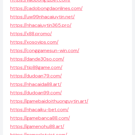
https://cadobongdaonlines.com/
https://uw99nhacaiuytin.net/
https://nhacaiuytin365.pro/
https://x88.promo/
https://xosovips.com/
https://conggamesun-win.com/
https://dande30so.com/
https://tip88game.com/
https://dudoan79.com/
https://nhacaida88.art/
https://dudoan99.com/
https://gamebaidoithuonguytin.art/
https://nhacaiku-bet.com/
https://gamebanca88.com/
https://gamenohu88.art/
https://gameslotviet.com/