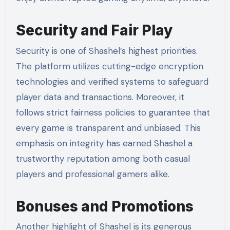
Security and Fair Play
Security is one of Shashel’s highest priorities.
The platform utilizes cutting-edge encryption
technologies and verified systems to safeguard
player data and transactions. Moreover, it
follows strict fairness policies to guarantee that
every game is transparent and unbiased. This
emphasis on integrity has earned Shashel a
trustworthy reputation among both casual
players and professional gamers alike.
Bonuses and Promotions
Another highlight of Shashel is its generous