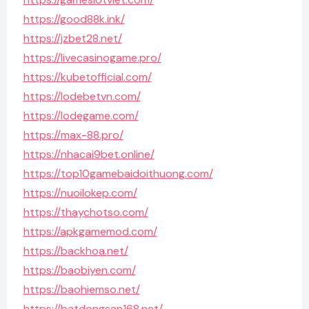
https://good88k.ink/
https://jzbet28.net/
https://livecasinogame.pro/
https://kubetofficial.com/
https://lodebetvn.com/
https://lodegame.com/
https://max-88.pro/
https://nhacai9bet.online/
https://top10gamebaidoithuong.com/
https://nuoilokep.com/
https://thaychotso.com/
https://apkgamemod.com/
https://backhoa.net/
https://baobiyen.com/
https://baohiemso.net/
https://batdongsan168.net/