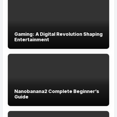
Gaming: A Digital Revolution Shaping
Entertainment
Nanobanana2 Complete Beginner’s
Guide