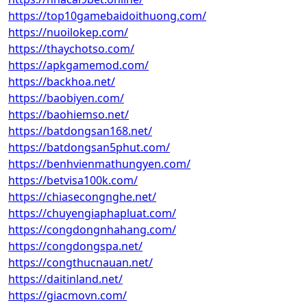
https://top10gamebaidoithuong.com/
https://nuoilokep.com/
https://thaychotso.com/
https://apkgamemod.com/
https://backhoa.net/
https://baobiyen.com/
https://baohiemso.net/
https://batdongsan168.net/
https://batdongsan5phut.com/
https://benhvienmathungyen.com/
https://betvisa100k.com/
https://chiasecongnghe.net/
https://chuyengiaphapluat.com/
https://congdongnhahang.com/
https://congdongspa.net/
https://congthucnauan.net/
https://daitinland.net/
https://giacmovn.com/