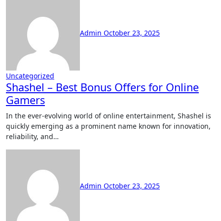
Admin
October 23, 2025
Uncategorized
Shashel – Best Bonus Offers for Online
Gamers
In the ever-evolving world of online entertainment, Shashel is
quickly emerging as a prominent name known for innovation,
reliability, and…
Admin
October 23, 2025