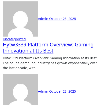
Admin
October 23, 2025
Uncategorized
Hytw3339 Platform Overview: Gaming
Innovation at Its Best
Hytw3339 Platform Overview: Gaming Innovation at Its Best
The online gambling industry has grown exponentially over
the last decade, with…
Admin
October 23, 2025