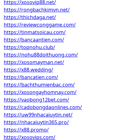
https://xosovip88.net/
https://rongbachkimvn.net/
https://thichdaga.net/
https://reviewconggame.com/
https://tinmatsoicau.com/
https://bancaantien.com/
https://topnohu.club/
https://nohu88doithuong.com/
https://xosomayman.net/
https://x88.wedding/
https://bancatien.com/
https://bachthumienbac.com/
https://xosongayhomnay.com/
https://vaobong12bet.com/
https://cadobongdaonlines.com/
https://uw99nhacaiuytin.net/
https://nhacaiuytin365.pro/
https://x88.promo/
https://xosovips.com/