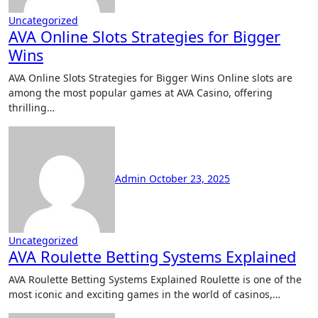
Uncategorized
AVA Online Slots Strategies for Bigger
Wins
AVA Online Slots Strategies for Bigger Wins Online slots are
among the most popular games at AVA Casino, offering
thrilling…
Admin
October 23, 2025
Uncategorized
AVA Roulette Betting Systems Explained
AVA Roulette Betting Systems Explained Roulette is one of the
most iconic and exciting games in the world of casinos,…