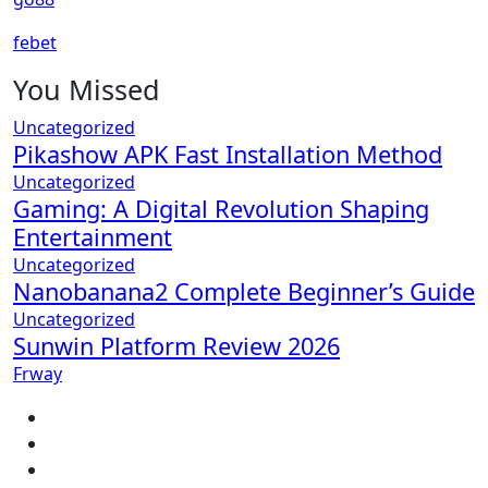
febet
You Missed
Uncategorized
Pikashow APK Fast Installation Method
Uncategorized
Gaming: A Digital Revolution Shaping
Entertainment
Uncategorized
Nanobanana2 Complete Beginner’s Guide
Uncategorized
Sunwin Platform Review 2026
Frway