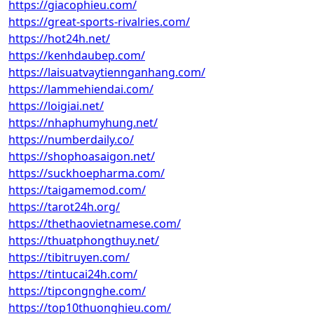
https://giacophieu.com/
https://great-sports-rivalries.com/
https://hot24h.net/
https://kenhdaubep.com/
https://laisuatvaytiennganhang.com/
https://lammehiendai.com/
https://loigiai.net/
https://nhaphumyhung.net/
https://numberdaily.co/
https://shophoasaigon.net/
https://suckhoepharma.com/
https://taigamemod.com/
https://tarot24h.org/
https://thethaovietnamese.com/
https://thuatphongthuy.net/
https://tibitruyen.com/
https://tintucai24h.com/
https://tipcongnghe.com/
https://top10thuonghieu.com/