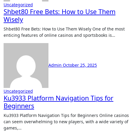
Uncategorized
Shbet80 Free Bets: How to Use Them
Wisely
Shbet80 Free Bets: How to Use Them Wisely One of the most
enticing features of online casinos and sportsbooks is…
Admin
October 25, 2025
Uncategorized
Ku3933 Platform Navigation Tips for
Beginners
Ku3933 Platform Navigation Tips for Beginners Online casinos
can seem overwhelming to new players, with a wide variety of
games,…