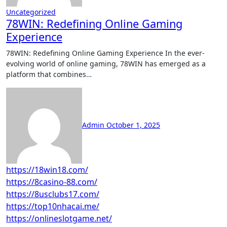
Uncategorized
78WIN: Redefining Online Gaming
Experience
78WIN: Redefining Online Gaming Experience In the ever-
evolving world of online gaming, 78WIN has emerged as a
platform that combines…
Admin
October 1, 2025
https://18win18.com/
https://8casino-88.com/
https://8usclubs17.com/
https://top10nhacai.me/
https://onlineslotgame.net/