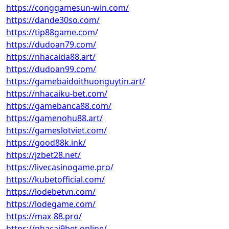
https://conggamesun-win.com/
https://dande30so.com/
https://tip88game.com/
https://dudoan79.com/
https://nhacaida88.art/
https://dudoan99.com/
https://gamebaidoithuonguytin.art/
https://nhacaiku-bet.com/
https://gamebanca88.com/
https://gamenohu88.art/
https://gameslotviet.com/
https://good88k.ink/
https://jzbet28.net/
https://livecasinogame.pro/
https://kubetofficial.com/
https://lodebetvn.com/
https://lodegame.com/
https://max-88.pro/
https://nhacai9bet.online/