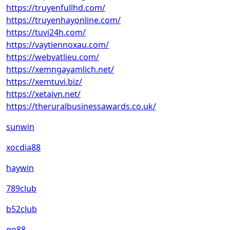
https://truyenfullhd.com/
https://truyenhayonline.com/
https://tuvi24h.com/
https://vaytiennoxau.com/
https://webvatlieu.com/
https://xemngayamlich.net/
https://xemtuvi.biz/
https://xetaivn.net/
https://theruralbusinessawards.co.uk/
sunwin
xocdia88
haywin
789club
b52club
go88