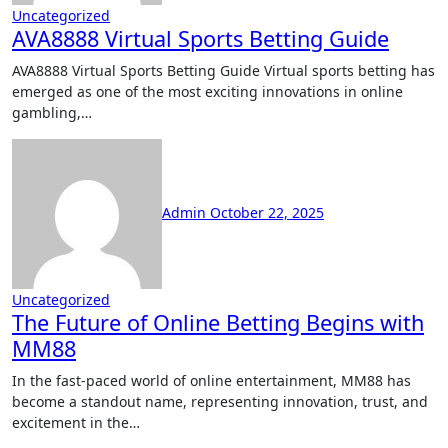
Uncategorized
AVA8888 Virtual Sports Betting Guide
AVA8888 Virtual Sports Betting Guide Virtual sports betting has
emerged as one of the most exciting innovations in online
gambling,…
Admin
October 22, 2025
Uncategorized
The Future of Online Betting Begins with
MM88
In the fast-paced world of online entertainment, MM88 has
become a standout name, representing innovation, trust, and
excitement in the…