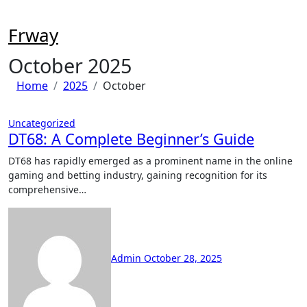
Skip
to
Frway
content
October 2025
Home
2025
October
Uncategorized
DT68: A Complete Beginner’s Guide
DT68 has rapidly emerged as a prominent name in the online
gaming and betting industry, gaining recognition for its
comprehensive…
Admin
October 28, 2025