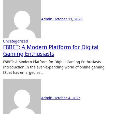
Admin
October 11, 2025
Uncategorized
F8BET: A Modern Platform for Digital
Gaming Enthusiasts
F8BET: A Modern Platform for Digital Gaming Enthusiasts
Introduction In the ever-expanding world of online gaming,
f8bet has emerged as…
Admin
October 4, 2025