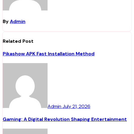
By
Admin
Related Post
Pikashow APK Fast Installation Method
Admin
July 21, 2026
Gaming: A Digital Revolution Shaping Entertainment