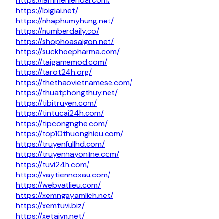
https://lammehiendai.com/
https://loigiai.net/
https://nhaphumyhung.net/
https://numberdaily.co/
https://shophoasaigon.net/
https://suckhoepharma.com/
https://taigamemod.com/
https://tarot24h.org/
https://thethaovietnamese.com/
https://thuatphongthuy.net/
https://tibitruyen.com/
https://tintucai24h.com/
https://tipcongnghe.com/
https://top10thuonghieu.com/
https://truyenfullhd.com/
https://truyenhayonline.com/
https://tuvi24h.com/
https://vaytiennoxau.com/
https://webvatlieu.com/
https://xemngayamlich.net/
https://xemtuvi.biz/
https://xetaivn.net/