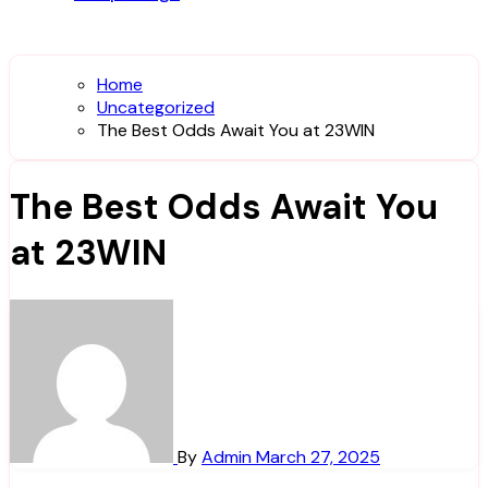
Home
Uncategorized
The Best Odds Await You at 23WIN
The Best Odds Await You
at 23WIN
By
Admin
March 27, 2025