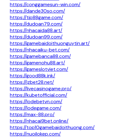
https://conggamesun-win.com/
https://dande30so.com/
https://tip88game.com/
https://dudoan79.com/
https://nhacaida88.art/
https://dudoan99.com/
https://gamebaidoithuonguytin.art/
https://nhacaiku-bet.com/
https://gamebanca88.com/
https://gamenohu88.art/
https://gameslotviet.com/
https://good88k.ink/
https://jzbet28.net/
https://livecasinogame.pro/
https://kubetofficial.com/
https://lodebetvn.com/
https://lodegame.com/
https://max-88.pro/
https://nhacai9bet.online/
https://top10gamebaidoithuong.com/
https://nuoilokep.com/