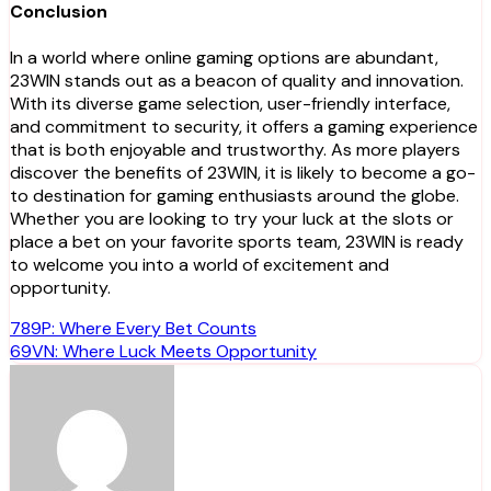
Conclusion
In a world where online gaming options are abundant,
23WIN stands out as a beacon of quality and innovation.
With its diverse game selection, user-friendly interface,
and commitment to security, it offers a gaming experience
that is both enjoyable and trustworthy. As more players
discover the benefits of 23WIN, it is likely to become a go-
to destination for gaming enthusiasts around the globe.
Whether you are looking to try your luck at the slots or
place a bet on your favorite sports team, 23WIN is ready
to welcome you into a world of excitement and
opportunity.
Post
789P: Where Every Bet Counts
69VN: Where Luck Meets Opportunity
navigation