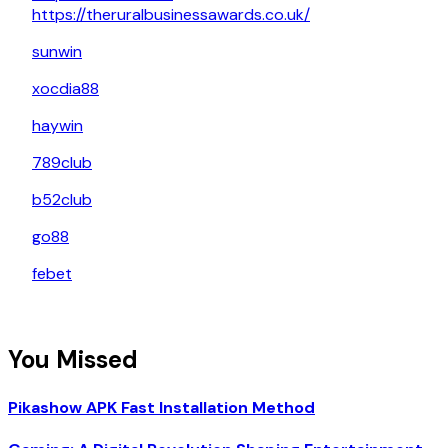
https://theruralbusinessawards.co.uk/
sunwin
xocdia88
haywin
789club
b52club
go88
febet
You Missed
Pikashow APK Fast Installation Method