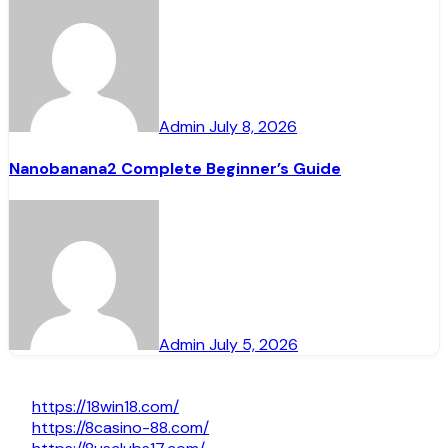
Admin
July 8, 2026
Nanobanana2 Complete Beginner’s Guide
Admin
July 5, 2026
https://18win18.com/
https://8casino-88.com/