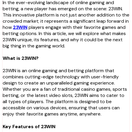
In the ever-evolving landscape of online gaming and
betting, a new player has emerged on the scene: 23WIN.
This innovative platform is not just another addition to the
crowded market; it represents a significant leap forward in
how
23WIN
players engage with their favorite games and
betting options. In this article, we will explore what makes
23WIN unique, its features, and why it could be the next
big thing in the gaming world.
What is 23WIN?
23WIN is an online gaming and betting platform that
combines cutting-edge technology with user-friendly
design to create an unparalleled gaming experience.
Whether you are a fan of traditional casino games, sports
betting, or the latest video slots, 23WIN aims to cater to
all types of players. The platform is designed to be
accessible on various devices, ensuring that users can
enjoy their favorite games anytime, anywhere.
Key Features of 23WIN