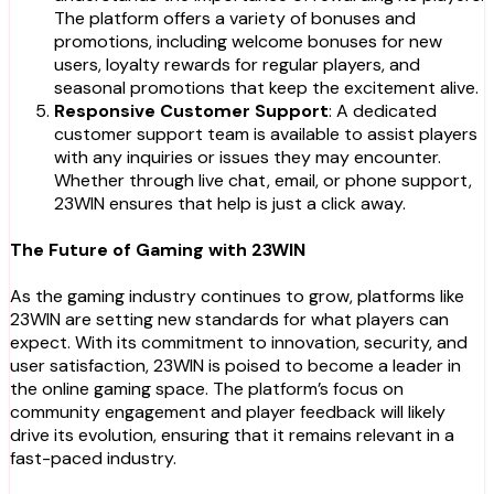
The platform offers a variety of bonuses and
promotions, including welcome bonuses for new
users, loyalty rewards for regular players, and
seasonal promotions that keep the excitement alive.
Responsive Customer Support
: A dedicated
customer support team is available to assist players
with any inquiries or issues they may encounter.
Whether through live chat, email, or phone support,
23WIN ensures that help is just a click away.
The Future of Gaming with 23WIN
As the gaming industry continues to grow, platforms like
23WIN are setting new standards for what players can
expect. With its commitment to innovation, security, and
user satisfaction, 23WIN is poised to become a leader in
the online gaming space. The platform’s focus on
community engagement and player feedback will likely
drive its evolution, ensuring that it remains relevant in a
fast-paced industry.