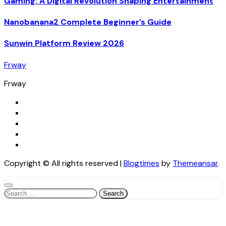
Gaming: A Digital Revolution Shaping Entertainment
Nanobanana2 Complete Beginner’s Guide
Sunwin Platform Review 2026
Frway
Frway
Copyright © All rights reserved
|
Blogtimes
by
Themeansar
.
Search
for: