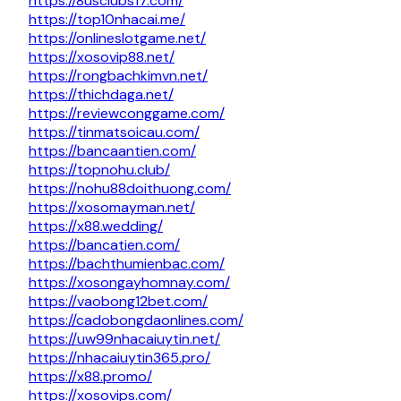
https://8usclubs17.com/
https://top10nhacai.me/
https://onlineslotgame.net/
https://xosovip88.net/
https://rongbachkimvn.net/
https://thichdaga.net/
https://reviewconggame.com/
https://tinmatsoicau.com/
https://bancaantien.com/
https://topnohu.club/
https://nohu88doithuong.com/
https://xosomayman.net/
https://x88.wedding/
https://bancatien.com/
https://bachthumienbac.com/
https://xosongayhomnay.com/
https://vaobong12bet.com/
https://cadobongdaonlines.com/
https://uw99nhacaiuytin.net/
https://nhacaiuytin365.pro/
https://x88.promo/
https://xosovips.com/