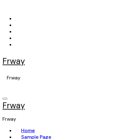
Skip
to
content
Frway
Frway
Frway
Frway
Home
Sample Page