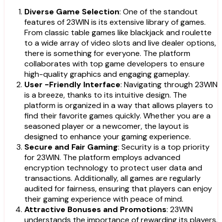
Diverse Game Selection
: One of the standout
features of 23WIN is its extensive library of games.
From classic table games like blackjack and roulette
to a wide array of video slots and live dealer options,
there is something for everyone. The platform
collaborates with top game developers to ensure
high-quality graphics and engaging gameplay.
User -Friendly Interface
: Navigating through 23WIN
is a breeze, thanks to its intuitive design. The
platform is organized in a way that allows players to
find their favorite games quickly. Whether you are a
seasoned player or a newcomer, the layout is
designed to enhance your gaming experience.
Secure and Fair Gaming
: Security is a top priority
for 23WIN. The platform employs advanced
encryption technology to protect user data and
transactions. Additionally, all games are regularly
audited for fairness, ensuring that players can enjoy
their gaming experience with peace of mind.
Attractive Bonuses and Promotions
: 23WIN
understands the importance of rewarding its players.