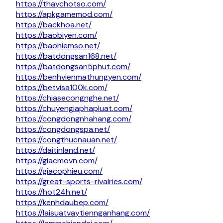
https://thaychotso.com/
https://apkgamemod.com/
https://backhoa.net/
https://baobiyen.com/
https://baohiemso.net/
https://batdongsan168.net/
https://batdongsan5phut.com/
https://benhvienmathungyen.com/
https://betvisa100k.com/
https://chiasecongnghe.net/
https://chuyengiaphapluat.com/
https://congdongnhahang.com/
https://congdongspa.net/
https://congthucnauan.net/
https://daitinland.net/
https://giacmovn.com/
https://giacophieu.com/
https://great-sports-rivalries.com/
https://hot24h.net/
https://kenhdaubep.com/
https://laisuatvaytiennganhang.com/