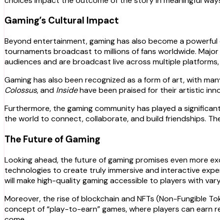
choices impact the outcome of the story in meaningful way
Gaming’s Cultural Impact
Beyond entertainment, gaming has also become a powerful cul
tournaments broadcast to millions of fans worldwide. Major
audiences and are broadcast live across multiple platforms, 
Gaming has also been recognized as a form of art, with many 
Colossus
, and
Inside
have been praised for their artistic in
Furthermore, the gaming community has played a significant 
the world to connect, collaborate, and build friendships. T
The Future of Gaming
Looking ahead, the future of gaming promises even more exc
technologies to create truly immersive and interactive experi
will make high-quality gaming accessible to players with vary
Moreover, the rise of blockchain and NFTs (Non-Fungible To
concept of “play-to-earn” games, where players can earn re
come.