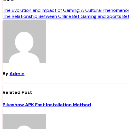
Post
The Evolution and Impact of Gaming: A Cultural Phenomeno
The Relationship Between Online Bet Gaming and Sports Bet
navigation
By
Admin
Related Post
Pikashow APK Fast Installation Method