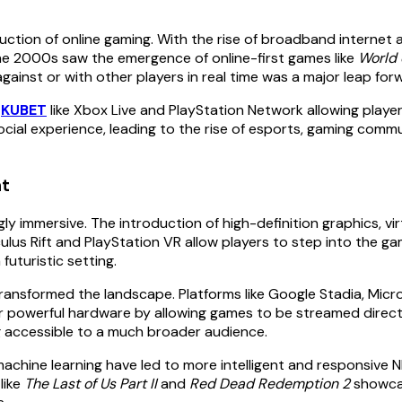
duction of online gaming. With the rise of broadband internet
e 2000s saw the emergence of online-first games like
World 
 against or with other players in real time was a major leap f
s
KUBET
like Xbox Live and PlayStation Network allowing playe
social experience, leading to the rise of esports, gaming commu
nt
immersive. The introduction of high-definition graphics, vir
lus Rift and PlayStation VR allow players to step into the gam
futuristic setting.
transformed the landscape. Platforms like Google Stadia, Mi
r powerful hardware by allowing games to be streamed directl
g accessible to a much broader audience.
nd machine learning have led to more intelligent and responsiv
like
The Last of Us Part II
and
Red Dead Redemption 2
showcas