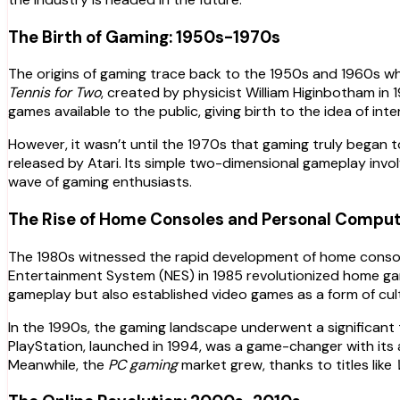
The Birth of Gaming: 1950s-1970s
The origins of gaming trace back to the 1950s and 1960s w
Tennis for Two
, created by physicist William Higinbotham in 
games available to the public, giving birth to the idea of in
However, it wasn’t until the 1970s that gaming truly began t
released by Atari. Its simple two-dimensional gameplay invo
wave of gaming enthusiasts.
The Rise of Home Consoles and Personal Compu
The 1980s witnessed the rapid development of home consol
Entertainment System (NES) in 1985 revolutionized home gam
gameplay but also established video games as a form of cul
In the 1990s, the gaming landscape underwent a significant
PlayStation, launched in 1994, was a game-changer with its a
Meanwhile, the
PC gaming
market grew, thanks to titles like