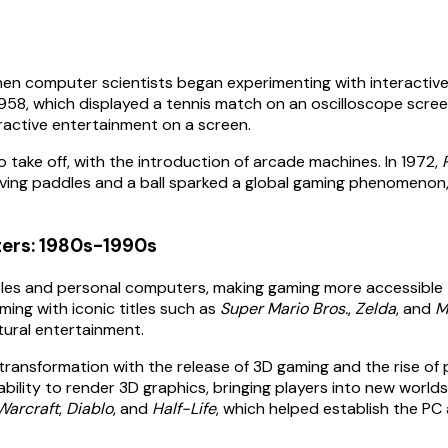
hen computer scientists began experimenting with interactive
1958, which displayed a tennis match on an oscilloscope scree
teractive entertainment on a screen.
o take off, with the introduction of arcade machines. In 1972,
lving paddles and a ball sparked a global gaming phenomenon, l
ters: 1980s-1990s
es and personal computers, making gaming more accessible t
ing with iconic titles such as
Super Mario Bros.
,
Zelda
, and
M
tural entertainment.
 transformation with the release of 3D gaming and the rise of
bility to render 3D graphics, bringing players into new world
Warcraft
,
Diablo
, and
Half-Life
, which helped establish the PC