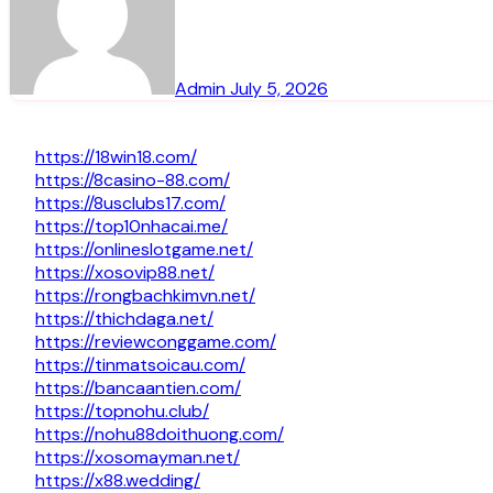
Admin
July 5, 2026
https://18win18.com/
https://8casino-88.com/
https://8usclubs17.com/
https://top10nhacai.me/
https://onlineslotgame.net/
https://xosovip88.net/
https://rongbachkimvn.net/
https://thichdaga.net/
https://reviewconggame.com/
https://tinmatsoicau.com/
https://bancaantien.com/
https://topnohu.club/
https://nohu88doithuong.com/
https://xosomayman.net/
https://x88.wedding/