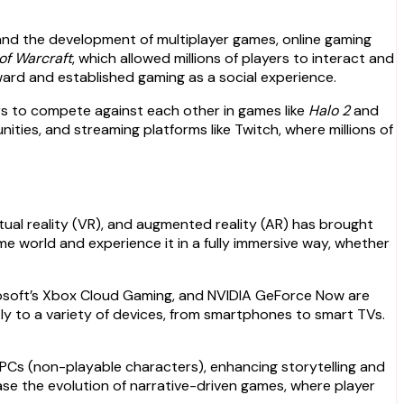
 and the development of multiplayer games, online gaming
of Warcraft
, which allowed millions of players to interact and
orward and established gaming as a social experience.
rs to compete against each other in games like
Halo 2
and
nities, and streaming platforms like Twitch, where millions of
tual reality (VR), and augmented reality (AR) has brought
e world and experience it in a fully immersive way, whether
crosoft’s Xbox Cloud Gaming, and NVIDIA GeForce Now are
y to a variety of devices, from smartphones to smart TVs.
e NPCs (non-playable characters), enhancing storytelling and
e the evolution of narrative-driven games, where player