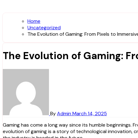
Home
Uncategorized
The Evolution of Gaming: From Pixels to Immersiv
The Evolution of Gaming: F
By
Admin
March 14, 2025
Gaming has come a long way since its humble beginnings. From the simplistic pixelated graphics of the early arcade games to the stunningly realistic virtual worlds of today, the
evolution of gaming is a story of technological innovation, cr
the industry is headed in the future.