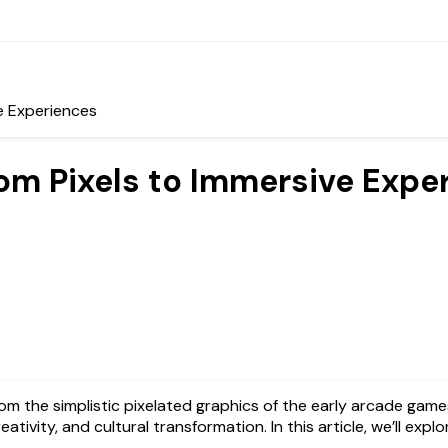
e Experiences
rom Pixels to Immersive Expe
eativity, and cultural transformation. In this article, we’ll exp