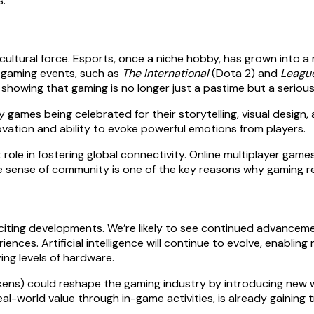
s.
tural force. Esports, once a niche hobby, has grown into a mu
 gaming events, such as
The International
(Dota 2) and
Leagu
showing that gaming is no longer just a pastime but a serious
games being celebrated for their storytelling, visual design, 
novation and ability to evoke powerful emotions from players.
role in fostering global connectivity. Online multiplayer gam
he sense of community is one of the key reasons why gaming r
iting developments. We’re likely to see continued advancemen
ences. Artificial intelligence will continue to evolve, enablin
ing levels of hardware.
kens) could reshape the gaming industry by introducing new 
al-world value through in-game activities, is already gaining