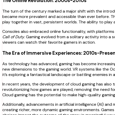
The Online Revolution: 2000s-2010s
The turn of the century marked a major shift with the intro
became more prevalent and accessible than ever before. Th
play together in vast, persistent worlds. The ability to play
Consoles also embraced online functionality, with platform
Call of Duty
. Gaming evolved from a solitary activity into a 
viewers can watch their favorite gamers in action.
The Era of Immersive Experiences: 2010s-Prese
As technology has advanced, gaming has become increasingly 
new dimensions to the gaming world. VR systems like the Ocu
it’s exploring a fantastical landscape or battling enemies in a 
In recent years, the development of cloud gaming has also 
revolutionizing how games are played, removing the need fo
Cloud gaming has the potential to make high-quality gamin
Additionally, advancements in artificial intelligence (AI) a
creating richer, more dynamic gaming environments. Games 