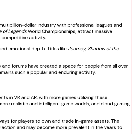
ltibillion-dollar industry with professional leagues and
e of Legends
World Championships, attract massive
 competitive activity.
and emotional depth. Titles like
Journey
,
Shadow of the
es and forums have created a space for people from all over
emains such a popular and enduring activity.
ts in VR and AR, with more games utilizing these
g more realistic and intelligent game worlds, and cloud gaming
ways for players to own and trade in-game assets. The
 traction and may become more prevalent in the years to