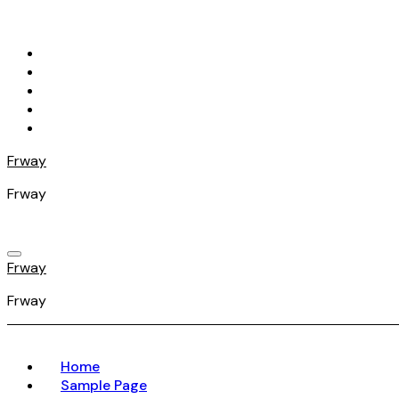
Skip
to
content
Frway
Frway
Frway
Frway
Home
Sample Page