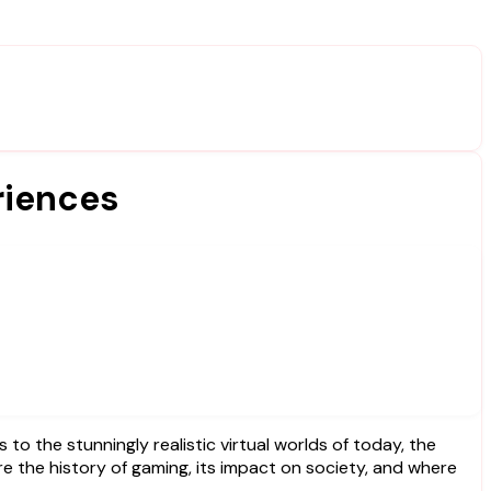
riences
lore the history of gaming, its impact on society, and where