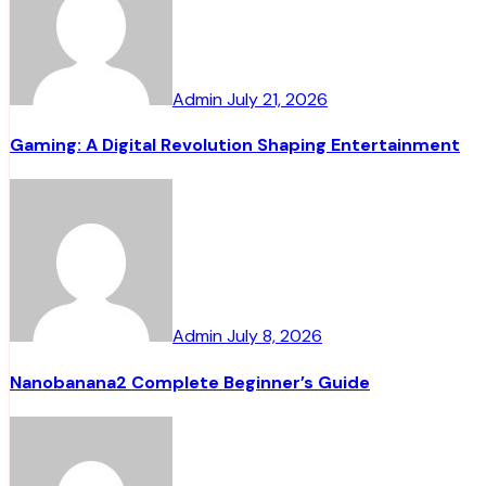
Admin
July 21, 2026
Gaming: A Digital Revolution Shaping Entertainment
Admin
July 8, 2026
Nanobanana2 Complete Beginner’s Guide