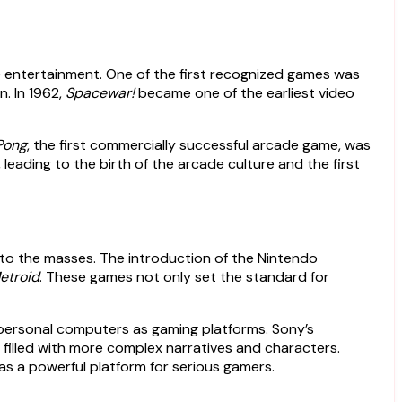
 entertainment. One of the first recognized games was
n. In 1962,
Spacewar!
became one of the earliest video
Pong
, the first commercially successful arcade game, was
eading to the birth of the arcade culture and the first
o the masses. The introduction of the Nintendo
etroid
. These games not only set the standard for
 personal computers as gaming platforms. Sony’s
s filled with more complex narratives and characters.
 as a powerful platform for serious gamers.