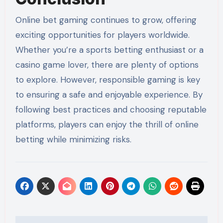
Online bet gaming continues to grow, offering
exciting opportunities for players worldwide.
Whether you’re a sports betting enthusiast or a
casino game lover, there are plenty of options
to explore. However, responsible gaming is key
to ensuring a safe and enjoyable experience. By
following best practices and choosing reputable
platforms, players can enjoy the thrill of online
betting while minimizing risks.