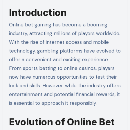
Introduction
Online bet gaming has become a booming
industry, attracting millions of players worldwide.
With the rise of internet access and mobile
technology, gambling platforms have evolved to
offer a convenient and exciting experience.
From sports betting to online casinos, players
now have numerous opportunities to test their
luck and skills. However, while the industry offers
entertainment and potential financial rewards, it
is essential to approach it responsibly.
Evolution of Online Bet