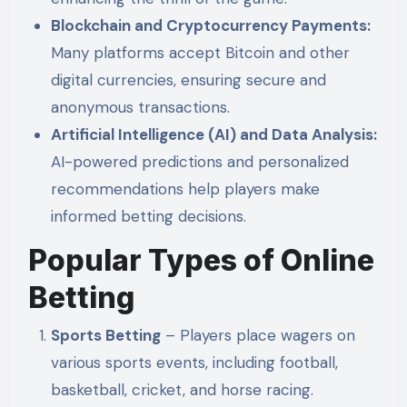
Blockchain and Cryptocurrency Payments:
Many platforms accept Bitcoin and other
digital currencies, ensuring secure and
anonymous transactions.
Artificial Intelligence (AI) and Data Analysis:
AI-powered predictions and personalized
recommendations help players make
informed betting decisions.
Popular Types of Online
Betting
Sports Betting
– Players place wagers on
various sports events, including football,
basketball, cricket, and horse racing.