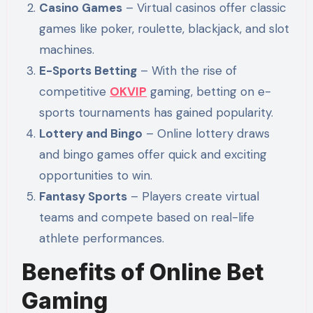
Casino Games
– Virtual casinos offer classic
games like poker, roulette, blackjack, and slot
machines.
E-Sports Betting
– With the rise of
competitive
OKVIP
gaming, betting on e-
sports tournaments has gained popularity.
Lottery and Bingo
– Online lottery draws
and bingo games offer quick and exciting
opportunities to win.
Fantasy Sports
– Players create virtual
teams and compete based on real-life
athlete performances.
Benefits of Online Bet
Gaming