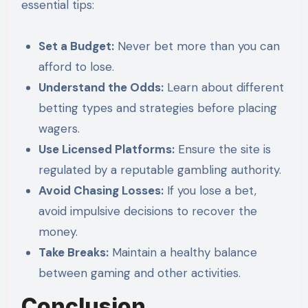
essential tips:
Set a Budget:
Never bet more than you can
afford to lose.
Understand the Odds:
Learn about different
betting types and strategies before placing
wagers.
Use Licensed Platforms:
Ensure the site is
regulated by a reputable gambling authority.
Avoid Chasing Losses:
If you lose a bet,
avoid impulsive decisions to recover the
money.
Take Breaks:
Maintain a healthy balance
between gaming and other activities.
Conclusion