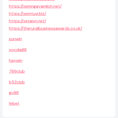
https://xemngayamlich.net/
https://xemtuvi.biz/
https://xetaivn.net/
https://theruralbusinessawards.co.uk/
sunwin
xocdia88
haywin
789club
b52club
go88
febet