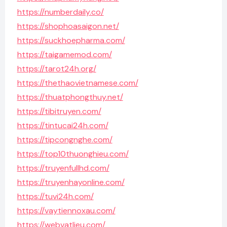
https://numberdaily.co/
https://shophoasaigon.net/
https://suckhoepharma.com/
https://taigamemod.com/
https://tarot24h.org/
https://thethaovietnamese.com/
https://thuatphongthuy.net/
https://tibitruyen.com/
https://tintucai24h.com/
https://tipcongnghe.com/
https://top10thuonghieu.com/
https://truyenfullhd.com/
https://truyenhayonline.com/
https://tuvi24h.com/
https://vaytiennoxau.com/
https://webvatlieu.com/