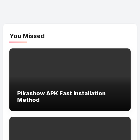
You Missed
Pikashow APK Fast Installation
Method