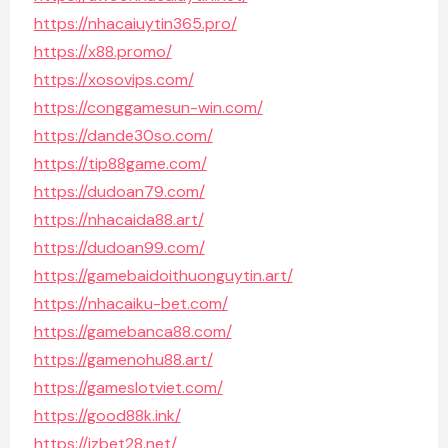
https://nhacaiuytin365.pro/
https://x88.promo/
https://xosovips.com/
https://conggamesun-win.com/
https://dande30so.com/
https://tip88game.com/
https://dudoan79.com/
https://nhacaida88.art/
https://dudoan99.com/
https://gamebaidoithuonguytin.art/
https://nhacaiku-bet.com/
https://gamebanca88.com/
https://gamenohu88.art/
https://gameslotviet.com/
https://good88k.ink/
https://jzbet28.net/