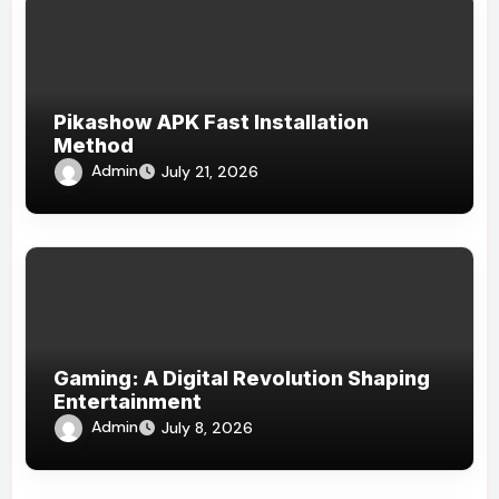
Pikashow APK Fast Installation
Method
Admin
July 21, 2026
Gaming: A Digital Revolution Shaping
Entertainment
Admin
July 8, 2026