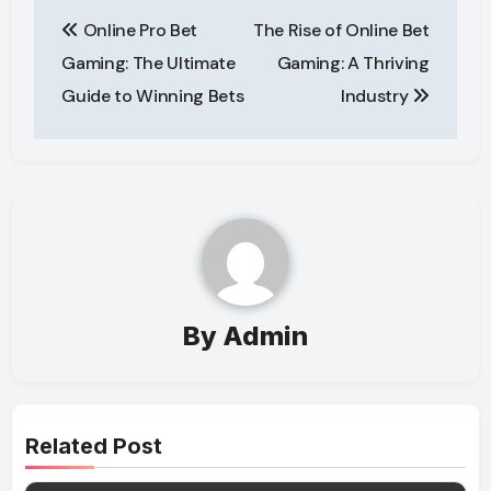
Post
Online Pro Bet
The Rise of Online Bet
navigation
Gaming: The Ultimate
Gaming: A Thriving
Guide to Winning Bets
Industry
By
Admin
Related Post