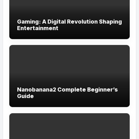
Gaming: A Digital Revolution Shaping
Entertainment
Nanobanana2 Complete Beginner’s
Guide