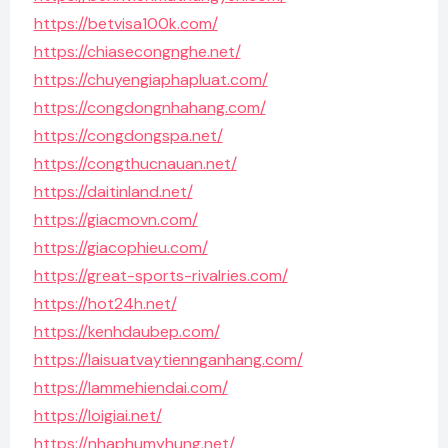
https://betvisa100k.com/
https://chiasecongnghe.net/
https://chuyengiaphapluat.com/
https://congdongnhahang.com/
https://congdongspa.net/
https://congthucnauan.net/
https://daitinland.net/
https://giacmovn.com/
https://giacophieu.com/
https://great-sports-rivalries.com/
https://hot24h.net/
https://kenhdaubep.com/
https://laisuatvaytiennganhang.com/
https://lammehiendai.com/
https://loigiai.net/
https://nhaphumyhung.net/