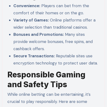
Convenience:
Players can bet from the
comfort of their homes or on the go.
Variety of Games:
Online platforms offer a
wider selection than traditional casinos.
Bonuses and Promotions:
Many sites
provide welcome bonuses, free spins, and
cashback offers.
Secure Transactions:
Reputable sites use
encryption technology to protect user data.
Responsible Gaming
and Safety Tips
While online betting can be entertaining, it’s
crucial to play responsibly. Here are some