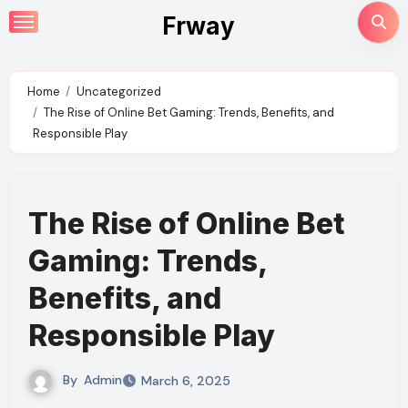
Skip
Frway
to
content
Home
Uncategorized
The Rise of Online Bet Gaming: Trends, Benefits, and
Responsible Play
The Rise of Online Bet
Gaming: Trends,
Benefits, and
Responsible Play
By
Admin
March 6, 2025