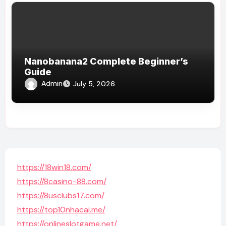
Nanobanana2 Complete Beginner’s
Guide
Admin
July 5, 2026
https://18win18.com/
https://8casino-88.com/
https://8usclubs17.com/
https://top10nhacai.me/
https://onlineslotgame.net/