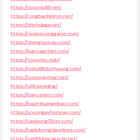
https://xosovip88.net/
https://rongbachkimvn.net/
https://thichdaga.net/
https://reviewconggame.com/
https://tinmatsoicau.com/
https://bancaantien.com/
https://topnohu.club/
https://nohu88doithuong.com/
https://xosomayman.net/
https://x88.wedding/
https://bancatien.com/
https://bachthumienbac.com/
https://xosongayhomnay.com/
https://vaobong12bet.com/
https://cadobongdaonlines.com/
https://uw99nhacaiuytin.net/