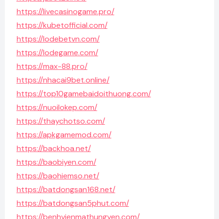
https://livecasinogame.pro/
https://kubetofficial.com/
https://lodebetvn.com/
https://lodegame.com/
https://max-88.pro/
https://nhacai9bet.online/
https://top10gamebaidoithuong.com/
https://nuoilokep.com/
https://thaychotso.com/
https://apkgamemod.com/
https://backhoa.net/
https://baobiyen.com/
https://baohiemso.net/
https://batdongsan168.net/
https://batdongsan5phut.com/
https://benhvienmathungyen.com/