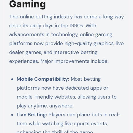
Gaming
The online betting industry has come a long way
since its early days in the 1990s. With
advancements in technology, online gaming
platforms now provide high-quality graphics, live
dealer games, and interactive betting
experiences. Major improvements include:
Mobile Compatibility:
Most betting
platforms now have dedicated apps or
mobile-friendly websites, allowing users to
play anytime, anywhere.
Live Betting:
Players can place bets in real-
time while watching live sports events,
enhancing the thrill of the game.