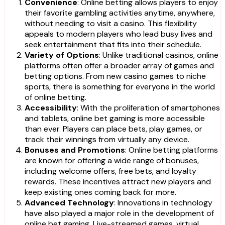
Convenience
: Online betting allows players to enjoy
their favorite gambling activities anytime, anywhere,
without needing to visit a casino. This flexibility
appeals to modern players who lead busy lives and
seek entertainment that fits into their schedule.
Variety of Options
: Unlike traditional casinos, online
platforms often offer a broader array of games and
betting options. From new casino games to niche
sports, there is something for everyone in the world
of online betting.
Accessibility
: With the proliferation of smartphones
and tablets, online bet gaming is more accessible
than ever. Players can place bets, play games, or
track their winnings from virtually any device.
Bonuses and Promotions
: Online betting platforms
are known for offering a wide range of bonuses,
including welcome offers, free bets, and loyalty
rewards. These incentives attract new players and
keep existing ones coming back for more.
Advanced Technology
: Innovations in technology
have also played a major role in the development of
online bet gaming. Live-streamed games, virtual