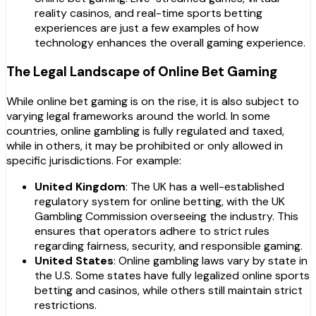
reality casinos, and real-time sports betting
experiences are just a few examples of how
technology enhances the overall gaming experience.
The Legal Landscape of Online Bet Gaming
While online bet gaming is on the rise, it is also subject to
varying legal frameworks around the world. In some
countries, online gambling is fully regulated and taxed,
while in others, it may be prohibited or only allowed in
specific jurisdictions. For example:
United Kingdom
: The UK has a well-established
regulatory system for online betting, with the UK
Gambling Commission overseeing the industry. This
ensures that operators adhere to strict rules
regarding fairness, security, and responsible gaming.
United States
: Online gambling laws vary by state in
the U.S. Some states have fully legalized online sports
betting and casinos, while others still maintain strict
restrictions.