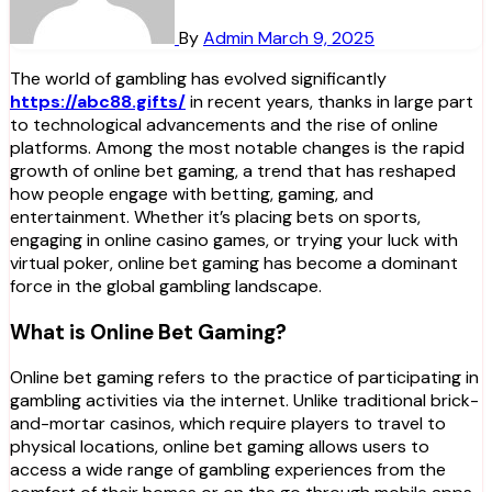
By
Admin
March 9, 2025
The world of gambling has evolved significantly
https://abc88.gifts/
in recent years, thanks in large part
to technological advancements and the rise of online
platforms. Among the most notable changes is the rapid
growth of online bet gaming, a trend that has reshaped
how people engage with betting, gaming, and
entertainment. Whether it’s placing bets on sports,
engaging in online casino games, or trying your luck with
virtual poker, online bet gaming has become a dominant
force in the global gambling landscape.
What is Online Bet Gaming?
Online bet gaming refers to the practice of participating in
gambling activities via the internet. Unlike traditional brick-
and-mortar casinos, which require players to travel to
physical locations, online bet gaming allows users to
access a wide range of gambling experiences from the