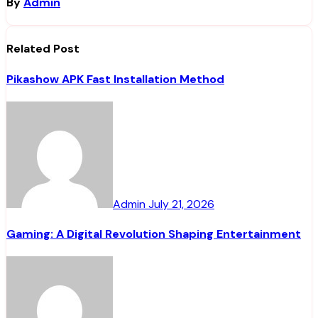
By
Admin
Related Post
Pikashow APK Fast Installation Method
Admin
July 21, 2026
Gaming: A Digital Revolution Shaping Entertainment