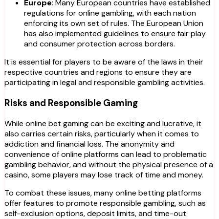
Europe
: Many European countries have established
regulations for online gambling, with each nation
enforcing its own set of rules. The European Union
has also implemented guidelines to ensure fair play
and consumer protection across borders.
It is essential for players to be aware of the laws in their
respective countries and regions to ensure they are
participating in legal and responsible gambling activities.
Risks and Responsible Gaming
While online bet gaming can be exciting and lucrative, it
also carries certain risks, particularly when it comes to
addiction and financial loss. The anonymity and
convenience of online platforms can lead to problematic
gambling behavior, and without the physical presence of a
casino, some players may lose track of time and money.
To combat these issues, many online betting platforms
offer features to promote responsible gambling, such as
self-exclusion options, deposit limits, and time-out