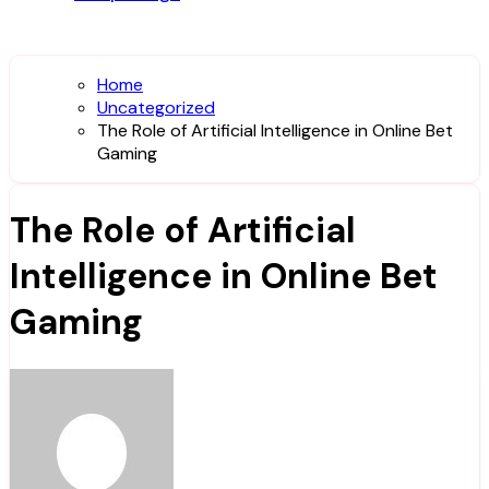
Home
Uncategorized
The Role of Artificial Intelligence in Online Bet
Gaming
The Role of Artificial
Intelligence in Online Bet
Gaming