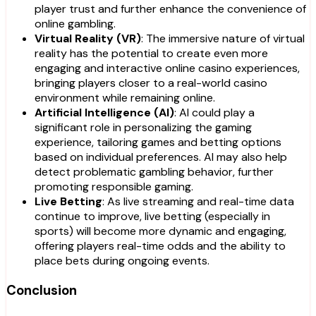
player trust and further enhance the convenience of
online gambling.
Virtual Reality (VR)
: The immersive nature of virtual
reality has the potential to create even more
engaging and interactive online casino experiences,
bringing players closer to a real-world casino
environment while remaining online.
Artificial Intelligence (AI)
: AI could play a
significant role in personalizing the gaming
experience, tailoring games and betting options
based on individual preferences. AI may also help
detect problematic gambling behavior, further
promoting responsible gaming.
Live Betting
: As live streaming and real-time data
continue to improve, live betting (especially in
sports) will become more dynamic and engaging,
offering players real-time odds and the ability to
place bets during ongoing events.
Conclusion