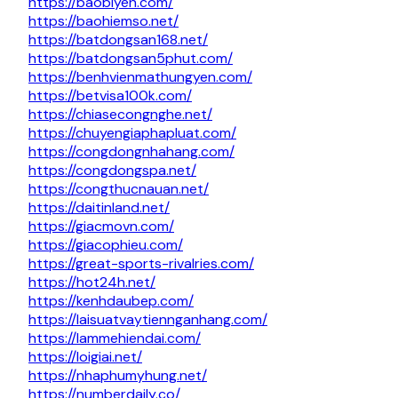
https://baobiyen.com/
https://baohiemso.net/
https://batdongsan168.net/
https://batdongsan5phut.com/
https://benhvienmathungyen.com/
https://betvisa100k.com/
https://chiasecongnghe.net/
https://chuyengiaphapluat.com/
https://congdongnhahang.com/
https://congdongspa.net/
https://congthucnauan.net/
https://daitinland.net/
https://giacmovn.com/
https://giacophieu.com/
https://great-sports-rivalries.com/
https://hot24h.net/
https://kenhdaubep.com/
https://laisuatvaytiennganhang.com/
https://lammehiendai.com/
https://loigiai.net/
https://nhaphumyhung.net/
https://numberdaily.co/