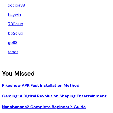
xocdia88
haywin
789club
b52club
go88
febet
You Missed
Pikashow APK Fast Installation Method
Gaming: A Digital Revolution Shaping Entertainment
Nanobanana2 Complete Beginner’s Guide