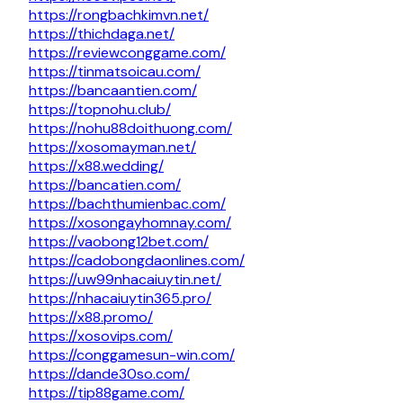
https://rongbachkimvn.net/
https://thichdaga.net/
https://reviewconggame.com/
https://tinmatsoicau.com/
https://bancaantien.com/
https://topnohu.club/
https://nohu88doithuong.com/
https://xosomayman.net/
https://x88.wedding/
https://bancatien.com/
https://bachthumienbac.com/
https://xosongayhomnay.com/
https://vaobong12bet.com/
https://cadobongdaonlines.com/
https://uw99nhacaiuytin.net/
https://nhacaiuytin365.pro/
https://x88.promo/
https://xosovips.com/
https://conggamesun-win.com/
https://dande30so.com/
https://tip88game.com/