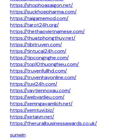
https://shophoasaigon.net/
https://suckhoepharma.com/
https://taigamemod.com/
https://tarot24h.org/
https://thethaovietnamese.com/
https://thuatphongthuy.net/
https://tibitruyen.com/
https://tintucai24h.com/
https://tipcongnghe.com/
https://top10thuonghieu.com/
https://truyenfullhd.com/
https://truyenhayonline.com/
https://tuvi24h.com/
https://vaytiennoxau.com/
https://webvatlieu.com/
https://xemngayamlich.net/
https://xemtuvi.biz/
https://xetaivn.net/
https://theruralbusinessawards.co.uk/
sunwin