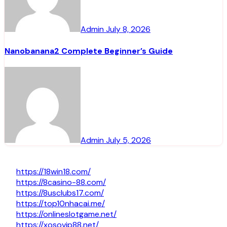
Admin
July 8, 2026
Nanobanana2 Complete Beginner’s Guide
Admin
July 5, 2026
https://18win18.com/
https://8casino-88.com/
https://8usclubs17.com/
https://top10nhacai.me/
https://onlineslotgame.net/
https://xosovip88.net/