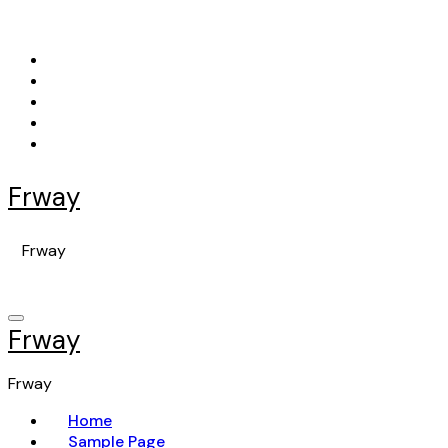
Skip
to
content
Frway
Frway
Frway
Frway
Home
Sample Page