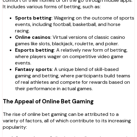
comfort of their homes or on the go through mobile apps.
It includes various forms of betting, such as:
Sports betting
: Wagering on the outcome of sports
events, including football, basketball, and horse
racing.
Online casinos
: Virtual versions of classic casino
games like slots, blackjack, roulette, and poker.
Esports betting
: A relatively new form of betting,
where players wager on competitive video game
events.
Fantasy sports
: A unique blend of skill-based
gaming and betting, where participants build teams
of real athletes and compete for rewards based on
their performance in actual games.
The Appeal of Online Bet Gaming
The rise of online bet gaming can be attributed to a
variety of factors, all of which contribute to its increasing
popularity: