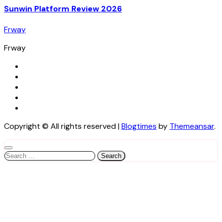
Sunwin Platform Review 2026
Frway
Frway
Copyright © All rights reserved
|
Blogtimes
by
Themeansar
.
Search
for: