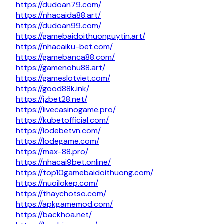
https://dudoan79.com/
https://nhacaida88.art/
https://dudoan99.com/
https://gamebaidoithuonguytin.art/
https://nhacaiku-bet.com/
https://gamebanca88.com/
https://gamenohu88.art/
https://gameslotviet.com/
https://good88k.ink/
https://jzbet28.net/
https://livecasinogame.pro/
https://kubetofficial.com/
https://lodebetvn.com/
https://lodegame.com/
https://max-88.pro/
https://nhacai9bet.online/
https://top10gamebaidoithuong.com/
https://nuoilokep.com/
https://thaychotso.com/
https://apkgamemod.com/
https://backhoa.net/