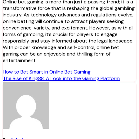
Online bet gaming is more than just a passing trend; it is a
transformative force that is reshaping the global gambling
industry. As technology advances and regulations evolve,
online betting will continue to attract players seeking
convenience, variety, and excitement. However, as with all
forms of gambling, it’s crucial for players to engage
responsibly and stay informed about the legal landscape.
With proper knowledge and self-control, online bet
gaming can be an enjoyable and thrilling form of
entertainment.
Post
How to Bet Smart in Online Bet Gaming
The Rise of King88: A Look into the Gaming Platform
navigation