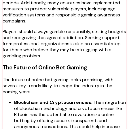
periods. Additionally, many countries have implemented
measures to protect vulnerable players, including age
verification systems and responsible gaming awareness
campaigns.
Players should always gamble responsibly, setting budgets
and recognizing the signs of addiction. Seeking support
from professional organizations is also an essential step
for those who believe they may be struggling with a
gambling problem.
The Future of Online Bet Gaming
The future of online bet gaming looks promising, with
several key trends likely to shape the industry in the
coming years:
Blockchain and Cryptocurrencies
: The integration
of blockchain technology and cryptocurrencies like
Bitcoin has the potential to revolutionize online
betting by offering secure, transparent, and
anonymous transactions. This could help increase