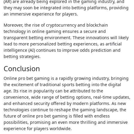
(AR) are already being explored in the gaming industry, and
they may soon be integrated into betting platforms, providing
an immersive experience for players.
Moreover, the rise of cryptocurrency and blockchain
technology in online gaming ensures a secure and
transparent betting environment. These innovations will likely
lead to more personalized betting experiences, as artificial
intelligence (AI) continues to improve odds prediction and
betting strategies.
Conclusion
Online pro bet gaming is a rapidly growing industry, bringing
the excitement of traditional sports betting into the digital
age. Its rise in popularity can be attributed to the
convenience, wide range of betting options, real-time updates,
and enhanced security offered by modern platforms. As new
technologies continue to reshape the gaming landscape, the
future of online pro bet gaming is filled with endless
possibilities, promising an even more thrilling and immersive
experience for players worldwide.