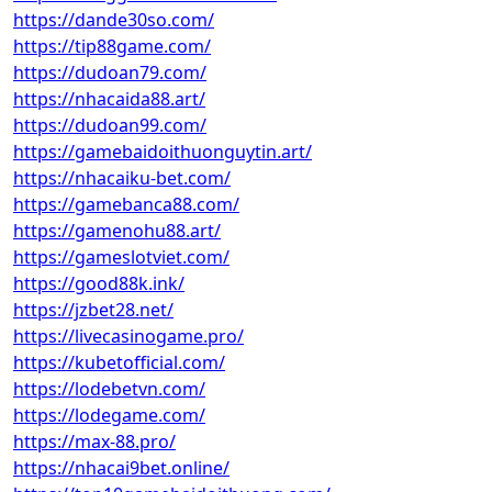
https://dande30so.com/
https://tip88game.com/
https://dudoan79.com/
https://nhacaida88.art/
https://dudoan99.com/
https://gamebaidoithuonguytin.art/
https://nhacaiku-bet.com/
https://gamebanca88.com/
https://gamenohu88.art/
https://gameslotviet.com/
https://good88k.ink/
https://jzbet28.net/
https://livecasinogame.pro/
https://kubetofficial.com/
https://lodebetvn.com/
https://lodegame.com/
https://max-88.pro/
https://nhacai9bet.online/