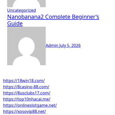
Uncategorized
Nanobanana2 Complete Beginner’s
Guide
Admin
July 5, 2026
https://18win18.com/
https://8casino-88.com/
https://8usclubs17.com/
https://top10nhacai.me/
https://onlineslotgame.net/
https://xosovip88.net/