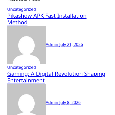
Uncategorized
Pikashow APK Fast Installation
Method
Admin
July 21, 2026
Uncategorized
Gaming: A Digital Revolution Shaping
Entertainment
Admin
July 8, 2026