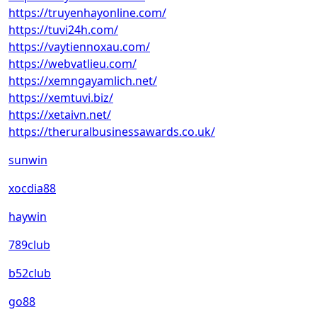
https://truyenhayonline.com/
https://tuvi24h.com/
https://vaytiennoxau.com/
https://webvatlieu.com/
https://xemngayamlich.net/
https://xemtuvi.biz/
https://xetaivn.net/
https://theruralbusinessawards.co.uk/
sunwin
xocdia88
haywin
789club
b52club
go88