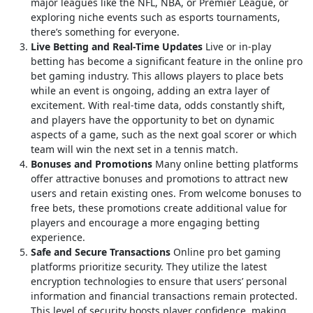
major leagues like the NFL, NBA, or Premier League, or
exploring niche events such as esports tournaments,
there’s something for everyone.
Live Betting and Real-Time Updates
Live or in-play
betting has become a significant feature in the online pro
bet gaming industry. This allows players to place bets
while an event is ongoing, adding an extra layer of
excitement. With real-time data, odds constantly shift,
and players have the opportunity to bet on dynamic
aspects of a game, such as the next goal scorer or which
team will win the next set in a tennis match.
Bonuses and Promotions
Many online betting platforms
offer attractive bonuses and promotions to attract new
users and retain existing ones. From welcome bonuses to
free bets, these promotions create additional value for
players and encourage a more engaging betting
experience.
Safe and Secure Transactions
Online pro bet gaming
platforms prioritize security. They utilize the latest
encryption technologies to ensure that users’ personal
information and financial transactions remain protected.
This level of security boosts player confidence, making