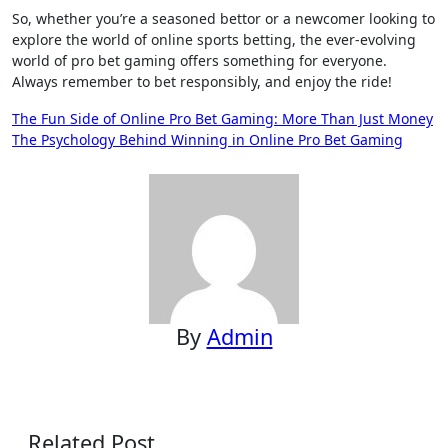
So, whether you’re a seasoned bettor or a newcomer looking to
explore the world of online sports betting, the ever-evolving
world of pro bet gaming offers something for everyone.
Always remember to bet responsibly, and enjoy the ride!
Post
The Fun Side of Online Pro Bet Gaming: More Than Just Money
The Psychology Behind Winning in Online Pro Bet Gaming
navigation
By
Admin
Related Post