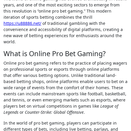
years, and one of the most exciting sectors to emerge from
this revolution is “online pro bet gaming.” This modern
iteration of sports betting combines the thrill
https://u88886.net/
of traditional gambling with the
convenience and accessibility of digital platforms, creating a
new wave of betting experiences for enthusiasts around the
world.
What is Online Pro Bet Gaming?
Online pro bet gaming refers to the practice of placing wagers
on professional sports or esports through online platforms
that offer various betting options. Unlike traditional land-
based betting shops, online platforms enable users to bet on a
wide range of events from the comfort of their homes. These
events can include mainstream sports like football, basketball,
and tennis, or even emerging markets such as esports, where
players bet on virtual competitions in games like
League of
Legends
or
Counter-Strike: Global Offensive
.
In the world of pro bet gaming, players can participate in
different types of bets, including live betting, parlays, and