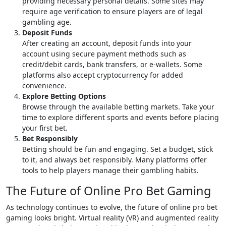
providing necessary personal details. Some sites may
require age verification to ensure players are of legal
gambling age.
Deposit Funds
After creating an account, deposit funds into your
account using secure payment methods such as
credit/debit cards, bank transfers, or e-wallets. Some
platforms also accept cryptocurrency for added
convenience.
Explore Betting Options
Browse through the available betting markets. Take your
time to explore different sports and events before placing
your first bet.
Bet Responsibly
Betting should be fun and engaging. Set a budget, stick
to it, and always bet responsibly. Many platforms offer
tools to help players manage their gambling habits.
The Future of Online Pro Bet Gaming
As technology continues to evolve, the future of online pro bet
gaming looks bright. Virtual reality (VR) and augmented reality