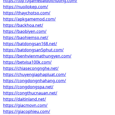
https://top10gamebaidoithuong.com/
https://nuoilokep.com/
https://thaychotso.com/
https://apkgamemod.com/
https://backhoa.net/
https://baobiyen.com/
https://baohiemso.net/
https://batdongsan168.net/
https://batdongsan5phut.com/
https://benhvienmathungyen.com/
https://betvisa100k.com/
https://chiasecongnghe.net/
https://chuyengiaphapluat.com/
https://congdongnhahang.com/
https://congdongspa.net/
https://congthucnauan.net/
https://daitinland.net/
https://giacmovn.com/
https://giacophieu.com/