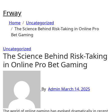
Skip
to
Frway
content
Home
Uncategorized
The Science Behind Risk-Taking in Online Pro
Bet Gaming
Uncategorized
The Science Behind Risk-Taking
in Online Pro Bet Gaming
By
Admin
March 14, 2025
The world of online gaming has evolved dramatically in recent