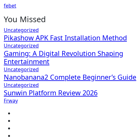
febet
You Missed
Uncategorized
Pikashow APK Fast Installation Method
Uncategorized
Gaming: A Digital Revolution Shaping
Entertainment
Uncategorized
Nanobanana2 Complete Beginner’s Guide
Uncategorized
Sunwin Platform Review 2026
Frway