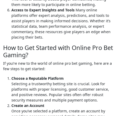
them more likely to participate in online betting.
Access to Expert Insights and Tools
Many online
platforms offer expert analysis, predictions, and tools to
assist players in making informed decisions. Whether it’s
statistical data, team performance analysis, or expert
commentary, these resources give players an edge when
placing their bets.
How to Get Started with Online Pro Bet
Gaming?
If you’re new to the world of online pro bet gaming, here are a
few steps to get started:
Choose a Reputable Platform
Selecting a trustworthy betting site is crucial. Look for
platforms with proper licensing, good customer service,
and positive reviews. Popular sites often offer robust
security measures and multiple payment options.
Create an Account
Once you’ve selected a platform, create an account by