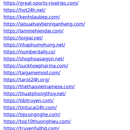
https://great-sports-rivalries.com/
https://hot24h.net/
https://kenhdaubep.com/
https://laisuatvaytiennganhang.com/
https://lammehiendai.com/
https://loigiai.net/
https://nhaphumyhung.net/
https://numberdaily.co/
https://shophoasaigon.net/
https://suckhoepharma.com/
https://taigamemod.com/
https://tarot24h.org/
https://thethaovietnamese.com/
https://thuatphongthuy.net/
https://tibitruyen.com/
https://tintucai24h.com/
https://tipcongnghe.com/
https://top10thuonghieu.com/
https://truyenfullhd.com/