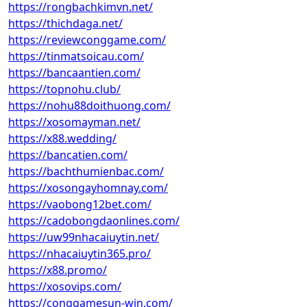
https://rongbachkimvn.net/
https://thichdaga.net/
https://reviewconggame.com/
https://tinmatsoicau.com/
https://bancaantien.com/
https://topnohu.club/
https://nohu88doithuong.com/
https://xosomayman.net/
https://x88.wedding/
https://bancatien.com/
https://bachthumienbac.com/
https://xosongayhomnay.com/
https://vaobong12bet.com/
https://cadobongdaonlines.com/
https://uw99nhacaiuytin.net/
https://nhacaiuytin365.pro/
https://x88.promo/
https://xosovips.com/
https://conggamesun-win.com/