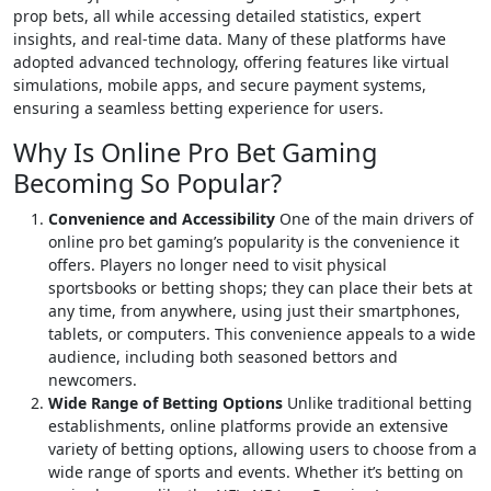
prop bets, all while accessing detailed statistics, expert
insights, and real-time data. Many of these platforms have
adopted advanced technology, offering features like virtual
simulations, mobile apps, and secure payment systems,
ensuring a seamless betting experience for users.
Why Is Online Pro Bet Gaming
Becoming So Popular?
Convenience and Accessibility
One of the main drivers of
online pro bet gaming’s popularity is the convenience it
offers. Players no longer need to visit physical
sportsbooks or betting shops; they can place their bets at
any time, from anywhere, using just their smartphones,
tablets, or computers. This convenience appeals to a wide
audience, including both seasoned bettors and
newcomers.
Wide Range of Betting Options
Unlike traditional betting
establishments, online platforms provide an extensive
variety of betting options, allowing users to choose from a
wide range of sports and events. Whether it’s betting on