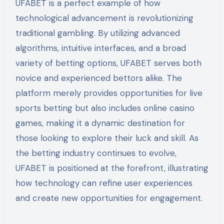
UFABET is a perfect example of how
technological advancement is revolutionizing
traditional gambling. By utilizing advanced
algorithms, intuitive interfaces, and a broad
variety of betting options, UFABET serves both
novice and experienced bettors alike. The
platform merely provides opportunities for live
sports betting but also includes online casino
games, making it a dynamic destination for
those looking to explore their luck and skill. As
the betting industry continues to evolve,
UFABET is positioned at the forefront, illustrating
how technology can refine user experiences
and create new opportunities for engagement.