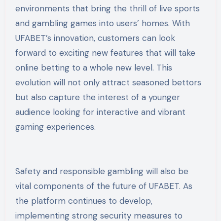
environments that bring the thrill of live sports
and gambling games into users’ homes. With
UFABET’s innovation, customers can look
forward to exciting new features that will take
online betting to a whole new level. This
evolution will not only attract seasoned bettors
but also capture the interest of a younger
audience looking for interactive and vibrant
gaming experiences.
Safety and responsible gambling will also be
vital components of the future of UFABET. As
the platform continues to develop,
implementing strong security measures to