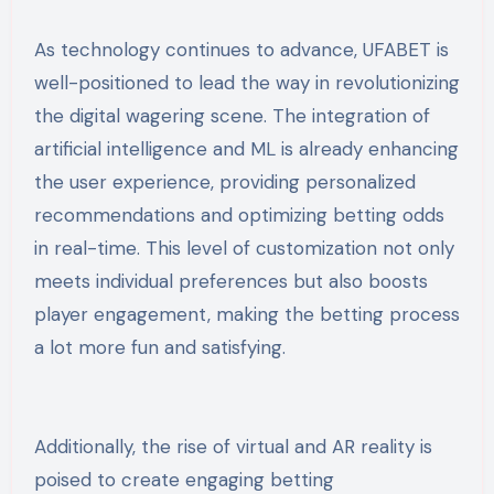
As technology continues to advance, UFABET is
well-positioned to lead the way in revolutionizing
the digital wagering scene. The integration of
artificial intelligence and ML is already enhancing
the user experience, providing personalized
recommendations and optimizing betting odds
in real-time. This level of customization not only
meets individual preferences but also boosts
player engagement, making the betting process
a lot more fun and satisfying.
Additionally, the rise of virtual and AR reality is
poised to create engaging betting