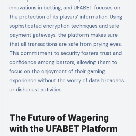
innovations in betting, and UFABET focuses on
the protection of its players’ information. Using
sophisticated encryption techniques and safe
payment gateways, the platform makes sure
that all transactions are safe from prying eyes.
This commitment to security fosters trust and
confidence among bettors, allowing them to
focus on the enjoyment of their gaming
experience without the worry of data breaches
or dishonest activities.
The Future of Wagering
with the UFABET Platform