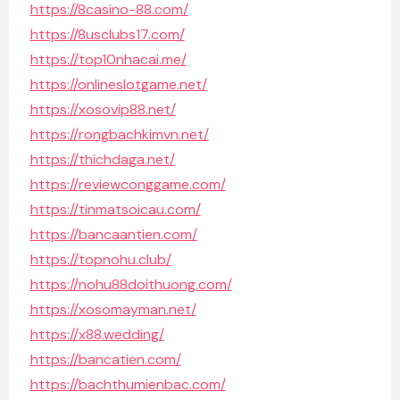
https://8casino-88.com/
https://8usclubs17.com/
https://top10nhacai.me/
https://onlineslotgame.net/
https://xosovip88.net/
https://rongbachkimvn.net/
https://thichdaga.net/
https://reviewconggame.com/
https://tinmatsoicau.com/
https://bancaantien.com/
https://topnohu.club/
https://nohu88doithuong.com/
https://xosomayman.net/
https://x88.wedding/
https://bancatien.com/
https://bachthumienbac.com/