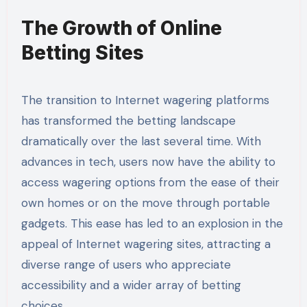
The Growth of Online
Betting Sites
The transition to Internet wagering platforms
has transformed the betting landscape
dramatically over the last several time. With
advances in tech, users now have the ability to
access wagering options from the ease of their
own homes or on the move through portable
gadgets. This ease has led to an explosion in the
appeal of Internet wagering sites, attracting a
diverse range of users who appreciate
accessibility and a wider array of betting
choices.