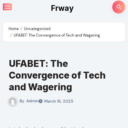
Skip
Frway
to
content
Home
Uncategorized
UFABET: The Convergence of Tech and Wagering
UFABET: The
Convergence of Tech
and Wagering
By
Admin
March 16, 2025