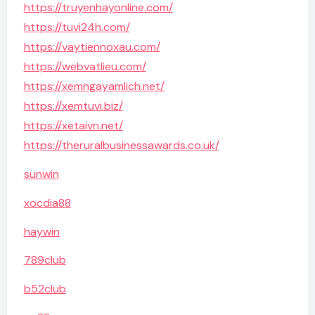
https://truyenhayonline.com/
https://tuvi24h.com/
https://vaytiennoxau.com/
https://webvatlieu.com/
https://xemngayamlich.net/
https://xemtuvi.biz/
https://xetaivn.net/
https://theruralbusinessawards.co.uk/
sunwin
xocdia88
haywin
789club
b52club