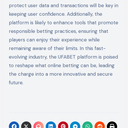
protect user data and transactions will be key in
keeping user confidence. Additionally, the
platform is likely to enhance tools that promote
responsible betting practices, ensuring that
players can enjoy their experience while
remaining aware of their limits. In this fast-
evolving industry, the UFABET platform is poised
to reshape what online betting can be, leading
the charge into a more innovative and secure
future.