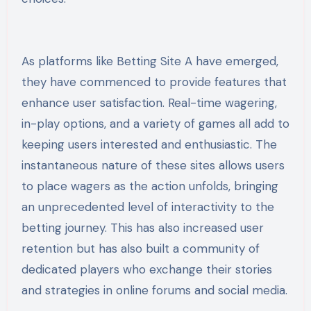
As platforms like Betting Site A have emerged,
they have commenced to provide features that
enhance user satisfaction. Real-time wagering,
in-play options, and a variety of games all add to
keeping users interested and enthusiastic. The
instantaneous nature of these sites allows users
to place wagers as the action unfolds, bringing
an unprecedented level of interactivity to the
betting journey. This has also increased user
retention but has also built a community of
dedicated players who exchange their stories
and strategies in online forums and social media.