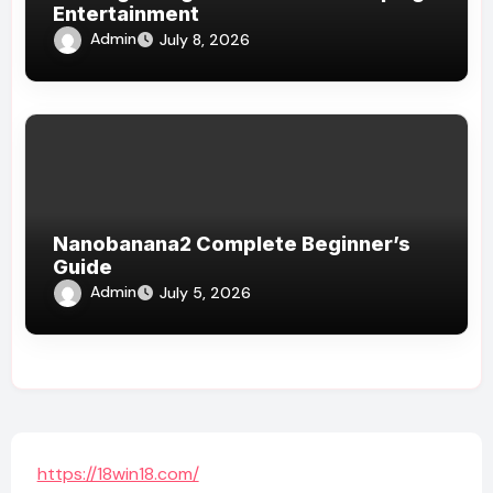
Entertainment
Admin
July 8, 2026
Nanobanana2 Complete Beginner’s
Guide
Admin
July 5, 2026
https://18win18.com/