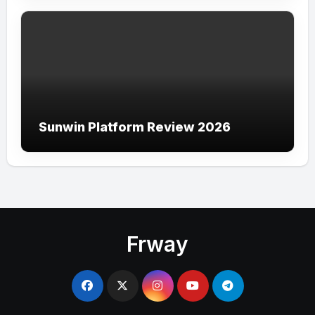
Sunwin Platform Review 2026
Frway