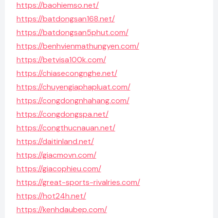
https://baohiemso.net/
https://batdongsan168.net/
https://batdongsan5phut.com/
https://benhvienmathungyen.com/
https://betvisa100k.com/
https://chiasecongnghe.net/
https://chuyengiaphapluat.com/
https://congdongnhahang.com/
https://congdongspa.net/
https://congthucnauan.net/
https://daitinland.net/
https://giacmovn.com/
https://giacophieu.com/
https://great-sports-rivalries.com/
https://hot24h.net/
https://kenhdaubep.com/