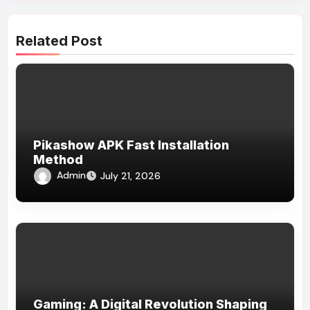
Related Post
Pikashow APK Fast Installation
Method
Admin
July 21, 2026
Gaming: A Digital Revolution Shaping