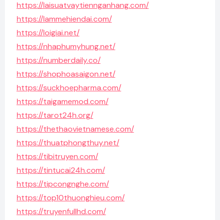
https://laisuatvaytiennganhang.com/
https://lammehiendai.com/
https://loigiai.net/
https://nhaphumyhung.net/
https://numberdaily.co/
https://shophoasaigon.net/
https://suckhoepharma.com/
https://taigamemod.com/
https://tarot24h.org/
https://thethaovietnamese.com/
https://thuatphongthuy.net/
https://tibitruyen.com/
https://tintucai24h.com/
https://tipcongnghe.com/
https://top10thuonghieu.com/
https://truyenfullhd.com/