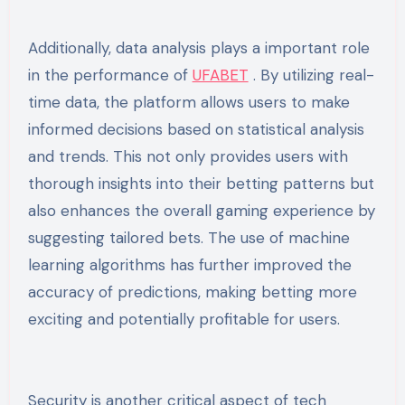
Additionally, data analysis plays a important role
in the performance of
UFABET
. By utilizing real-
time data, the platform allows users to make
informed decisions based on statistical analysis
and trends. This not only provides users with
thorough insights into their betting patterns but
also enhances the overall gaming experience by
suggesting tailored bets. The use of machine
learning algorithms has further improved the
accuracy of predictions, making betting more
exciting and potentially profitable for users.
Security is another critical aspect of tech