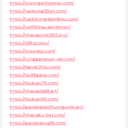
https://xosongayhomnay.com/
https://vaobong12bet.com/
https://cadobongdaonlines.com/
https://uw99nhacaiuytin.net/
https://nhacaiuytin365.pro/
https://x88.promo/
https://xosovips.com/
https://conggamesun-win.com/
https://dande30so.com/
https://tip88game.com/
https://dudoan79.com/
https://nhacaida88.art/
https://dudoan99.com/
https://gamebaidoithuonguytin.art/
https://nhacaiku-bet.com/
https://gamebanca88.com/