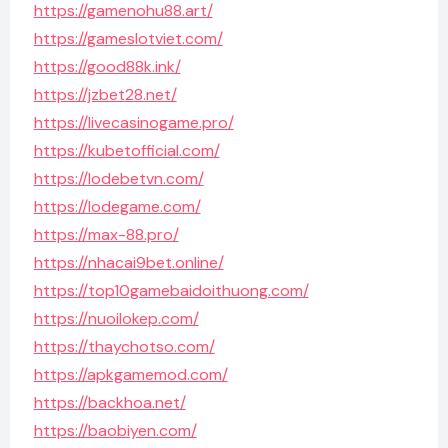
https://gamenohu88.art/
https://gameslotviet.com/
https://good88k.ink/
https://jzbet28.net/
https://livecasinogame.pro/
https://kubetofficial.com/
https://lodebetvn.com/
https://lodegame.com/
https://max-88.pro/
https://nhacai9bet.online/
https://top10gamebaidoithuong.com/
https://nuoilokep.com/
https://thaychotso.com/
https://apkgamemod.com/
https://backhoa.net/
https://baobiyen.com/