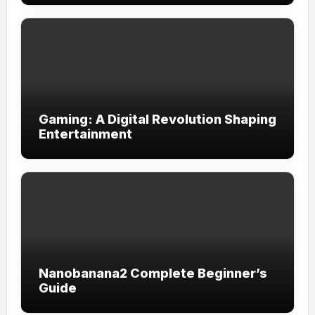
Gaming: A Digital Revolution Shaping
Entertainment
Nanobanana2 Complete Beginner’s
Guide