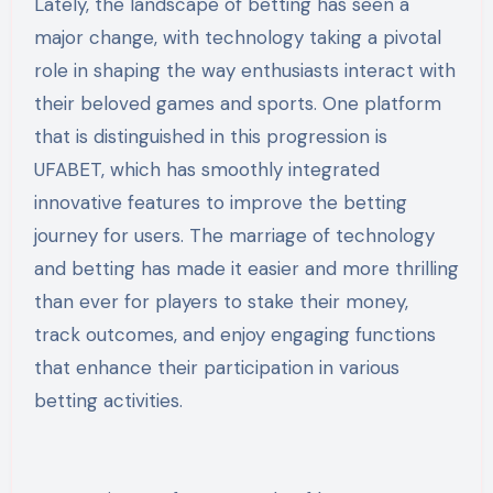
Lately, the landscape of betting has seen a
major change, with technology taking a pivotal
role in shaping the way enthusiasts interact with
their beloved games and sports. One platform
that is distinguished in this progression is
UFABET, which has smoothly integrated
innovative features to improve the betting
journey for users. The marriage of technology
and betting has made it easier and more thrilling
than ever for players to stake their money,
track outcomes, and enjoy engaging functions
that enhance their participation in various
betting activities.