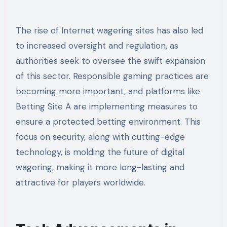
The rise of Internet wagering sites has also led
to increased oversight and regulation, as
authorities seek to oversee the swift expansion
of this sector. Responsible gaming practices are
becoming more important, and platforms like
Betting Site A are implementing measures to
ensure a protected betting environment. This
focus on security, along with cutting-edge
technology, is molding the future of digital
wagering, making it more long-lasting and
attractive for players worldwide.