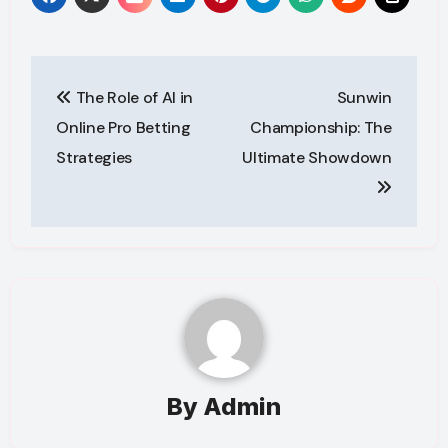
Post
The Role of AI in
Sunwin
navigation
Online Pro Betting
Championship: The
Strategies
Ultimate Showdown
By
Admin