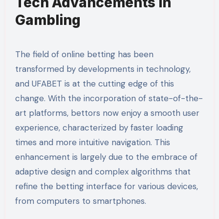
Tech Advancements in
Gambling
The field of online betting has been
transformed by developments in technology,
and UFABET is at the cutting edge of this
change. With the incorporation of state-of-the-
art platforms, bettors now enjoy a smooth user
experience, characterized by faster loading
times and more intuitive navigation. This
enhancement is largely due to the embrace of
adaptive design and complex algorithms that
refine the betting interface for various devices,
from computers to smartphones.