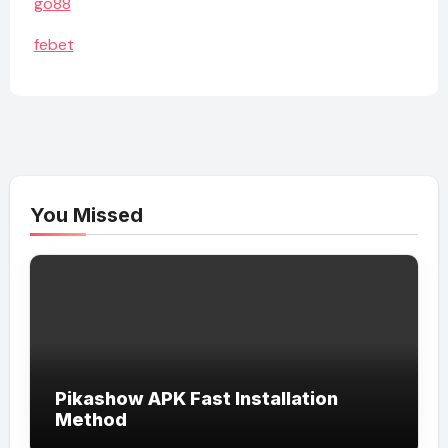
go88
febet
You Missed
Pikashow APK Fast Installation
Method