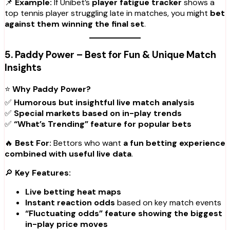
📌
Example:
If Unibet’s
player fatigue tracker
shows a
top tennis player struggling late in matches, you might
bet
against them winning the final set
.
5. Paddy Power – Best for Fun & Unique Match
Insights
⭐
Why Paddy Power?
✅
Humorous but insightful live match analysis
✅
Special markets based on in-play trends
✅
“What’s Trending” feature for popular bets
🔥
Best For:
Bettors who want
a fun betting experience
combined with useful live data
.
🔎
Key Features:
Live betting heat maps
Instant reaction odds
based on key match events
“Fluctuating odds” feature showing the biggest
in-play price moves