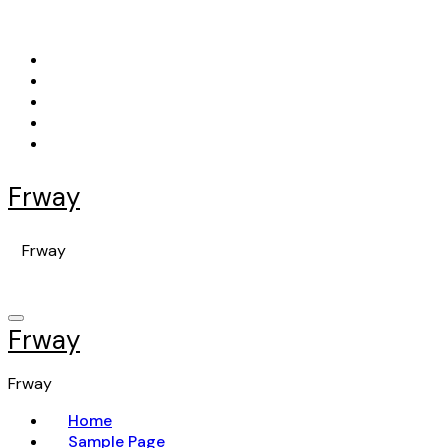
Skip
to
content
Frway
Frway
Frway
Frway
Home
Sample Page