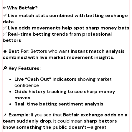
⭐
Why Betfair?
✅
Live match stats combined with betting exchange
data
✅
Live odds movements help spot sharp money bets
✅
Real-time betting trends from professional
bettors
🔥
Best For:
Bettors who want
instant match analysis
combined with live market movement insights
.
🔎
Key Features:
Live “Cash Out” indicators
showing market
confidence
Odds history tracking to see sharp money
moves
Real-time betting sentiment analysis
📌
Example:
If you see that
Betfair exchange odds on a
team suddenly drop
, it could mean
sharp bettors
know something the public doesn’t
—a great