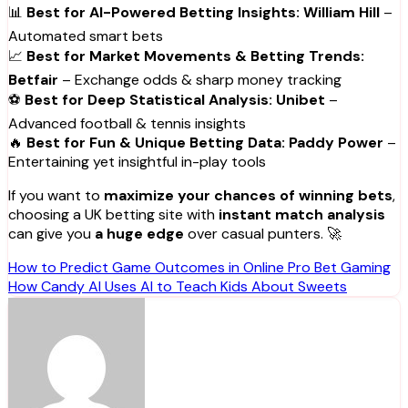
📊
Best for AI-Powered Betting Insights:
William Hill
–
Automated smart bets
📈
Best for Market Movements & Betting Trends:
Betfair
– Exchange odds & sharp money tracking
⚽
Best for Deep Statistical Analysis:
Unibet
–
Advanced football & tennis insights
🔥
Best for Fun & Unique Betting Data:
Paddy Power
–
Entertaining yet insightful in-play tools
If you want to
maximize your chances of winning bets
,
choosing a UK betting site with
instant match analysis
can give you
a huge edge
over casual punters. 🚀
Post
How to Predict Game Outcomes in Online Pro Bet Gaming
How Candy AI Uses AI to Teach Kids About Sweets
navigation