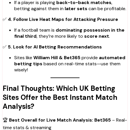
If a player is playing
back-to-back matches
,
betting against them in
later sets
can be profitable.
✅
4. Follow Live Heat Maps for Attacking Pressure
If a football team is
dominating possession in the
final third
, they’re more likely to
score next
.
✅
5. Look for AI Betting Recommendations
Sites like
William Hill & Bet365
provide
automated
betting tips
based on real-time stats—use them
wisely!
Final Thoughts: Which UK Betting
Sites Offer the Best Instant Match
Analysis?
🏆
Best Overall for Live Match Analysis:
Bet365
– Real-
time stats & streaming