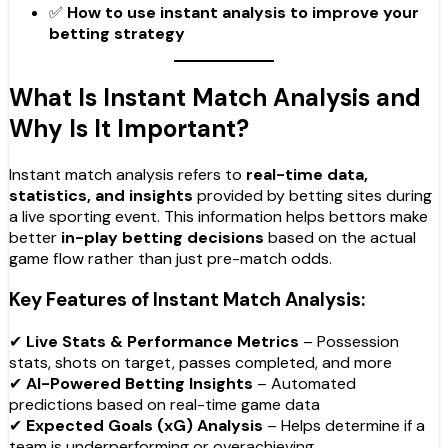
✅
How to use instant analysis to improve your
betting strategy
What Is Instant Match Analysis and
Why Is It Important?
Instant match analysis refers to
real-time data,
statistics, and insights
provided by betting sites during
a live sporting event. This information helps bettors make
better
in-play betting decisions
based on the actual
game flow rather than just pre-match odds.
Key Features of Instant Match Analysis:
✔
Live Stats & Performance Metrics
– Possession
stats, shots on target, passes completed, and more
✔
AI-Powered Betting Insights
– Automated
predictions based on real-time game data
✔
Expected Goals (xG) Analysis
– Helps determine if a
team is underperforming or overachieving