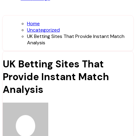
Home
Uncategorized
UK Betting Sites That Provide Instant Match
Analysis
UK Betting Sites That
Provide Instant Match
Analysis