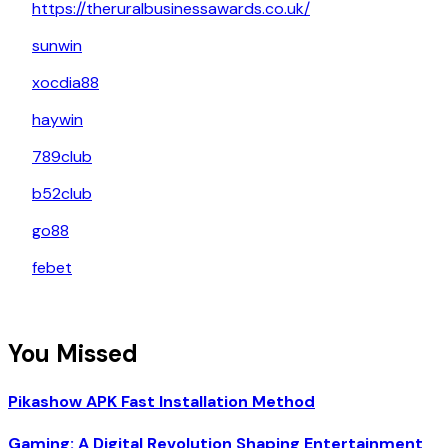
https://theruralbusinessawards.co.uk/
sunwin
xocdia88
haywin
789club
b52club
go88
febet
You Missed
Pikashow APK Fast Installation Method
Gaming: A Digital Revolution Shaping Entertainment