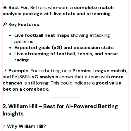
🔥
Best For:
Bettors who want a
complete match
analysis package
with
live stats and streaming
.
🔎
Key Features:
Live football heat maps
showing attacking
patterns
Expected goals (xG) and possession stats
Live streaming of football, tennis, and horse
racing
📌
Example:
You’re betting on a
Premier League match
,
and Bet365’s
xG analysis
shows that a team with
more
chances
is still losing. This could indicate a
good value
bet on a comeback
.
2. William Hill – Best for AI-Powered Betting
Insights
⭐
Why William Hill?