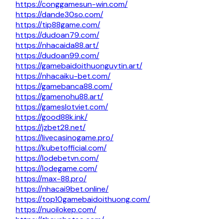
https://conggamesun-win.com/
https://dande30so.com/
https://tip88game.com/
https://dudoan79.com/
https://nhacaida88.art/
https://dudoan99.com/
https://gamebaidoithuonguytin.art/
https://nhacaiku-bet.com/
https://gamebanca88.com/
https://gamenohu88.art/
https://gameslotviet.com/
https://good88k.ink/
https://jzbet28.net/
https://livecasinogame.pro/
https://kubetofficial.com/
https://lodebetvn.com/
https://lodegame.com/
https://max-88.pro/
https://nhacai9bet.online/
https://top10gamebaidoithuong.com/
https://nuoilokep.com/