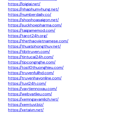
https://loigiai.net/
https://nhaphumyhung.net/
https://numberdaily.co/
https://shophoasaigon.net/
https://suckhoepharma.com/
https://taigamemod.com/
https://tarot24h.org/
https://thethaovietnamese.com/
https://thuatphongthuy.net/
https://tibitruyen.com/
https://tintucai24h.com/
https://tipcongnghe.com/
https://top10thuonghieu.com/
https://truyenfullhd.com/
https://truyenhayonline.com/
https://tuvi24h.com/
https://vaytiennoxau.com/
https://webvatlieu.com/
https://xemngayamlich.net/
https://xemtuvi.biz/
https://xetaivn.net/