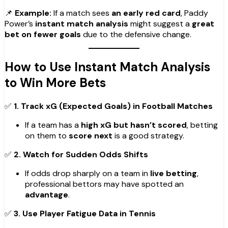
📌
Example:
If a match sees
an early red card
, Paddy
Power’s
instant match analysis
might suggest a
great
bet on fewer goals
due to the defensive change.
How to Use Instant Match Analysis
to Win More Bets
✅
1. Track xG (Expected Goals) in Football Matches
If a team has a
high xG but hasn’t scored
, betting
on them to
score next
is a good strategy.
✅
2. Watch for Sudden Odds Shifts
If odds drop sharply on a team in
live betting
,
professional bettors may have spotted an
advantage
.
✅
3. Use Player Fatigue Data in Tennis