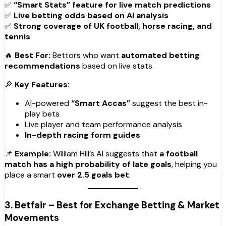
✅
“Smart Stats” feature for live match predictions
✅
Live betting odds based on AI analysis
✅
Strong coverage of UK football, horse racing, and
tennis
🔥
Best For:
Bettors who want
automated betting
recommendations
based on live stats.
🔎
Key Features:
AI-powered
“Smart Accas”
suggest the best in-
play bets
Live player and team performance analysis
In-depth racing form guides
📌
Example:
William Hill’s AI suggests that
a football
match has a high probability of late goals
, helping you
place a smart
over 2.5 goals bet
.
3. Betfair – Best for Exchange Betting & Market
Movements