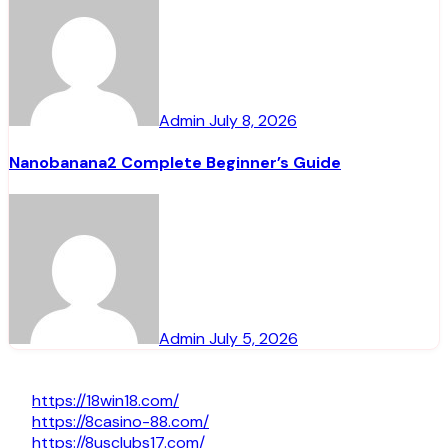
Admin
July 8, 2026
Nanobanana2 Complete Beginner’s Guide
Admin
July 5, 2026
https://18win18.com/
https://8casino-88.com/
https://8usclubs17.com/