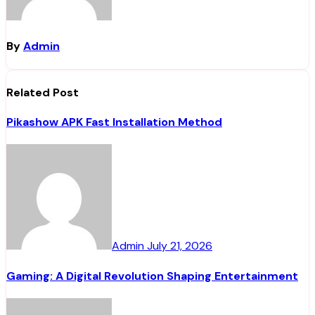
By
Admin
Related Post
Pikashow APK Fast Installation Method
Admin
July 21, 2026
Gaming: A Digital Revolution Shaping Entertainment