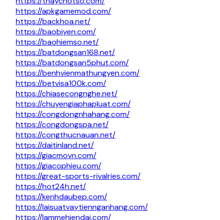
https://thaychotso.com/
https://apkgamemod.com/
https://backhoa.net/
https://baobiyen.com/
https://baohiemso.net/
https://batdongsan168.net/
https://batdongsan5phut.com/
https://benhvienmathungyen.com/
https://betvisa100k.com/
https://chiasecongnghe.net/
https://chuyengiaphapluat.com/
https://congdongnhahang.com/
https://congdongspa.net/
https://congthucnauan.net/
https://daitinland.net/
https://giacmovn.com/
https://giacophieu.com/
https://great-sports-rivalries.com/
https://hot24h.net/
https://kenhdaubep.com/
https://laisuatvaytiennganhang.com/
https://lammehiendai.com/