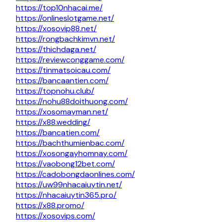
https://top10nhacai.me/
https://onlineslotgame.net/
https://xosovip88.net/
https://rongbachkimvn.net/
https://thichdaga.net/
https://reviewconggame.com/
https://tinmatsoicau.com/
https://bancaantien.com/
https://topnohu.club/
https://nohu88doithuong.com/
https://xosomayman.net/
https://x88.wedding/
https://bancatien.com/
https://bachthumienbac.com/
https://xosongayhomnay.com/
https://vaobong12bet.com/
https://cadobongdaonlines.com/
https://uw99nhacaiuytin.net/
https://nhacaiuytin365.pro/
https://x88.promo/
https://xosovips.com/