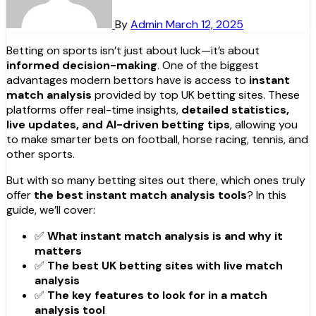
By
Admin
March 12, 2025
Betting on sports isn’t just about luck—it’s about
informed decision-making
. One of the biggest
advantages modern bettors have is access to
instant
match analysis
provided by top UK betting sites. These
platforms offer real-time insights,
detailed statistics,
live updates, and AI-driven betting tips
, allowing you
to make smarter bets on football, horse racing, tennis, and
other sports.
But with so many betting sites out there, which ones truly
offer
the best instant match analysis tools
? In this
guide, we’ll cover:
✅
What instant match analysis is and why it
matters
✅
The best UK betting sites with live match
analysis
✅
The key features to look for in a match
analysis tool