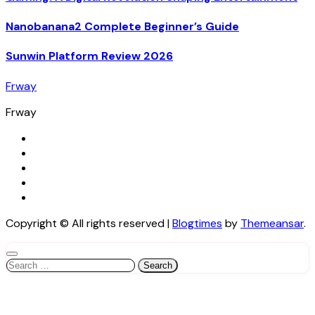
Nanobanana2 Complete Beginner’s Guide
Sunwin Platform Review 2026
Frway
Frway
Copyright © All rights reserved
|
Blogtimes
by
Themeansar
.
Search
for: