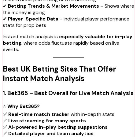
✔
Betting Trends & Market Movements
– Shows where
the money is going
✔
Player-Specific Data
– Individual player performance
stats for prop bets
Instant match analysis is
especially valuable for in-play
betting
, where odds fluctuate rapidly based on live
events.
Best UK Betting Sites That Offer
Instant Match Analysis
1. Bet365 – Best Overall for Live Match Analysis
⭐
Why Bet365?
✅
Real-time match tracker
with in-depth stats
✅
Live streaming for many sports
✅
AI-powered in-play betting suggestions
✅
Detailed player and team analytics