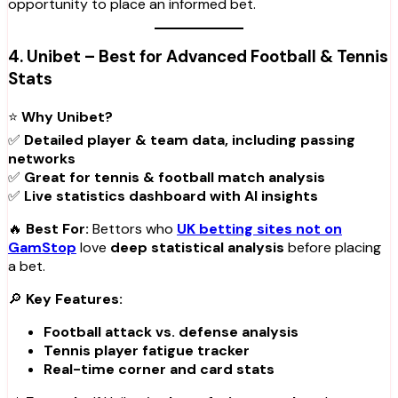
opportunity to place an informed bet.
4. Unibet – Best for Advanced Football & Tennis
Stats
⭐
Why Unibet?
✅
Detailed player & team data, including passing
networks
✅
Great for tennis & football match analysis
✅
Live statistics dashboard with AI insights
🔥
Best For:
Bettors who
UK betting sites not on
GamStop
love
deep statistical analysis
before placing
a bet.
🔎
Key Features:
Football attack vs. defense analysis
Tennis player fatigue tracker
Real-time corner and card stats